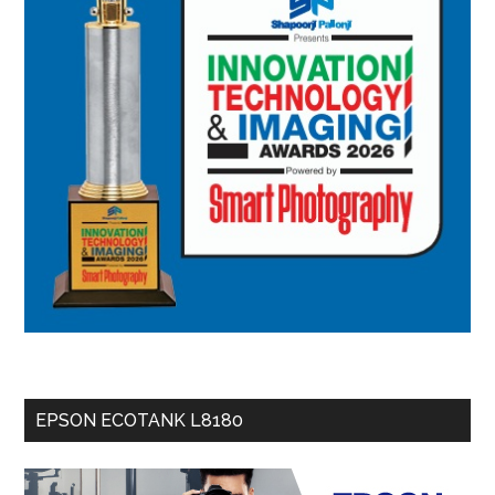
EPSON ECOTANK L8180