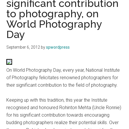
significant contribution
to photography, on
World Photography
Day
September 6, 2012
by
spwordpress
On World Photography Day, every year, National Institute
of Photography felicitates renowned photographers for
their significant contribution to the field of photography.
Keeping up with this tradition, this year the Institute
recognised and honoured Rohinton Mehta (Uncle Ronnie)
for his significant contribution towards encouraging
budding photographers realize their potential skills. Over