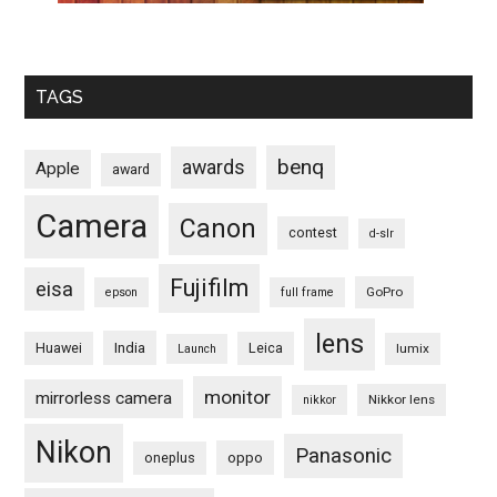
TAGS
benq
awards
Apple
award
Camera
Canon
contest
d-slr
Fujifilm
eisa
GoPro
epson
full frame
lens
Huawei
India
Leica
lumix
Launch
monitor
mirrorless camera
Nikkor lens
nikkor
Nikon
Panasonic
oneplus
oppo