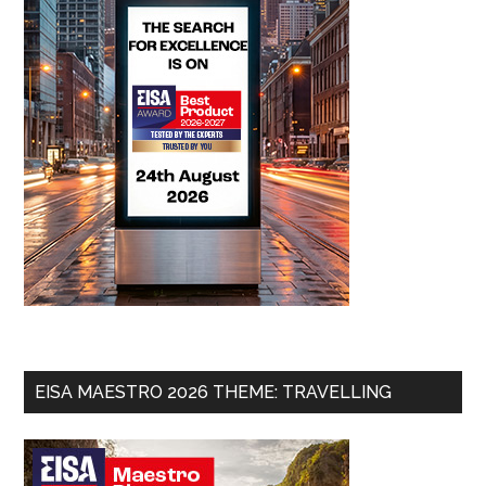
EISA MAESTRO 2026 THEME: TRAVELLING