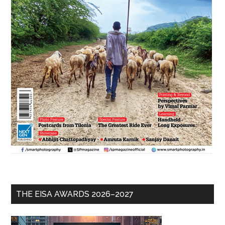
THE EISA AWARDS 2026–2027