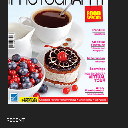
RECENT