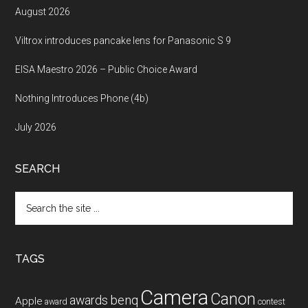
August 2026
Viltrox introduces pancake lens for Panasonic S 9
EISA Maestro 2026 – Public Choice Award
Nothing Introduces Phone (4b)
July 2026
SEARCH
Search
the
site
...
TAGS
Camera
Canon
benq
awards
Apple
award
contest