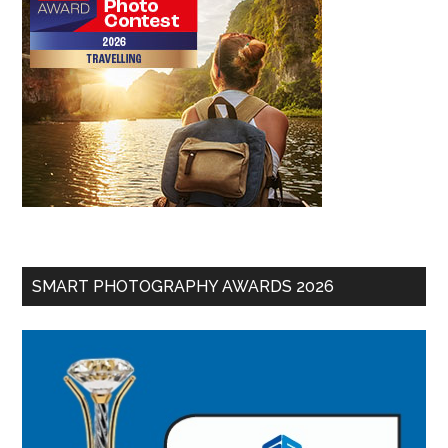
SMART PHOTOGRAPHY AWARDS 2026