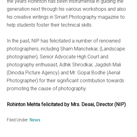
the years Rohinton has been instrumental in guiding the
generation next through his various workshops and also
his creative writings in Smart Photography magazine to
help students foster their technical skills.
In the past, NIP has felicitated a number of renowned
photographers, including Sham Manchekar, (Landscape
photographer), Senior Advocate High Court and
photography enthusiast, Adhik Shirodkar, Jagdish Mali
(Dinodia Picture Agency) and Mr. Gopal Bodhe (Aerial
Photographer) for their significant contribution towards
promoting the cause of photography.
Rohinton Mehta felicitated by Mrs. Desai, Director (NIP)
Filed Under:
News