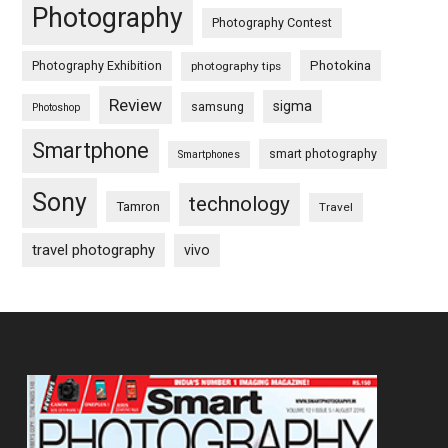
Photography
Photography Contest
Photography Exhibition
Photokina
photography tips
Review
sigma
samsung
Photoshop
Smartphone
smart photography
Smartphones
Sony
technology
Tamron
Travel
travel photography
vivo
Footer