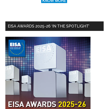
EISA AWARDS 2025-26 ‘IN THE SPOTLIGHT’