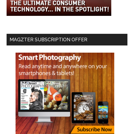
MAGZTER SUBSCRIPTION OFFER