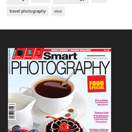
travel photography
vivo
Footer