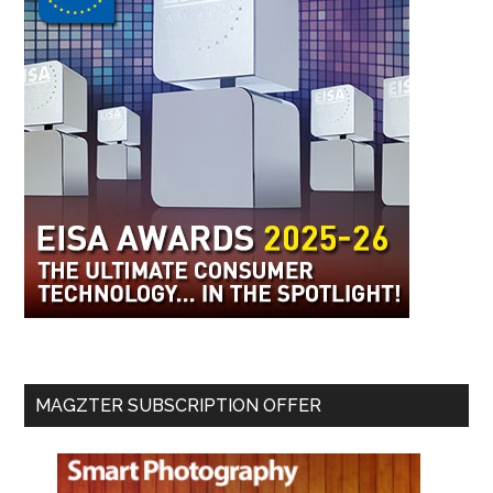
MAGZTER SUBSCRIPTION OFFER