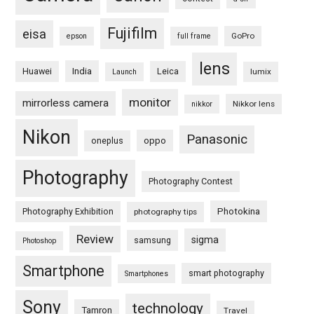
Fujifilm
eisa
GoPro
epson
full frame
lens
Huawei
India
Leica
lumix
Launch
monitor
mirrorless camera
Nikkor lens
nikkor
Nikon
Panasonic
oneplus
oppo
Photography
Photography Contest
Photography Exhibition
Photokina
photography tips
Review
sigma
samsung
Photoshop
Smartphone
smart photography
Smartphones
Sony
technology
Tamron
Travel