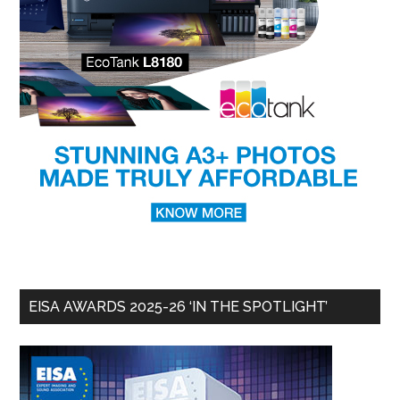
EISA AWARDS 2025-26 ‘IN THE SPOTLIGHT’