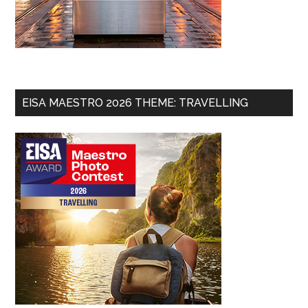
EISA MAESTRO 2026 THEME: TRAVELLING