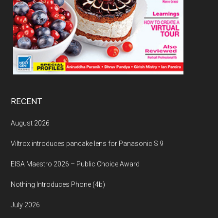
RECENT
August 2026
Viltrox introduces pancake lens for Panasonic S 9
EISA Maestro 2026 – Public Choice Award
Nothing Introduces Phone (4b)
July 2026