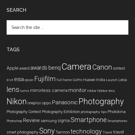
SEARCH
Search
the
site
...
TAGS
Camera
Canon
benq
awards
Apple
award
contest
Fujifilm
eisa
Huawei
India
Leica
GoPro
d-slr
epson
full frame
Launch
lens
monitor
mirrorless camera
lumix
Nikkor lens
nikkor
Nikon
Photography
Panasonic
oneplus
oppo
Photography Contest
Photography Exhibition
Photokina
photography tips
Smartphone
Review
sigma
samsung
Photoshop
Smartphones
Sony
technology
travel
smart photography
Tamron
Travel