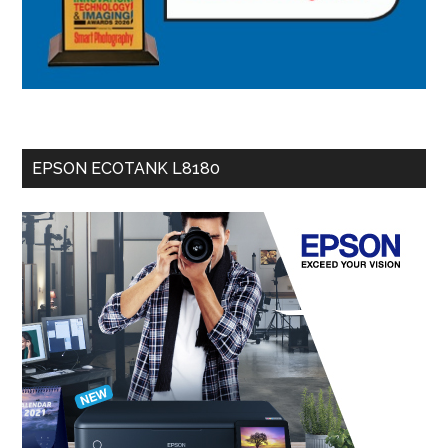
EPSON ECOTANK L8180