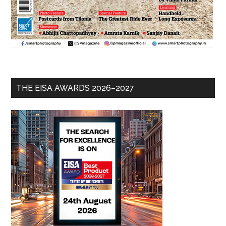
THE EISA AWARDS 2026–2027