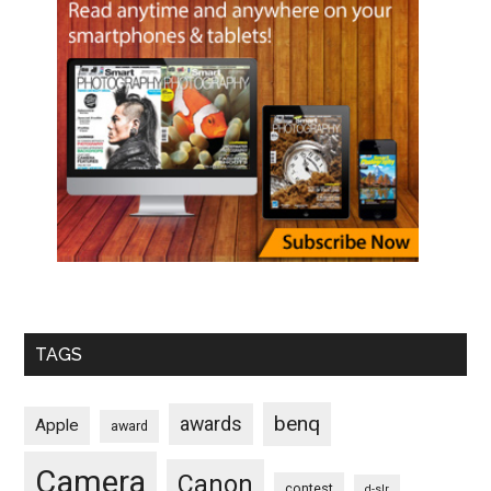
TAGS
benq
awards
Apple
award
Camera
Canon
contest
d-slr