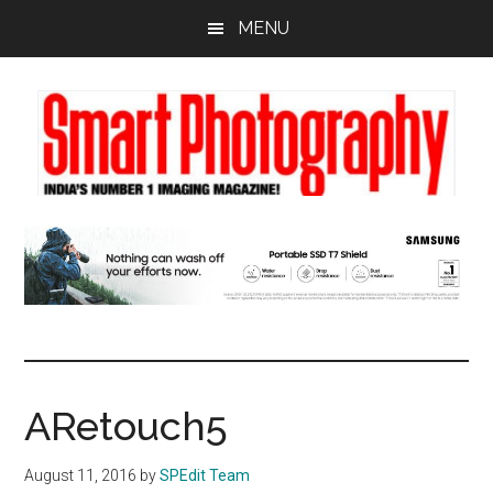
Skip
Skip
Skip
MENU
to
to
to
main
primary
footer
content
sidebar
ARetouch5
August 11, 2016
by
SPEdit Team