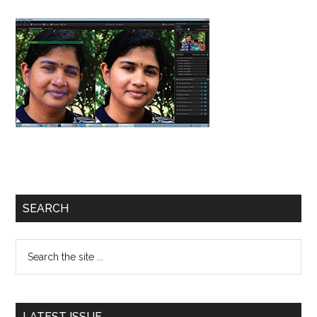
Primary
SEARCH
Sidebar
Search
the
site
...
LATEST ISSUE