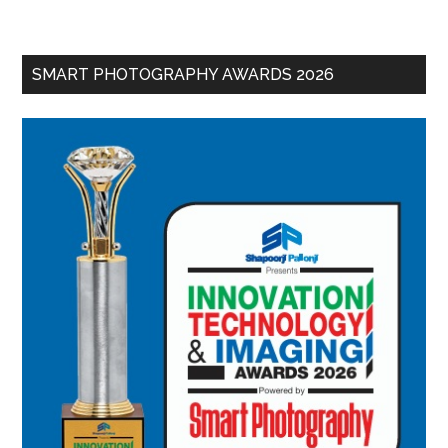
SMART PHOTOGRAPHY AWARDS 2026