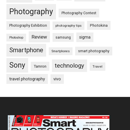
Photography
Photography Contest
Photography Exhibition
Photokina
photography tips
Review
sigma
samsung
Photoshop
Smartphone
smart photography
Smartphones
Sony
technology
Tamron
Travel
travel photography
vivo
Footer