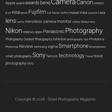
Camera
Canon
benq
awards
Apple
award
contest
Fujifilm
eisa
Huawei
India
Leica
GoPro
d-slr
epson
full frame
Launch
lens
monitor
mirrorless camera
lumix
Nikkor lens
nikkor
Nikon
Photography
Panasonic
oneplus
oppo
Photography Contest
Photography Exhibition
Photokina
photography tips
Smartphone
Review
sigma
samsung
Photoshop
Smartphones
Sony
technology
travel
smart photography
Tamron
Travel
photography
vivo
Copyright © 2026 ·
Smart Photography Magazine
·