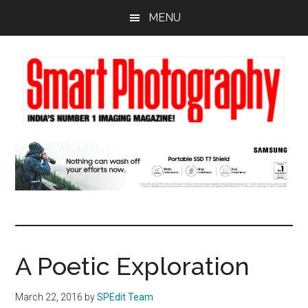
Skip
Skip
Skip
MENU
to
to
to
main
primary
footer
content
sidebar
A Poetic Exploration
March 22, 2016
by
SPEdit Team