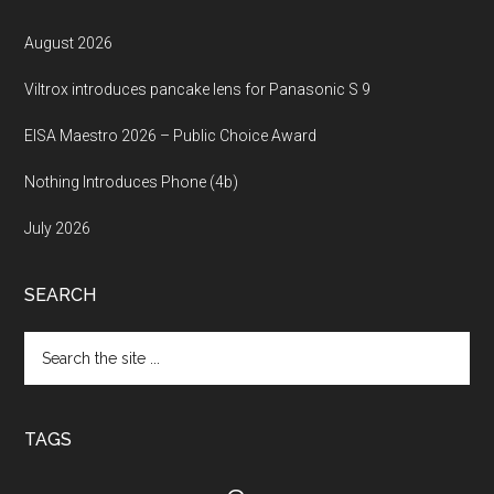
August 2026
Viltrox introduces pancake lens for Panasonic S 9
EISA Maestro 2026 – Public Choice Award
Nothing Introduces Phone (4b)
July 2026
SEARCH
Search
the
site
...
TAGS