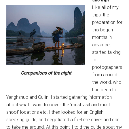
Like all of my
trips, the
preparation for
this began
months in
advance. I
started talking
to
photographers
Companions of the night
from around
the world, who
had been to
Yanghshuo and Guilin. I started gathering information
about what I want to cover, the ‘must visit and must
shoot’ locations etc. I then looked for an English-
speaking guide, and negotiated a full-time driver and car
to take me around. At this point, I told the guide about my