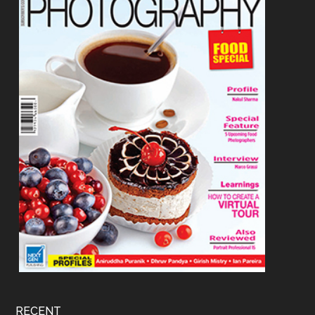
RECENT