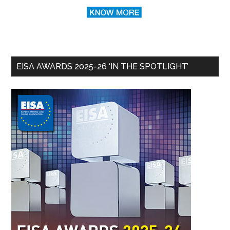
EISA AWARDS 2025-26 ‘IN THE SPOTLIGHT’