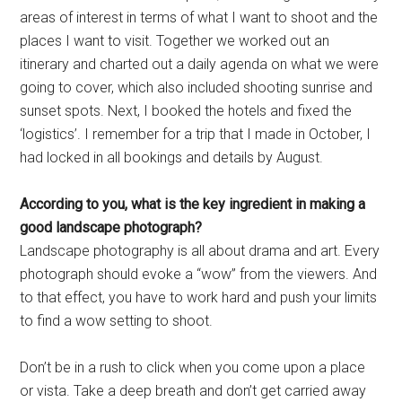
areas of interest in terms of what I want to shoot and the
places I want to visit. Together we worked out an
itinerary and charted out a daily agenda on what we were
going to cover, which also included shooting sunrise and
sunset spots. Next, I booked the hotels and fixed the
‘logistics’. I remember for a trip that I made in October, I
had locked in all bookings and details by August.
According to you, what is the
key ingredient in making a
good
landscape photograph?
Landscape photography is all about drama and art. Every
photograph should evoke a “wow” from the viewers. And
to that effect, you have to work hard and push your limits
to find a wow setting to shoot.
Don’t be in a rush to click when you come upon a place
or vista. Take a deep breath and don’t get carried away