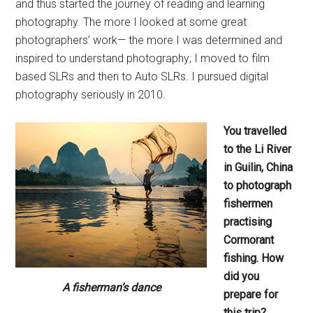
and thus started the journey of reading and learning
photography. The more I looked at some great
photographers’ work— the more I was determined and
inspired to understand photography; I moved to film
based SLRs and then to Auto SLRs. I pursued digital
photography seriously in 2010.
You travelled
to the Li River
in
Guilin, China
to photograph
fishermen
practising
Cormorant
fishing. How
did you
A fisherman’s dance
prepare for
this
trip?