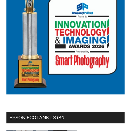
EPSON ECOTANK L8180