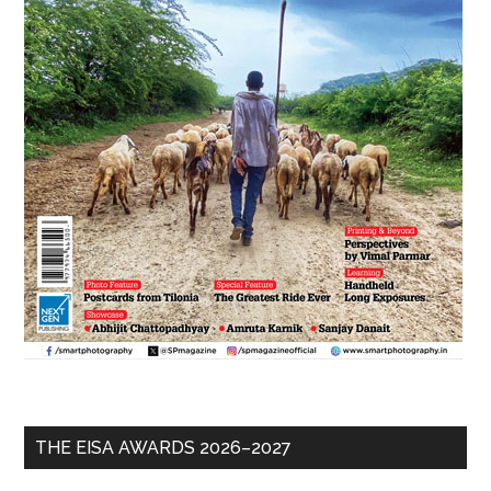
THE EISA AWARDS 2026–2027