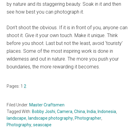
by nature and its staggering beauty. Soak in it and then
see how best you can photograph it.
Don’t shoot the obvious. If it is in front of you, anyone can
shoot it. Give it your own touch. Make it unique. Think
before you shoot. Last but not the least, avoid ‘touristy’
places. Some of the most inspiring work is done in
wilderness and out in nature. The more you push your
boundaries, the more rewarding it becomes.
Page
Page
Pages:
1
2
Filed Under:
Master Craftsmen
Tagged With:
Bobby Joshi
,
Camera
,
China
,
India
,
Indonesia
,
landscape
,
landscape photography
,
Photographer
,
Photography
,
seascape