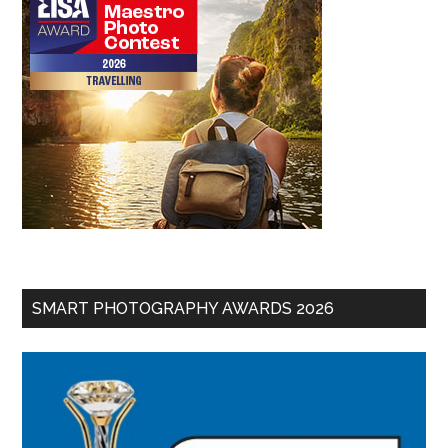
SMART PHOTOGRAPHY AWARDS 2026