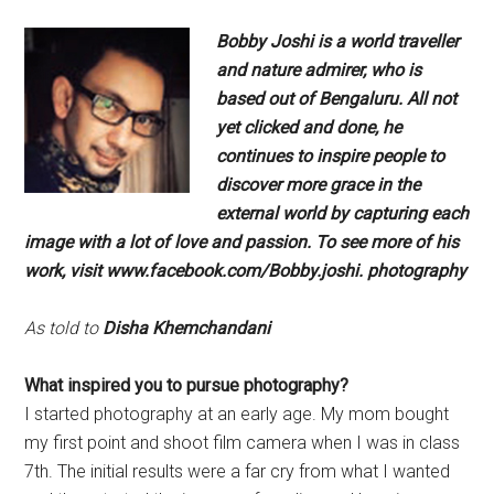
Bobby Joshi is a world traveller
and
nature admirer, who is
based out
of Bengaluru. All not
yet clicked
and done, he
continues to inspire
people to
discover more grace in the
external world by capturing each
image with a lot of love and passion.
To see more of his
work, visit
www.facebook.com/Bobby.joshi.
photography
As told to
Disha Khemchandani
What inspired you to pursue
photography?
I started photography at an early age. My mom bought
my first point and shoot film camera when I was in class
7th. The initial results were a far cry from what I wanted