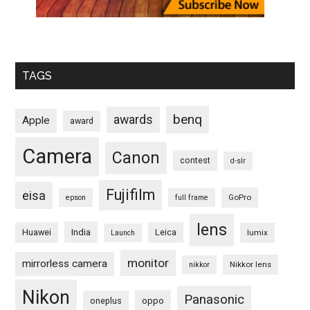
TAGS
benq
awards
Apple
award
Camera
Canon
contest
d-slr
Fujifilm
eisa
GoPro
epson
full frame
lens
Huawei
India
Leica
lumix
Launch
monitor
mirrorless camera
Nikkor lens
nikkor
Nikon
Panasonic
oneplus
oppo