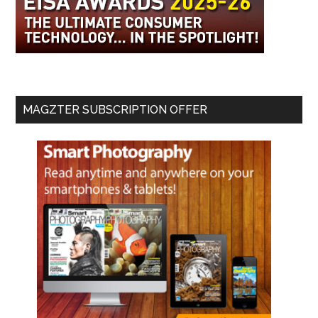
MAGZTER SUBSCRIPTION OFFER