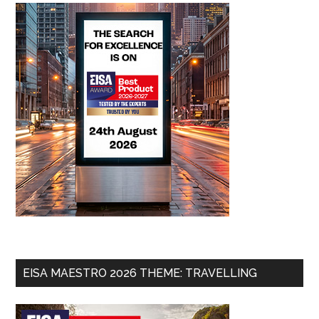
EISA MAESTRO 2026 THEME: TRAVELLING