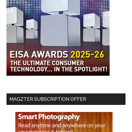
MAGZTER SUBSCRIPTION OFFER