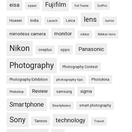
Fujifilm
eisa
GoPro
epson
full frame
lens
Huawei
India
Leica
lumix
Launch
monitor
mirrorless camera
Nikkor lens
nikkor
Nikon
Panasonic
oneplus
oppo
Photography
Photography Contest
Photography Exhibition
Photokina
photography tips
Review
sigma
samsung
Photoshop
Smartphone
smart photography
Smartphones
Sony
technology
Tamron
Travel