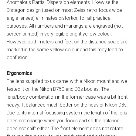
Anomalous Partial Dispersion elements. Likewise the
Distagon design (used on most Zeiss retro-focus wide-
angle lenses) eliminates distortion for all practical
purposes. All numbers and markings are engraved (not
screen printed) in very legible bright yellow colour.
However, both meters and feet on the distance scale are
marked in the same yellow colour and this may lead to
confusion.
Ergonomics
The lens supplied to us came with a Nikon mount and we
tested it on the Nikon D750 and D3s bodies. The
lens/body combination in the former case was a bit front
heavy. It balanced much better on the heavier Nikon D3s.
Due to its internal focussing system the length of the lens
does not change when you focus and so the balance
does not shift either. The front element does not rotate