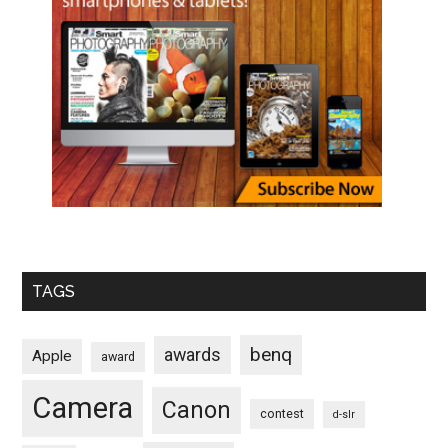
TAGS
benq
awards
Apple
award
Camera
Canon
contest
d-slr