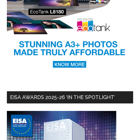
EISA AWARDS 2025-26 ‘IN THE SPOTLIGHT’