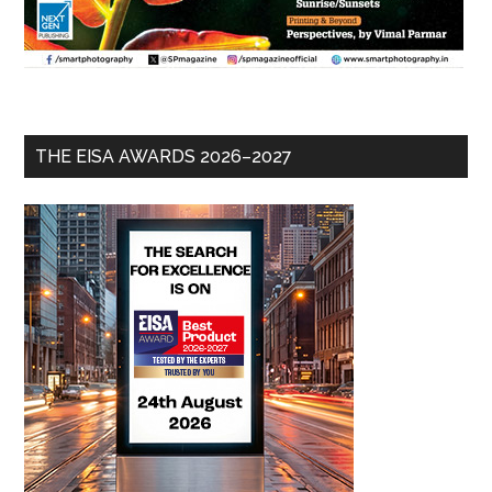
THE EISA AWARDS 2026–2027