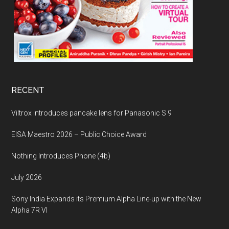
RECENT
Viltrox introduces pancake lens for Panasonic S 9
EISA Maestro 2026 – Public Choice Award
Nothing Introduces Phone (4b)
July 2026
Sony India Expands its Premium Alpha Line-up with the New
Alpha 7R VI