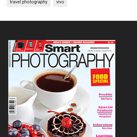
travel photography
vivo
Footer