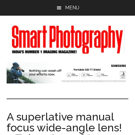
Skip
Skip
Skip
MENU
to
to
to
main
primary
footer
content
sidebar
A superlative manual
focus wide-angle lens!