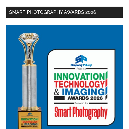
SMART PHOTOGRAPHY AWARDS 2026