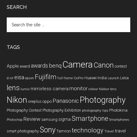
SEARCH
Search
the
site
...
TAGS
Camera
Canon
benq
awards
Apple
award
contest
Fujifilm
eisa
Huawei
India
Leica
GoPro
d-slr
epson
full frame
Launch
lens
monitor
mirrorless camera
lumix
Nikkor lens
nikkor
Nikon
Photography
Panasonic
oneplus
oppo
Photography Contest
Photography Exhibition
Photokina
photography tips
Smartphone
Review
sigma
samsung
Photoshop
Smartphones
Sony
technology
travel
smart photography
Tamron
Travel