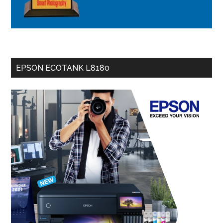
EPSON ECOTANK L8180