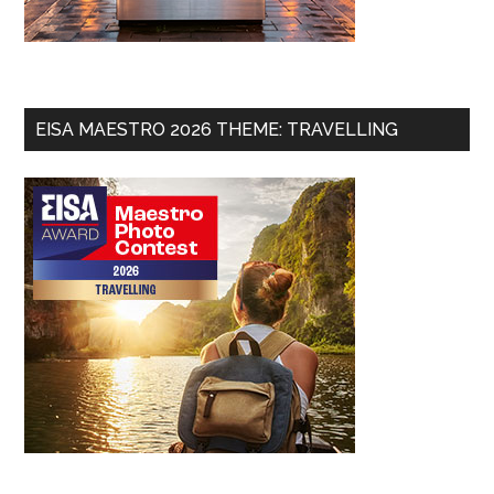
EISA MAESTRO 2026 THEME: TRAVELLING