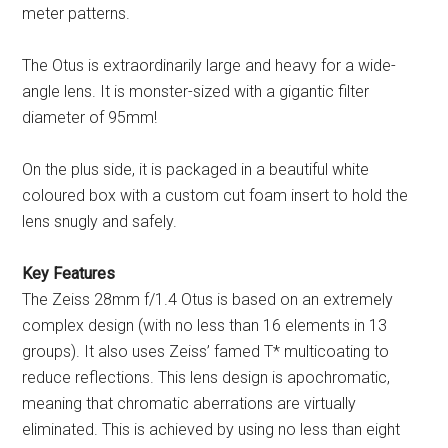
meter patterns.
The Otus is extraordinarily large and heavy for a wide-
angle lens. It is monster-sized with a gigantic filter
diameter of 95mm!
On the plus side, it is packaged in a beautiful white
coloured box with a custom cut foam insert to hold the
lens snugly and safely.
Key Features
The Zeiss 28mm f/1.4 Otus is based on an extremely
complex design (with no less than 16 elements in 13
groups). It also uses Zeiss’ famed T* multicoating to
reduce reflections. This lens design is apochromatic,
meaning that chromatic aberrations are virtually
eliminated. This is achieved by using no less than eight