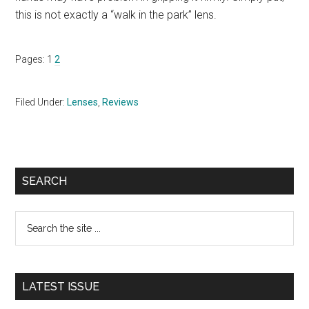
this is not exactly a “walk in the park” lens.
Page
Page
Pages:
1
2
Filed Under:
Lenses
,
Reviews
Primary
SEARCH
Sidebar
Search
the
site
...
LATEST ISSUE