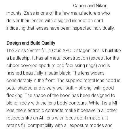
Canon and Nikon
mounts. Zeiss is one of the few manufacturers who
deliver their lenses with a signed inspection card
indicating that lenses have been inspected individually.
Design and Build Quality
The Zeiss 28mm f/1.4 Otus APO Distagon lens is built like
a battleship. It has all metal construction (except for the
rubber covered aperture and focussing rings) and is
finished beautifully in satin black. The lens widens
considerably in the front. The supplied metal lens hood is
petal shaped and is very well built – strong, with good
flocking. The shape of the hood has been designed to
blend nicely with the lens body contours. While it is a MF
lens, the electronic contacts make it behave in all other
respects like an AF lens with focus confirmation. It
retains full compatibility with all exposure modes and