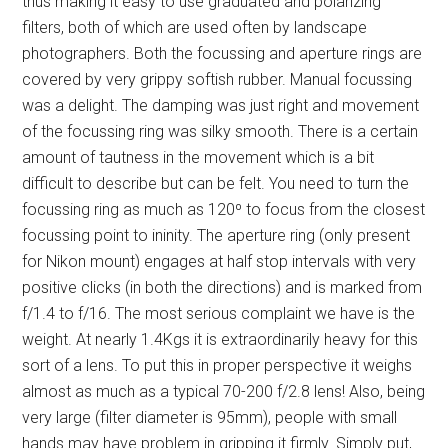
thus making it easy to use graduated and polarizing
filters, both of which are used often by landscape
photographers. Both the focussing and aperture rings are
covered by very grippy softish rubber. Manual focussing
was a delight. The damping was just right and movement
of the focussing ring was silky smooth. There is a certain
amount of tautness in the movement which is a bit
difficult to describe but can be felt. You need to turn the
focussing ring as much as 120º to focus from the closest
focussing point to ininity. The aperture ring (only present
for Nikon mount) engages at half stop intervals with very
positive clicks (in both the directions) and is marked from
f/1.4 to f/16. The most serious complaint we have is the
weight. At nearly 1.4Kgs it is extraordinarily heavy for this
sort of a lens. To put this in proper perspective it weighs
almost as much as a typical 70-200 f/2.8 lens! Also, being
very large (filter diameter is 95mm), people with small
hands may have problem in gripping it firmly. Simply put,