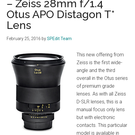
– Zeiss 28mm f/1.4
Otus APO Distagon T*
Lens
February 25, 2016
by
SPEdit Team
This new offering from
Zeiss is the first wide-
angle and the third
overall in the Otus series
of premium grade
lenses. As with all Zeiss
D-SLR lenses, this is a
manual focus only lens
but with electronic
contacts. This particular
model is available in