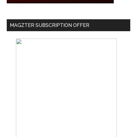
MAGZTER SUBSCRIPTION OFFER