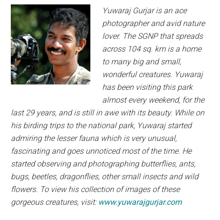
Yuwaraj
Gurjar is an ace
photographer and
avid nature
lover.
The SGNP that
spreads
across 104 sq. km is a home
to many big
and small,
wonderful creatures. Yuwaraj
has been
visiting this park
almost every weekend, for the
last 29 years, and is still in awe with its beauty.
While on
his birding trips to the national park,
Yuwaraj started
admiring the lesser fauna which
is very unusual,
fascinating and goes unnoticed
most of the time. He
started observing and
photographing butterflies, ants,
bugs, beetles,
dragonflies, other small insects and wild
flowers.
To view his collection of images of these
gorgeous
creatures, visit:
www.yuwarajgurjar.com