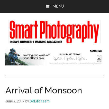
Skip
Skip
Skip
MENU
to
to
to
main
primary
footer
content
sidebar
Arrival of Monsoon
June 9, 2017
by
SPEdit Team