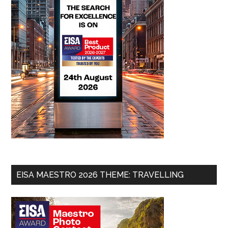
EISA MAESTRO 2026 THEME: TRAVELLING