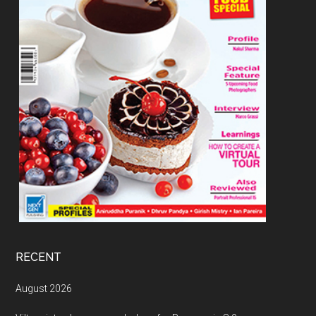
RECENT
August 2026