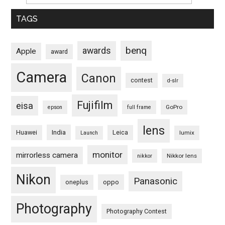
TAGS
benq
awards
Apple
award
Camera
Canon
contest
d-slr
Fujifilm
eisa
GoPro
epson
full frame
lens
Huawei
India
Leica
lumix
Launch
monitor
mirrorless camera
Nikkor lens
nikkor
Nikon
Panasonic
oneplus
oppo
Photography
Photography Contest