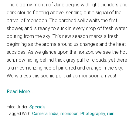
The gloomy month of June begins with light thunders and
dark clouds floating above, sending out a signal of the
arrival of monsoon. The parched soil awaits the first
shower, and is ready to suck in every drop of fresh water
pouring from the sky. This new season marks a fresh
beginning as the aroma around us changes and the heat
subsides. As we glance upon the horizon, we see the hot
sun, now hiding behind thick grey puff of clouds; yet there
is a mesmerizing hue of pink, red and orange in the sky.
We witness this scenic portrait as monsoon arrives!
Read More…
Filed Under:
Specials
Tagged With:
Camera
,
India
,
monsoon
,
Photography
,
rain