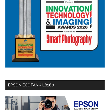
EPSON ECOTANK L8180