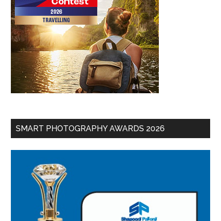
SMART PHOTOGRAPHY AWARDS 2026