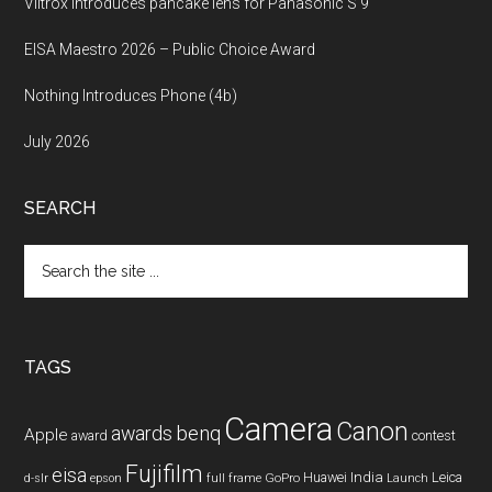
Viltrox introduces pancake lens for Panasonic S 9
EISA Maestro 2026 – Public Choice Award
Nothing Introduces Phone (4b)
July 2026
SEARCH
Search
the
site
...
TAGS
Camera
Canon
benq
awards
Apple
award
contest
Fujifilm
eisa
Huawei
India
Leica
GoPro
d-slr
epson
full frame
Launch