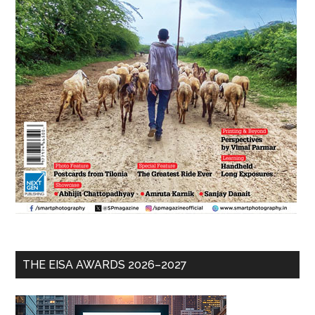
THE EISA AWARDS 2026–2027