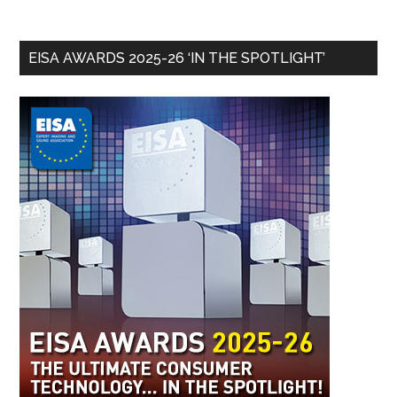
EISA AWARDS 2025-26 ‘IN THE SPOTLIGHT’