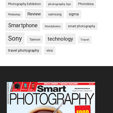
Photography Exhibition
Photokina
photography tips
Review
sigma
samsung
Photoshop
Smartphone
smart photography
Smartphones
Sony
technology
Tamron
Travel
travel photography
vivo
Footer