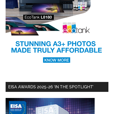
EISA AWARDS 2025-26 ‘IN THE SPOTLIGHT’