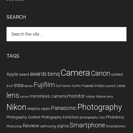
SEARCH
Search
the
site
...
TAGS
Camera
Canon
benq
awards
Apple
award
contest
Fujifilm
eisa
Huawei
India
Leica
GoPro
d-slr
epson
full frame
Launch
lens
monitor
mirrorless camera
lumix
Nikkor lens
nikkor
Nikon
Photography
Panasonic
oneplus
oppo
Photography Contest
Photography Exhibition
Photokina
photography tips
Smartphone
Review
sigma
samsung
Photoshop
Smartphones