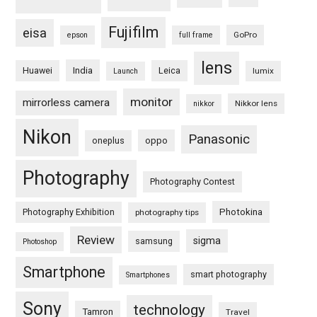
Fujifilm
eisa
GoPro
epson
full frame
lens
Huawei
India
Leica
lumix
Launch
monitor
mirrorless camera
Nikkor lens
nikkor
Nikon
Panasonic
oneplus
oppo
Photography
Photography Contest
Photography Exhibition
Photokina
photography tips
Review
sigma
samsung
Photoshop
Smartphone
smart photography
Smartphones
Sony
technology
Tamron
Travel