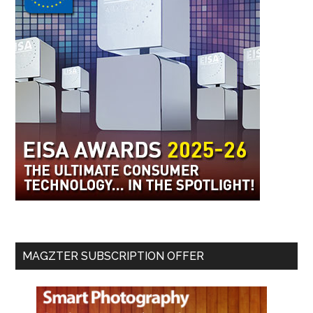
MAGZTER SUBSCRIPTION OFFER