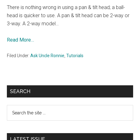
There is nothing wrong in using a pan & tilt head; a ball-
head is quicker to use. A pan & tilt head can be 2-way or
3-way. A 2-way model…
Read More…
Filed Under:
Ask Uncle Ronnie
,
Tutorials
Primary
SEARCH
Sidebar
Search
the
site
...
LATEST ISSUE