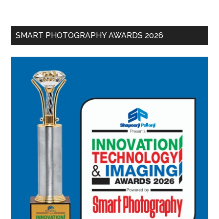
SMART PHOTOGRAPHY AWARDS 2026