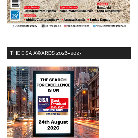
THE EISA AWARDS 2026–2027