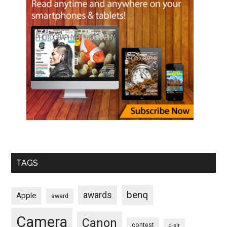
TAGS
benq
awards
Apple
award
Camera
Canon
contest
d-slr