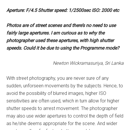
Aperture: F/4.5 Shutter speed:
1/2500sec ISO: 2000 etc
Photos are of street scenes and
there’s no need to use
fairly
large apertures. I am curious as
to why the
photographer used
these apertures, with high shutter
speeds. Could it be due to using
the Programme mode?
Newton Wickramasuriya, Sri Lanka
With street photography, you are never sure of any
sudden, unforseen movements by the subjects. Hence, to
avoid the possibility of blurred images, higher ISO
sensitivities are often used, which in turn allow for higher
shutter speeds to arrest movement. The photographer
may also use wider apertures to control the depth of field
as he/she deems appropriate for the scene. And wider