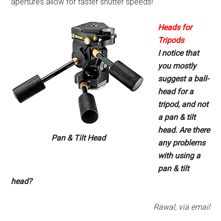
apertures allow for faster shutter speeds!
Heads for
Tripods
I notice that
you mostly
suggest
a ball-
head for a
tripod, and not
a pan & tilt
head. Are there
Pan & Tilt Head
any
problems
with using a
pan & tilt
head?
Rawal, via email