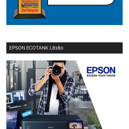
EPSON ECOTANK L8180