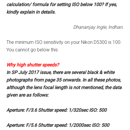
calculation/
formula for setting ISO below
100? If yes,
kindly explain in
details.
Dhananjay Ingle, Indhan.
The minimum ISO sensitivity on your Nikon D5300 is 100.
You cannot go below this.
Why high shutter
speeds?
In SP July 2017 issue, there are
several black & white
photographs
from page 35 onwards. In all
these photos,
although the lens
focal length is not mentioned, the
data
given are as follows:
Aperture: F/3.6 Shutter speed:
1/320sec ISO: 500
Aperture: F/5.6 Shutter speed:
1/2000sec ISO: 500