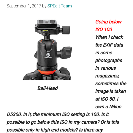
September 1, 2017
by
SPEdit Team
Going below
ISO 100
When I check
the EXIF data
in
some
photographs
in various
magazines,
sometimes the
Ball-Head
image
is taken
at ISO 50. I
own a Nikon
D5300. In it, the minimum ISO
setting is 100. Is it
possible to go
below this ISO in my camera? Or
is this
possible only in high-end
models? Is there any