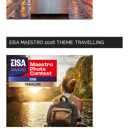
EISA MAESTRO 2026 THEME: TRAVELLING