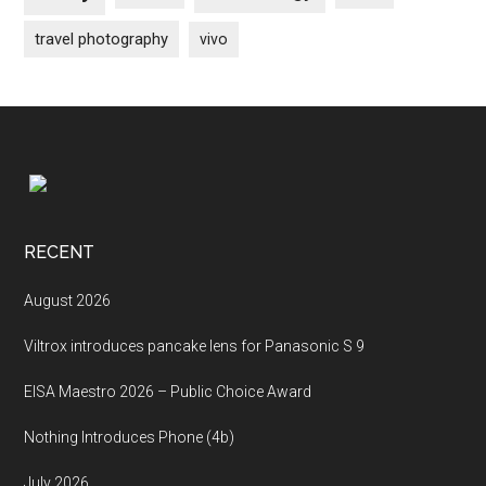
travel photography
vivo
Footer
RECENT
August 2026
Viltrox introduces pancake lens for Panasonic S 9
EISA Maestro 2026 – Public Choice Award
Nothing Introduces Phone (4b)
July 2026