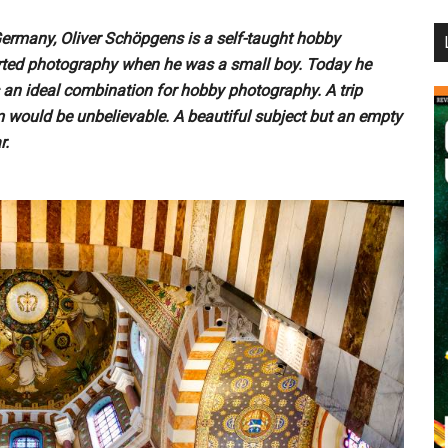
...
Germany, Oliver Schöpgens is a self-taught hobby
arted photography when he was a small boy. Today he
is an ideal combination for hobby photography. A trip
 would be unbelievable. A beautiful subject but an empty
r.