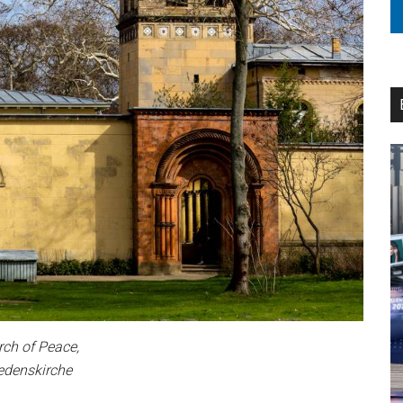
ch of Peace,
edenskirche