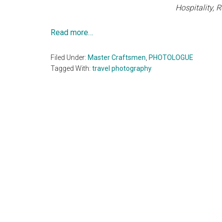
Hospitality, 
Read more…
Filed Under:
Master Craftsmen
,
PHOTOLOGUE
Tagged With:
travel photography