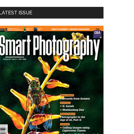
LATEST ISSUE