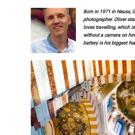
Born in 1971 in Neuss, 
photographer. Oliver st
loves travelling, which 
without a camera on him
battery is his biggest fea