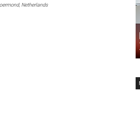
Roermond, Netherlands