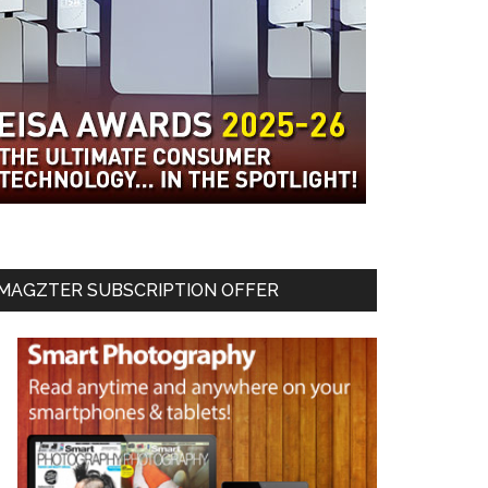
MAGZTER SUBSCRIPTION OFFER