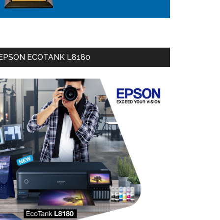
EPSON ECOTANK L8180