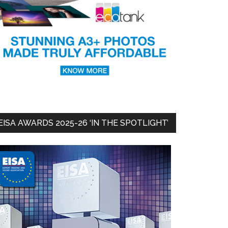
EISA AWARDS 2025-26 ‘IN THE SPOTLIGHT’