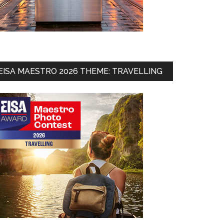
EISA MAESTRO 2026 THEME: TRAVELLING