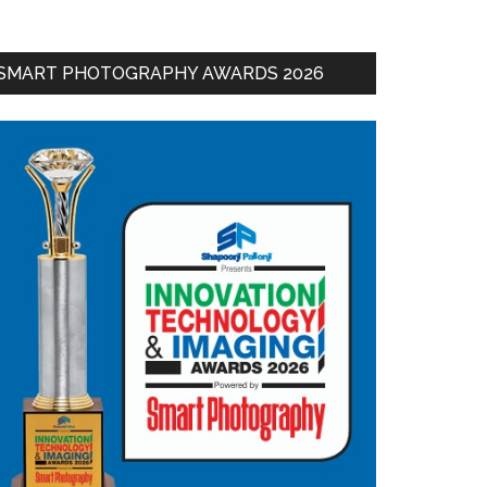
SMART PHOTOGRAPHY AWARDS 2026