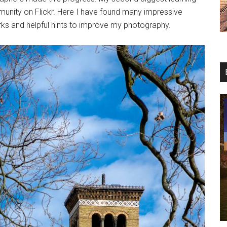
unity on Flickr. Here I have found many impressive
ks and helpful hints to improve my photography.