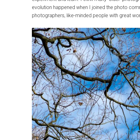
evolution happened when I joined the photo comm
photographers, like-minded people with great wor