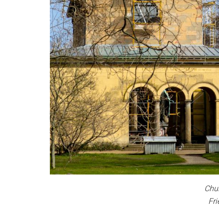
Chur
Fri