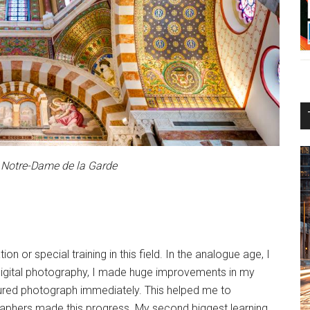
 Notre-Dame de la Garde
n or special training in this field. In the analogue age, I
of digital photography, I made huge improvements in my
ptured photograph immediately. This helped me to
graphers made this progress. My second biggest learning