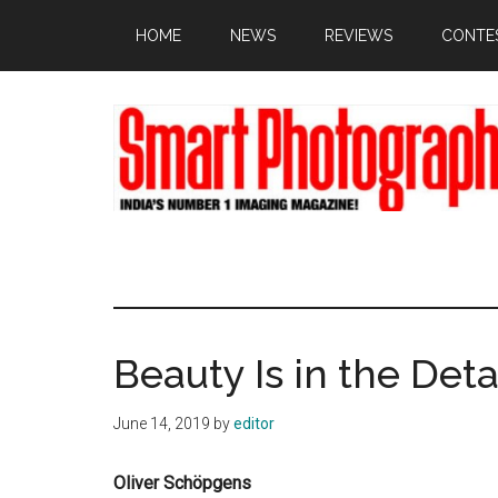
Skip
Skip
Skip
HOME
NEWS
REVIEWS
CONTE
to
to
to
main
primary
footer
content
sidebar
Beauty Is in the Deta
June 14, 2019
by
editor
Oliver Schöpgens