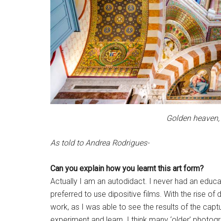
Golden heaven,
As told to Andrea Rodrigues-
Can you explain how you learnt this art form?
Actually I am an autodidact. I never had an educatio
preferred to use dipositive films. With the rise 
work, as I was able to see the results of the ca
experiment and learn. I think many ‘older’ photo