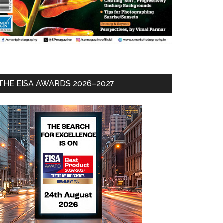
THE EISA AWARDS 2026–2027