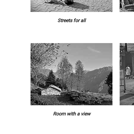
Streets for all
Room with a view