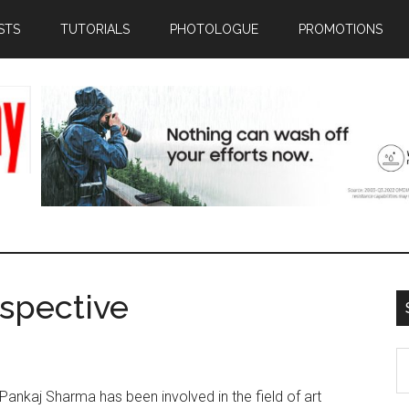
STS
TUTORIALS
PHOTOLOGUE
PROMOTIONS
rspective
S
th
r. Pankaj Sharma has been involved in the field of art
si