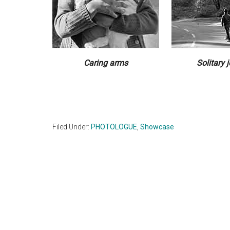
Caring arms
Solitary 
Filed Under:
PHOTOLOGUE
,
Showcase