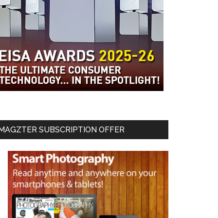
MAGZTER SUBSCRIPTION OFFER