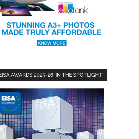
EISA AWARDS 2025-26 ‘IN THE SPOTLIGHT’