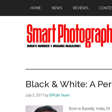
Skip
Skip
Skip
HOME
NEWS
REVIEWS
CONTE
to
to
to
main
primary
footer
content
sidebar
Black & White: A Pe
July 5, 2017
by
SPEdit Team
Born in Bareilly, India, D