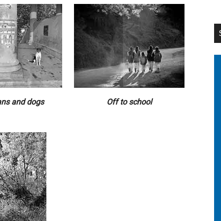
ns and dogs
Off to school