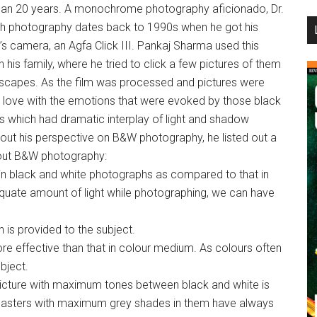
han 20 years. A monochrome photography aficionado, Dr.
...
ith photography dates back to 1990s when he got his
’s camera, an Agfa Click III. Pankaj Sharma used this
th his family, where he tried to click a few pictures of them
dscapes. As the film was processed and pictures were
l in love with the emotions that were evoked by those black
es which had dramatic interplay of light and shadow
out his perspective on B&W photography, he listed out a
bout B&W photography:
 in black and white photographs as compared to that in
uate amount of light while photographing, we can have
n is provided to the subject.
e effective than that in colour medium. As colours often
bject.
 picture with maximum tones between black and white is
masters with maximum grey shades in them have always