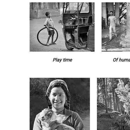
Play time
Of huma