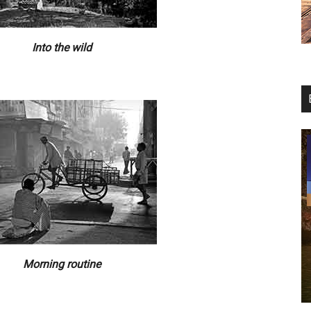
Into the wild
Morning routine