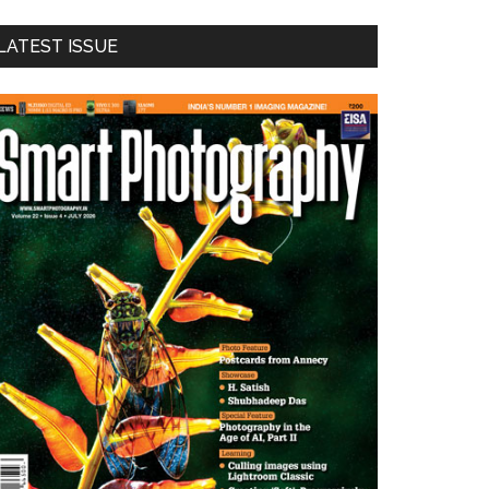
LATEST ISSUE