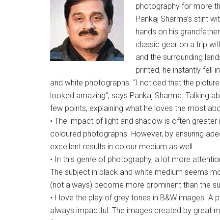
photography for more t
Pankaj Sharma’s stint w
hands on his grandfather
classic gear on a trip wi
and the surrounding lan
printed, he instantly fel
and white photographs. “I noticed that the pictur
looked amazing”, says Pankaj Sharma. Talking ab
few points, explaining what he loves the most a
• The impact of light and shadow is often greater
coloured photographs. However, by ensuring adeq
excellent results in colour medium as well.
• In this genre of photography, a lot more attentio
The subject in black and white medium seems mor
(not always) become more prominent than the su
• I love the play of grey tones in B&W images. A
always impactful. The images created by great 