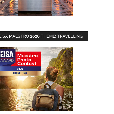
EISA MAESTRO 2026 THEME: TRAVELLING