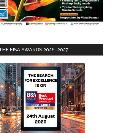
THE EISA AWARDS 2026–2027