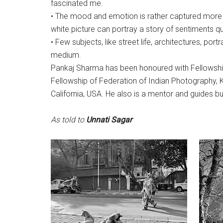
fascinated me.
• The mood and emotion is rather captured more 
white picture can portray a story of sentiments qui
• Few subjects, like street life, architectures, port
medium.
Pankaj Sharma has been honoured with Fellowship 
Fellowship of Federation of Indian Photography, 
California, USA. He also is a mentor and guides 
As told to
Unnati Sagar