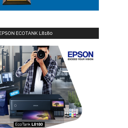
EPSON ECOTANK L8180