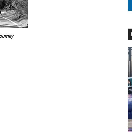
journey