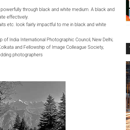
powerfully through black and white medium. A black and
te effectively.
raits etc. look fairly impactful to me in black and white
of India International Photographic Council, New Delhi;
Kolkata and Fellowship of Image Colleague Society,
budding photographers