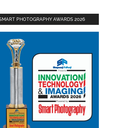
SMART PHOTOGRAPHY AWARDS 2026