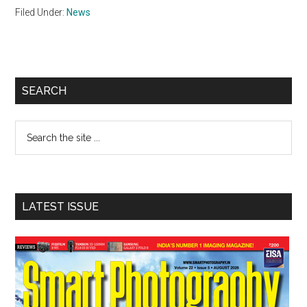
Filed Under:
News
Primary
SEARCH
Sidebar
Search
the
site
...
LATEST ISSUE