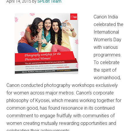
April 14, 2015
by
SPEdit Team
Canon India
celebrated the
International
Women’s Day
with various
programmes.
To celebrate
the spirit of
womanhood,
Canon conducted photography workshops exclusively
for women across major metros. Canon’s corporate
philosophy of Kyosei, which means working together for
common good, has found resonance in its continued
commitment to engage fruitfully with communities of
women creating mutually rewarding opportunities and
celebrating their achievements.