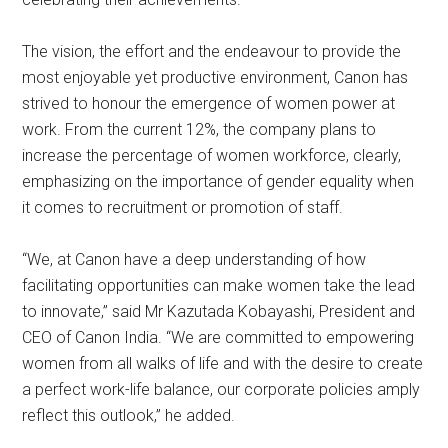
The vision, the effort and the endeavour to provide the
most enjoyable yet productive environment, Canon has
strived to honour the emergence of women power at
work. From the current 12%, the company plans to
increase the percentage of women workforce, clearly,
emphasizing on the importance of gender equality when
it comes to recruitment or promotion of staff.
“We, at Canon have a deep understanding of how
facilitating opportunities can make women take the lead
to innovate,” said Mr Kazutada Kobayashi, President and
CEO of Canon India. “We are committed to empowering
women from all walks of life and with the desire to create
a perfect work-life balance, our corporate policies amply
reflect this outlook,” he added.