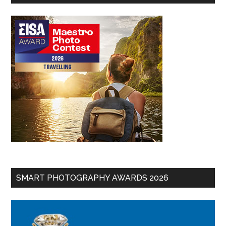
SMART PHOTOGRAPHY AWARDS 2026