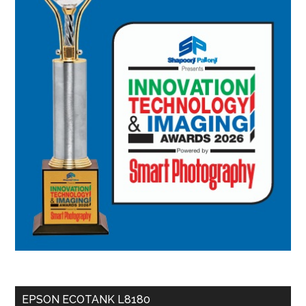
EPSON ECOTANK L8180