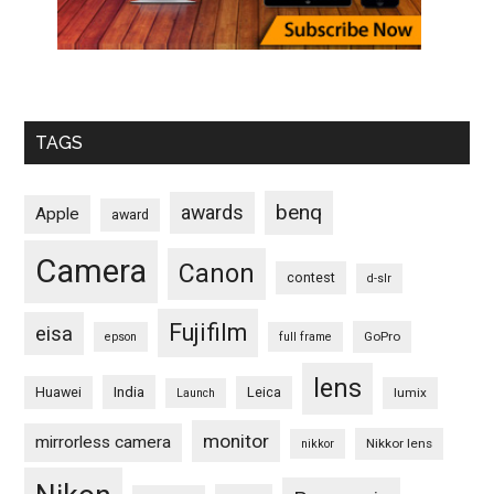
TAGS
benq
awards
Apple
award
Camera
Canon
contest
d-slr
Fujifilm
eisa
GoPro
epson
full frame
lens
Huawei
India
Leica
lumix
Launch
monitor
mirrorless camera
Nikkor lens
nikkor