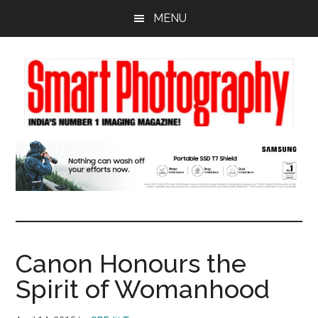
Skip
Skip
Skip
MENU
to
to
to
main
primary
footer
content
sidebar
Canon Honours the
Spirit of Womanhood