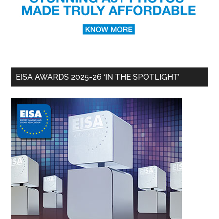
EISA AWARDS 2025-26 ‘IN THE SPOTLIGHT’