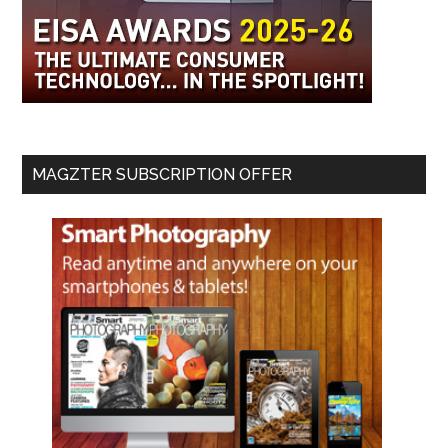
MAGZTER SUBSCRIPTION OFFER