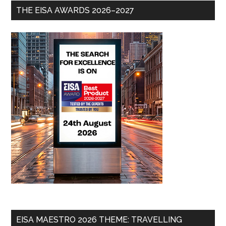
THE EISA AWARDS 2026–2027
EISA MAESTRO 2026 THEME: TRAVELLING