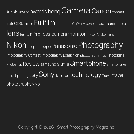
Camera
Canon
benq
awards
Apple
award
contest
Fujifilm
eisa
Huawei
India
Leica
GoPro
d-slr
epson
full frame
Launch
lens
monitor
mirrorless camera
lumix
Nikkor lens
nikkor
Nikon
Photography
Panasonic
oneplus
oppo
Photography Contest
Photography Exhibition
Photokina
photography tips
Smartphone
Review
sigma
samsung
Photoshop
Smartphones
Sony
technology
travel
smart photography
Tamron
Travel
photography
vivo
Copyright © 2026 ·
Smart Photography Magazine
·