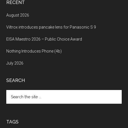
RECENT
August 2026
Viltrox introduces pancake lens for Panasonic S 9
EISA Maestro 2026 – Public Choice Award
Nothing Introduces Phone (4b)
July 2026
SEARCH
Search
the
site
...
TAGS