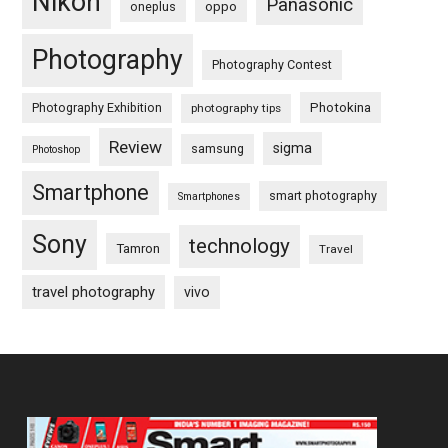
Nikon
Panasonic
oneplus
oppo
Photography
Photography Contest
Photography Exhibition
Photokina
photography tips
Review
sigma
samsung
Photoshop
Smartphone
smart photography
Smartphones
Sony
technology
Tamron
Travel
travel photography
vivo
Footer