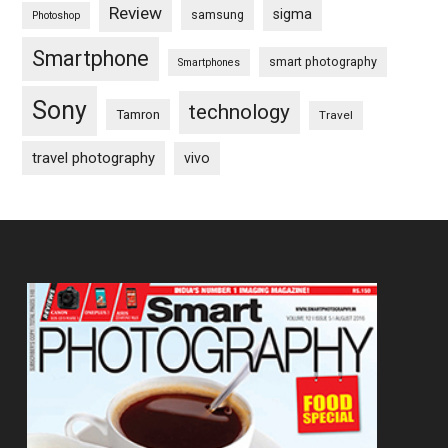
Review
sigma
samsung
Photoshop
Smartphone
smart photography
Smartphones
Sony
technology
Tamron
Travel
travel photography
vivo
Footer