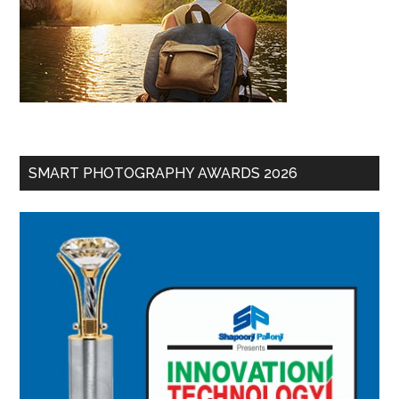
SMART PHOTOGRAPHY AWARDS 2026