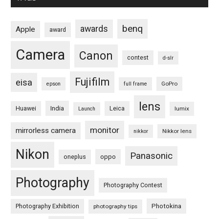
benq
awards
Apple
award
Camera
Canon
contest
d-slr
Fujifilm
eisa
GoPro
epson
full frame
lens
Huawei
India
Leica
lumix
Launch
monitor
mirrorless camera
Nikkor lens
nikkor
Nikon
Panasonic
oneplus
oppo
Photography
Photography Contest
Photography Exhibition
Photokina
photography tips