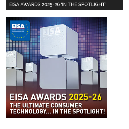
EISA AWARDS 2025-26 ‘IN THE SPOTLIGHT’