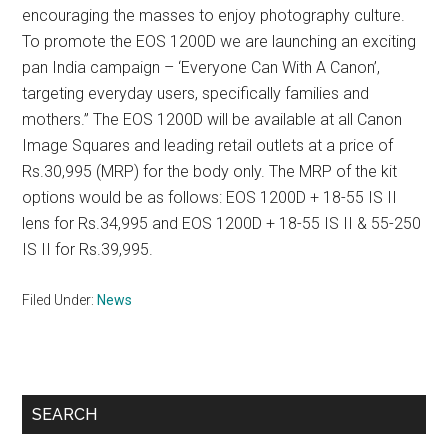
encouraging the masses to enjoy photography culture.
To promote the EOS 1200D we are launching an exciting
pan India campaign – ‘Everyone Can With A Canon’,
targeting everyday users, specifically families and
mothers.” The EOS 1200D will be available at all Canon
Image Squares and leading retail outlets at a price of
Rs.30,995 (MRP) for the body only. The MRP of the kit
options would be as follows: EOS 1200D + 18-55 IS II
lens for Rs.34,995 and EOS 1200D + 18-55 IS II & 55-250
IS II for Rs.39,995.
Filed Under:
News
Primary
SEARCH
Sidebar