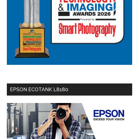
EPSON ECOTANK L8180