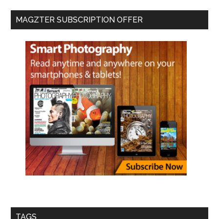
MAGZTER SUBSCRIPTION OFFER
TAGS