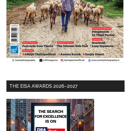
THE EISA AWARDS 2026–2027