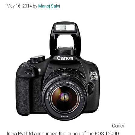
May 16, 2014
by
Manoj Salvi
Canon
India Pvt Ltd announced the launch of the EOS 1200D,