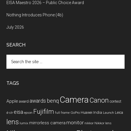
EISA Maestro 2026 – Public Choice Award
Nothing Introduces Phone (4b)
July 2026
SEARCH
Search
the
site
...
TAGS
Camera
Canon
benq
awards
Apple
award
contest
Fujifilm
eisa
Huawei
India
Leica
GoPro
d-slr
epson
full frame
Launch
lens
monitor
mirrorless camera
lumix
Nikkor lens
nikkor