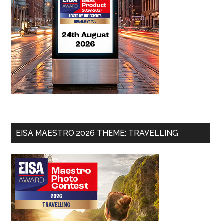
EISA MAESTRO 2026 THEME: TRAVELLING