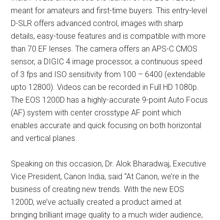
meant for amateurs and first-time buyers. This entry-level
D-SLR offers advanced control, images with sharp
details, easy-touse features and is compatible with more
than 70 EF lenses. The camera offers an APS-C CMOS
sensor, a DIGIC 4 image processor, a continuous speed
of 3 fps and ISO sensitivity from 100 – 6400 (extendable
upto 12800). Videos can be recorded in Full HD 1080p.
The EOS 1200D has a highly-accurate 9-point Auto Focus
(AF) system with center crosstype AF point which
enables accurate and quick focusing on both horizontal
and vertical planes.
Speaking on this occasion, Dr. Alok Bharadwaj, Executive
Vice President, Canon India, said “At Canon, we’re in the
business of creating new trends. With the new EOS
1200D, we’ve actually created a product aimed at
bringing brilliant image quality to a much wider audience,