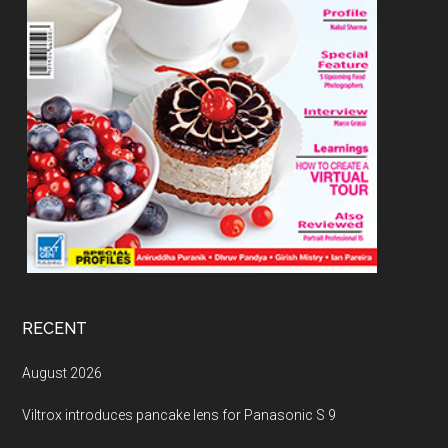
RECENT
August 2026
Viltrox introduces pancake lens for Panasonic S 9