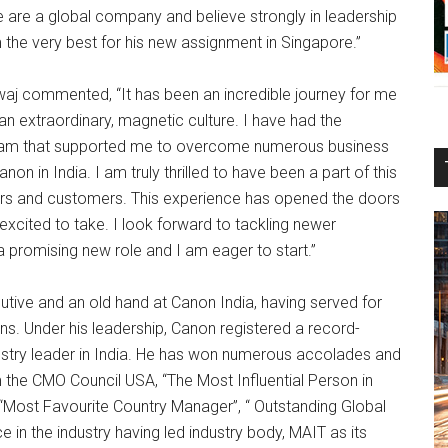
 are a global company and believe strongly in leadership
 the very best for his new assignment in Singapore.”
waj commented, “It has been an incredible journey for me
an extraordinary, magnetic culture. I have had the
 team that supported me to overcome numerous business
n in India. I am truly thrilled to have been a part of this
ners and customers. This experience has opened the doors
excited to take. I look forward to tackling newer
a promising new role and I am eager to start.”
tive and an old hand at Canon India, having served for
ons. Under his leadership, Canon registered a record-
stry leader in India. He has won numerous accolades and
 the CMO Council USA, “The Most Influential Person in
 “Most Favourite Country Manager”, “ Outstanding Global
n the industry having led industry body, MAIT as its