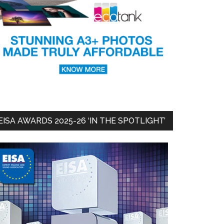
EISA AWARDS 2025-26 ‘IN THE SPOTLIGHT’