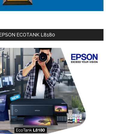
EPSON ECOTANK L8180