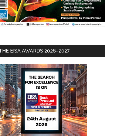
THE EISA AWARDS 2026–2027