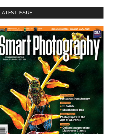
LATEST ISSUE