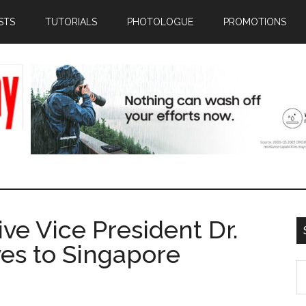
STS
TUTORIALS
PHOTOLOGUE
PROMOTIONS
ive Vice President Dr.
es to Singapore
S
th
si