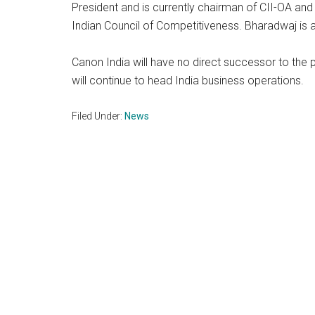
President and is currently chairman of CII-OA an
Indian Council of Competitiveness. Bharadwaj is
Canon India will have no direct successor to the
will continue to head India business operations.
Filed Under:
News