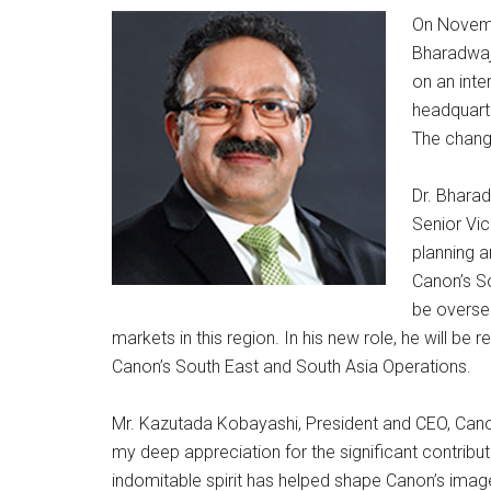
On Novemb
Bharadwaj
on an inte
headquarte
The change
Dr. Bharad
Senior Vic
planning 
Canon’s So
be overse
markets in this region. In his new role, he will be
Canon’s South East and South Asia Operations.
Mr. Kazutada Kobayashi, President and CEO, Canon 
my deep appreciation for the significant contribu
indomitable spirit has helped shape Canon’s image