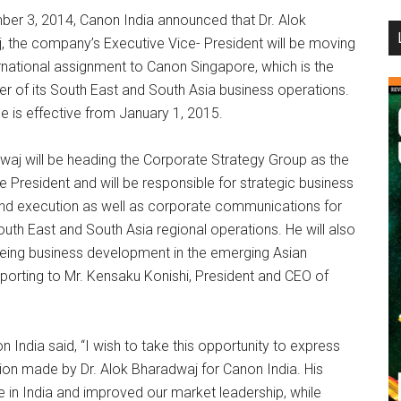
er 3, 2014, Canon India announced that Dr. Alok
...
, the company’s Executive Vice- President will be moving
rnational assignment to Canon Singapore, which is the
r of its South East and South Asia business operations.
 is effective from January 1, 2015.
waj will be heading the Corporate Strategy Group as the
e President and will be responsible for strategic business
and execution as well as corporate communications for
uth East and South Asia regional operations. He will also
eing business development in the emerging Asian
 reporting to Mr. Kensaku Konishi, President and CEO of
India said, “I wish to take this opportunity to express
tion made by Dr. Alok Bharadwaj for Canon India. His
 in India and improved our market leadership, while