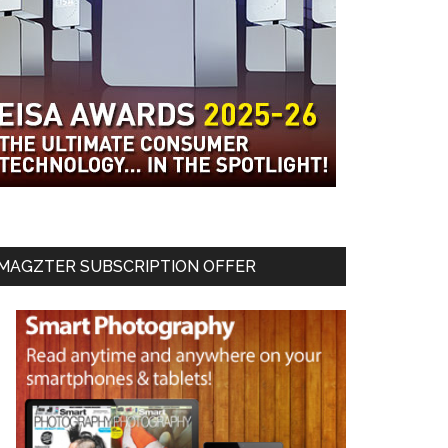
MAGZTER SUBSCRIPTION OFFER