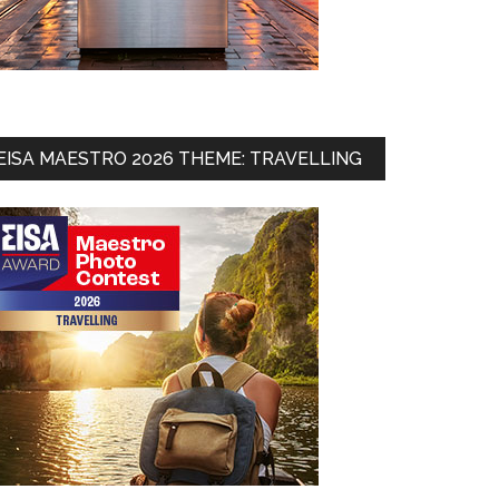
EISA MAESTRO 2026 THEME: TRAVELLING