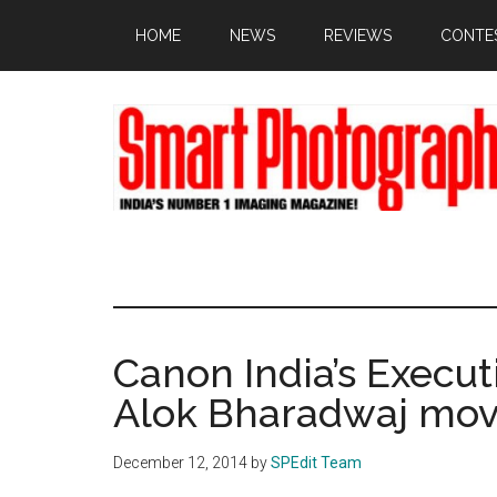
Skip
Skip
Skip
HOME
NEWS
REVIEWS
CONTE
to
to
to
main
primary
footer
content
sidebar
Canon India’s Execut
Alok Bharadwaj mov
December 12, 2014
by
SPEdit Team