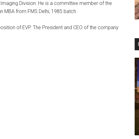
d Imaging Division. He is a committee member of the
 an MBA from FMS Delhi, 1985 batch.
 position of EVP. The President and CEO of the company