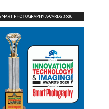
SMART PHOTOGRAPHY AWARDS 2026