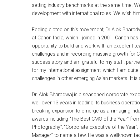
setting industry benchmarks at the same time. We
development with international roles. We wish him
Feeling elated on this movement, Dr Alok Bharad
at Canon India, which I joined in 2001. Canon has 
opportunity to build and work with an excellent
challenges and in recording massive growth for Cano
success story and am grateful to my staff, part
for my international assignment, which I am quite 
challenges in other emerging Asian markets. It is 
Dr. Alok Bharadwaj is a seasoned corporate execu
well over 13 years in leading its business operati
breaking expansion to emerge as an imaging indu
awards including “The Best CMO of the Year” from
Photography”, “Corporate Executive of the Year”,
Manager” to name a few. He was a wellknown face i