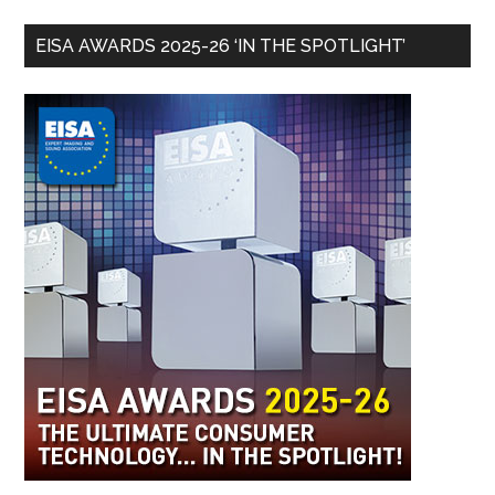
EISA AWARDS 2025-26 ‘IN THE SPOTLIGHT’