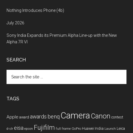
Nothing Introduces Phone (4b)
July 2026
Sony India Expands its Premium Alpha Line-up with the New
Alpha 7R VI
SEARCH
Search
the
site
...
TAGS
Camera
Canon
benq
awards
Apple
award
contest
Fujifilm
eisa
Huawei
India
Leica
GoPro
d-slr
epson
full frame
Launch