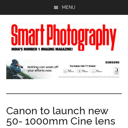
Skip
Skip
Skip
MENU
to
to
to
main
primary
footer
content
sidebar
Canon to launch new
50- 1000mm Cine lens