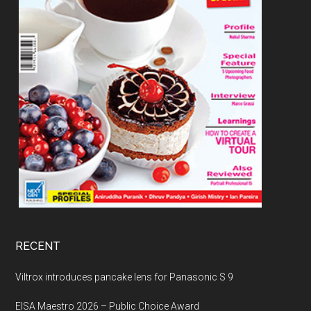
RECENT
Viltrox introduces pancake lens for Panasonic S 9
EISA Maestro 2026 – Public Choice Award