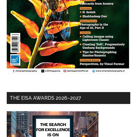
THE EISA AWARDS 2026–2027