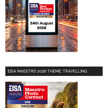
EISA MAESTRO 2026 THEME: TRAVELLING