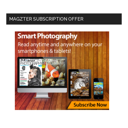
MAGZTER SUBSCRIPTION OFFER