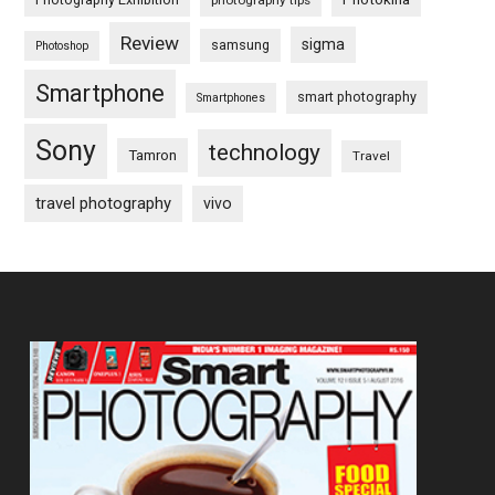
photography tips
Review
sigma
samsung
Photoshop
Smartphone
smart photography
Smartphones
Sony
technology
Tamron
Travel
travel photography
vivo
Footer