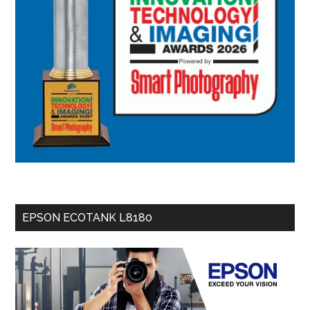
EPSON ECOTANK L8180