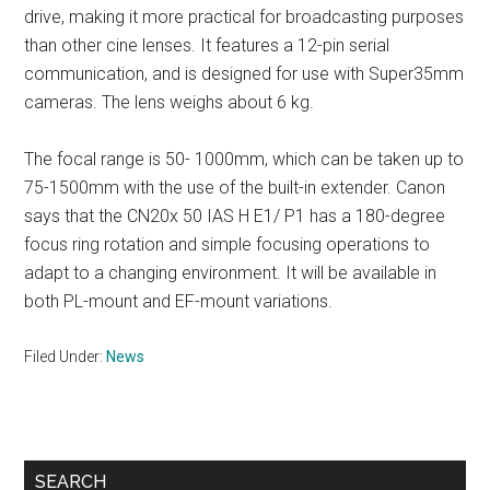
drive, making it more practical for broadcasting purposes
than other cine lenses. It features a 12-pin serial
communication, and is designed for use with Super35mm
cameras. The lens weighs about 6 kg.
The focal range is 50- 1000mm, which can be taken up to
75-1500mm with the use of the built-in extender. Canon
says that the CN20x 50 IAS H E1/ P1 has a 180-degree
focus ring rotation and simple focusing operations to
adapt to a changing environment. It will be available in
both PL-mount and EF-mount variations.
Filed Under:
News
Primary
SEARCH