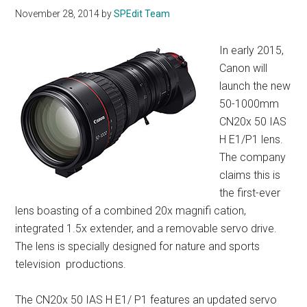
November 28, 2014
by
SPEdit Team
In early 2015,
Canon will
launch the new
50-1000mm
CN20x 50 IAS
H E1/P1 lens.
The company
claims this is
the first-ever
lens boasting of a combined 20x magnifi cation,
integrated 1.5x extender, and a removable servo drive.
The lens is specially designed for nature and sports
television productions.
The CN20x 50 IAS H E1/ P1 features an updated servo