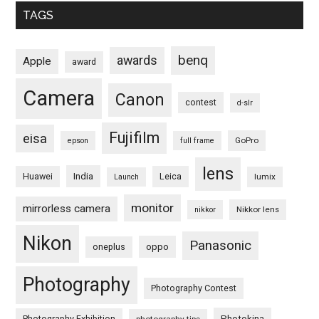
TAGS
benq
awards
Apple
award
Camera
Canon
contest
d-slr
Fujifilm
eisa
GoPro
epson
full frame
lens
Huawei
India
Leica
lumix
Launch
monitor
mirrorless camera
Nikkor lens
nikkor
Nikon
Panasonic
oneplus
oppo
Photography
Photography Contest
Photography Exhibition
Photokina