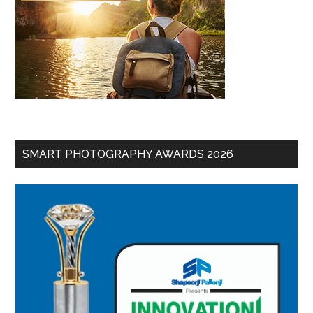
SMART PHOTOGRAPHY AWARDS 2026