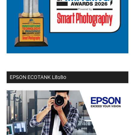
EPSON ECOTANK L8180