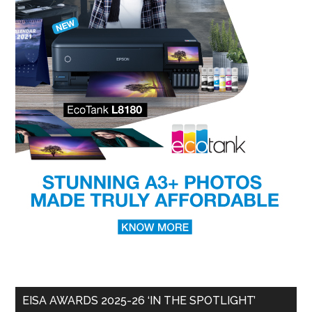
EISA AWARDS 2025-26 ‘IN THE SPOTLIGHT’