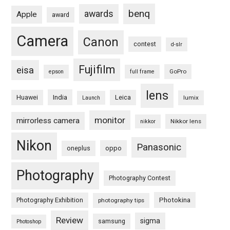
benq
awards
Apple
award
Camera
Canon
contest
d-slr
Fujifilm
eisa
GoPro
epson
full frame
lens
Huawei
India
Leica
lumix
Launch
monitor
mirrorless camera
Nikkor lens
nikkor
Nikon
Panasonic
oneplus
oppo
Photography
Photography Contest
Photography Exhibition
Photokina
photography tips
Review
sigma
samsung
Photoshop