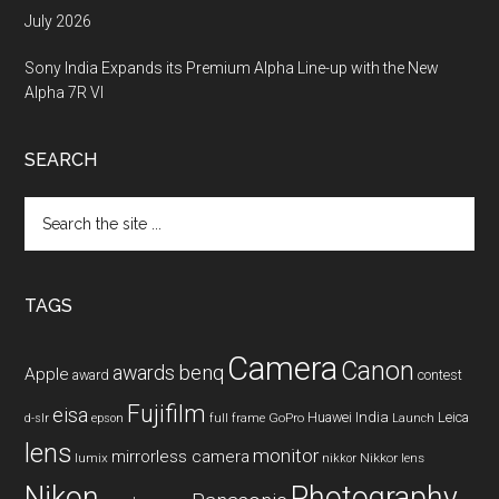
July 2026
Sony India Expands its Premium Alpha Line-up with the New
Alpha 7R VI
SEARCH
Search
the
site
...
TAGS
Camera
Canon
benq
awards
Apple
award
contest
Fujifilm
eisa
Huawei
India
Leica
GoPro
d-slr
epson
full frame
Launch
lens
monitor
mirrorless camera
lumix
Nikkor lens
nikkor
Nikon
Photography