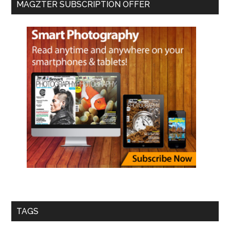
MAGZTER SUBSCRIPTION OFFER
TAGS