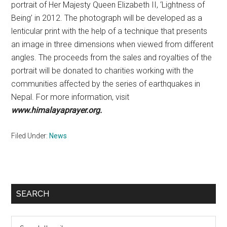
portrait of Her Majesty Queen Elizabeth II, ‘Lightness of
Being’ in 2012. The photograph will be developed as a
lenticular print with the help of a technique that presents
an image in three dimensions when viewed from different
angles. The proceeds from the sales and royalties of the
portrait will be donated to charities working with the
communities affected by the series of earthquakes in
Nepal. For more information, visit
www.
himalayaprayer.org.
Filed Under:
News
Primary
SEARCH
Sidebar
Search