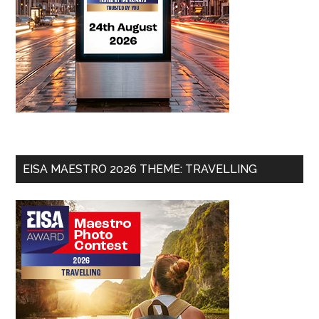
EISA MAESTRO 2026 THEME: TRAVELLING