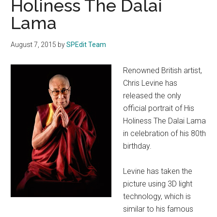
Holiness The Dalai
Lama
August 7, 2015
by
SPEdit Team
Renowned British artist,
Chris Levine has
released the only
official portrait of His
Holiness The Dalai Lama
in celebration of his 80th
birthday.
Levine has taken the
picture using 3D light
technology, which is
similar to his famous