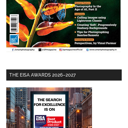
THE EISA AWARDS 2026–2027