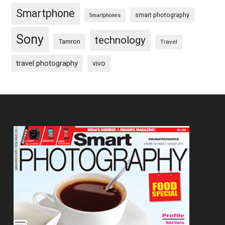
Smartphone
smart photography
Smartphones
Sony
technology
Tamron
Travel
travel photography
vivo
Footer