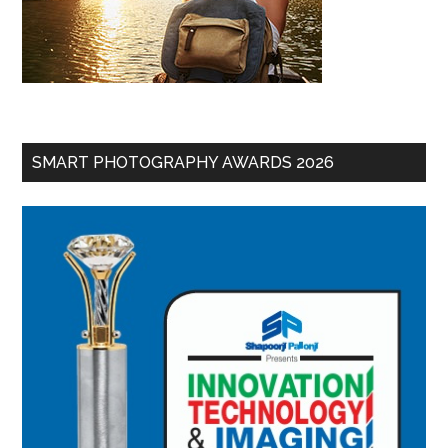
SMART PHOTOGRAPHY AWARDS 2026