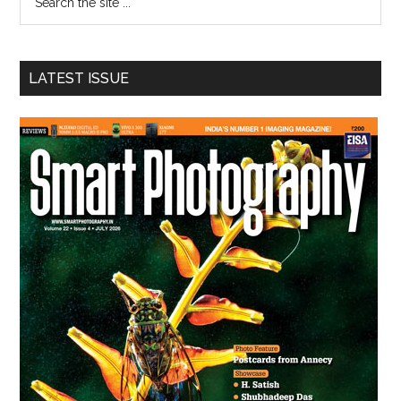
the
site
...
LATEST ISSUE