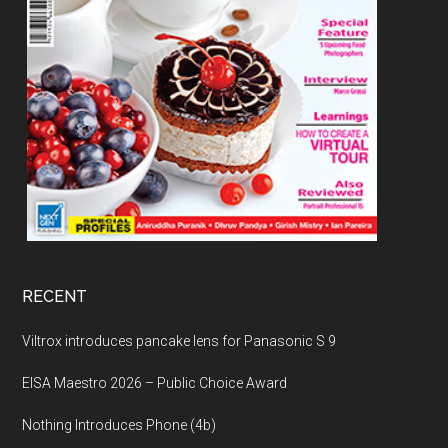
RECENT
Viltrox introduces pancake lens for Panasonic S 9
EISA Maestro 2026 – Public Choice Award
Nothing Introduces Phone (4b)