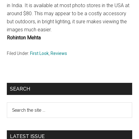
in India. It is available at most photo stores in the USA at
around $80. This may appear to be a costly accessory
but outdoors, in bright lighting, it sure makes viewing the
images much easier.
Rohinton Mehta
Filed Under:
First Look
,
Reviews
Primary
SEARCH
Sidebar
Search
the
site
...
LATEST ISSUE