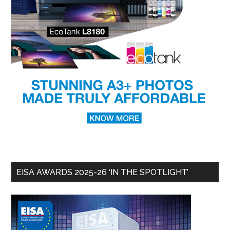
EISA AWARDS 2025-26 ‘IN THE SPOTLIGHT’