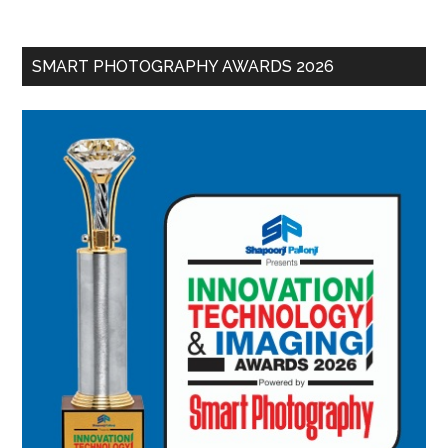
SMART PHOTOGRAPHY AWARDS 2026