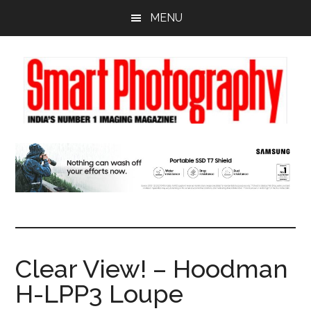
Skip
Skip
Skip
MENU
to
to
to
main
primary
footer
content
sidebar
Clear View! – Hoodman
H-LPP3 Loupe