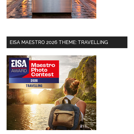
EISA MAESTRO 2026 THEME: TRAVELLING