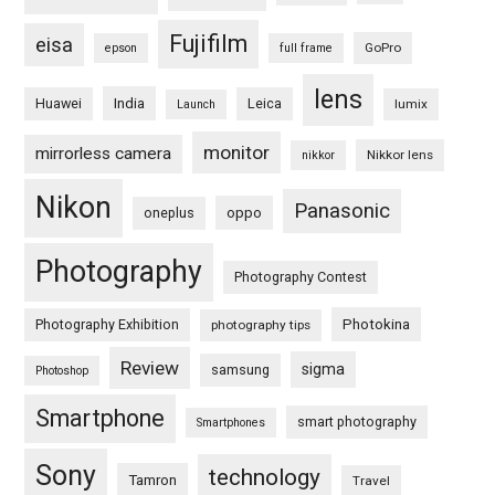
Fujifilm
eisa
GoPro
epson
full frame
lens
Huawei
India
Leica
lumix
Launch
monitor
mirrorless camera
Nikkor lens
nikkor
Nikon
Panasonic
oneplus
oppo
Photography
Photography Contest
Photography Exhibition
Photokina
photography tips
Review
sigma
samsung
Photoshop
Smartphone
smart photography
Smartphones
Sony
technology
Tamron
Travel