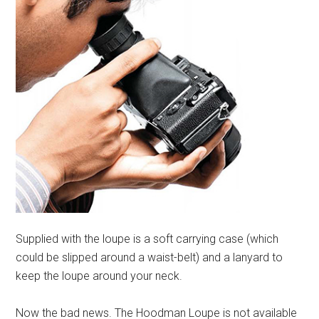
Supplied with the loupe is a soft carrying case (which
could be slipped around a waist-belt) and a lanyard to
keep the loupe around your neck.
Now the bad news. The Hoodman Loupe is not available