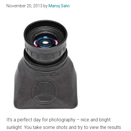
November 20, 2013
by
Manoj Salvi
It’s a perfect day for photography – nice and bright
sunlight. You take some shots and try to view the results