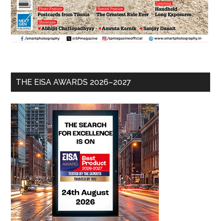
THE EISA AWARDS 2026–2027