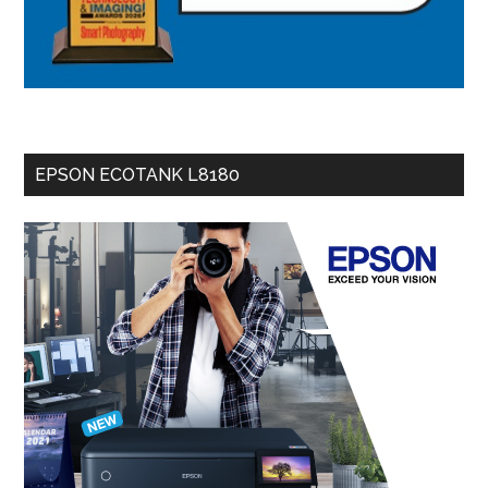
EPSON ECOTANK L8180