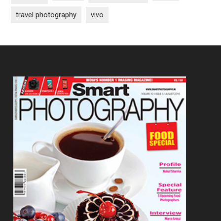
travel photography
vivo
Footer