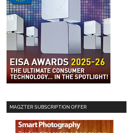
MAGZTER SUBSCRIPTION OFFER