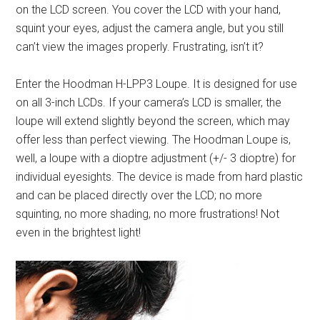
on the LCD screen. You cover the LCD with your hand,
squint your eyes, adjust the camera angle, but you still
can’t view the images properly. Frustrating, isn’t it?
Enter the Hoodman H-LPP3 Loupe. It is designed for use
on all 3-inch LCDs. If your camera’s LCD is smaller, the
loupe will extend slightly beyond the screen, which may
offer less than perfect viewing. The Hoodman Loupe is,
well, a loupe with a dioptre adjustment (+/- 3 dioptre) for
individual eyesights. The device is made from hard plastic
and can be placed directly over the LCD; no more
squinting, no more shading, no more frustrations! Not
even in the brightest light!