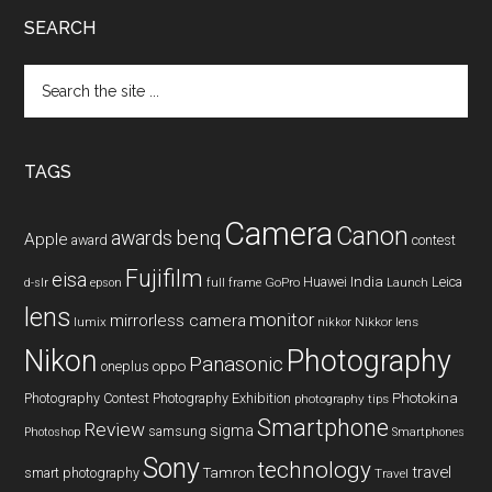
SEARCH
Search
the
site
...
TAGS
Camera
Canon
benq
awards
Apple
award
contest
Fujifilm
eisa
Huawei
India
Leica
GoPro
d-slr
epson
full frame
Launch
lens
monitor
mirrorless camera
lumix
Nikkor lens
nikkor
Nikon
Photography
Panasonic
oneplus
oppo
Photography Contest
Photography Exhibition
Photokina
photography tips
Smartphone
Review
sigma
samsung
Photoshop
Smartphones
Sony
technology
travel
smart photography
Tamron
Travel