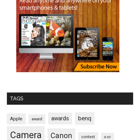
TAGS
benq
awards
Apple
award
Camera
Canon
contest
d-slr