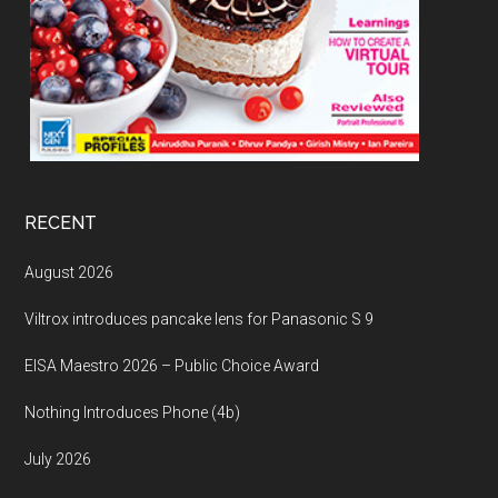
RECENT
August 2026
Viltrox introduces pancake lens for Panasonic S 9
EISA Maestro 2026 – Public Choice Award
Nothing Introduces Phone (4b)
July 2026