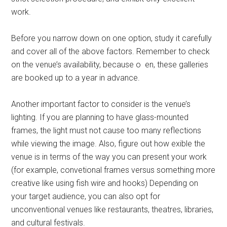
work.
Before you narrow down on one option, study it carefully
and cover all of the above factors. Remember to check
on the venue’s availability, because o en, these galleries
are booked up to a year in advance.
Another important factor to consider is the venue’s
lighting. If you are planning to have glass-mounted
frames, the light must not cause too many reflections
while viewing the image. Also, figure out how exible the
venue is in terms of the way you can present your work
(for example, convetional frames versus something more
creative like using fish wire and hooks) Depending on
your target audience, you can also opt for
unconventional venues like restaurants, theatres, libraries,
and cultural festivals.