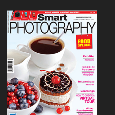
Footer