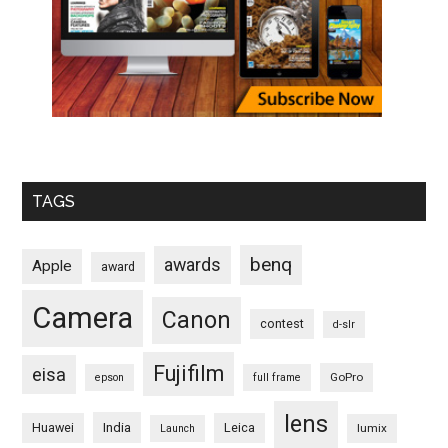
TAGS
benq
awards
Apple
award
Camera
Canon
contest
d-slr
Fujifilm
eisa
GoPro
epson
full frame
lens
Huawei
India
Leica
lumix
Launch