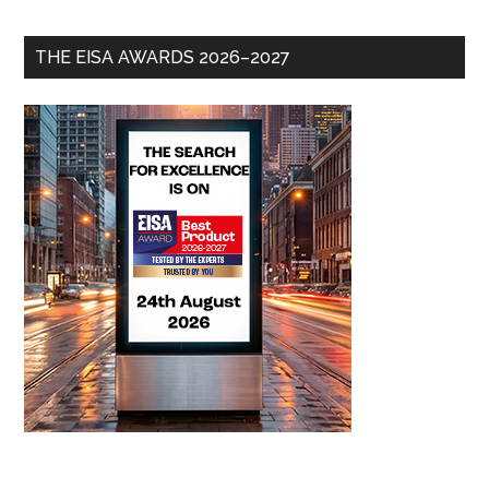
THE EISA AWARDS 2026–2027