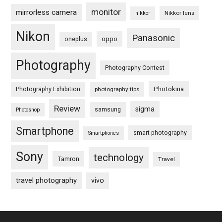
monitor
mirrorless camera
Nikkor lens
nikkor
Nikon
Panasonic
oneplus
oppo
Photography
Photography Contest
Photography Exhibition
Photokina
photography tips
Review
sigma
samsung
Photoshop
Smartphone
smart photography
Smartphones
Sony
technology
Tamron
Travel
travel photography
vivo