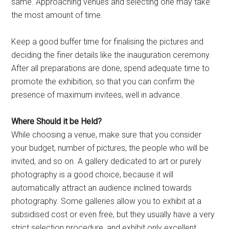
same. Approaching venues and selecting one may take
the most amount of time.
Keep a good buffer time for finalising the pictures and
deciding the finer details like the inauguration ceremony.
After all preparations are done, spend adequate time to
promote the exhibition, so that you can confirm the
presence of maximum invitees, well in advance.
Where Should it be Held?
While choosing a venue, make sure that you consider
your budget, number of pictures, the people who will be
invited, and so on. A gallery dedicated to art or purely
photography is a good choice, because it will
automatically attract an audience inclined towards
photography. Some galleries allow you to exhibit at a
subsidised cost or even free, but they usually have a very
strict selection procedure, and exhibit only excellent