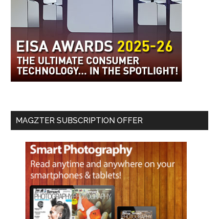
MAGZTER SUBSCRIPTION OFFER