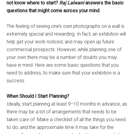
not know where to start?
Raj Lalwani
answers the basic
questions that might come across your mind.
The feeling of seeing one’s own photographs on a wall is
extremely special and rewarding. In fact, an exhibition will
help get your work noticed, and may open up future
commercial prospects. However, while planning one of
your own there may be a number of doubts you may
have in mind. Here are some basic questions that you
need to address, to make sure that your exhibition is a
success.
When Should I Start Planning?
Ideally, start planning at least 9–10 months in advance, as
there may be a lot of arrangements that needs to be
taken care of. Make a checklist of all the things you need
to do, and the approximate time it may take for the