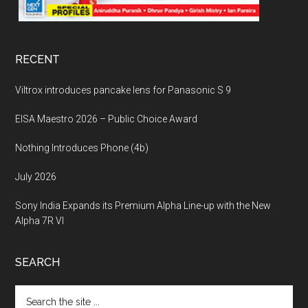
RECENT
Viltrox introduces pancake lens for Panasonic S 9
EISA Maestro 2026 – Public Choice Award
Nothing Introduces Phone (4b)
July 2026
Sony India Expands its Premium Alpha Line-up with the New
Alpha 7R VI
SEARCH
Search
the