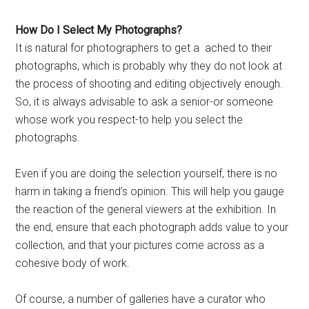
How Do I Select My Photographs?
It is natural for photographers to get a ached to their
photographs, which is probably why they do not look at
the process of shooting and editing objectively enough.
So, it is always advisable to ask a senior-or someone
whose work you respect-to help you select the
photographs.
Even if you are doing the selection yourself, there is no
harm in taking a friend’s opinion. This will help you gauge
the reaction of the general viewers at the exhibition. In
the end, ensure that each photograph adds value to your
collection, and that your pictures come across as a
cohesive body of work.
Of course, a number of galleries have a curator who