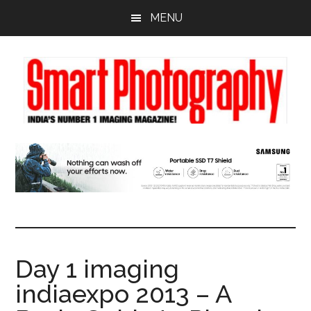
Skip
Skip
Skip
MENU
to
to
to
main
primary
footer
content
sidebar
Day 1 imaging
indiaexpo 2013 – A