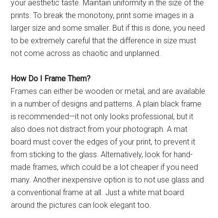
your aesthetic taste. Maintain uniformity in the size of the
prints. To break the monotony, print some images in a
larger size and some smaller. But if this is done, you need
to be extremely careful that the difference in size must
not come across as chaotic and unplanned.
How Do I Frame Them?
Frames can either be wooden or metal, and are available
in a number of designs and patterns. A plain black frame
is recommended—it not only looks professional, but it
also does not distract from your photograph. A mat
board must cover the edges of your print, to prevent it
from sticking to the glass. Alternatively, look for hand-
made frames, which could be a lot cheaper if you need
many. Another inexpensive option is to not use glass and
a conventional frame at all. Just a white mat board
around the pictures can look elegant too.