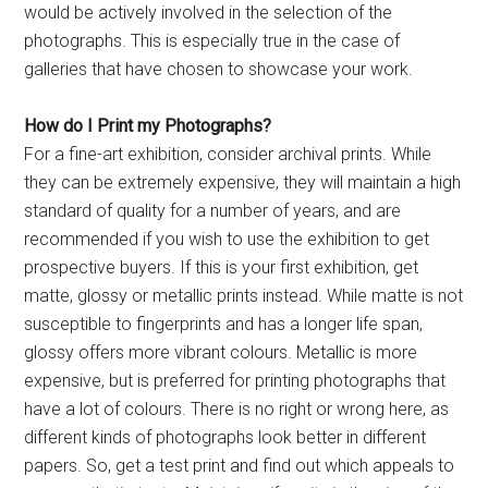
would be actively involved in the selection of the
photographs. This is especially true in the case of
galleries that have chosen to showcase your work.
How do I Print my Photographs?
For a fine-art exhibition, consider archival prints. While
they can be extremely expensive, they will maintain a high
standard of quality for a number of years, and are
recommended if you wish to use the exhibition to get
prospective buyers. If this is your first exhibition, get
matte, glossy or metallic prints instead. While matte is not
susceptible to fingerprints and has a longer life span,
glossy offers more vibrant colours. Metallic is more
expensive, but is preferred for printing photographs that
have a lot of colours. There is no right or wrong here, as
different kinds of photographs look better in different
papers. So, get a test print and find out which appeals to