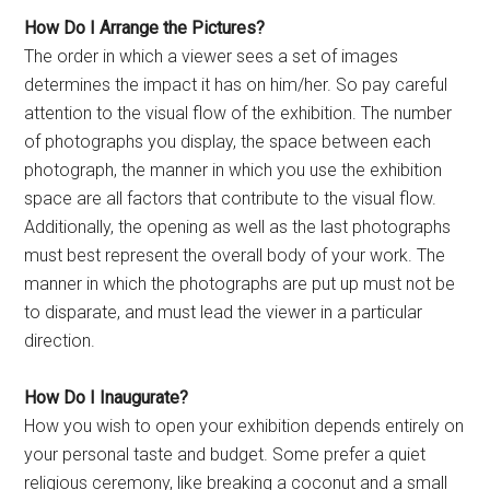
How Do I Arrange the Pictures?
The order in which a viewer sees a set of images
determines the impact it has on him/her. So pay careful
attention to the visual flow of the exhibition. The number
of photographs you display, the space between each
photograph, the manner in which you use the exhibition
space are all factors that contribute to the visual flow.
Additionally, the opening as well as the last photographs
must best represent the overall body of your work. The
manner in which the photographs are put up must not be
to disparate, and must lead the viewer in a particular
direction.
How Do I Inaugurate?
How you wish to open your exhibition depends entirely on
your personal taste and budget. Some prefer a quiet
religious ceremony, like breaking a coconut and a small