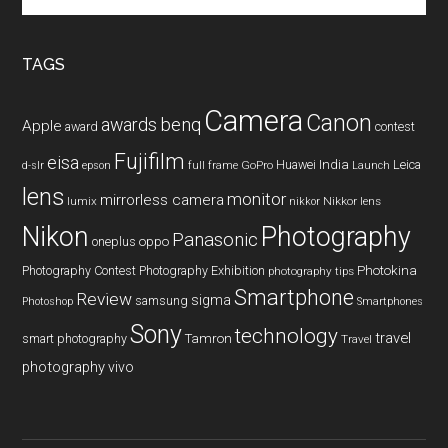
site
...
TAGS
Camera
Canon
benq
awards
Apple
award
contest
Fujifilm
eisa
Huawei
India
Leica
GoPro
d-slr
epson
full frame
Launch
lens
monitor
mirrorless camera
lumix
Nikkor lens
nikkor
Nikon
Photography
Panasonic
oneplus
oppo
Photography Contest
Photography Exhibition
Photokina
photography tips
Smartphone
Review
sigma
samsung
Photoshop
Smartphones
Sony
technology
travel
smart photography
Tamron
Travel
photography
vivo