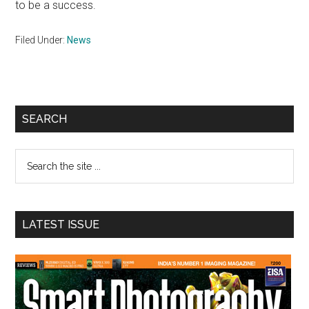
to be a success.
Filed Under:
News
Primary
SEARCH
Sidebar
Search
the
site
...
LATEST ISSUE