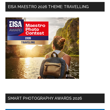
EISA MAESTRO 2026 THEME: TRAVELLING
SMART PHOTOGRAPHY AWARDS 2026