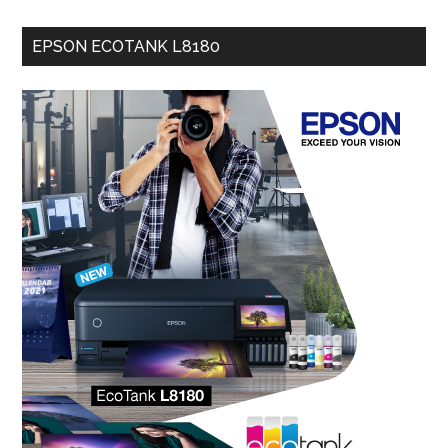
EPSON ECOTANK L8180