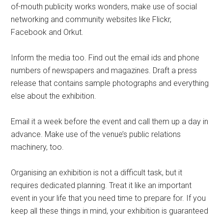
of-mouth publicity works wonders, make use of social
networking and community websites like Flickr,
Facebook and Orkut.
Inform the media too. Find out the email ids and phone
numbers of newspapers and magazines. Draft a press
release that contains sample photographs and everything
else about the exhibition.
Email it a week before the event and call them up a day in
advance. Make use of the venue’s public relations
machinery, too.
Organising an exhibition is not a difficult task, but it
requires dedicated planning. Treat it like an important
event in your life that you need time to prepare for. If you
keep all these things in mind, your exhibition is guaranteed