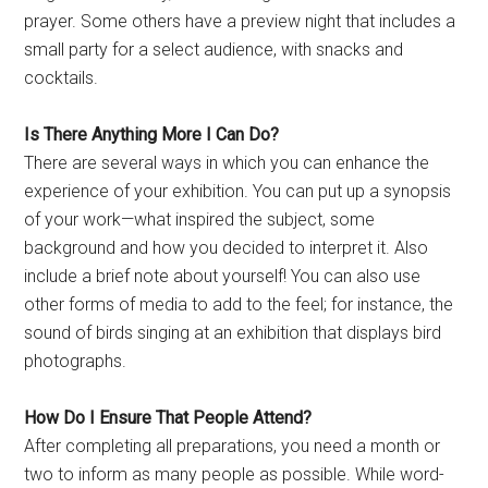
prayer. Some others have a preview night that includes a
small party for a select audience, with snacks and
cocktails.
Is There Anything More I Can Do?
There are several ways in which you can enhance the
experience of your exhibition. You can put up a synopsis
of your work—what inspired the subject, some
background and how you decided to interpret it. Also
include a brief note about yourself! You can also use
other forms of media to add to the feel; for instance, the
sound of birds singing at an exhibition that displays bird
photographs.
How Do I Ensure That People Attend?
After completing all preparations, you need a month or
two to inform as many people as possible. While word-