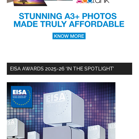
EISA AWARDS 2025-26 ‘IN THE SPOTLIGHT’