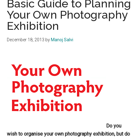
Basic Guide to Planning
Your Own Photography
Exhibition
December 18, 2013
by
Manoj Salvi
Do you
wish to organise your own photography exhibition, but do