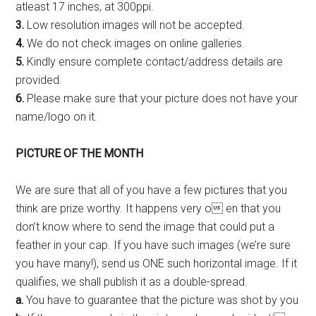
atleast 17 inches, at 300ppi.
3.
Low resolution images will not be accepted.
4.
We do not check images on online galleries.
5.
Kindly ensure complete contact/address details are
provided.
6.
Please make sure that your picture does not have your
name/logo on it.
PICTURE OF THE
MONTH
We are sure that all of you have a few pictures that you
think are prize worthy. It happens very o en that you
don’t know where to send the image that could put a
feather in your cap. If you have such images (we’re sure
you have many!), send us ONE such horizontal image. If it
qualifies, we shall publish it as a double-spread.
a.
You have to guarantee that the picture was shot by you