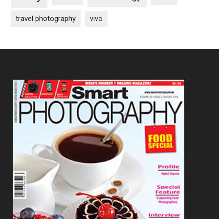
travel photography
vivo
Footer