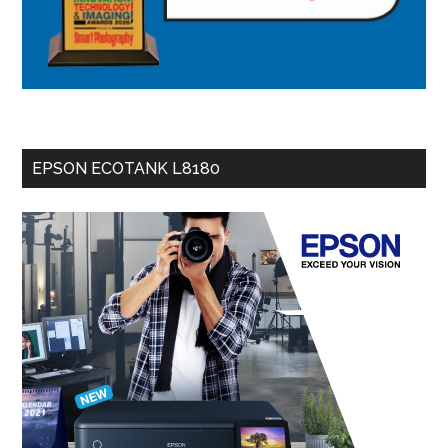
EPSON ECOTANK L8180