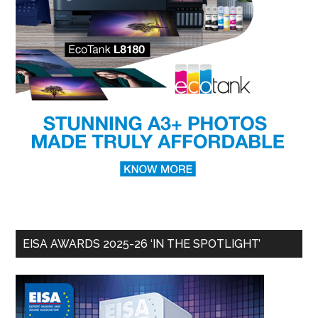
EISA AWARDS 2025-26 ‘IN THE SPOTLIGHT’