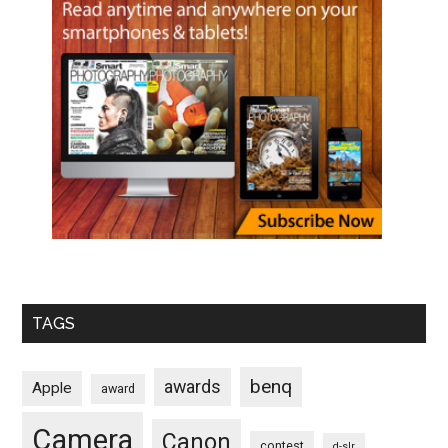
TAGS
benq
awards
Apple
award
Camera
Canon
contest
d-slr