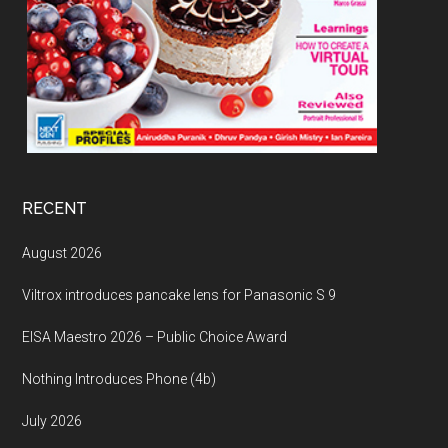
RECENT
August 2026
Viltrox introduces pancake lens for Panasonic S 9
EISA Maestro 2026 – Public Choice Award
Nothing Introduces Phone (4b)
July 2026