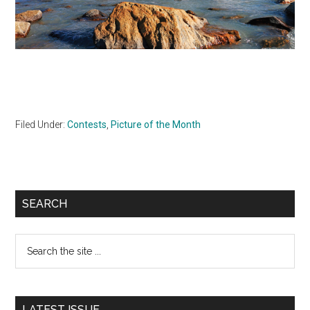
Filed Under:
Contests
,
Picture of the Month
Primary
SEARCH
Sidebar
Search
the
site
...
LATEST ISSUE