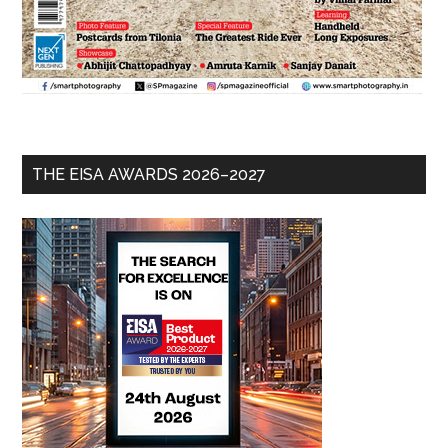
THE EISA AWARDS 2026–2027