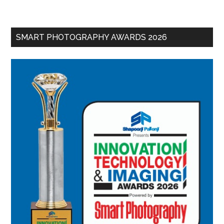
SMART PHOTOGRAPHY AWARDS 2026