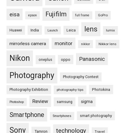
Fujifilm
eisa
GoPro
epson
full frame
lens
Huawei
India
Leica
lumix
Launch
monitor
mirrorless camera
Nikkor lens
nikkor
Nikon
Panasonic
oneplus
oppo
Photography
Photography Contest
Photography Exhibition
Photokina
photography tips
Review
sigma
samsung
Photoshop
Smartphone
smart photography
Smartphones
Sony
technology
Tamron
Travel