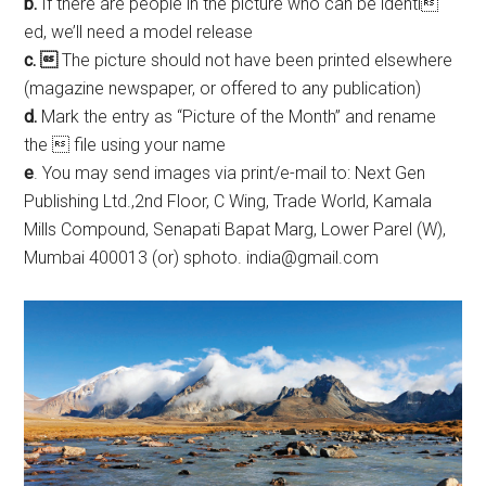
b.
If there are people in the picture who can be identi
ed, we’ll need a model release
c. 
The picture should not have been printed elsewhere
(magazine newspaper, or offered to any publication)
d.
Mark the entry as “Picture of the Month” and rename
the  file using your name
e
. You may send images via print/e-mail to: Next Gen
Publishing Ltd.,2nd Floor, C Wing, Trade World, Kamala
Mills Compound, Senapati Bapat Marg, Lower Parel (W),
Mumbai 400013 (or) sphoto. india@gmail.com