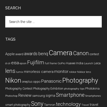
SEARCH
Search
the
site
...
TAGS
Camera
Canon
benq
awards
Apple
award
contest
Fujifilm
eisa
Huawei
India
Leica
GoPro
d-slr
epson
full frame
Launch
lens
monitor
mirrorless camera
lumix
Nikkor lens
nikkor
Nikon
Photography
Panasonic
oneplus
oppo
Photography Contest
Photography Exhibition
Photokina
photography tips
Smartphone
Review
sigma
samsung
Photoshop
Smartphones
Sony
technology
travel
smart photography
Tamron
Travel