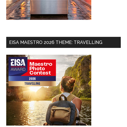
EISA MAESTRO 2026 THEME: TRAVELLING