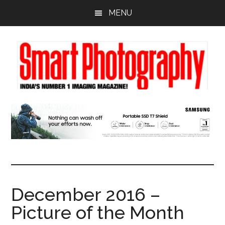
Skip
Skip
Skip
MENU
to
to
to
main
primary
footer
content
sidebar
December 2016 –
Picture of the Month