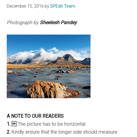
December 15, 2016
by
SPEdit Team
Photograph by
Sheelesh Pandey
A NOTE TO OUR READERS
1. 
The picture has to be horizontal.
2.
Kindly ensure that the longer side should measure