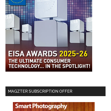
MAGZTER SUBSCRIPTION OFFER