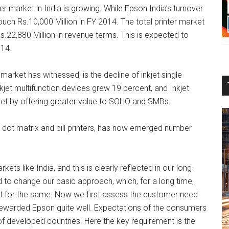
 market in India is growing. While Epson India’s turnover
ouch Rs.10,000 Million in FY 2014. The total printer market
o Rs.22,880 Million in revenue terms. This is expected to
014.
arket has witnessed, is the decline of inkjet single
nkjet multifunction devices grew 19 percent, and Inkjet
rket by offering greater value to SOHO and SMBs.
n dot matrix and bill printers, has now emerged number
 like India, and this is clearly reflected in our long-
ad to change our basic approach, which, for a long time,
t for the same. Now we first assess the customer need
rewarded Epson quite well. Expectations of the consumers
of developed countries. Here the key requirement is the