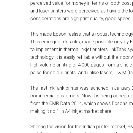
perceived value for money in terms of both cost 
and laser printers were perceived as having the lo
considerations are high print quality, good speed
This made Epson realise that a robust technology 
Thus emerged InkTanks, made possible only by Ep
to implement in thermal inkjet printers. InkTank s
technology, it is easily refillable without the inco
high volume printing of 4,000 pages from a single 
paise for colour prints. And unlike lasers, L & M
The first InkTank printer was launched in Janua
commercial customers. Now it is being accepted b
from the CMR Data 2014, which shows Epson’s mar
making it no.1 in A4 inkjet market share.
Sharing the vision for the Indian printer market