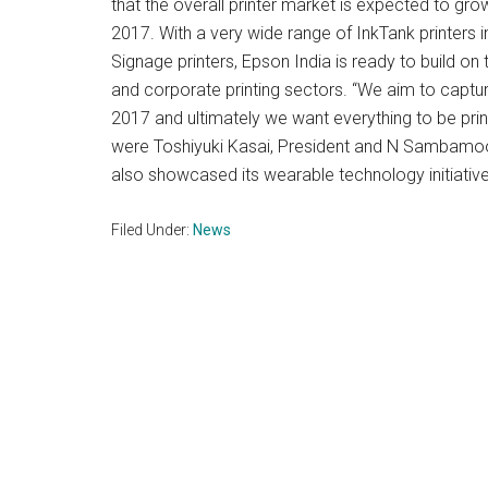
that the overall printer market is expected to grow
2017. With a very wide range of InkTank printers i
Signage printers, Epson India is ready to build on
and corporate printing sectors. “We aim to captur
2017 and ultimately we want everything to be print
were Toshiyuki Kasai, President and N Sambamoor
also showcased its wearable technology initiativ
Filed Under:
News