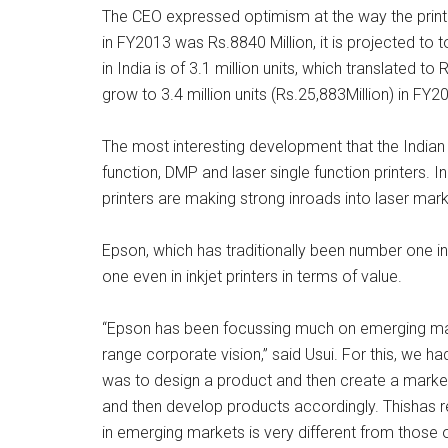
The CEO expressed optimism at the way the printer
in FY2013 was Rs.8840 Million, it is projected to t
in India is of 3.1 million units, which translated t
grow to 3.4 million units (Rs.25,883Million) in FY2
The most interesting development that the Indian m
function, DMP and laser single function printers. I
printers are making strong inroads into laser ma
Epson, which has traditionally been number one i
one even in inkjet printers in terms of value.
“Epson has been focussing much on emerging markets
range corporate vision,” said Usui. For this, we h
was to design a product and then create a marke
and then develop products accordingly. Thishas 
in emerging markets is very different from those 