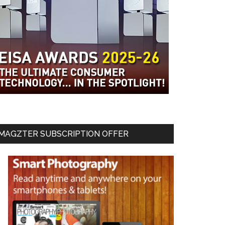
MAGZTER SUBSCRIPTION OFFER