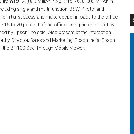
 from Rs. 22,880 Million in 2013 to Rs 33,000 Million in
ncluding single and multi-function, B&W, Photo, and
 the initial success and make deeper inroads to the office
e 15 to 20 percent of the office laser printer market by
ed by Epson,” he said. Also present at the interaction
thy, Director, Sales and Marketing, Epson India. Epson
e, the BT-100 See-Through Mobile Viewer.