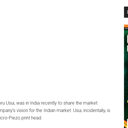
...
u Usui, was in India recently to share the market
mpany’s vision for the Indian market. Usui, incidentally, is
icro-Piezo print head.