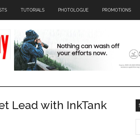
STS
TUTORIALS
PHOTOLOGUE
PROMOTIONS
t Lead with InkTank
S
th
si