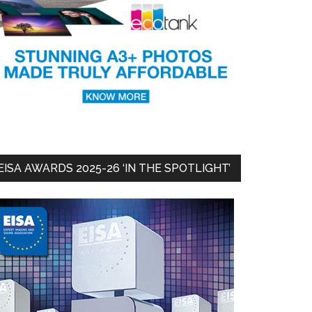
EISA AWARDS 2025-26 ‘IN THE SPOTLIGHT’