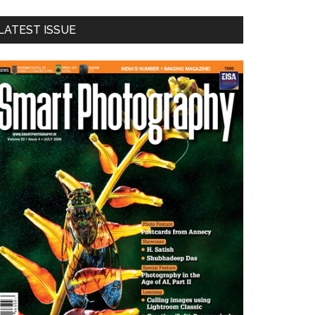
LATEST ISSUE