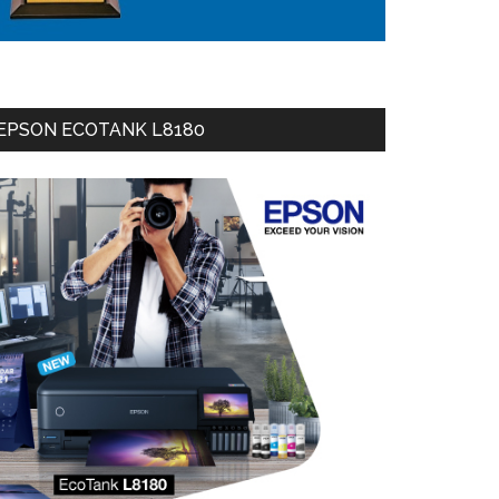
EPSON ECOTANK L8180