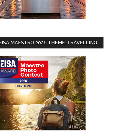
EISA MAESTRO 2026 THEME: TRAVELLING