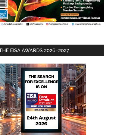
THE EISA AWARDS 2026–2027