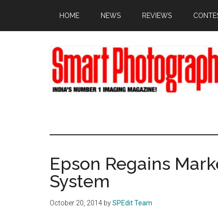
Skip
Skip
Skip
HOME
NEWS
REVIEWS
CONTE
to
to
to
main
primary
footer
content
sidebar
Epson Regains Marke
System
October 20, 2014
by
SPEdit Team