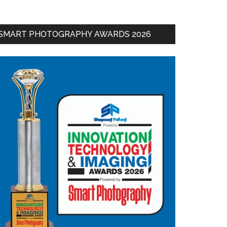
SMART PHOTOGRAPHY AWARDS 2026