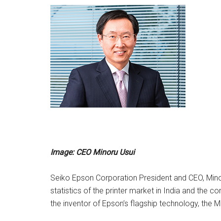
Image: CEO Minoru Usui
Seiko Epson Corporation President and CEO, Minor
statistics of the printer market in India and the co
the inventor of Epson’s flagship technology, the M