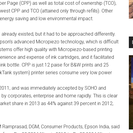
per Page (CPP) as well as total cost of ownership (TCO),
west CPP and TCO (attained only through refills). Other
, energy saving and low environmental impact.
already existed, but it had to be approached differently.
son’s advanced Micropiezo technology, which is difficult
ystems offer high quality with Micropiezo-based printing
nvenience and expense of ink cartridges, and it facilitated
ink bottle. CPP is just 12 paise for B&W prints and 25
 (InkTank system) printer series consume very low power
ry 2011, and was immediately accepted by SOHO and
y corporates, enterprise and home rapidly. This is clear
ket share in 2013 as 44% against 39 percent in 2012,
, SM Ramprasad, DGM, Consumer Products, Epson India, said