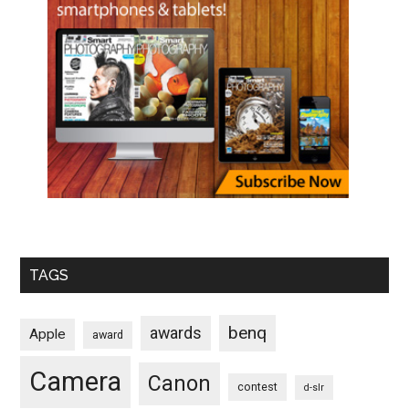
TAGS
benq
awards
Apple
award
Camera
Canon
contest
d-slr