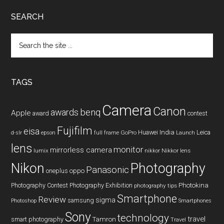
SEARCH
Search
the
site
...
TAGS
Camera
Canon
benq
awards
Apple
award
contest
Fujifilm
eisa
Huawei
India
Leica
GoPro
d-slr
epson
full frame
Launch
lens
monitor
mirrorless camera
lumix
Nikkor lens
nikkor
Nikon
Photography
Panasonic
oneplus
oppo
Photography Contest
Photography Exhibition
Photokina
photography tips
Smartphone
Review
sigma
samsung
Photoshop
Smartphones
Sony
technology
travel
smart photography
Tamron
Travel