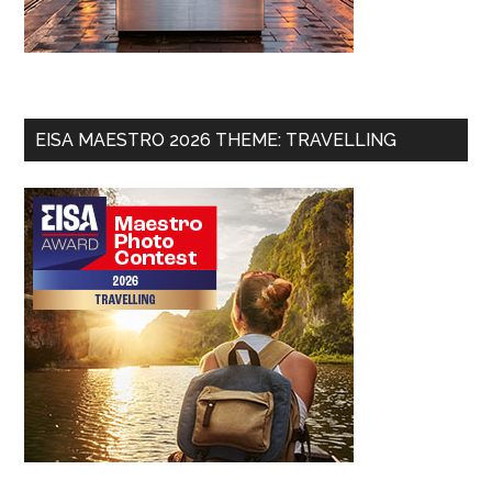
EISA MAESTRO 2026 THEME: TRAVELLING