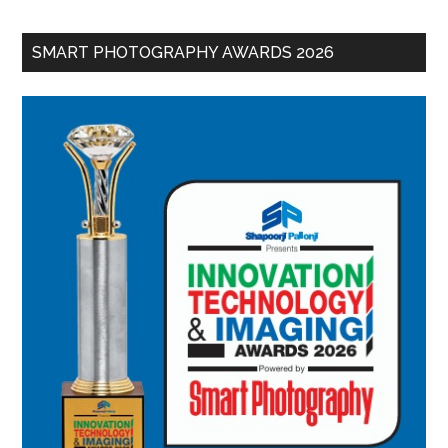
SMART PHOTOGRAPHY AWARDS 2026