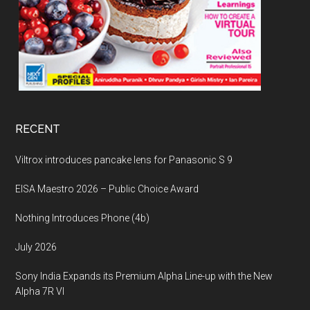
RECENT
Viltrox introduces pancake lens for Panasonic S 9
EISA Maestro 2026 – Public Choice Award
Nothing Introduces Phone (4b)
July 2026
Sony India Expands its Premium Alpha Line-up with the New
Alpha 7R VI