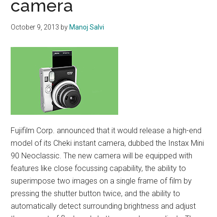
camera
October 9, 2013
by
Manoj Salvi
Fujifilm Corp. announced that it would release a high-end
model of its Cheki instant camera, dubbed the Instax Mini
90 Neoclassic. The new camera will be equipped with
features like close focussing capability, the ability to
superimpose two images on a single frame of film by
pressing the shutter button twice, and the ability to
automatically detect surrounding brightness and adjust