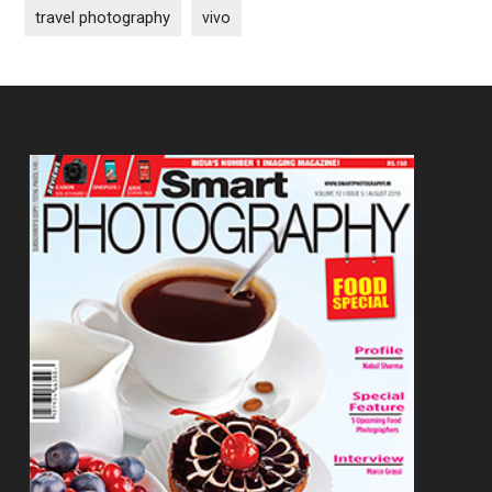
travel photography
vivo
Footer