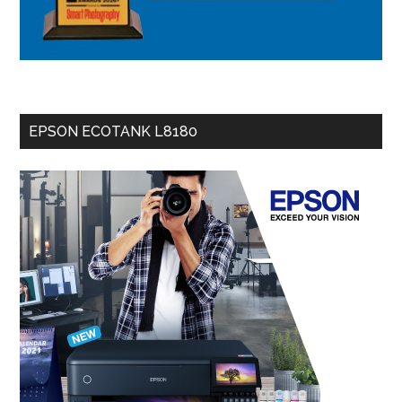
EPSON ECOTANK L8180