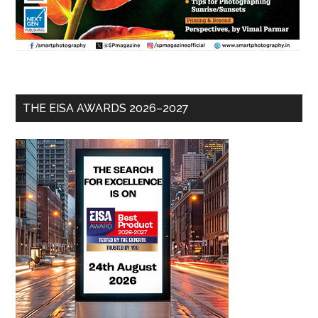
THE EISA AWARDS 2026–2027