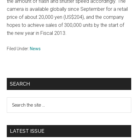
the amount of flash and shutter speed accordingly. The
camera is available globally since September for a retail
price of about 20,000 yen (US$204), and the company
hopes to achieve sales of 300,000 units by the start of
the new year in Fiscal 2013.
Filed Under:
News
Primary
SEARCH
Sidebar
Search
the
site
...
LATEST ISSUE