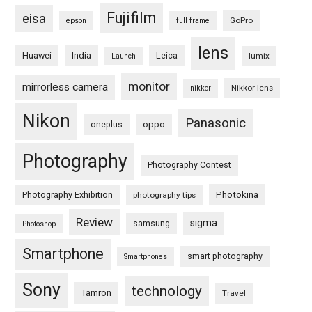
Fujifilm
eisa
GoPro
epson
full frame
lens
Huawei
India
Leica
lumix
Launch
monitor
mirrorless camera
Nikkor lens
nikkor
Nikon
Panasonic
oneplus
oppo
Photography
Photography Contest
Photography Exhibition
Photokina
photography tips
Review
sigma
samsung
Photoshop
Smartphone
smart photography
Smartphones
Sony
technology
Tamron
Travel