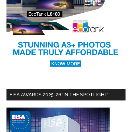
EISA AWARDS 2025-26 ‘IN THE SPOTLIGHT’