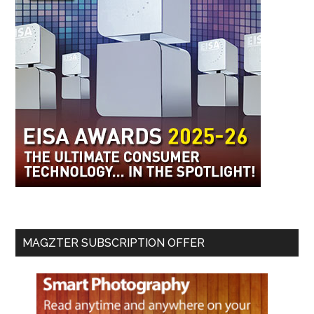
MAGZTER SUBSCRIPTION OFFER