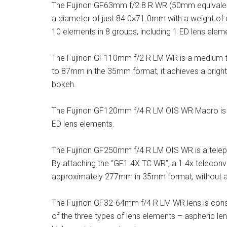
The Fujinon GF63mm f/2.8 R WR (50mm equivalent 
a diameter of just 84.0×71.0mm with a weight of 
10 elements in 8 groups, including 1 ED lens elem
The Fujinon GF110mm f/2 R LM WR is a medium tele
to 87mm in the 35mm format, it achieves a bright
bokeh.
The Fujinon GF120mm f/4 R LM OIS WR Macro is co
ED lens elements.
The Fujinon GF250mm f/4 R LM OIS WR is a telep
By attaching the “GF1.4X TC WR”, a 1.4x teleconve
approximately 277mm in 35mm format, without any
The Fujinon GF32-64mm f/4 R LM WR lens is const
of the three types of lens elements – aspheric len