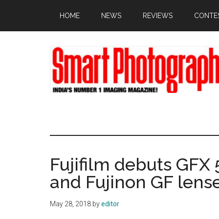
Skip
Skip
Skip
HOME
NEWS
REVIEWS
CONTE
to
to
to
main
primary
footer
content
sidebar
Fujifilm debuts GFX
and Fujinon GF lens
May 28, 2018
by
editor