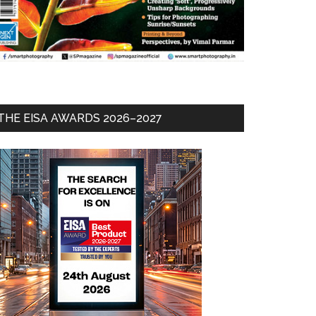
THE EISA AWARDS 2026–2027