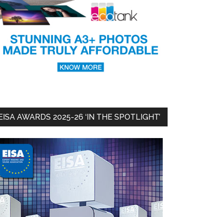
EISA AWARDS 2025-26 ‘IN THE SPOTLIGHT’