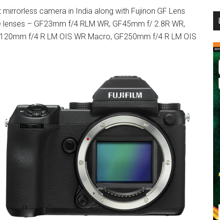
mirrorless camera in India along with Fujinon GF Lens
...
able lenses – GF23mm f/4 RLM WR, GF45mm f/ 2.8R WR,
120mm f/4 R LM OIS WR Macro, GF250mm f/4 R LM OIS