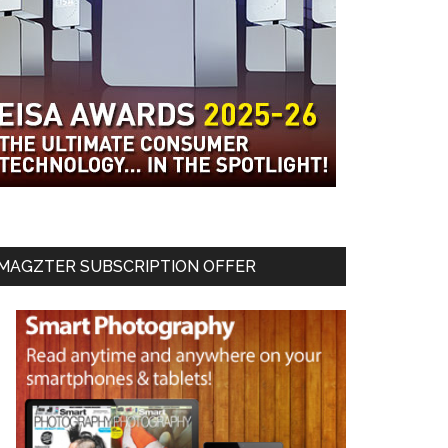
MAGZTER SUBSCRIPTION OFFER