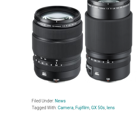
Filed Under:
News
Tagged With:
Camera
,
Fujifilm
,
GX 50s
,
lens