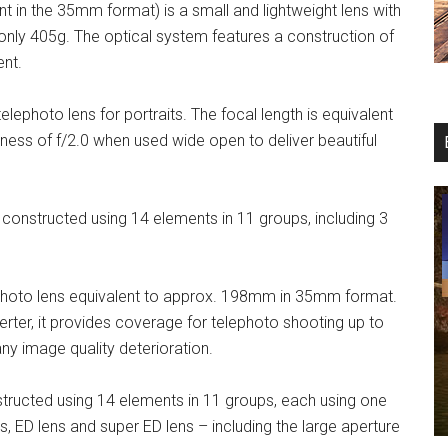
in the 35mm format) is a small and lightweight lens with
only 405g. The optical system features a construction of
ent.
photo lens for portraits. The focal length is equivalent
ness of f/2.0 when used wide open to deliver beautiful
nstructed using 14 elements in 11 groups, including 3
hoto lens equivalent to approx. 198mm in 35mm format.
rter, it provides coverage for telephoto shooting up to
 image quality deterioration.
ructed using 14 elements in 11 groups, each using one
s, ED lens and super ED lens – including the large aperture