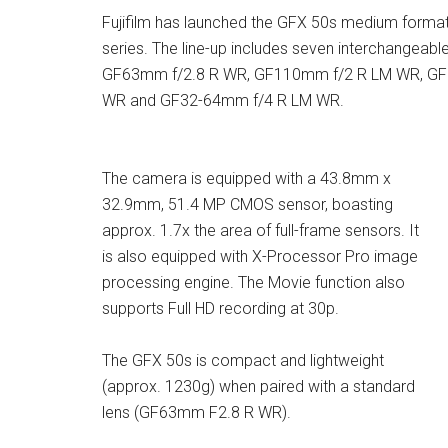
Fujifilm has launched the GFX 50s medium format 
series. The line-up includes seven interchange
GF63mm f/2.8 R WR, GF110mm f/2 R LM WR, GF
WR and GF32-64mm f/4 R LM WR.
The camera is equipped with a 43.8mm x
32.9mm, 51.4 MP CMOS sensor, boasting
approx. 1.7x the area of full-frame sensors. It
is also equipped with X-Processor Pro image
processing engine. The Movie function also
supports Full HD recording at 30p.
The GFX 50s is compact and lightweight
(approx. 1230g) when paired with a standard
lens (GF63mm F2.8 R WR).