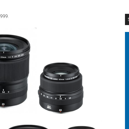
,999.