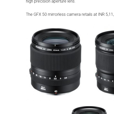
high precision aperture lens.
The GFX 50 mirrorless camera retails at INR 5,11