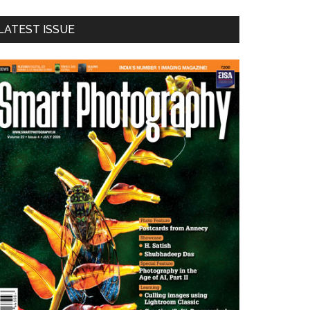
LATEST ISSUE