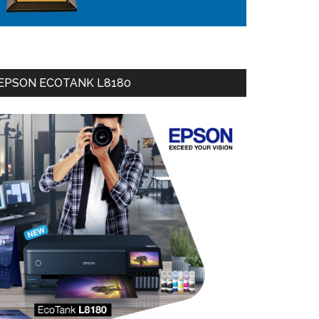
EPSON ECOTANK L8180