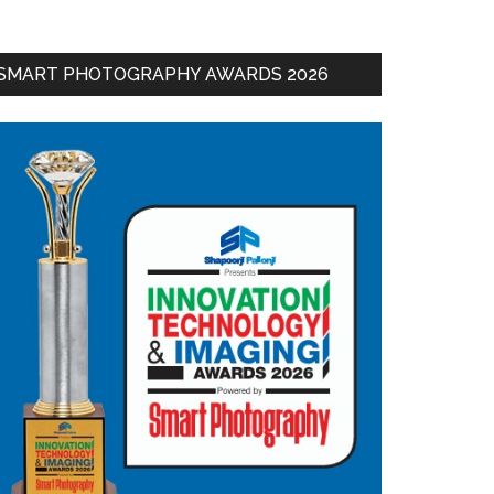
SMART PHOTOGRAPHY AWARDS 2026