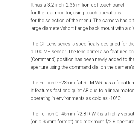
It has a 3.2-inch, 2.36 million-dot touch panel
for the rear monitor, using touch operations
for the selection of the menu. The camera has a t
large diameter/short flange back mount with a 
The GF Lens series is specifically designed for t
a 100 MP sensor. The lens barrel also features an
(Command) position has been newly added to the a
aperture using the command dial on the camera’s
The Fujinon GF23mm f/4 R LM WR has a focal len
It features fast and quiet AF due to a linear motor
operating in environments as cold as -10°C.
The Fujinon GF45mm f/2.8 R WR is a highly versat
(on a 35mm format) and maximum f/2.8 aperture. 