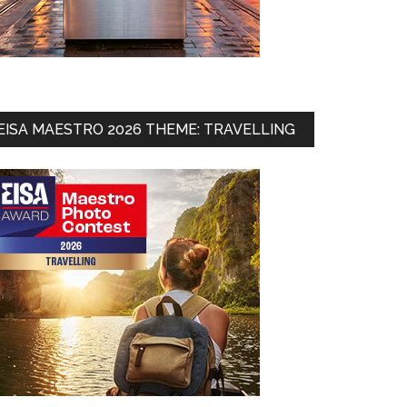
EISA MAESTRO 2026 THEME: TRAVELLING