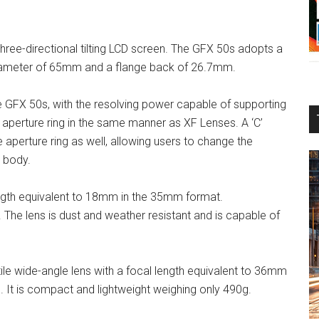
hree-directional tilting LCD screen. The GFX 50s adopts a
diameter of 65mm and a flange back of 26.7mm.
he GFX 50s, with the resolving power capable of supporting
 aperture ring in the same manner as XF Lenses. A ‘C’
perture ring as well, allowing users to change the
 body.
gth equivalent to 18mm in the 35mm format.
. The lens is dust and weather resistant and is capable of
ile wide-angle lens with a focal length equivalent to 36mm
It is compact and lightweight weighing only 490g.