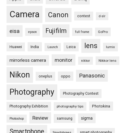
Camera
Canon
contest
d-slr
Fujifilm
eisa
GoPro
epson
full frame
lens
Huawei
India
Leica
lumix
Launch
monitor
mirrorless camera
Nikkor lens
nikkor
Nikon
Panasonic
oneplus
oppo
Photography
Photography Contest
Photography Exhibition
Photokina
photography tips
Review
sigma
samsung
Photoshop
Smartphone
smart photography
Smartphones