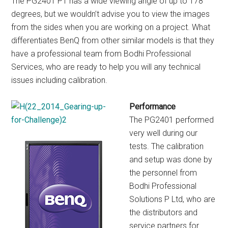
The PG2401 PT has a wide viewing angle of up to 178
degrees, but we wouldn’t advise you to view the images
from the sides when you are working on a project. What
differentiates BenQ from other similar models is that they
have a professional team from Bodhi Professional
Services, who are ready to help you will any technical
issues including calibration.
Performance
The PG2401 performed
very well during our
tests. The calibration
and setup was done by
the personnel from
Bodhi Professional
Solutions P Ltd, who are
the distributors and
service partners for