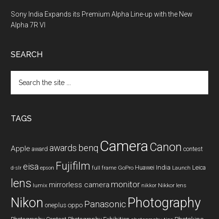
Sony India Expands its Premium Alpha Line-up with the New
Alpha 7R VI
SEARCH
Search
the
site
...
TAGS
Camera
Canon
benq
awards
Apple
award
contest
Fujifilm
eisa
Huawei
India
Leica
GoPro
d-slr
epson
full frame
Launch
lens
monitor
mirrorless camera
lumix
Nikkor lens
nikkor
Nikon
Photography
Panasonic
oneplus
oppo