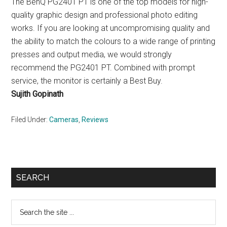
The BenQ PG2401 PT is one of the top models for high-
quality graphic design and professional photo editing
works. If you are looking at uncompromising quality and
the ability to match the colours to a wide range of printing
presses and output media, we would strongly
recommend the PG2401 PT. Combined with prompt
service, the monitor is certainly a Best Buy.
Sujith Gopinath
Filed Under:
Cameras
,
Reviews
Primary
SEARCH
Sidebar
Search
the