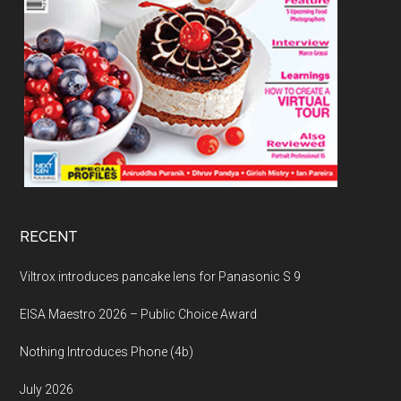
RECENT
Viltrox introduces pancake lens for Panasonic S 9
EISA Maestro 2026 – Public Choice Award
Nothing Introduces Phone (4b)
July 2026