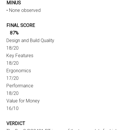
MINUS
• None observed
FINAL SCORE
87%
Design and Build Quality
18/20
Key Features
18/20
Ergonomics
17/20
Performance
18/20
Value for Money
16/10
VERDICT