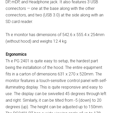
DP, mDP, and Headphone jack. It also features 3 USB
connectors — one at the base along with the other
connectors, and two (USB 3.0) at the side along with an
SD card reader.
Th e monitor has dimensions of 542.6 x 555.4 x 254mm
(without hood) and weighs 12.4 kg.
Ergonomics
Th e PG 2401 is quite easy to setup, the hardest part
being the installation of the hood. The entire equipment
fits in a carton of dimensions 631 x 270 x 520mm. The
monitor features a touch-sensitive control panel with self-
illuminating display. This is quite responsive and easy to
use. The display can be swivelled 45 degrees through left
and right. Similarly, it can be tilted from -5 (down) to 20
degrees (up). The height can be adjusted up to 150mm.