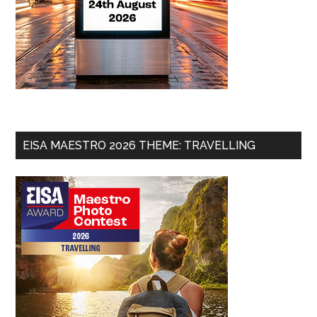
EISA MAESTRO 2026 THEME: TRAVELLING