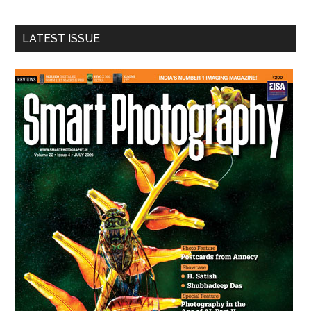
site
...
LATEST ISSUE