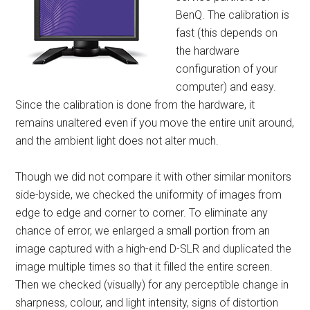
BenQ. The calibration is
fast (this depends on
the hardware
configuration of your
computer) and easy.
Since the calibration is done from the hardware, it
remains unaltered even if you move the entire unit around,
and the ambient light does not alter much.
Though we did not compare it with other similar monitors
side-byside, we checked the uniformity of images from
edge to edge and corner to corner. To eliminate any
chance of error, we enlarged a small portion from an
image captured with a high-end D-SLR and duplicated the
image multiple times so that it filled the entire screen.
Then we checked (visually) for any perceptible change in
sharpness, colour, and light intensity, signs of distortion