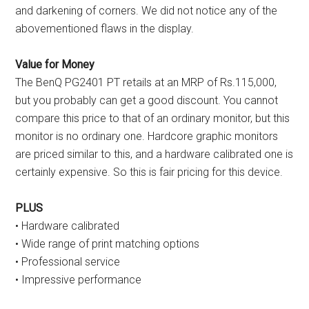
and darkening of corners. We did not notice any of the
abovementioned flaws in the display.
Value for Money
The BenQ PG2401 PT retails at an MRP of Rs.115,000,
but you probably can get a good discount. You cannot
compare this price to that of an ordinary monitor, but this
monitor is no ordinary one. Hardcore graphic monitors
are priced similar to this, and a hardware calibrated one is
certainly expensive. So this is fair pricing for this device.
PLUS
• Hardware calibrated
• Wide range of print matching options
• Professional service
• Impressive performance