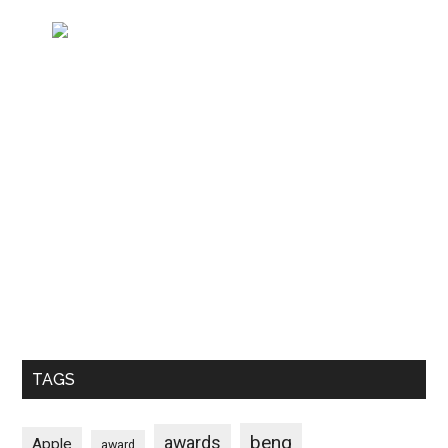
TAGS
benq
awards
Apple
award