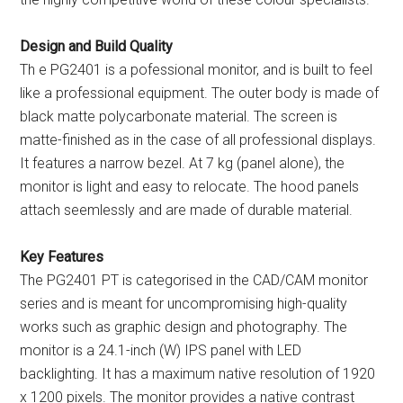
Design and Build Quality
Th e PG2401 is a pofessional monitor, and is built to feel
like a professional equipment. The outer body is made of
black matte polycarbonate material. The screen is
matte-finished as in the case of all professional displays.
It features a narrow bezel. At 7 kg (panel alone), the
monitor is light and easy to relocate. The hood panels
attach seemlessly and are made of durable material.
Key Features
The PG2401 PT is categorised in the CAD/CAM monitor
series and is meant for uncompromising high-quality
works such as graphic design and photography. The
monitor is a 24.1-inch (W) IPS panel with LED
backlighting. It has a maximum native resolution of 1920
x 1200 pixels. The monitor provides a native contrast