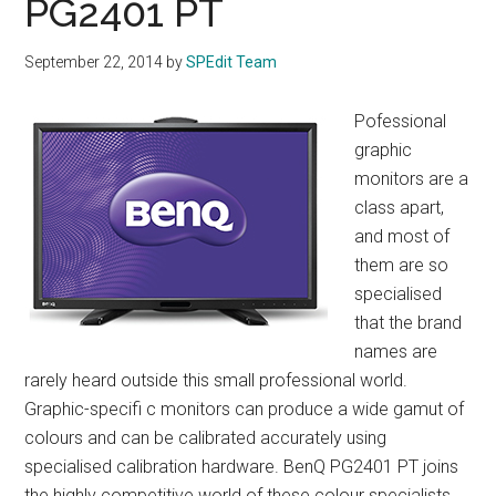
PG2401 PT
September 22, 2014
by
SPEdit Team
Pofessional
graphic
monitors are a
class apart,
and most of
them are so
specialised
that the brand
names are
rarely heard outside this small professional world.
Graphic-specifi c monitors can produce a wide gamut of
colours and can be calibrated accurately using
specialised calibration hardware. BenQ PG2401 PT joins
the highly competitive world of these colour specialists.