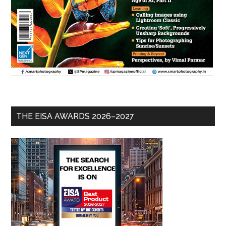
THE EISA AWARDS 2026–2027