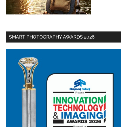
SMART PHOTOGRAPHY AWARDS 2026