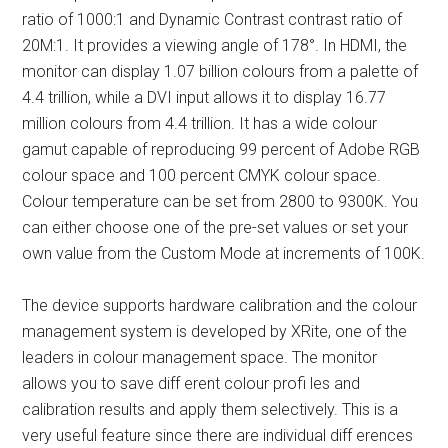
ratio of 1000:1 and Dynamic Contrast contrast ratio of
20M:1. It provides a viewing angle of 178°. In HDMI, the
monitor can display 1.07 billion colours from a palette of
4.4 trillion, while a DVI input allows it to display 16.77
million colours from 4.4 trillion. It has a wide colour
gamut capable of reproducing 99 percent of Adobe RGB
colour space and 100 percent CMYK colour space.
Colour temperature can be set from 2800 to 9300K. You
can either choose one of the pre-set values or set your
own value from the Custom Mode at increments of 100K.
The device supports hardware calibration and the colour
management system is developed by XRite, one of the
leaders in colour management space. The monitor
allows you to save diff erent colour profi les and
calibration results and apply them selectively. This is a
very useful feature since there are individual diff erences