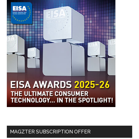
MAGZTER SUBSCRIPTION OFFER