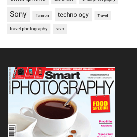
Sony
technology
Tamron
Travel
travel photography
vivo
Footer