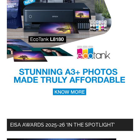
EISA AWARDS 2025-26 ‘IN THE SPOTLIGHT’