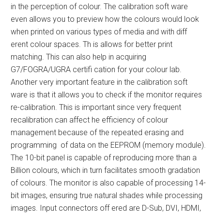
in the perception of colour. The calibration soft ware
even allows you to preview how the colours would look
when printed on various types of media and with diff
erent colour spaces. Th is allows for better print
matching. This can also help in acquiring
G7/FOGRA/UGRA certifi cation for your colour lab.
Another very important feature in the calibration soft
ware is that it allows you to check if the monitor requires
re-calibration. This is important since very frequent
recalibration can affect he efficiency of colour
management because of the repeated erasing and
programming of data on the EEPROM (memory module).
The 10-bit panel is capable of reproducing more than a
Billion colours, which in turn facilitates smooth gradation
of colours. The monitor is also capable of processing 14-
bit images, ensuring true natural shades while processing
images. Input connectors off ered are D-Sub, DVI, HDMI,