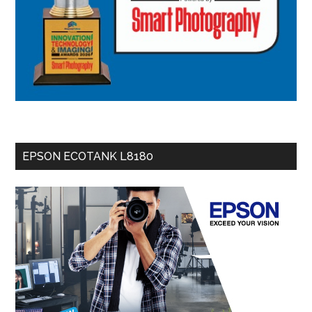
EPSON ECOTANK L8180