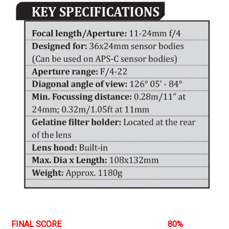
FINAL SCORE 80%