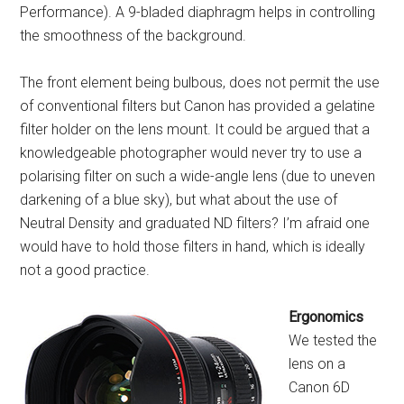
Performance). A 9-bladed diaphragm helps in controlling
the smoothness of the background.
The front element being bulbous, does not permit the use
of conventional filters but Canon has provided a gelatine
filter holder on the lens mount. It could be argued that a
knowledgeable photographer would never try to use a
polarising filter on such a wide-angle lens (due to uneven
darkening of a blue sky), but what about the use of
Neutral Density and graduated ND filters? I’m afraid one
would have to hold those filters in hand, which is ideally
not a good practice.
Ergonomics
We tested the
lens on a
Canon 6D