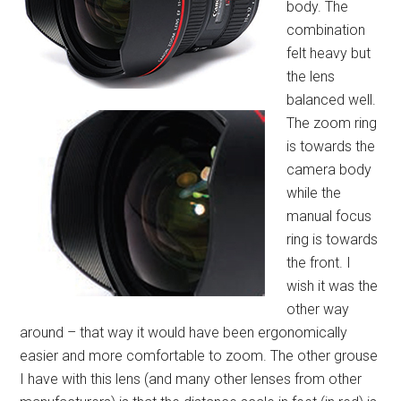
body. The
combination
felt heavy but
the lens
balanced well.
The zoom ring
is towards the
camera body
while the
manual focus
ring is towards
the front. I
wish it was the
other way
around – that way it would have been ergonomically
easier and more comfortable to zoom. The other grouse
I have with this lens (and many other lenses from other