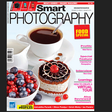
Footer