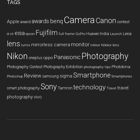
TAGS
Camera
Canon
benq
awards
Apple
award
contest
Fujifilm
eisa
Huawei
India
Leica
GoPro
d-slr
epson
full frame
Launch
lens
monitor
mirrorless camera
lumix
Nikkor lens
nikkor
Nikon
Photography
Panasonic
oneplus
oppo
Photography Contest
Photography Exhibition
Photokina
photography tips
Smartphone
Review
sigma
samsung
Photoshop
Smartphones
Sony
technology
travel
smart photography
Tamron
Travel
photography
vivo