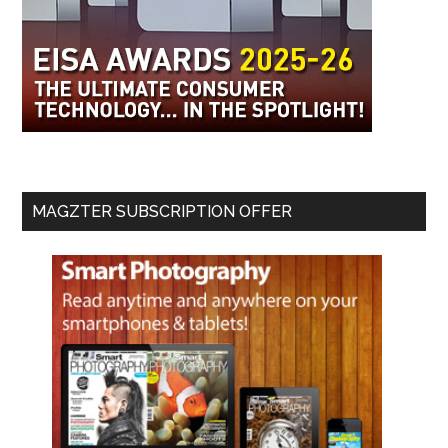
MAGZTER SUBSCRIPTION OFFER