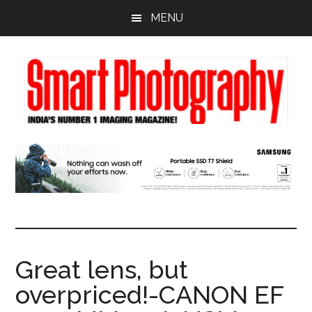
Skip
Skip
Skip
MENU
to
to
to
main
primary
footer
content
sidebar
Great lens, but
overpriced!-CANON EF