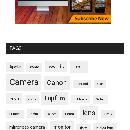
TAGS
benq
awards
Apple
award
Camera
Canon
contest
d-slr
Fujifilm
eisa
GoPro
epson
full frame
lens
Huawei
India
Leica
lumix
Launch
monitor
mirrorless camera
Nikkor lens
nikkor