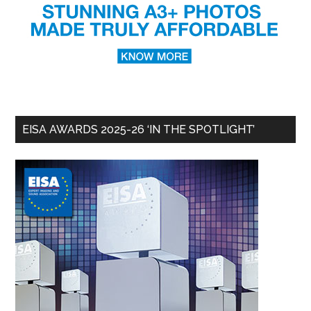
EISA AWARDS 2025-26 ‘IN THE SPOTLIGHT’