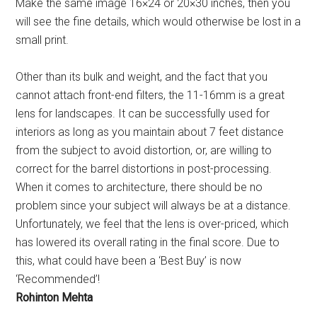
Make the same image 16×24 or 20×30 inches, then you
will see the fine details, which would otherwise be lost in a
small print.
Other than its bulk and weight, and the fact that you
cannot attach front-end filters, the 11-16mm is a great
lens for landscapes. It can be successfully used for
interiors as long as you maintain about 7 feet distance
from the subject to avoid distortion, or, are willing to
correct for the barrel distortions in post-processing.
When it comes to architecture, there should be no
problem since your subject will always be at a distance.
Unfortunately, we feel that the lens is over-priced, which
has lowered its overall rating in the final score. Due to
this, what could have been a ‘Best Buy’ is now
‘Recommended’!
Rohinton Mehta