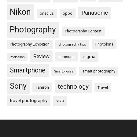
Nikon
Panasonic
oneplus
oppo
Photography
Photography Contest
Photography Exhibition
Photokina
photography tips
Review
sigma
samsung
Photoshop
Smartphone
smart photography
Smartphones
Sony
technology
Tamron
Travel
travel photography
vivo