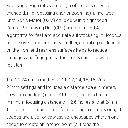
Focusing design (physical length of the lens does not
change during focussing and/ or zooming), a ring-type
Ultra Sonic Motor (USM) coupled with a highspeed
Central Processing Unit (CPU) and optimised AF
algorithms for fast and accurate autofocusing. Autofocus
can be overridden manually. Further, a coating of Fluorine
on the front and rear lens surfaces helps to reduce
smudges and fingerprints. The lens is dust and water
resistant.
The 11-24mm is marked at 11, 12, 14, 16, 18, 20 and
24mm settings and includes a distance scale in meters
(in white) and feet (in red). At 11mm, the lens has a
minimum focusing distance of 12.6 inches and at 24mm,
11 inches. The lens is ideal for shooting in interiors or tight
spaces and also for expressive landscapes wherein one
needs to create an ‘anchor point’ (but read the