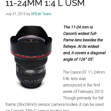
11-24MM 1:4 L USM
July 31, 2015
by
SPEdit Team
The 11-24 mm is
Canon’s widest full-
frame
lens besides the
fisheye. At its widest
end,
it covers a diagonal
angle of 126° 05’.
The Canon EF 11-24mm
f/4L lens was
announced in the first
week of February 2015.
Though primarily for full-
frame (36x24mm) sensor camera bodies, it can be used
on Canon’s APS-C sensor bodies too.