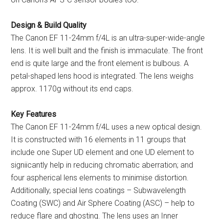
Design & Build Quality
The Canon EF 11-24mm f/4L is an ultra-super-wide-angle
lens. It is well built and the finish is immaculate. The front
end is quite large and the front element is bulbous. A
petal-shaped lens hood is integrated. The lens weighs
approx. 1170g without its end caps.
Key Features
The Canon EF 11-24mm f/4L uses a new optical design.
It is constructed with 16 elements in 11 groups that
include one Super UD element and one UD element to
signiicantly help in reducing chromatic aberration; and
four aspherical lens elements to minimise distortion.
Additionally, special lens coatings – Subwavelength
Coating (SWC) and Air Sphere Coating (ASC) – help to
reduce flare and ghosting. The lens uses an Inner