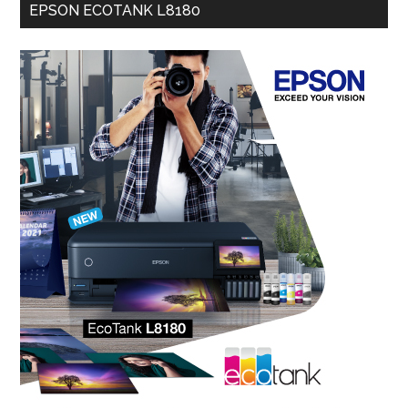
EPSON ECOTANK L8180