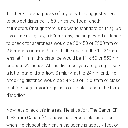
To check the sharpness of any lens, the suggested lens
to subject distance, is 50 times the focal length in
millimeters (though there is no world standard on this). So
if you are using say, a 50mm lens, the suggested distance
to check for sharpness would be 50 x 50 or 2500mm or
2.5 meters or under 9 feet. In the case of the 11-24mm
lens, at 11mm, this distance would be 11 x 50 or 550mm
or about 22 inches. At this distance, you are going to see
a lot of barrel distortion. Similarly, at the 24mm end, the
checking distance would be 24 x 50 or 1200mm or close
to 4 feet. Again, you’re going to complain about the barrel
distortion.
Now let’s check this in a real-life situation. The Canon EF
11-24mm Canon f/4L shows no perceptible distortion
when the closest element in the scene is about 7 feet or