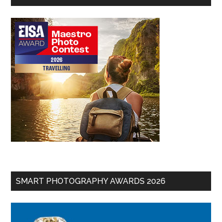
SMART PHOTOGRAPHY AWARDS 2026