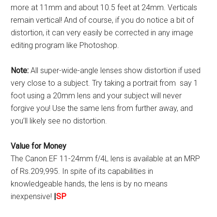
more at 11mm and about 10.5 feet at 24mm. Verticals
remain vertical! And of course, if you do notice a bit of
distortion, it can very easily be corrected in any image
editing program like Photoshop.
Note:
All super-wide-angle lenses show distortion if used
very close to a subject. Try taking a portrait from say 1
foot using a 20mm lens and your subject will never
forgive you! Use the same lens from further away, and
you’ll likely see no distortion.
Value for Money
The Canon EF 11-24mm f/4L lens is available at an MRP
of Rs.209,995. In spite of its capabilities in
knowledgeable hands, the lens is by no means
inexpensive!
|
SP