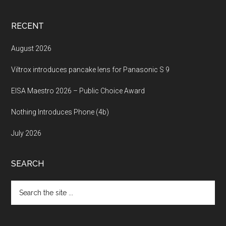
RECENT
August 2026
Viltrox introduces pancake lens for Panasonic S 9
EISA Maestro 2026 – Public Choice Award
Nothing Introduces Phone (4b)
July 2026
SEARCH
Search
the
site
...