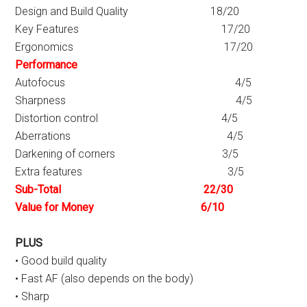
Design and Build Quality 18/20
Key Features 17/20
Ergonomics 17/20
Performance
Autofocus 4/5
Sharpness 4/5
Distortion control 4/5
Aberrations 4/5
Darkening of corners 3/5
Extra features 3/5
Sub-Total 22/30
Value for Money 6/10
PLUS
• Good build quality
• Fast AF (also depends on the body)
• Sharp