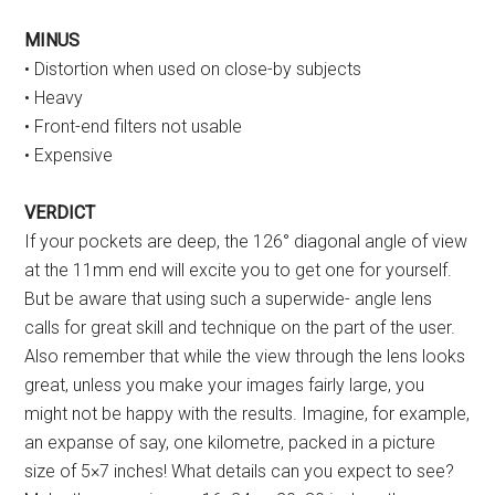
MINUS
• Distortion when used on close-by subjects
• Heavy
• Front-end filters not usable
• Expensive
VERDICT
If your pockets are deep, the 126° diagonal angle of view
at the 11mm end will excite you to get one for yourself.
But be aware that using such a superwide- angle lens
calls for great skill and technique on the part of the user.
Also remember that while the view through the lens looks
great, unless you make your images fairly large, you
might not be happy with the results. Imagine, for example,
an expanse of say, one kilometre, packed in a picture
size of 5×7 inches! What details can you expect to see?