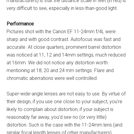
manufacturers) is that the distance scale in feet (in red) is
very difficult to see, especially in less-than-good light.
Performance
Pictures shot with the Canon EF 11-24mm f/4L were
sharp and with good contrast. Autofocus was fast and
accurate. At close quarters, prominent barrel distortion
was noticed at 11, 12 and 14mm settings, much reduced
at 16mm. We did not notice any distortion worth
mentioning at 18, 20 and 24 mm settings. Flare and
chromatic aberrations were well controlled.
Super-wide-angle lenses are not easy to use. By virtue of
their design, if you use one close to your subject, you’re
likely to complain about distortion; if your subject is
reasonably far away, you’d see no (or very little)
distortion. Such is the case with the 11-24mm lens (and
similar focal length lenses of other manufacturers).