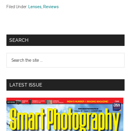
Filed Under:
Lenses
,
Reviews
Primary
SEARCH
Sidebar
Search
the
site
...
LATEST ISSUE