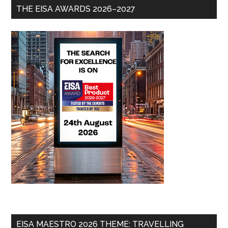
THE EISA AWARDS 2026–2027
EISA MAESTRO 2026 THEME: TRAVELLING