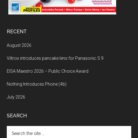
RECENT
August 2026
Viltrox introduces pancake lens for Panasonic S 9
EISA Maestro 2026 – Public Choice Award
Nothing Introduces Phone (4b)
July 2026
SEARCH
Search
the