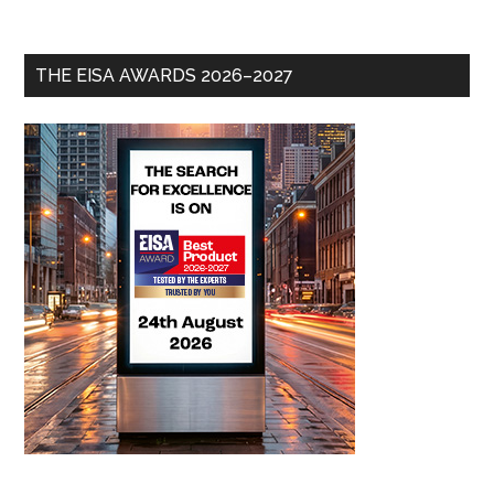
THE EISA AWARDS 2026–2027