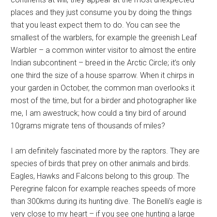
places and they just consume you by doing the things
that you least expect them to do. You can see the
smallest of the warblers, for example the greenish Leaf
Warbler – a common winter visitor to almost the entire
Indian subcontinent – breed in the Arctic Circle; it’s only
one third the size of a house sparrow. When it chirps in
your garden in October, the common man overlooks it
most of the time, but for a birder and photographer like
me, I am awestruck; how could a tiny bird of around
10grams migrate tens of thousands of miles?
I am definitely fascinated more by the raptors. They are
species of birds that prey on other animals and birds.
Eagles, Hawks and Falcons belong to this group. The
Peregrine falcon for example reaches speeds of more
than 300kms during its hunting dive. The Bonelli’s eagle is
very close to my heart – if you see one hunting a large