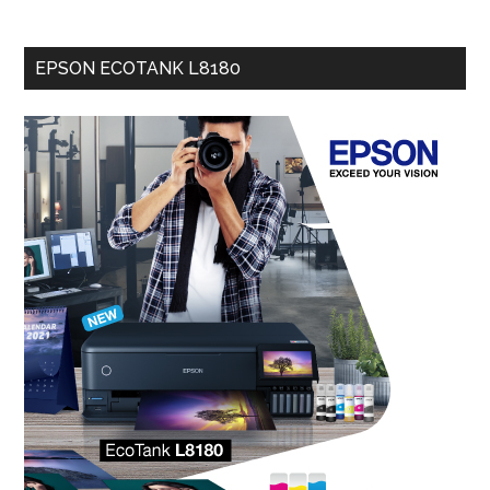
EPSON ECOTANK L8180