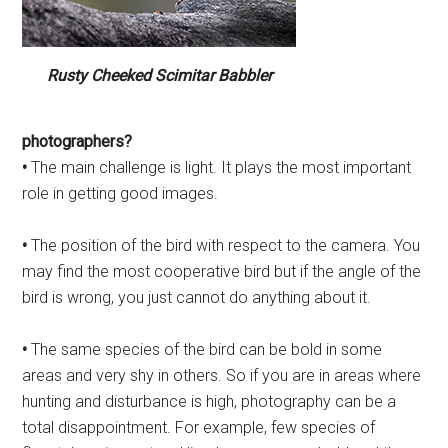
Rusty Cheeked Scimitar Babbler
photographers?
•
The main challenge is light. It plays the most important
role in getting good images.
•
The position of the bird with respect to the camera. You
may find the most cooperative bird but if the angle of the
bird is wrong, you just cannot do anything about it.
•
The same species of the bird can be bold in some
areas and very shy in others. So if you are in areas where
hunting and disturbance is high, photography can be a
total disappointment. For example, few species of