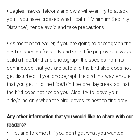
•
Eagles, hawks, falcons and owls will even try to attack
you if you have crossed what I call it “ Minimum Security
Distance”, hence avoid and take precautions.
•
As mentioned earlier, if you are going to photograph the
nesting species for study and scientific purposes, always
build a hide/blind and photograph the species from its
confines, so that you are safe and the bird also does not
get disturbed. If you photograph the bird this way, ensure
that you get in to the hide/blind before daybreak, so that
the bird does not notice you. Also, try to leave your
hide/blind only when the bird leaves its nest to find prey.
Any other information that you
would like to share with our
readers?
•
First and foremost, if you don’t get what you wanted