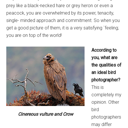
prey like a black-necked hare or grey heron or even a
peacock, you are overwhelmed by its power, tenacity,
single- minded approach and commitment. So when you
get a good picture of them, it is a very satisfying `feeling;
you are on top of the world!
According to
you, what are
the qualities of
an ideal bird
photographer?
This is
completely my
opinion. Other
bird
Cinereous vulture and Crow
photographers
may differ