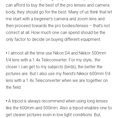
can afford to buy the best of the pro lenses and camera
body, they should go for the best. Many of us think that let
me start with a beginner’s camera and zoom lens and
then proceed towards the pro bodies/lenses – that’s not
correct at all. How much one can spend should be the
only factor to decide on buying different equipment.
•
I almost all the time use Nikon D4 and Nikkor 500mm
f/4 lens with a 1.4x Teleconverter. For my style,. the
closer I can get to my subjects (birds), the better the
pictures are. But I also use my friend’s Nikkor 600mm f/4
lens with a 1.4x Teleconverter when we are together on
the field.
•
A tripod is always recommend when using long lenses
like the 600mm and 500mm. Also a tripod enables one to
get clearer pictures even in low light conditions. But,