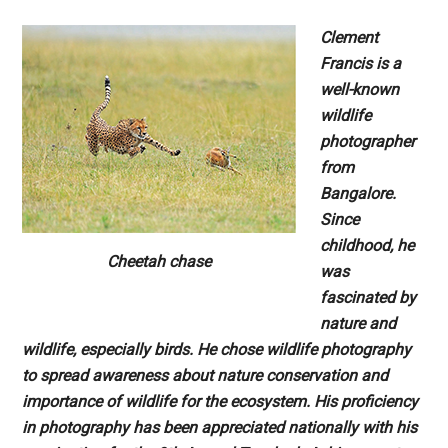
Clement
Francis is a
well-known
wildlife
photographer
from
Bangalore.
Since
childhood, he
Cheetah chase
was
fascinated by
nature and
wildlife, especially
birds. He chose wildlife photography
to spread
awareness about nature conservation and
importance of wildlife for the ecosystem. His
proficiency
in photography has been appreciated
nationally with his