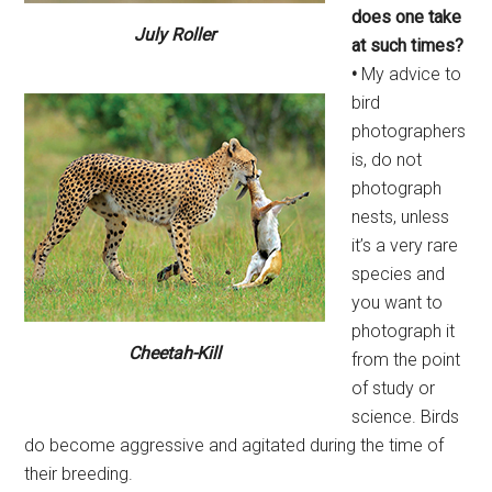
does one take
July Roller
at such times?
•
My advice to
bird
photographers
is, do not
photograph
nests, unless
it’s a very rare
species and
you want to
photograph it
Cheetah-Kill
from the point
of study or
science. Birds
do become aggressive and agitated during the time of
their breeding.