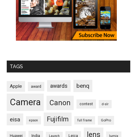
TAGS
benq
awards
Apple
award
Camera
Canon
contest
d-slr
Fujifilm
eisa
GoPro
epson
full frame
lens
Huawei
India
Leica
lumix
Launch