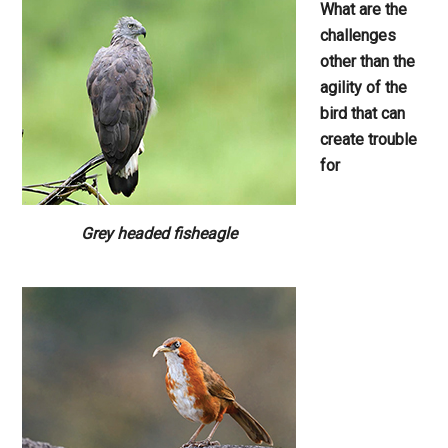
What are the
challenges
other than
the
agility of the
bird that can
create
trouble
for
Grey headed fisheagle