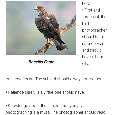
here:
•
First and
foremost, the
bird
photographer
should be a
nature lover
and should
have a heart
Bonellis Eagle
of a
conservationist. The subject should always come first.
•
Patience surely is a virtue one should have.
•
Knowledge about the subject that you are
photographing is a must. The photographer should read