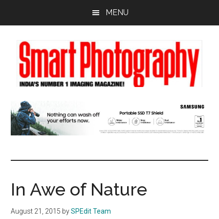
Skip
Skip
Skip
MENU
to
to
to
main
primary
footer
content
sidebar
In Awe of Nature
August 21, 2015
by
SPEdit Team