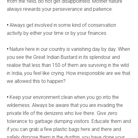
from the field, do not get disappointed. Mother nature
always rewards your perseverance and patience.
•
Always get involved in some kind of conservation
activity by either your time or by your finances.
•
Nature here in our country is vanishing day by day. When
you see the Great Indian Bustard in its splendour and
realise that less than 150 of them are surviving in the wild
in India, you feel like crying. How irresponsible are we that
we allowed this to happen?
•
Keep your environment clean when you go into the
wilderness. Always be aware that you are invading the
private life of the denizens who live there. Give zero
tolerance to garbage dumping visitors. Educate them and
if you can grab a few plastic bags here and there and
safely dispose them in the dustbin, you have done your