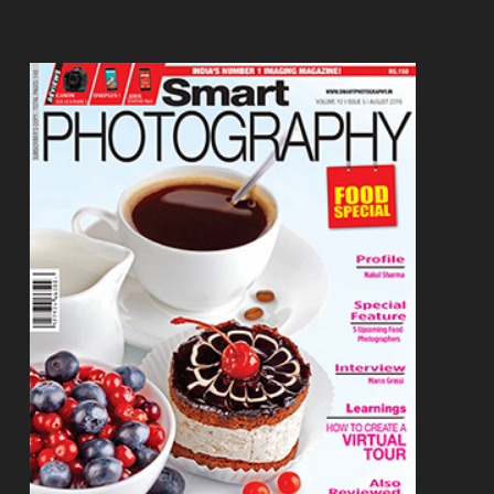
Footer