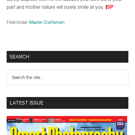
part and mother nature will surely smile at you.
|
SP
Filed Under:
Master Craftsmen
Primary
SEARCH
Sidebar
Search
the
site
...
LATEST ISSUE