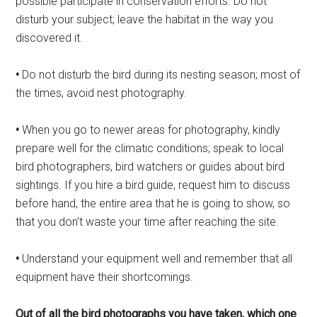
possible participate in conservation efforts. Do not
disturb your subject; leave the habitat in the way you
discovered it.
•
Do not disturb the bird during its nesting season; most of
the times, avoid nest photography.
•
When you go to newer areas for photography, kindly
prepare well for the climatic conditions; speak to local
bird photographers, bird watchers or guides about bird
sightings. If you hire a bird guide, request him to discuss
before hand, the entire area that he is going to show, so
that you don’t waste your time after reaching the site.
•
Understand your equipment well and remember that all
equipment have their shortcomings.
Out of all the bird photographs you
have taken, which one