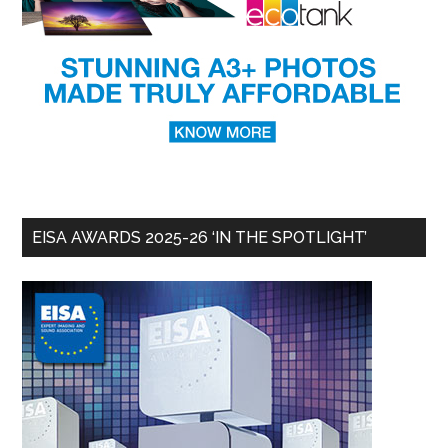
EISA AWARDS 2025-26 ‘IN THE SPOTLIGHT’