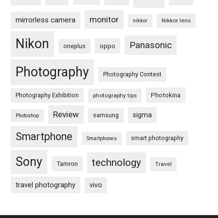
monitor
mirrorless camera
Nikkor lens
nikkor
Nikon
Panasonic
oneplus
oppo
Photography
Photography Contest
Photography Exhibition
Photokina
photography tips
Review
sigma
samsung
Photoshop
Smartphone
smart photography
Smartphones
Sony
technology
Tamron
Travel
travel photography
vivo