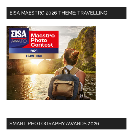
EISA MAESTRO 2026 THEME: TRAVELLING
SMART PHOTOGRAPHY AWARDS 2026