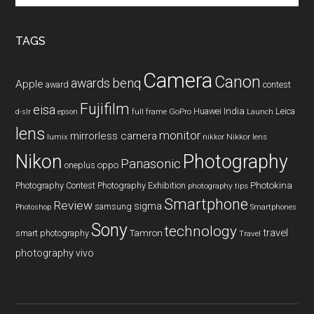
site
...
TAGS
Camera
Canon
benq
awards
Apple
award
contest
Fujifilm
eisa
Huawei
India
Leica
GoPro
d-slr
epson
full frame
Launch
lens
monitor
mirrorless camera
lumix
Nikkor lens
nikkor
Nikon
Photography
Panasonic
oneplus
oppo
Photography Contest
Photography Exhibition
Photokina
photography tips
Smartphone
Review
sigma
samsung
Photoshop
Smartphones
Sony
technology
travel
smart photography
Tamron
Travel
photography
vivo