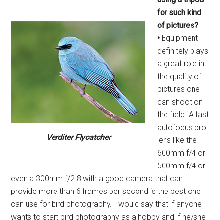
for such kind
of
pictures?
•
Equipment
definitely plays
a great role in
the quality of
pictures one
can shoot on
the field. A fast
autofocus pro
Verditer Flycatcher
lens like the
600mm f/4 or
500mm f/4 or
even a 300mm f/2.8 with a good camera that can
provide more than 6 frames per second is the best one
can use for bird photography. I would say that if anyone
wants to start bird photography as a hobby and if he/she