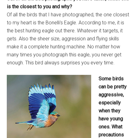
is the closest to
you and why?
Of all the birds that I have photographed, the one closest
to my heart is the Bonelli’s Eagle. According to me, it is
the best hunting eagle out there. Whatever it targets, it
gets. Also the sheer size, aggression and flying skills
make it a complete hunting machine. No matter how
many times you photograph this eagle, you never get
enough. This bird always surprises you every time.
Some birds
can be pretty
aggressive,
especially
when they
have young
ones. What
precautions