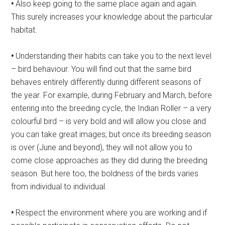
•
Also keep going to the same place again and again.
This surely increases your knowledge about the particular
habitat.
•
Understanding their habits can take you to the next level
– bird behaviour. You will find out that the same bird
behaves entirely differently during different seasons of
the year. For example, during February and March, before
entering into the breeding cycle, the Indian Roller – a very
colourful bird – is very bold and will allow you close and
you can take great images; but once its breeding season
is over (June and beyond), they will not allow you to
come close approaches as they did during the breeding
season. But here too, the boldness of the birds varies
from individual to individual.
•
Respect the environment where you are working and if