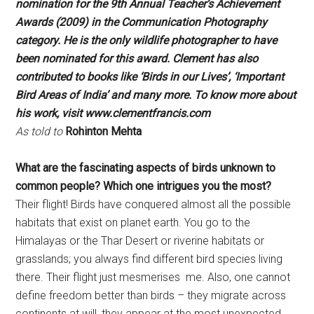
nomination for the 9th Annual
Teacher’s Achievement
Awards (2009) in the
Communication Photography
category. He is the
only wildlife photographer to have
been nominated
for this award. Clement has also
contributed to
books like ‘Birds in our Lives’, ‘Important
Bird Areas
of India’ and many more.
To know more about
his work, visit
www.clementfrancis.com
As told to
Rohinton Mehta
What are the fascinating aspects of
birds unknown to
common people?
Which one intrigues you the most?
Their flight! Birds have conquered almost all the possible
habitats that exist on planet earth. You go to the
Himalayas or the Thar Desert or riverine habitats or
grasslands; you always find different bird species living
there. Their flight just mesmerises me. Also, one cannot
define freedom better than birds – they migrate across
continents at will, they appear at the most unexpected