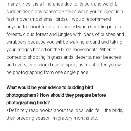
many times it is a hindrance due to its bulk and weight;
sudden decisions cannot be taken when your subject is a
fast mover (most small birds). I would recommend
anyone to shoot from a monopod when shooting in rain
forests, cloud forest and jungles with loads of bushes and
shrubbery because you will be walking around and taking
your images based on the bird’s movements. When it
comes to shooting in grasslands, deserts, near beaches
and rivers, one should use a tripod, as most often you will
be photographing from one single place.
What would be your advice to
budding bird
photographers?
How should they prepare before
photographing birds?
•
Definitely read books about the local wildlife – the birds,
their breeding season, migratory months etc.