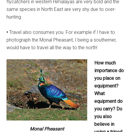
flycatchers in western Himalayas are very bold and the
same species in North East are very shy due to over-
hunting.
•
Travel also consumes you. For example if I have to
photograph the Monal Pheasant, I being a southerner,
would have to travel all the way to the north!
How much
importance do
you place
on
equipment?
What
equipment
do
you carry? Do
you also
believe
in
Monal Pheasant
using a tripod