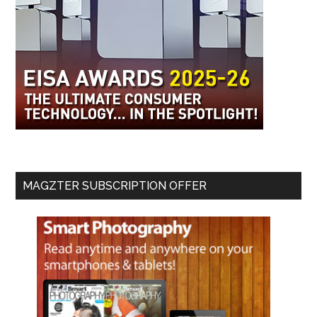
MAGZTER SUBSCRIPTION OFFER