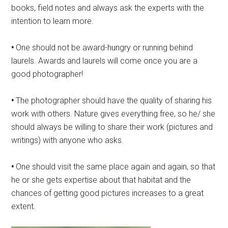
books, field notes and always ask the experts with the
intention to learn more.
•
One should not be award-hungry or running behind
laurels. Awards and laurels will come once you are a
good photographer!
•
The photographer should have the quality of sharing his
work with others. Nature gives everything free, so he/ she
should always be willing to share their work (pictures and
writings) with anyone who asks.
•
One should visit the same place again and again, so that
he or she gets expertise about that habitat and the
chances of getting good pictures increases to a great
extent.