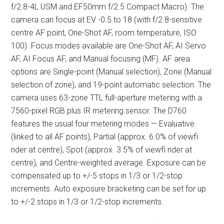
f/2.8-4L USM and EF50mm f/2.5 Compact Macro). The
camera can focus at EV -0.5 to 18 (with f/2.8-sensitive
centre AF point, One-Shot AF, room temperature, ISO
100). Focus modes available are One-Shot AF, AI Servo
AF, AI Focus AF, and Manual focusing (MF). AF area
options are Single-point (Manual selection), Zone (Manual
selection of zone), and 19-point automatic selection. The
camera uses 63-zone TTL full-aperture metering with a
7560-pixel RGB plus IR metering sensor. The D760
features the usual four metering modes — Evaluative
(linked to all AF points), Partial (approx. 6.0% of viewfi
nder at centre), Spot (approx. 3.5% of viewfi nder at
centre), and Centre-weighted average. Exposure can be
compensated up to +/-5 stops in 1/3 or 1/2-stop
increments. Auto exposure bracketing can be set for up
to +/-2 stops in 1/3 or 1/2-stop increments.