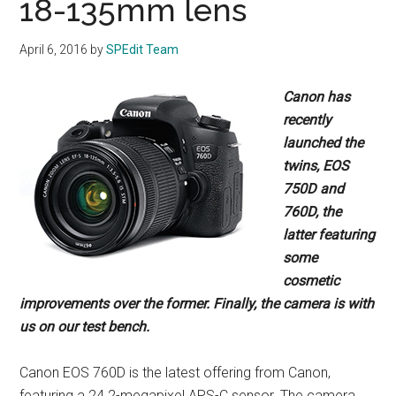
18-135mm lens
April 6, 2016
by
SPEdit Team
Canon has
recently
launched the
twins, EOS
750D and
760D, the
latter featuring
some
cosmetic
improvements over the former.
Finally, the camera is with
us on our test bench.
Canon EOS 760D is the latest offering from Canon,
featuring a 24.2-megapixel APS-C sensor. The camera