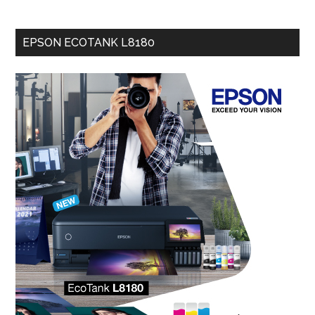
EPSON ECOTANK L8180