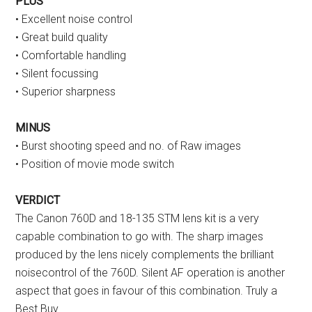
PLUS
• Excellent noise control
• Great build quality
• Comfortable handling
• Silent focussing
• Superior sharpness
MINUS
• Burst shooting speed and no. of Raw images
• Position of movie mode switch
VERDICT
The Canon 760D and 18-135 STM lens kit is a very
capable combination to go with. The sharp images
produced by the lens nicely complements the brilliant
noisecontrol of the 760D. Silent AF operation is another
aspect that goes in favour of this combination. Truly a
Best Buy.