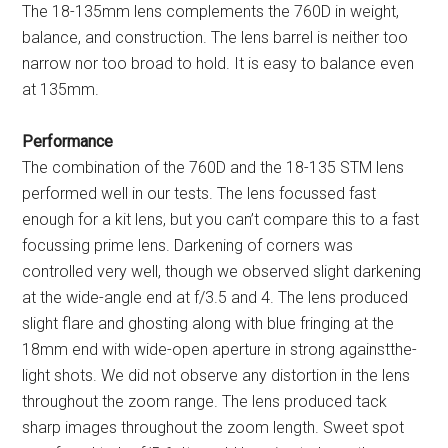
The 18-135mm lens complements the 760D in weight,
balance, and construction. The lens barrel is neither too
narrow nor too broad to hold. It is easy to balance even
at 135mm.
Performance
The combination of the 760D and the 18-135 STM lens
performed well in our tests. The lens focussed fast
enough for a kit lens, but you can’t compare this to a fast
focussing prime lens. Darkening of corners was
controlled very well, though we observed slight darkening
at the wide-angle end at f/3.5 and 4. The lens produced
slight flare and ghosting along with blue fringing at the
18mm end with wide-open aperture in strong againstthe-
light shots. We did not observe any distortion in the lens
throughout the zoom range. The lens produced tack
sharp images throughout the zoom length. Sweet spot