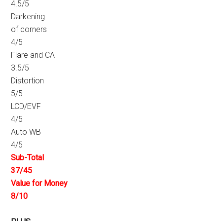
4.5/5
Darkening
of corners
4/5
Flare and CA
3.5/5
Distortion
5/5
LCD/EVF
4/5
Auto WB
4/5
Sub-Total
37/45
Value for Money
8/10