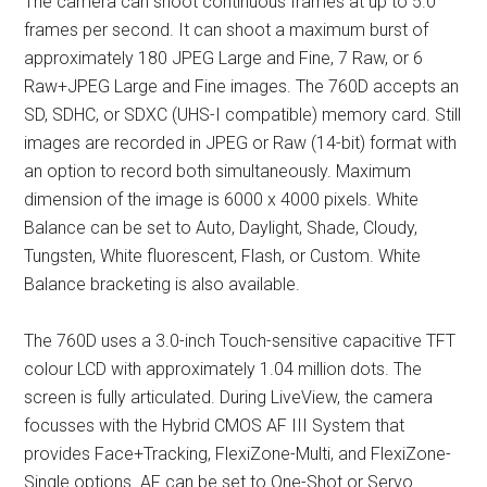
The camera can shoot continuous frames at up to 5.0
frames per second. It can shoot a maximum burst of
approximately 180 JPEG Large and Fine, 7 Raw, or 6
Raw+JPEG Large and Fine images. The 760D accepts an
SD, SDHC, or SDXC (UHS-I compatible) memory card. Still
images are recorded in JPEG or Raw (14-bit) format with
an option to record both simultaneously. Maximum
dimension of the image is 6000 x 4000 pixels. White
Balance can be set to Auto, Daylight, Shade, Cloudy,
Tungsten, White fluorescent, Flash, or Custom. White
Balance bracketing is also available.
The 760D uses a 3.0-inch Touch-sensitive capacitive TFT
colour LCD with approximately 1.04 million dots. The
screen is fully articulated. During LiveView, the camera
focusses with the Hybrid CMOS AF III System that
provides Face+Tracking, FlexiZone-Multi, and FlexiZone-
Single options. AF can be set to One-Shot or Servo.