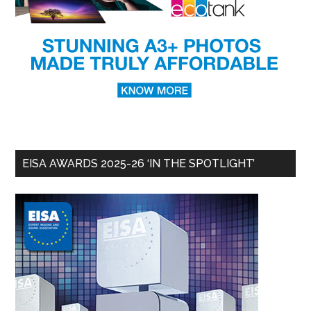
EISA AWARDS 2025-26 ‘IN THE SPOTLIGHT’