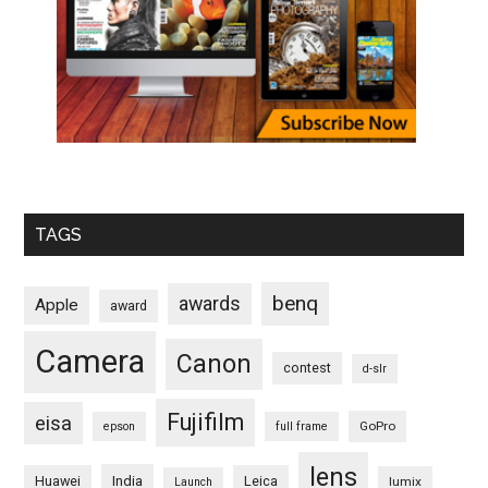
TAGS
benq
awards
Apple
award
Camera
Canon
contest
d-slr
Fujifilm
eisa
GoPro
epson
full frame
lens
Huawei
India
Leica
lumix
Launch