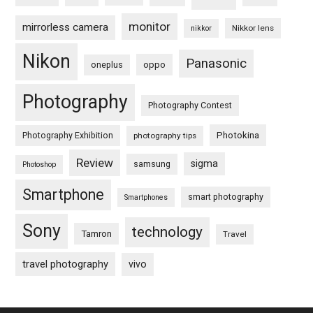
monitor
mirrorless camera
Nikkor lens
nikkor
Nikon
Panasonic
oneplus
oppo
Photography
Photography Contest
Photography Exhibition
Photokina
photography tips
Review
sigma
samsung
Photoshop
Smartphone
smart photography
Smartphones
Sony
technology
Tamron
Travel
travel photography
vivo