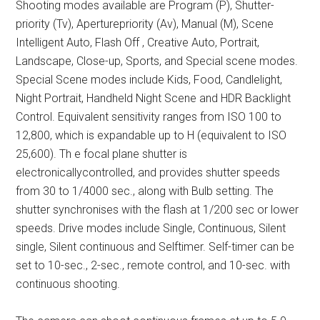
Shooting modes available are Program (P), Shutter-
priority (Tv), Aperturepriority (Av), Manual (M), Scene
Intelligent Auto, Flash Off , Creative Auto, Portrait,
Landscape, Close-up, Sports, and Special scene modes.
Special Scene modes include Kids, Food, Candlelight,
Night Portrait, Handheld Night Scene and HDR Backlight
Control. Equivalent sensitivity ranges from ISO 100 to
12,800, which is expandable up to H (equivalent to ISO
25,600). Th e focal plane shutter is
electronicallycontrolled, and provides shutter speeds
from 30 to 1/4000 sec., along with Bulb setting. The
shutter synchronises with the flash at 1/200 sec or lower
speeds. Drive modes include Single, Continuous, Silent
single, Silent continuous and Selftimer. Self-timer can be
set to 10-sec., 2-sec., remote control, and 10-sec. with
continuous shooting.