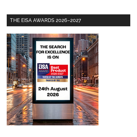
THE EISA AWARDS 2026–2027