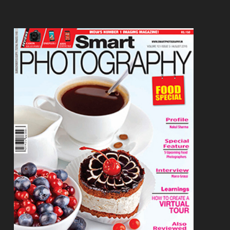
Footer