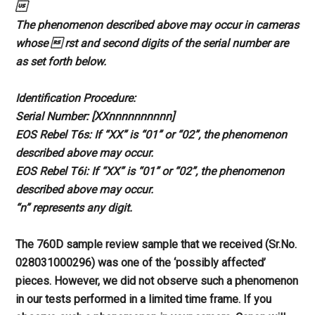

The phenomenon described above
may occur in cameras
whose  rst and
second digits of the serial number are
as set forth below.
Identification Procedure:
Serial Number: [XXnnnnnnnnnn]
EOS Rebel T6s: If “XX” is “01” or
“02”, the phenomenon
described above
may occur.
EOS Rebel T6i: If “XX” is “01” or
“02”, the phenomenon
described above
may occur.
“n” represents any digit.
The 760D sample review sample that
we received (Sr.No.
028031000296)
was one of the ‘possibly affected’
pieces. However, we did not observe
such a phenomenon
in our tests
performed in a limited time frame.
If you