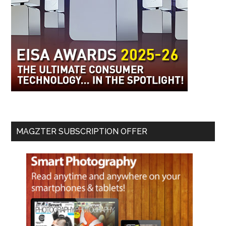
MAGZTER SUBSCRIPTION OFFER