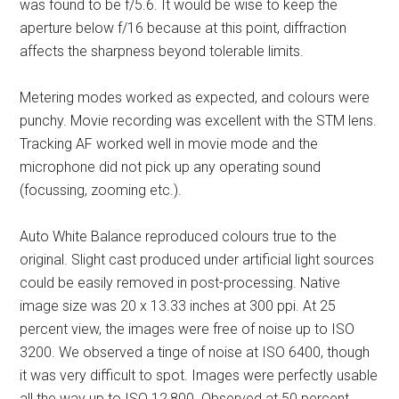
was found to be f/5.6. It would be wise to keep the
aperture below f/16 because at this point, diffraction
affects the sharpness beyond tolerable limits.
Metering modes worked as expected, and colours were
punchy. Movie recording was excellent with the STM lens.
Tracking AF worked well in movie mode and the
microphone did not pick up any operating sound
(focussing, zooming etc.).
Auto White Balance reproduced colours true to the
original. Slight cast produced under artificial light sources
could be easily removed in post-processing. Native
image size was 20 x 13.33 inches at 300 ppi. At 25
percent view, the images were free of noise up to ISO
3200. We observed a tinge of noise at ISO 6400, though
it was very difficult to spot. Images were perfectly usable
all the way up to ISO 12,800. Observed at 50 percent,