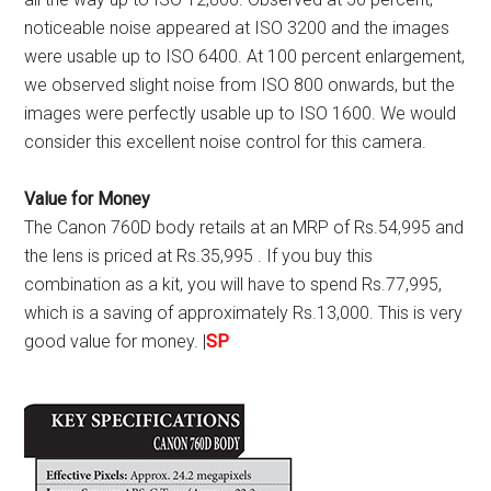
noticeable noise appeared at ISO 3200 and the images
were usable up to ISO 6400. At 100 percent enlargement,
we observed slight noise from ISO 800 onwards, but the
images were perfectly usable up to ISO 1600. We would
consider this excellent noise control for this camera.
Value for Money
The Canon 760D body retails at an MRP of Rs.54,995 and
the lens is priced at Rs.35,995 . If you buy this
combination as a kit, you will have to spend Rs.77,995,
which is a saving of approximately Rs.13,000. This is very
good value for money. |
SP