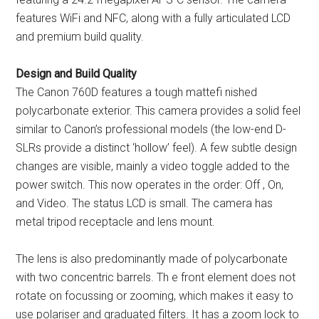
features WiFi and NFC, along with a fully articulated LCD
and premium build quality.
Design and Build Quality
The Canon 760D features a tough mattefi nished
polycarbonate exterior. This camera provides a solid feel
similar to Canon’s professional models (the low-end D-
SLRs provide a distinct ‘hollow’ feel). A few subtle design
changes are visible, mainly a video toggle added to the
power switch. This now operates in the order: Off , On,
and Video. The status LCD is small. The camera has
metal tripod receptacle and lens mount.
The lens is also predominantly made of polycarbonate
with two concentric barrels. Th e front element does not
rotate on focussing or zooming, which makes it easy to
use polariser and graduated filters. It has a zoom lock to