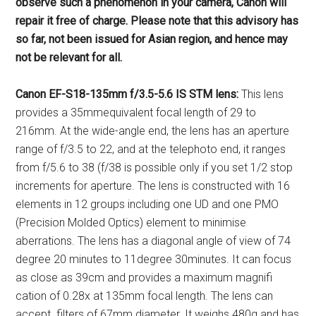
observe such a phenomenon
in your camera, Canon will
repair it
free of charge. Please note that this
advisory has
so far, not been issued
for Asian region, and hence may
not
be relevant for all.
Canon EF-S18-135mm f/3.5-5.6 IS
STM lens:
This lens
provides a 35mmequivalent focal length of 29 to
216mm. At the wide-angle end, the lens has an aperture
range of f/3.5 to 22, and at the telephoto end, it ranges
from f/5.6 to 38 (f/38 is possible only if you set 1/2 stop
increments for aperture. The lens is constructed with 16
elements in 12 groups including one UD and one PMO
(Precision Molded Optics) element to minimise
aberrations. The lens has a diagonal angle of view of 74
degree 20 minutes to 11degree 30minutes. It can focus
as close as 39cm and provides a maximum magnifi
cation of 0.28x at 135mm focal length. The lens can
accept filters of 67mm diameter. It weighs 480g and has