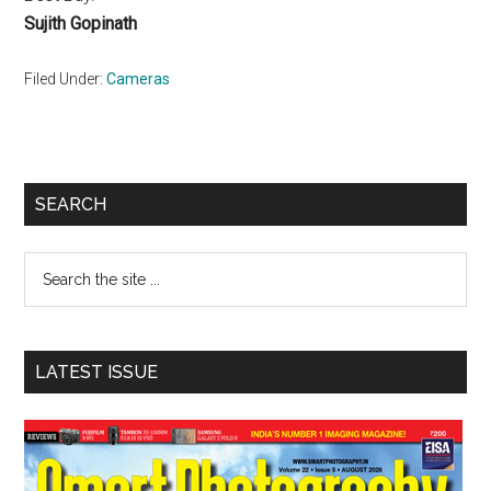
Sujith Gopinath
Filed Under:
Cameras
Primary
SEARCH
Sidebar
Search
the
site
...
LATEST ISSUE