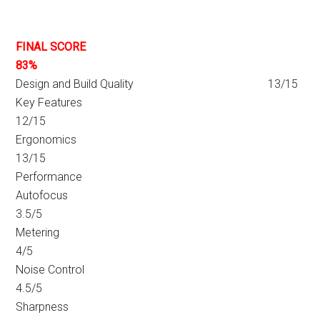
FINAL SCORE
83%
Design and Build Quality 13/15
Key Features
12/15
Ergonomics
13/15
Performance
Autofocus
3.5/5
Metering
4/5
Noise Control
4.5/5
Sharpness