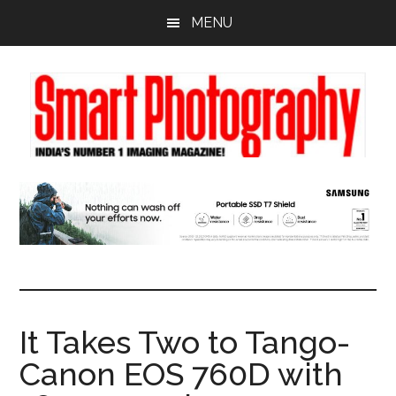
Skip
Skip
Skip
MENU
to
to
to
main
primary
footer
content
sidebar
It Takes Two to Tango-
Canon EOS 760D with