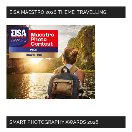
EISA MAESTRO 2026 THEME: TRAVELLING
SMART PHOTOGRAPHY AWARDS 2026