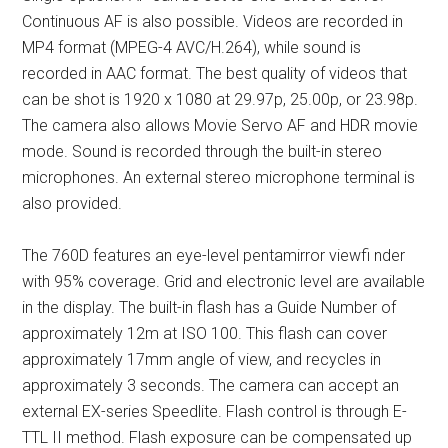
Continuous AF is also possible. Videos are recorded in
MP4 format (MPEG-4 AVC/H.264), while sound is
recorded in AAC format. The best quality of videos that
can be shot is 1920 x 1080 at 29.97p, 25.00p, or 23.98p.
The camera also allows Movie Servo AF and HDR movie
mode. Sound is recorded through the built-in stereo
microphones. An external stereo microphone terminal is
also provided.
The 760D features an eye-level pentamirror viewfi nder
with 95% coverage. Grid and electronic level are available
in the display. The built-in flash has a Guide Number of
approximately 12m at ISO 100. This flash can cover
approximately 17mm angle of view, and recycles in
approximately 3 seconds. The camera can accept an
external EX-series Speedlite. Flash control is through E-
TTL II method. Flash exposure can be compensated up