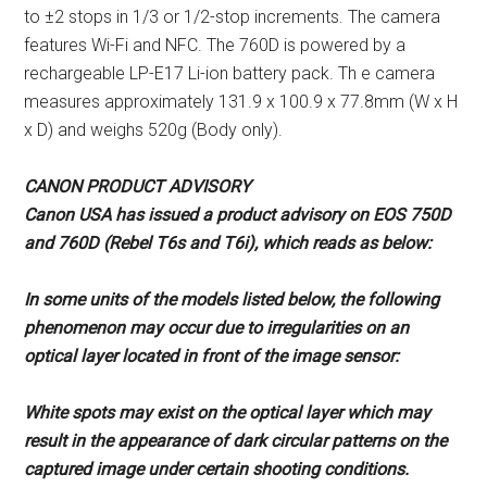
to ±2 stops in 1/3 or 1/2-stop increments. The camera
features Wi-Fi and NFC. The 760D is powered by a
rechargeable LP-E17 Li-ion battery pack. Th e camera
measures approximately 131.9 x 100.9 x 77.8mm (W x H
x D) and weighs 520g (Body only).
CANON PRODUCT ADVISORY
Canon USA has issued a product
advisory on EOS 750D
and 760D
(Rebel T6s and T6i), which reads as
below:
In some units of the models listed
below, the following
phenomenon
may occur due to irregularities on an
optical layer located in front of the
image sensor:
White spots may exist on the optical
layer which may
result in the
appearance of dark circular patterns
on the
captured image under certain
shooting conditions.