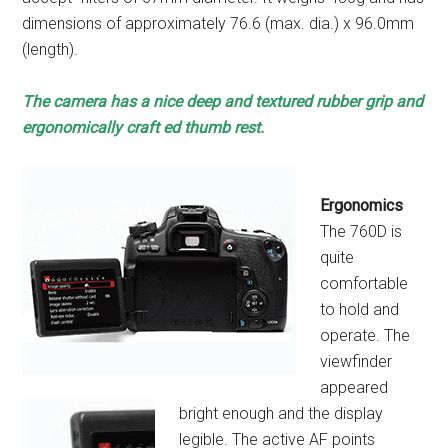
dimensions of approximately 76.6 (max. dia.) x 96.0mm
(length).
The camera has a nice
deep and textured
rubber grip and
ergonomically craft ed
thumb rest.
Ergonomics
The 760D is
quite
comfortable
to hold and
operate. The
viewfinder
appeared
bright enough and the display
legible. The active AF points