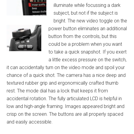
illuminate while focussing a dark
subject, but not if the subject is
bright. The new video toggle on the
power button eliminates a
n additional
button from the controls, but this
could be a problem when you want
to take a quick snapshot. If you exert
a little excess pressure on the switch,
it can accidentally turn on the video mode and spoil your
chance of a quick shot. The camera has a nice deep and
textured rubber grip and ergonomically crafted thumb
rest. The mode dial has a lock that keeps it from
accidental rotation. The fully articulated LCD is helpful in
low and high-angle framing. Images appeared bright and
crisp on the screen. The buttons are all properly spaced
and easily accessible.