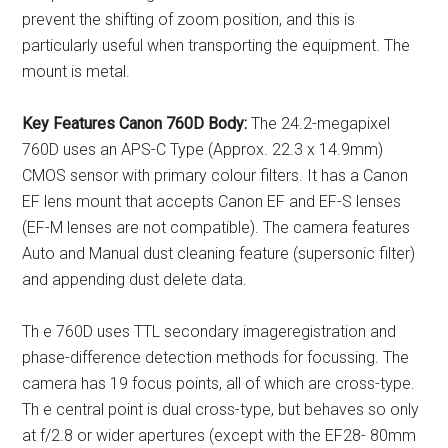
prevent the shifting of zoom position, and this is
particularly useful when transporting the equipment. The
mount is metal.
Key Features
Canon 760D Body:
The 24.2-megapixel
760D uses an APS-C Type (Approx. 22.3 x 14.9mm)
CMOS sensor with primary colour filters. It has a Canon
EF lens mount that accepts Canon EF and EF-S lenses
(EF-M lenses are not compatible). The camera features
Auto and Manual dust cleaning feature (supersonic filter)
and appending dust delete data.
Th e 760D uses TTL secondary imageregistration and
phase-difference detection methods for focussing. The
camera has 19 focus points, all of which are cross-type.
Th e central point is dual cross-type, but behaves so only
at f/2.8 or wider apertures (except with the EF28- 80mm