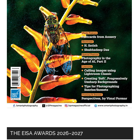
THE EISA AWARDS 2026–2027