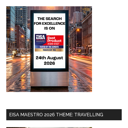
EISA MAESTRO 2026 THEME: TRAVELLING