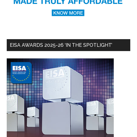
EISA AWARDS 2025-26 ‘IN THE SPOTLIGHT’