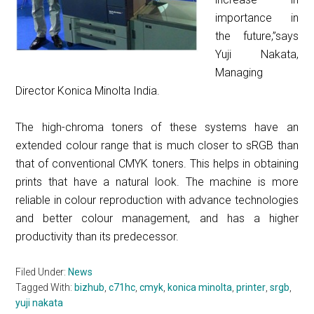
importance in
the future,”says
Yuji Nakata,
Managing
Director Konica Minolta India.
The high-chroma toners of these systems have an
extended colour range that is much closer to sRGB than
that of conventional CMYK toners. This helps in obtaining
prints that have a natural look. The machine is more
reliable in colour reproduction with advance technologies
and better colour management, and ha
s a higher
productivity than its predecessor.
Filed Under:
News
Tagged With:
bizhub
,
c71hc
,
cmyk
,
konica minolta
,
printer
,
srgb
,
yuji nakata