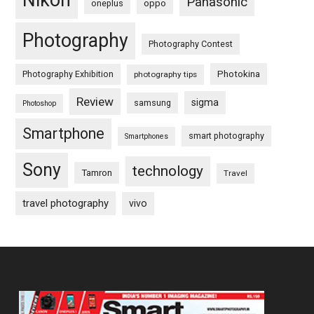
Nikon
Panasonic
oneplus
oppo
Photography
Photography Contest
Photography Exhibition
Photokina
photography tips
Review
sigma
samsung
Photoshop
Smartphone
smart photography
Smartphones
Sony
technology
Tamron
Travel
travel photography
vivo
Footer