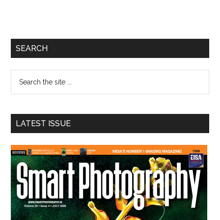
Primary
SEARCH
Sidebar
Search
the
site
...
LATEST ISSUE