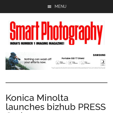
Skip
Skip
Skip
MENU
to
to
to
main
primary
footer
content
sidebar
Konica Minolta
launches bizhub PRESS