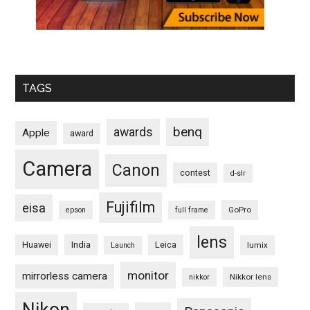
TAGS
benq
awards
Apple
award
Camera
Canon
contest
d-slr
Fujifilm
eisa
GoPro
epson
full frame
lens
Huawei
India
Leica
lumix
Launch
monitor
mirrorless camera
Nikkor lens
nikkor