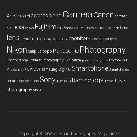
Camera
Canon
benq
awards
Apple
award
contest
Fujifilm
eisa
Huawei
India
Leica
GoPro
d-slr
epson
full frame
Launch
lens
monitor
mirrorless camera
lumix
Nikkor lens
nikkor
Nikon
Photography
Panasonic
oneplus
oppo
Photography Contest
Photography Exhibition
Photokina
photography tips
Smartphone
Review
sigma
samsung
Photoshop
Smartphones
Sony
technology
travel
smart photography
Tamron
Travel
photography
vivo
Copyright © 2026 ·
Smart Photography Magazine
·