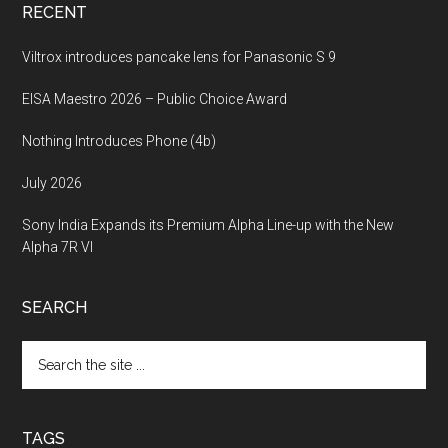
RECENT
Viltrox introduces pancake lens for Panasonic S 9
EISA Maestro 2026 – Public Choice Award
Nothing Introduces Phone (4b)
July 2026
Sony India Expands its Premium Alpha Line-up with the New
Alpha 7R VI
SEARCH
Search
the
site
...
TAGS