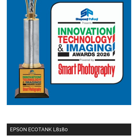
EPSON ECOTANK L8180