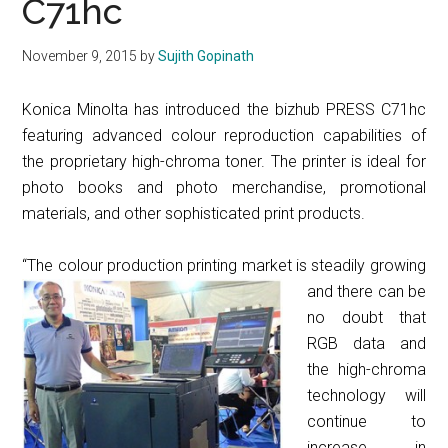
C71hc
November 9, 2015
by
Sujith Gopinath
Konica Minolta has introduced the bizhub PRESS C71hc
featuring advanced colour reproduction capabilities of
the proprietary high-chroma toner. The printer is ideal for
photo books and photo merchandise, promotional
materials, and other sophisticated print products.
“The colour production pr
inting market is steadily growing
and there can be
no doubt that
RGB data and
the high-chroma
technology will
continue to
increase in