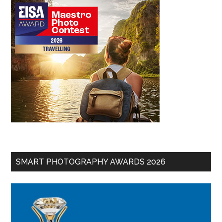
SMART PHOTOGRAPHY AWARDS 2026