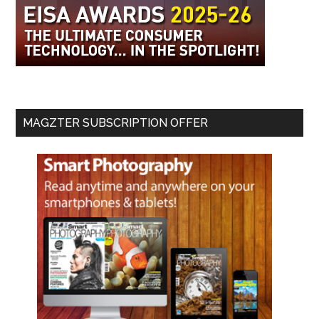
MAGZTER SUBSCRIPTION OFFER