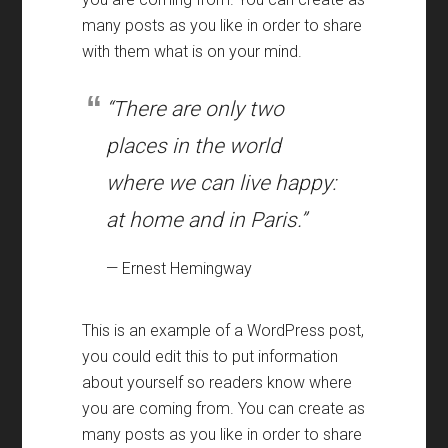
many posts as you like in order to share
with them what is on your mind.
“There are only two
places in the world
where we can live happy:
at home and in Paris.”
— Ernest Hemingway
This is an example of a WordPress post,
you could edit this to put information
about yourself so readers know where
you are coming from. You can create as
many posts as you like in order to share