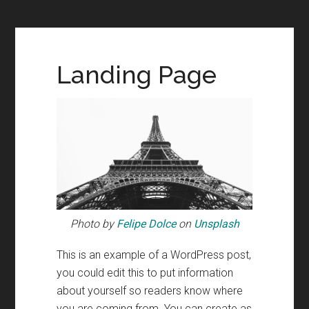
Landing Page
Photo by
Felipe Dolce
on
Unsplash
This is an example of a WordPress post,
you could edit this to put information
about yourself so readers know where
you are coming from. You can create as