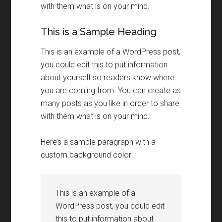
with them what is on your mind.
This is a Sample Heading
This is an example of a WordPress post,
you could edit this to put information
about yourself so readers know where
you are coming from. You can create as
many posts as you like in order to share
with them what is on your mind.
Here’s a sample paragraph with a
custom background color:
This is an example of a
WordPress post, you could edit
this to put information about