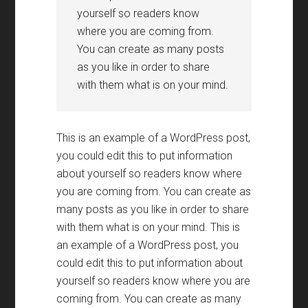
yourself so readers know
where you are coming from.
You can create as many posts
as you like in order to share
with them what is on your mind.
This is an example of a WordPress post,
you could edit this to put information
about yourself so readers know where
you are coming from. You can create as
many posts as you like in order to share
with them what is on your mind. This is
an example of a WordPress post, you
could edit this to put information about
yourself so readers know where you are
coming from. You can create as many