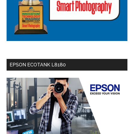
EPSON ECOTANK L8180