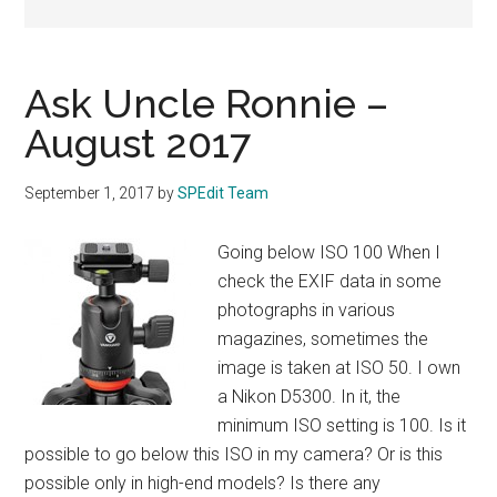
Ask Uncle Ronnie –
August 2017
September 1, 2017
by
SPEdit Team
Going below ISO 100 When I
check the EXIF data in some
photographs in various
magazines, sometimes the
image is taken at ISO 50. I own
a Nikon D5300. In it, the
minimum ISO setting is 100. Is it
possible to go below this ISO in my camera? Or is this
possible only in high-end models? Is there any