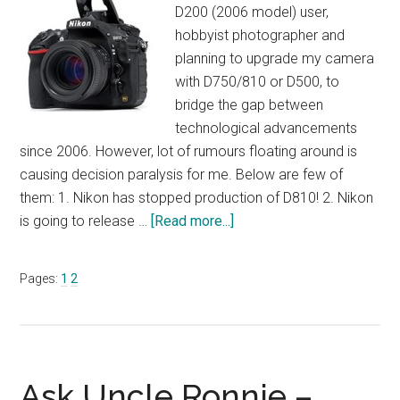
D200 (2006 model) user,
hobbyist photographer and
planning to upgrade my camera
with D750/810 or D500, to
bridge the gap between
technological advancements
since 2006. However, lot of rumours floating around is
causing decision paralysis for me. Below are few of
them: 1. Nikon has stopped production of D810! 2. Nikon
about
is going to release …
[Read more...]
Ask
Uncle
Page
Page
Pages:
1
2
Ronnie
–
June
2017
Ask Uncle Ronnie –