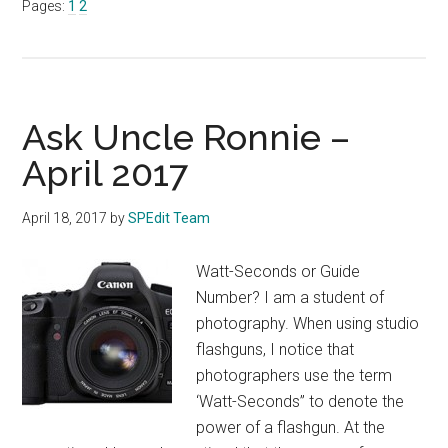
Page
Page
Pages:
1
2
Ronnie
–
MAY
2017
Ask Uncle Ronnie –
April 2017
April 18, 2017
by
SPEdit Team
Watt-Seconds or Guide
Number? I am a student of
photography. When using studio
flashguns, I notice that
photographers use the term
‘Watt-Seconds” to denote the
power of a flashgun. At the