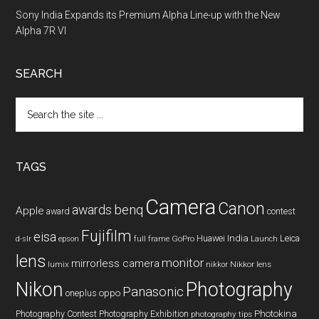
Sony India Expands its Premium Alpha Line-up with the New
Alpha 7R VI
SEARCH
Search
the
site
...
TAGS
Camera
Canon
benq
awards
Apple
award
contest
Fujifilm
eisa
Huawei
India
Leica
GoPro
d-slr
epson
full frame
Launch
lens
monitor
mirrorless camera
lumix
Nikkor lens
nikkor
Nikon
Photography
Panasonic
oneplus
oppo
Photography Contest
Photography Exhibition
Photokina
photography tips