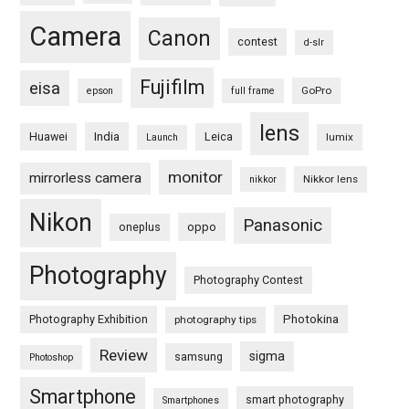
Camera
Canon
contest
d-slr
Fujifilm
eisa
GoPro
epson
full frame
lens
Huawei
India
Leica
lumix
Launch
monitor
mirrorless camera
Nikkor lens
nikkor
Nikon
Panasonic
oneplus
oppo
Photography
Photography Contest
Photography Exhibition
Photokina
photography tips
Review
sigma
samsung
Photoshop
Smartphone
smart photography
Smartphones