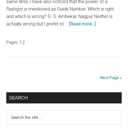
same time, I have also noticed that the power of a
flashgun is mentioned as Guide Number. Which is right
and which is wrong? G. S. Ambekar, Nagpur Neither is
about
actually wrong but I prefer to …
[Read more...]
Ask
Uncle
Page
Page
Pages:
1
2
Ronnie
–
April
2017
Next Page »
Primary
SEARCH
Sidebar
Search
the