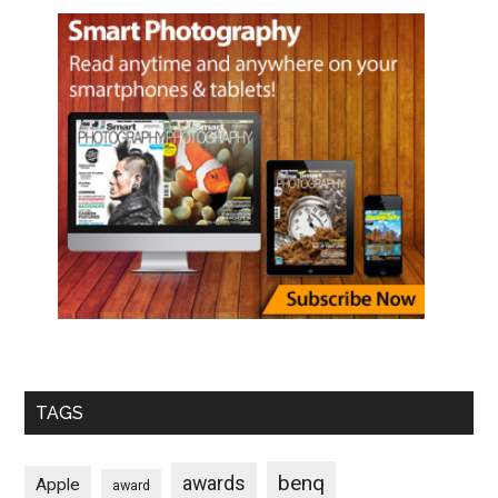
TAGS
benq
awards
Apple
award