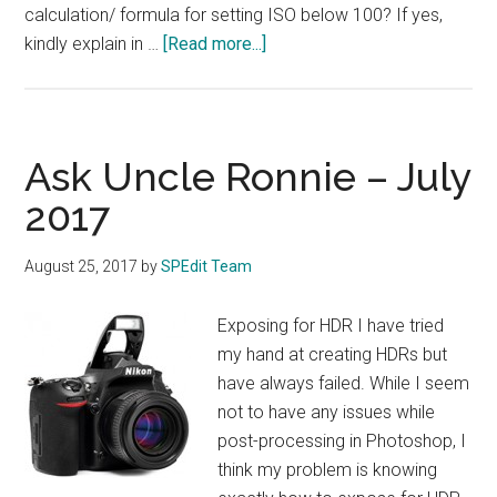
calculation/ formula for setting ISO below 100? If yes,
about
kindly explain in …
[Read more...]
Ask
Uncle
Ronnie
–
Ask Uncle Ronnie – July
August
2017
2017
August 25, 2017
by
SPEdit Team
Exposing for HDR I have tried
my hand at creating HDRs but
have always failed. While I seem
not to have any issues while
post-processing in Photoshop, I
think my problem is knowing