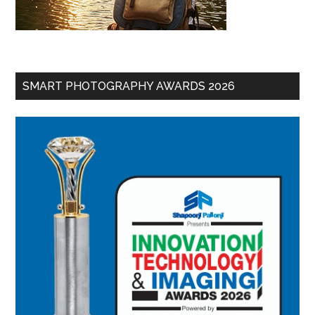
SMART PHOTOGRAPHY AWARDS 2026