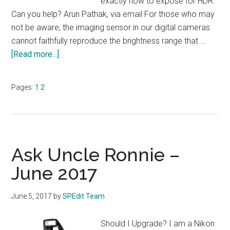
exactly how to expose for HDR.
Can you help? Arun Pathak, via email For those who may
not be aware, the imaging sensor in our digital cameras
cannot faithfully reproduce the brightness range that …
about
[Read more...]
Ask
Uncle
Page
Page
Pages:
1
2
Ronnie
–
July
2017
Ask Uncle Ronnie –
June 2017
June 5, 2017
by
SPEdit Team
Should I Upgrade? I am a Nikon