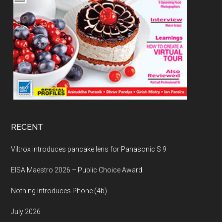
RECENT
Viltrox introduces pancake lens for Panasonic S 9
EISA Maestro 2026 – Public Choice Award
Nothing Introduces Phone (4b)
July 2026