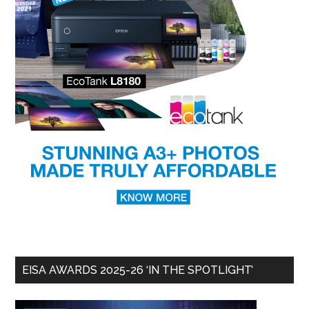
EISA AWARDS 2025-26 ‘IN THE SPOTLIGHT’