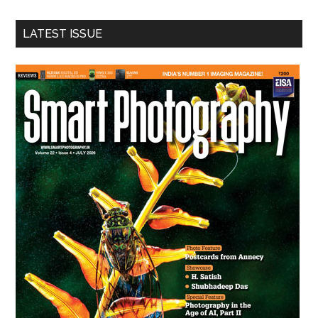
site
...
LATEST ISSUE