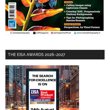
THE EISA AWARDS 2026–2027