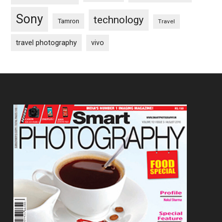
Sony
technology
Tamron
Travel
travel photography
vivo
Footer