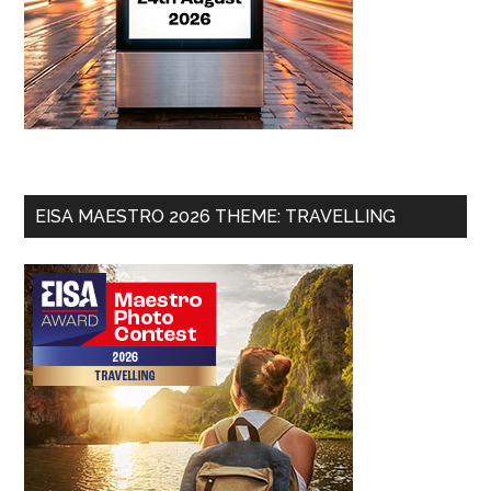
EISA MAESTRO 2026 THEME: TRAVELLING