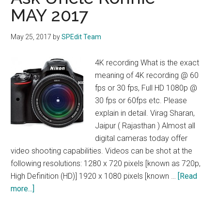
MAY 2017
May 25, 2017
by
SPEdit Team
4K recording What is the exact
meaning of 4K recording @ 60
fps or 30 fps, Full HD 1080p @
30 fps or 60fps etc. Please
explain in detail. Virag Sharan,
Jaipur ( Rajasthan ) Almost all
digital cameras today offer
video shooting capabilities. Videos can be shot at the
following resolutions: 1280 x 720 pixels [known as 720p,
High Definition (HD)] 1920 x 1080 pixels [known …
[Read
about
more...]
Ask
Uncle