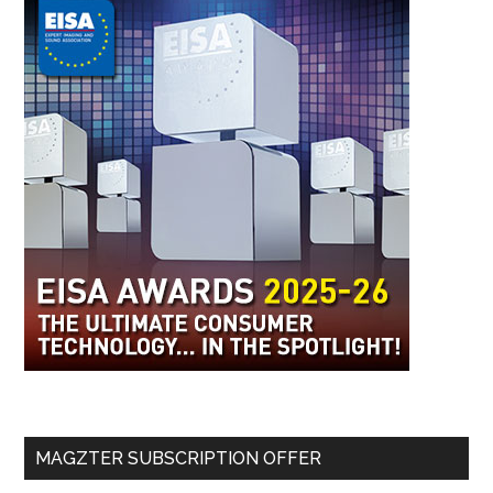
MAGZTER SUBSCRIPTION OFFER