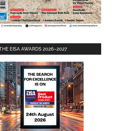
THE EISA AWARDS 2026–2027