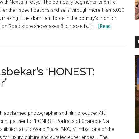
 with Nexus Infosys. The company segments its entire
ather than specifications and sells through more than 5,000
a, making it the dominant force in the country’s monitor
ton Road store showcases 8 purpose-built …
[Read
asbekar’s ‘HONEST:
r’
th acclaimed photographer and film producer Atul
print partner for ‘HONEST: Portraits of Character', a
hibition at Jio World Plaza, BKC, Mumbai, one of the
ns for luxury, culture and curated experiences. . The