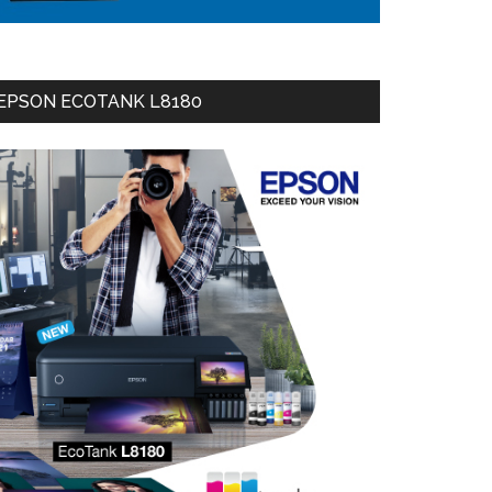
EPSON ECOTANK L8180