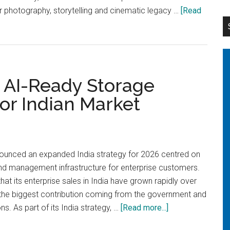
er photography, storytelling and cinematic legacy …
[Read
 AI-Ready Storage
for Indian Market
ounced an expanded India strategy for 2026 centred on
nd management infrastructure for enterprise customers.
at its enterprise sales in India have grown rapidly over
h the biggest contribution coming from the government and
about
ns. As part of its India strategy, …
[Read more...]
Synology