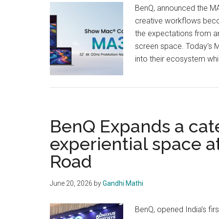
BenQ, announced the MA
creative workflows becom
the expectations from an
screen space. Today's Ma
into their ecosystem while 
BenQ Expands a cat
experiential space 
Road
June 20, 2026
by
Gandhi Mathi
BenQ, opened India’s fir