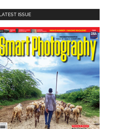
LATEST ISSUE