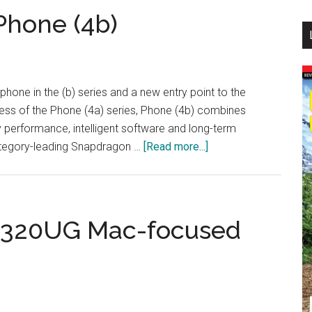
...
Phone (4b)
phone in the (b) series and a new entry point to the
ess of the Phone (4a) series, Phone (4b) combines
y performance, intelligent software and long-term
about
, category-leading Snapdragon …
[Read more...]
Nothing
Introduces
Phone
(4b)
A320UG Mac-focused