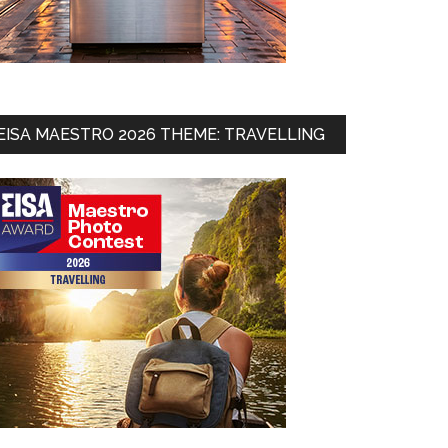
EISA MAESTRO 2026 THEME: TRAVELLING