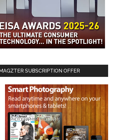
MAGZTER SUBSCRIPTION OFFER