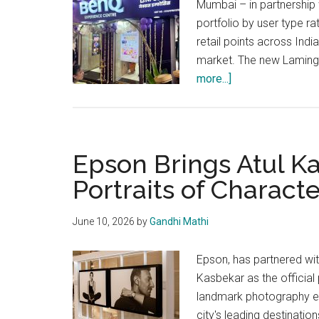
Mumbai – in partnership
portfolio by user type r
retail points across Indi
market. The new Laming
about
more...]
BenQ
Expands
a
category-
Epson Brings Atul K
defining
Portraits of Characte
experiential
space
June 10, 2026
by
Gandhi Mathi
at
Mumbai’s
Epson, has partnered wi
Lamington
Kasbekar as the official 
Road
landmark photography ex
city's leading destinatio