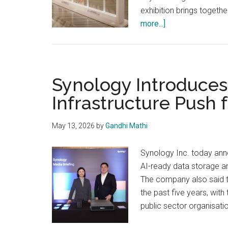
exhibition brings togeth
about
more...]
Epson
Brings
Atul
Kasbekar’s
Synology Introduces
‘HONEST:
Infrastructure Push 
Portraits
of
May 13, 2026
by
Gandhi Mathi
Character’
Synology Inc. today ann
AI-ready data storage a
The company also said th
the past five years, wit
public sector organisatio