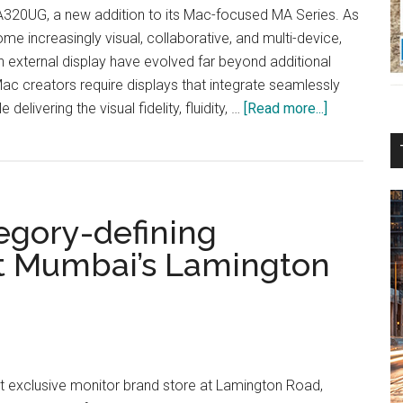
320UG, a new addition to its Mac-focused MA Series. As
e increasingly visual, collaborative, and multi-device,
 external display have evolved far beyond additional
c creators require displays that integrate seamlessly
about
delivering the visual fidelity, fluidity, …
[Read more...]
BenQ
Introduces
MA320UG
Mac-
egory-defining
focused
MA
at Mumbai’s Lamington
Series
st exclusive monitor brand store at Lamington Road,