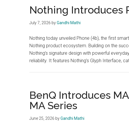
Nothing Introduces 
July 7, 2026
by
Gandhi Mathi
Nothing today unveiled Phone (4b), the first smart
Nothing product ecosystem. Building on the succ
Nothing’s signature design with powerful everyda
reliability. It features Nothing’s Glyph Interface
BenQ Introduces M
MA Series
June 25, 2026
by
Gandhi Mathi