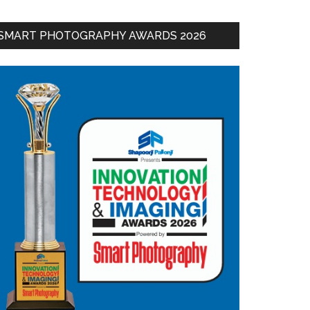
SMART PHOTOGRAPHY AWARDS 2026