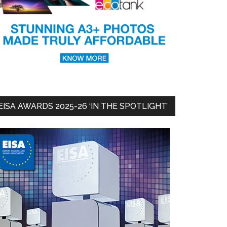
EISA AWARDS 2025-26 ‘IN THE SPOTLIGHT’