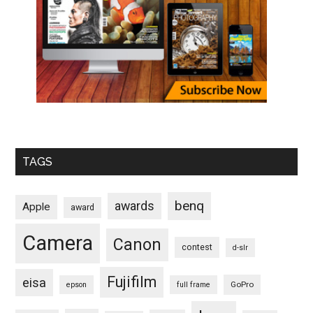
TAGS
benq
awards
Apple
award
Camera
Canon
contest
d-slr
Fujifilm
eisa
GoPro
epson
full frame