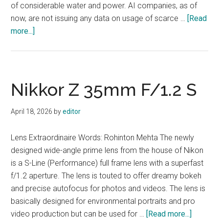
of considerable water and power. AI companies, as of
now, are not issuing any data on usage of scarce …
[Read
about
more...]
May
2026
Nikkor Z 35mm F/1.2 S
April 18, 2026
by
editor
Lens Extraordinaire Words: Rohinton Mehta The newly
designed wide-angle prime lens from the house of Nikon
is a S-Line (Performance) full frame lens with a superfast
f/1.2 aperture. The lens is touted to offer dreamy bokeh
and precise autofocus for photos and videos. The lens is
basically designed for environmental portraits and pro
about
video production but can be used for …
[Read more...]