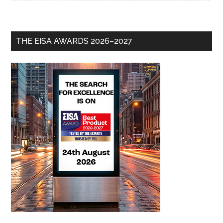
THE EISA AWARDS 2026–2027