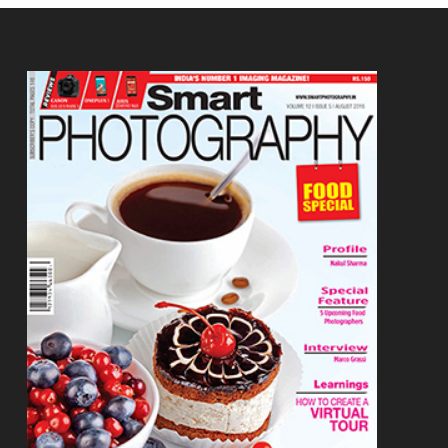
Footer