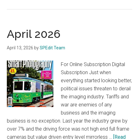
Nikkor
Z
35mm
F/1.2
April 2026
S
April 13, 2026
by
SPEdit Team
For Online Subscription Digital
Subscription Just when
everything started looking better,
political issues threaten to derail
the imaging industry. Tariffs and
war are enemies of any
business and the imaging
business is no exception. Last year the industry grew by
over 7% and the driving force was not high end full frame
cameras but value driven entry level mirrorless …
[Read