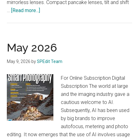
mirrorless lenses. Compact pancake lenses, tilt and shift
about
…
[Read more...]
June
2026
May 2026
May 9, 2026
by
SPEdit Team
For Online Subscription Digital
Subscription The world at large
and the imaging industry gave a
cautious welcome to AI.
Subsequently, AI has been used
by big brands to improve
autofocus, metering and photo
editing. It now emerges that the use of AI involves usage