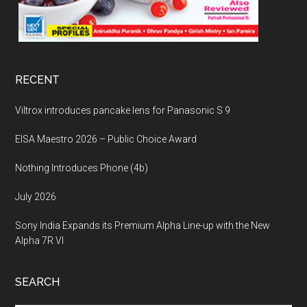
RECENT
Viltrox introduces pancake lens for Panasonic S 9
EISA Maestro 2026 – Public Choice Award
Nothing Introduces Phone (4b)
July 2026
Sony India Expands its Premium Alpha Line-up with the New
Alpha 7R VI
SEARCH