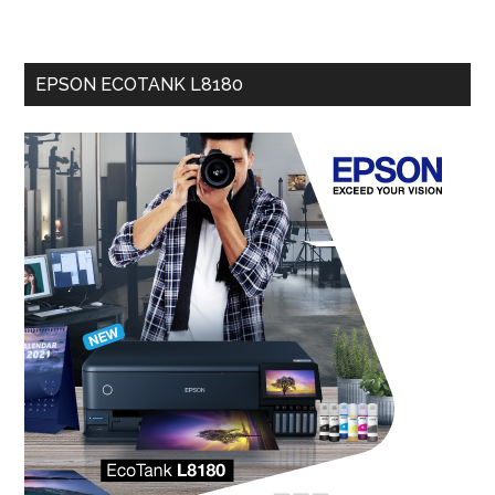
EPSON ECOTANK L8180