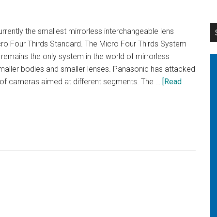
Plus
vs
rently the smallest mirrorless interchangeable lens
Samsung
cro Four Thirds Standard. The Micro Four Thirds System
Galaxy
emains the only system in the world of mirrorless
S7
aller bodies and smaller lenses. Panasonic has attacked
s of cameras aimed at different segments. The …
[Read