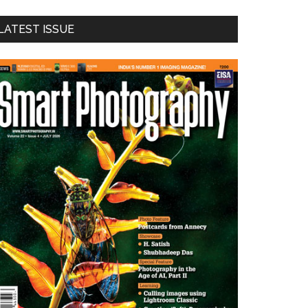
LATEST ISSUE