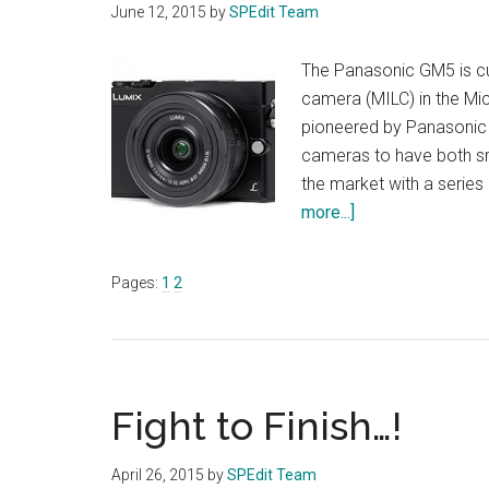
June 12, 2015
by
SPEdit Team
The Panasonic GM5 is cur
camera (MILC) in the Mi
pioneered by Panasonic r
cameras to have both sm
the market with a serie
about
more...]
Pocket
Rocket-
Page
Page
Pages:
1
2
PANASONIC
LUMIX
DMC-
GM5
Fight to Finish…!
April 26, 2015
by
SPEdit Team