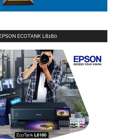
EPSON ECOTANK L8180