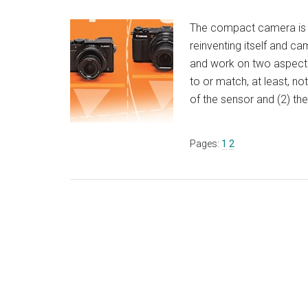
The compact camera is not
reinventing itself and c
and work on two aspect
to or match, at least, no
of the sensor and (2) t
Page
Page
Pages:
1
2