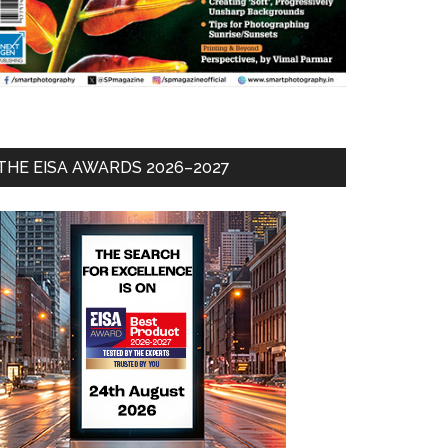
THE EISA AWARDS 2026–2027