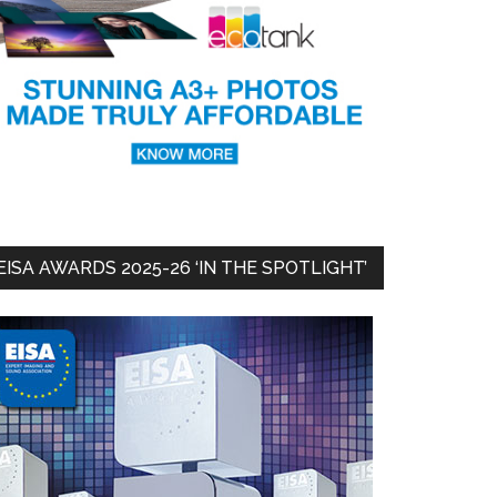
EISA AWARDS 2025-26 ‘IN THE SPOTLIGHT’