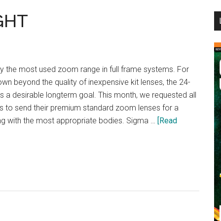
...
GHT
 the most used zoom range in full frame systems. For
n beyond the quality of inexpensive kit lenses, the 24-
 a desirable longterm goal. This month, we requested all
s to send their premium standard zoom lenses for a
g with the most appropriate bodies. Sigma …
[Read