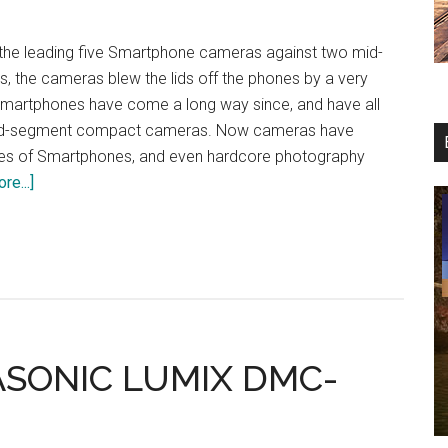
 the leading five Smartphone cameras against two mid-
 the cameras blew the lids off the phones by a very
martphones have come a long way since, and have all
mid-segment compact cameras. Now cameras have
es of Smartphones, and even hardcore photography
about
re...]
The
Smart
Cam
Bout:
Google
Pixel
XL
ASONIC LUMIX DMC-
vs
iPhone
7