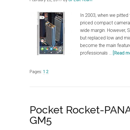
In 2003, when we pitted
priced compact cameras,
wide margin. However, S
but replaced low and 
become the main featur
professionals …
[Read mo
Page
Page
Pages:
1
2
Pocket Rocket-PAN
GM5