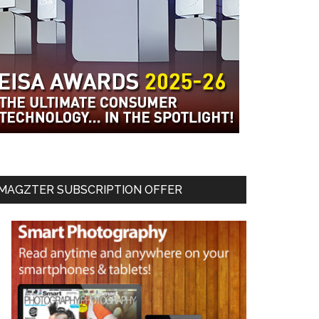
MAGZTER SUBSCRIPTION OFFER