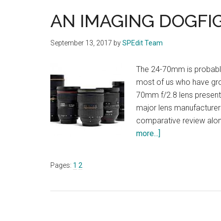
AN IMAGING DOGFI
September 13, 2017
by
SPEdit Team
The 24-70mm is probably
most of us who have grow
70mm f/2.8 lens presents
major lens manufacturer
comparative review alon
about
more...]
AN
IMAGING
Page
Page
Pages:
1
2
DOGFIGHT