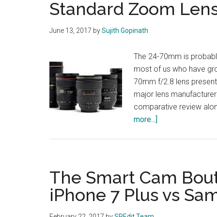
Standard Zoom Len
June 13, 2017
by
Sujith Gopinath
The 24-70mm is probably
most of us who have grow
70mm f/2.8 lens presents
major lens manufacturer
comparative review alon
about
more...]
Standard
Zoom
Lenses
Compared
The Smart Cam Bout:
iPhone 7 Plus vs Sa
February 22, 2017
by
SPEdit Team