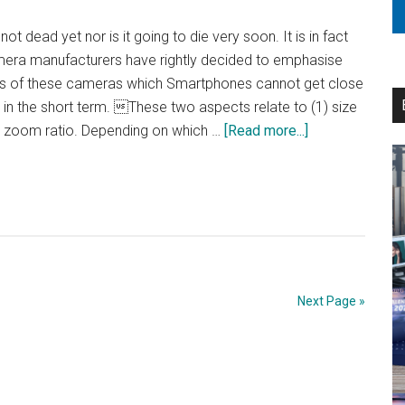
 dead yet nor is it going to die very soon. It is in fact
amera manufacturers have rightly decided to emphasise
s of these cameras which Smartphones cannot get close
t in the short term. These two aspects relate to (1) size
about
he zoom ratio. Depending on which …
[Read more...]
Fight
to
Finish…!
Next Page »