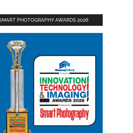
SMART PHOTOGRAPHY AWARDS 2026