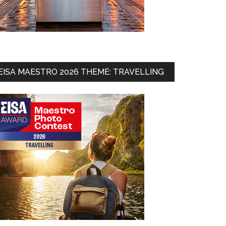
EISA MAESTRO 2026 THEME: TRAVELLING