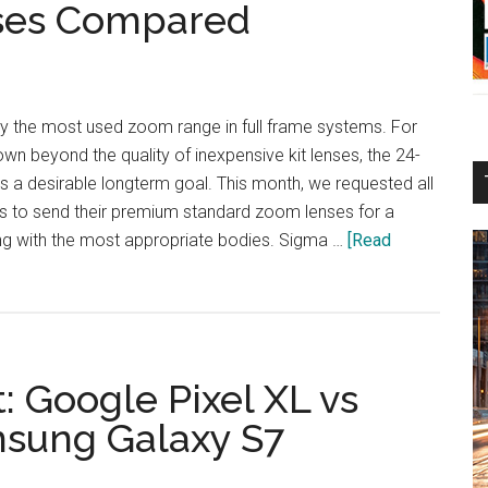
ses Compared
 the most used zoom range in full frame systems. For
n beyond the quality of inexpensive kit lenses, the 24-
 a desirable longterm goal. This month, we requested all
s to send their premium standard zoom lenses for a
g with the most appropriate bodies. Sigma …
[Read
 Google Pixel XL vs
msung Galaxy S7