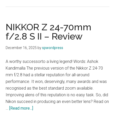
NiKON
Introduces
NIKKOR
Z
NIKKOR Z 24-70mm
24-
f/2.8 S II – Review
105MM
F/4-
December 16, 2025
by
spwordpress
7.1
A worthy successorto a living legend! Words: Ashok
Kandimalla The previous version of the Nikkor Z 24-70
mm f/2.8 had a stellar reputation for all-around
performance. It won, deservingly, many awards and was
recognised as the best standard zoom available.
Improving alens of this reputation is no easy task. So, did
Nikon succeed in producing an even better lens? Read on
about
…
[Read more...]
NIKKOR