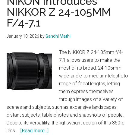
NiKON Introduces
S
NIKKOR Z 24-105MM
F/4-7.1
January 10, 2026
by
Gandhi Mathi
The NIKKOR Z 24-105mm f/4-
7.1 allows users to make the
most of its broad, 24-105mm
wide-angle to medium-telephoto
range of focal lengths, letting
them express themselves
through images of a variety of
scenes and subjects, such as expansive landscapes,
distant subjects, table photos and snapshots of people.
Despite its versatility, the lightweight design of this 350-g
about
lens …
[Read more...]