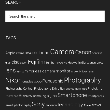
SEARCH
Search
the
site
...
TAGS
Camera
Canon
benq
awards
Apple
award
contest
Fujifilm
eisa
Huawei
India
Leica
GoPro
d-slr
epson
full frame
Launch
lens
monitor
mirrorless camera
lumix
Nikkor lens
nikkor
Nikon
Photography
Panasonic
oneplus
oppo
Photography Contest
Photography Exhibition
Photokina
photography tips
Smartphone
Review
sigma
samsung
Photoshop
Smartphones
Sony
technology
travel
smart photography
Tamron
Travel