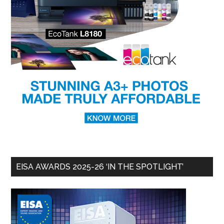
EISA AWARDS 2025-26 ‘IN THE SPOTLIGHT’