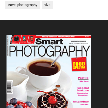
travel photography
vivo
Footer