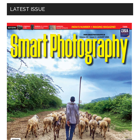
LATEST ISSUE