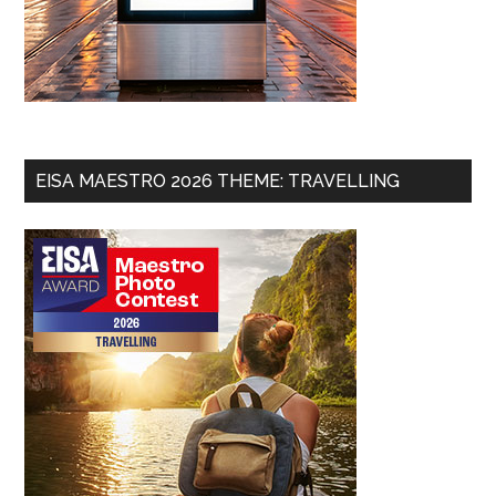
EISA MAESTRO 2026 THEME: TRAVELLING