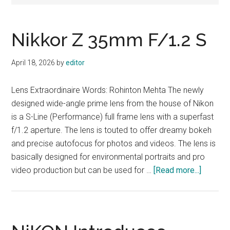
Nikkor Z 35mm F/1.2 S
April 18, 2026
by
editor
Lens Extraordinaire Words: Rohinton Mehta The newly
designed wide-angle prime lens from the house of Nikon
is a S-Line (Performance) full frame lens with a superfast
f/1.2 aperture. The lens is touted to offer dreamy bokeh
and precise autofocus for photos and videos. The lens is
basically designed for environmental portraits and pro
about
video production but can be used for …
[Read more...]
Nikkor
Z
35mm
F/1.2