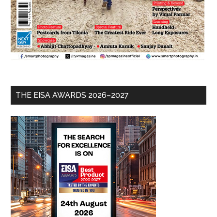
THE EISA AWARDS 2026–2027