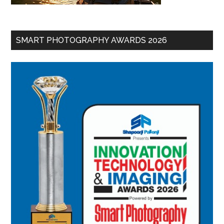
SMART PHOTOGRAPHY AWARDS 2026