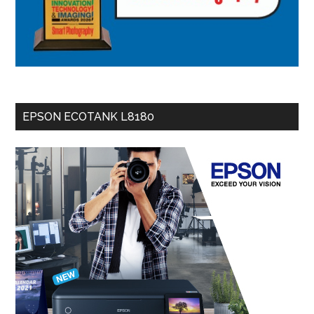
EPSON ECOTANK L8180