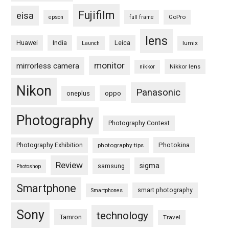
Fujifilm
eisa
GoPro
epson
full frame
lens
Huawei
India
Leica
lumix
Launch
monitor
mirrorless camera
Nikkor lens
nikkor
Nikon
Panasonic
oneplus
oppo
Photography
Photography Contest
Photography Exhibition
Photokina
photography tips
Review
sigma
samsung
Photoshop
Smartphone
smart photography
Smartphones
Sony
technology
Tamron
Travel