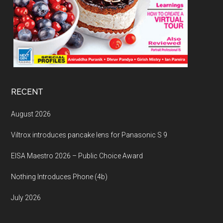
RECENT
August 2026
Viltrox introduces pancake lens for Panasonic S 9
EISA Maestro 2026 – Public Choice Award
Nothing Introduces Phone (4b)
July 2026