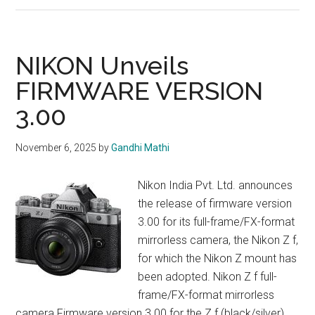
Z
24-
70mm
NIKON Unveils
f/2.8
FIRMWARE VERSION
S
3.00
II
–
Review
November 6, 2025
by
Gandhi Mathi
Nikon India Pvt. Ltd. announces
the release of firmware version
3.00 for its full-frame/FX-format
mirrorless camera, the Nikon Z f,
for which the Nikon Z mount has
been adopted. Nikon Z f full-
frame/FX-format mirrorless
camera Firmware version 3.00 for the Z f (black/silver)