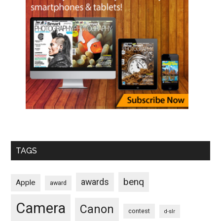
TAGS
benq
awards
Apple
award
Camera
Canon
contest
d-slr