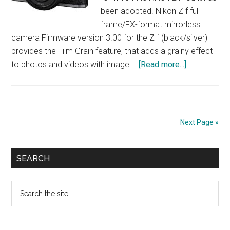
been adopted. Nikon Z f full-
frame/FX-format mirrorless
camera Firmware version 3.00 for the Z f (black/silver)
provides the Film Grain feature, that adds a grainy effect
about
to photos and videos with image …
[Read more...]
NIKON
Unveils
FIRMWARE
VERSION
Next Page »
3.00
Primary
SEARCH
Sidebar
Search
the
site
...