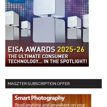
MAGZTER SUBSCRIPTION OFFER