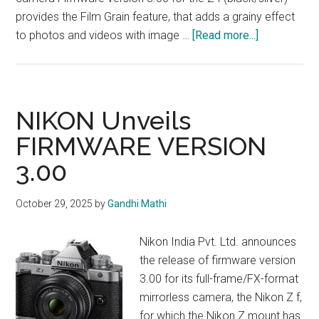
provides the Film Grain feature, that adds a grainy effect
about
to photos and videos with image …
[Read more...]
NIKON
Unveils
FIRMWARE
VERSION
NIKON Unveils
3.00
FIRMWARE VERSION
3.00
October 29, 2025
by
Gandhi Mathi
Nikon India Pvt. Ltd. announces
the release of firmware version
3.00 for its full-frame/FX-format
mirrorless camera, the Nikon Z f,
for which the Nikon Z mount has