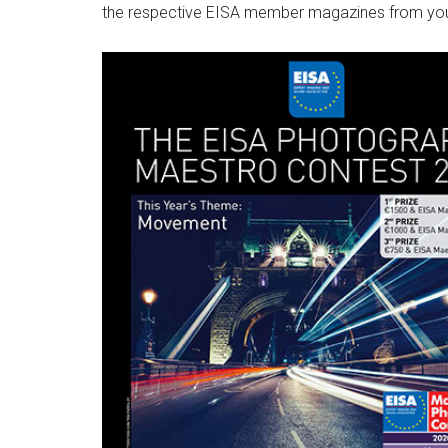
the respective EISA member magazines from you