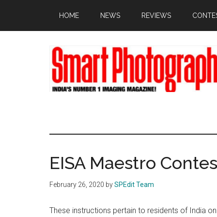
Skip
Skip
Skip
HOME
NEWS
REVIEWS
CONTE
to
to
to
main
primary
footer
content
sidebar
EISA Maestro Contes
February 26, 2020
by
SPEdit Team
These instructions pertain to residents of India o