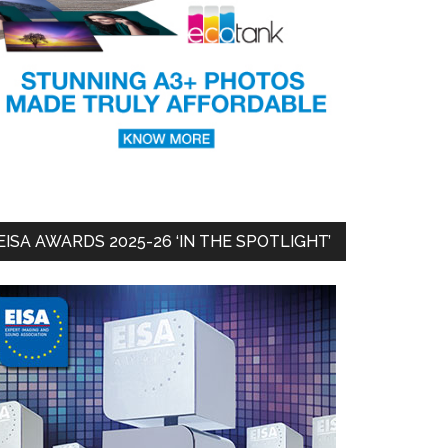
EISA AWARDS 2025-26 ‘IN THE SPOTLIGHT’