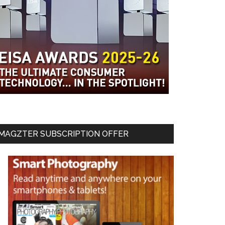
MAGZTER SUBSCRIPTION OFFER