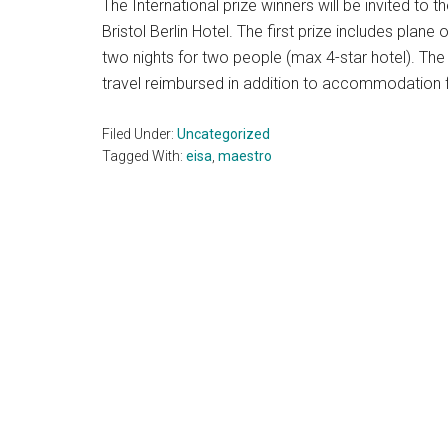
The International prize winners will be invited t
Bristol Berlin Hotel. The first prize includes plan
two nights for two people (max 4-star hotel). The 
travel reimbursed in addition to accommodation f
Filed Under:
Uncategorized
Tagged With:
eisa
,
maestro