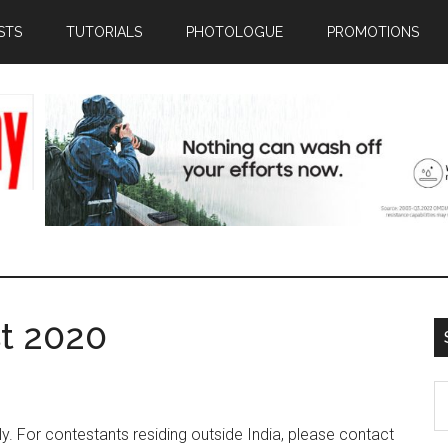
STS
TUTORIALS
PHOTOLOGUE
PROMOTIONS
t 2020
S
th
nly. For contestants residing outside India, please contact
si