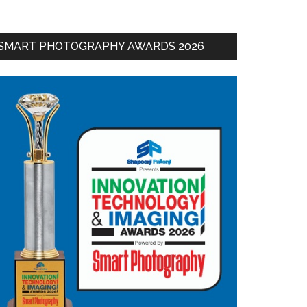
SMART PHOTOGRAPHY AWARDS 2026