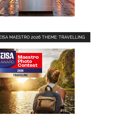
EISA MAESTRO 2026 THEME: TRAVELLING