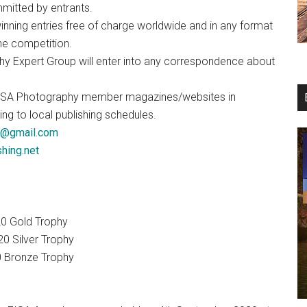
mitted by entrants.
winning entries free of charge worldwide and in any format
he competition.
hy Expert Group will enter into any correspondence about
all EISA Photography member magazines/websites in
g to local publishing schedules.
a@gmail.com
hing.net
20 Gold Trophy
0 Silver Trophy
0 Bronze Trophy