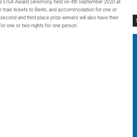
o the EISA Award ceremony, held on 4th September 2020 at
e or train tickets to Berlin, and accommodation for one or
second and third place prize winners will also have their
or one or two nights for one person.