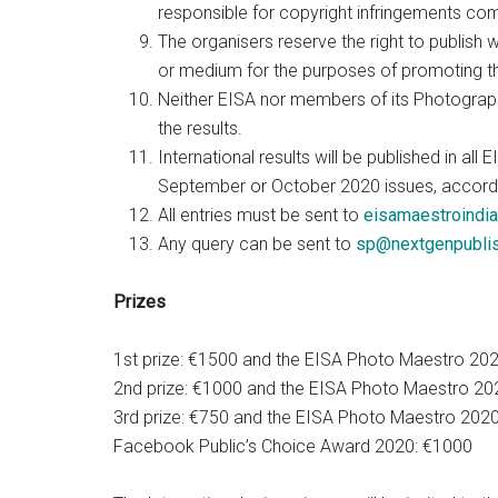
responsible for copyright infringements com
The organisers reserve the right to publish 
or medium for the purposes of promoting t
Neither EISA nor members of its Photograp
the results.
International results will be published in 
September or October 2020 issues, accordin
All entries must be sent to
eisamaestroindi
Any query can be sent to
sp@nextgenpublis
Prizes
1st prize: €1500 and the EISA Photo Maestro 20
2nd prize: €1000 and the EISA Photo Maestro 202
3rd prize: €750 and the EISA Photo Maestro 202
Facebook Public’s Choice Award 2020: €1000