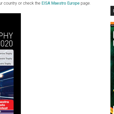
r country or check the
EISA Maestro Europe
page.
...