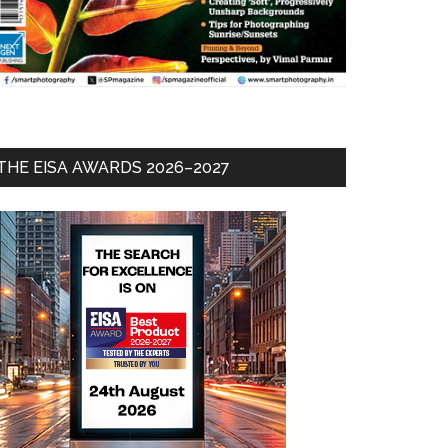
THE EISA AWARDS 2026–2027