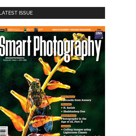
LATEST ISSUE