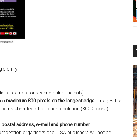
gle entry
 digital camera or scanned film originals)
h a
maximum 800 pixels on the longest edge
. Images that
o be resubmitted at a higher resolution (3000 pixels).
 postal address, e-mail and phone number.
petition organisers and EISA publishers will not be