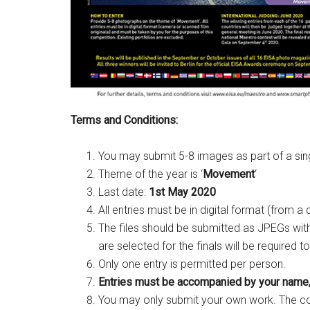
Terms and Conditions:
You may submit 5-8 images as part of a sin
Theme of the year is ‘
Movement
‘
Last date:
1st May 2020
All entries must be in digital format (from a
The files should be submitted as JPEGs wit
are selected for the finals will be required t
Only one entry is permitted per person.
Entries must be accompanied by your name,
You may only submit your own work. The com