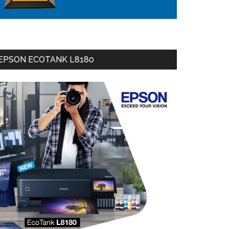
EPSON ECOTANK L8180