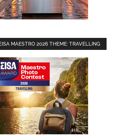
EISA MAESTRO 2026 THEME: TRAVELLING