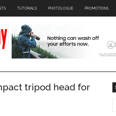
STS
TUTORIALS
PHOTOLOGUE
PROMOTIONS
mpact tripod head for
S
th
si