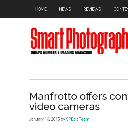
Skip
Skip
Skip
HOME
NEWS
REVIEWS
CONTE
to
to
to
main
primary
footer
content
sidebar
Manfrotto offers co
video cameras
January 16, 2015
by
SPEdit Team