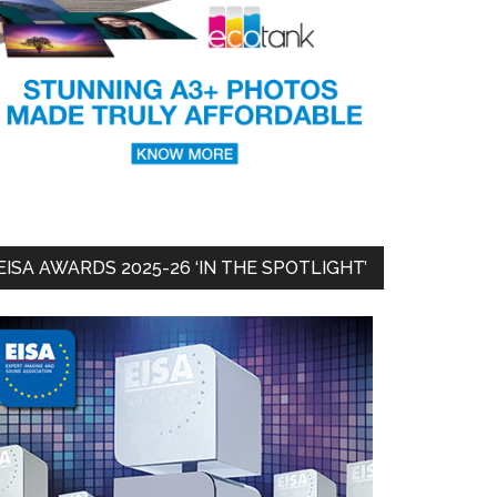
EISA AWARDS 2025-26 ‘IN THE SPOTLIGHT’