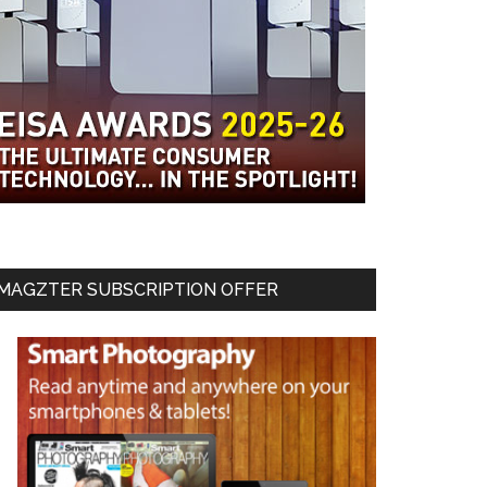
MAGZTER SUBSCRIPTION OFFER