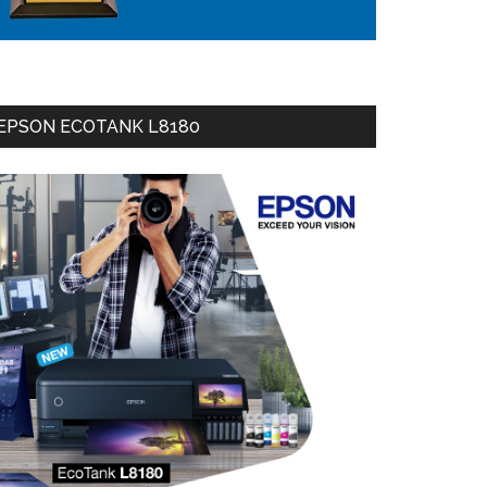
EPSON ECOTANK L8180