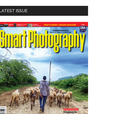
LATEST ISSUE