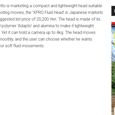
tto is marketing a compact and lightweight head suitable
...
ooting movies, the ‘XPRO Fluid Head’ in Japanese markets
uggested list price of 20,200 Yen. The head is made of its
al polymer ‘Adapto’ and alumina to make it lightweight
. Yet it can hold a camera up to 4kg. The head moves
moothly, and the user can choose whether he wants
 or soft fluid movements.