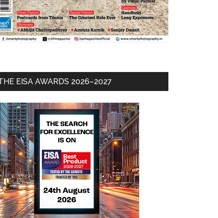
THE EISA AWARDS 2026–2027