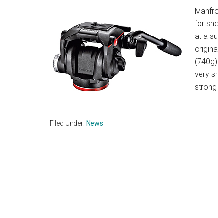
Manfro
for sh
at a s
origin
(740g)
very s
strong
Filed Under:
News