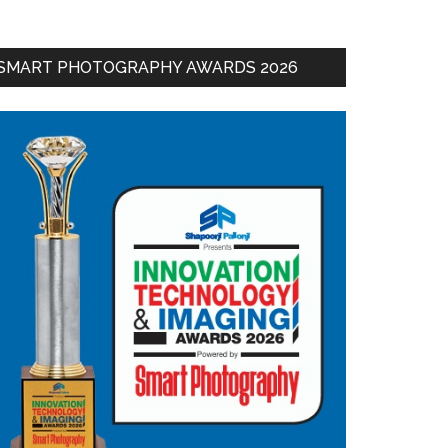
SMART PHOTOGRAPHY AWARDS 2026