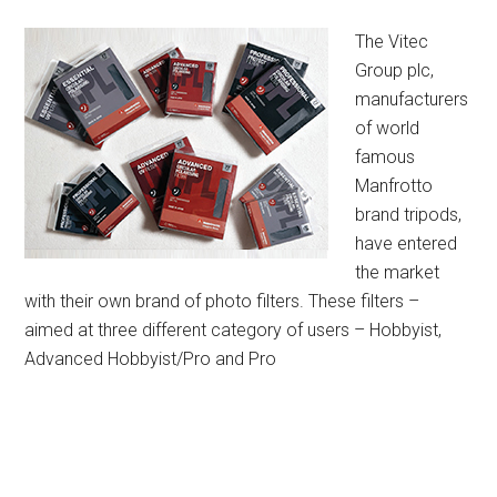
The Vitec
Group plc,
manufacturers
of world
famous
Manfrotto
brand tripods,
have entered
the market
with their own brand of photo filters. These filters –
aimed at three different category of users – Hobbyist,
Advanced Hobbyist/Pro and Pro