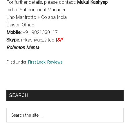
For further details, please contact:
Mukul Kashyap
Indian Subcontinent Manager
Lino Manfrotto + Co spa India
Liaison Office
Mobile:
+91 9821330117
Skype:
mkashyap_vitec
|
SP
Rohinton Mehta
Filed Under:
First Look
,
Reviews
Primary
SEARCH
Sidebar
Search
the
site