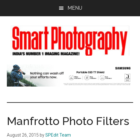
Skip
Skip
Skip
MENU
to
to
to
main
primary
footer
content
sidebar
Manfrotto Photo Filters
August 26, 2015
by
SPEdit Team