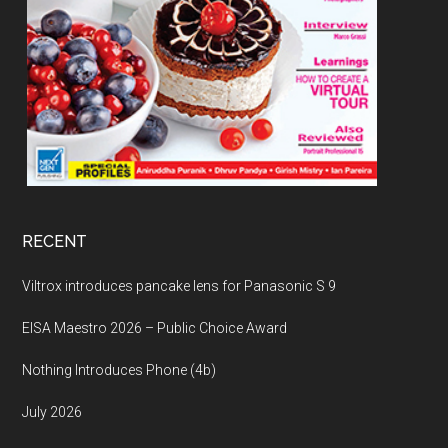
RECENT
Viltrox introduces pancake lens for Panasonic S 9
EISA Maestro 2026 – Public Choice Award
Nothing Introduces Phone (4b)
July 2026