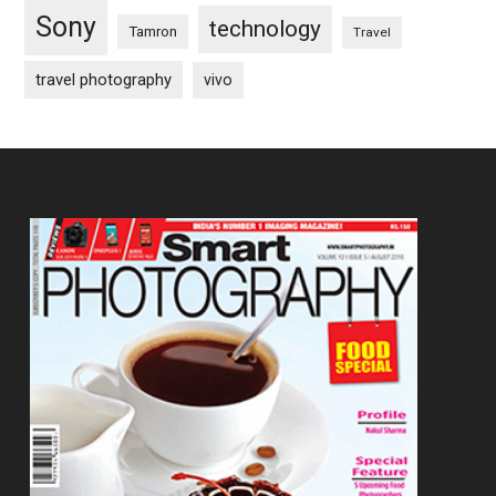
Sony
technology
Tamron
Travel
travel photography
vivo
Footer