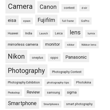
Camera
Canon
contest
d-slr
Fujifilm
eisa
GoPro
epson
full frame
lens
Huawei
India
Leica
lumix
Launch
monitor
mirrorless camera
Nikkor lens
nikkor
Nikon
Panasonic
oneplus
oppo
Photography
Photography Contest
Photography Exhibition
Photokina
photography tips
Review
sigma
samsung
Photoshop
Smartphone
smart photography
Smartphones