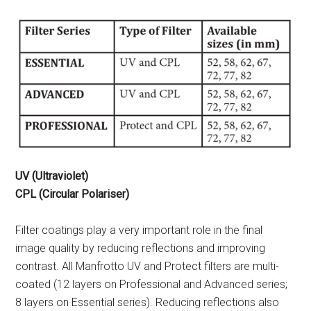
UV (Ultraviolet)
CPL (Circular Polariser)
Filter coatings play a very important role in the final
image quality by reducing reflections and improving
contrast. All Manfrotto UV and Protect filters are multi-
coated (12 layers on Professional and Advanced series;
8 layers on Essential series). Reducing reflections also