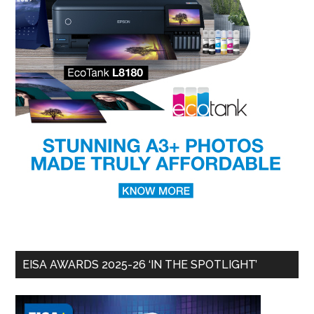
EISA AWARDS 2025-26 ‘IN THE SPOTLIGHT’