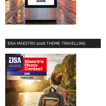
EISA MAESTRO 2026 THEME: TRAVELLING