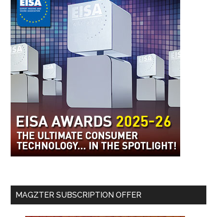
MAGZTER SUBSCRIPTION OFFER