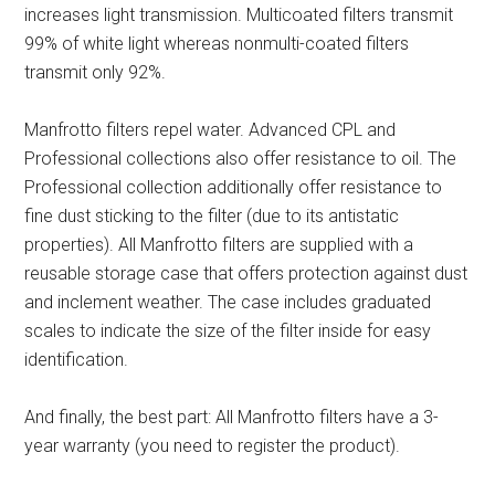
increases light transmission. Multicoated filters transmit
99% of white light whereas nonmulti-coated filters
transmit only 92%.
Manfrotto filters repel water. Advanced CPL and
Professional collections also offer resistance to oil. The
Professional collection additionally offer resistance to
fine dust sticking to the filter (due to its antistatic
properties). All Manfrotto filters are supplied with a
reusable storage case that offers protection against dust
and inclement weather. The case includes graduated
scales to indicate the size of the filter inside for easy
identification.
And finally, the best part: All Manfrotto filters have a 3-
year warranty (you need to register the product).