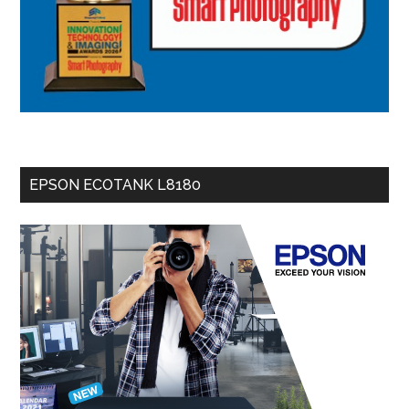
EPSON ECOTANK L8180