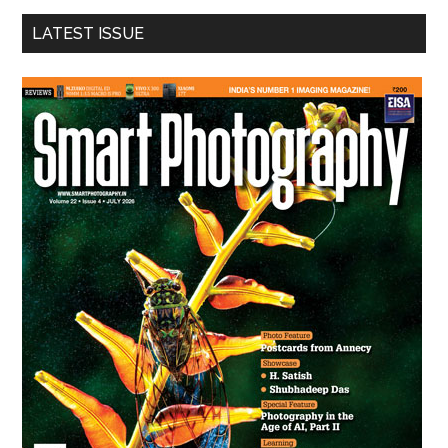
...
LATEST ISSUE