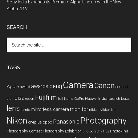
Sony India Expands its Premium Alpha Line-up with the New
Alpha 7R VI
SEARCH
Search
the
site
...
TAGS
Camera
Canon
benq
awards
Apple
award
contest
Fujifilm
eisa
Huawei
India
Leica
GoPro
d-slr
epson
full frame
Launch
lens
monitor
mirrorless camera
lumix
Nikkor lens
nikkor
Nikon
Photography
Panasonic
oneplus
oppo
Photography Contest
Photography Exhibition
Photokina
photography tips