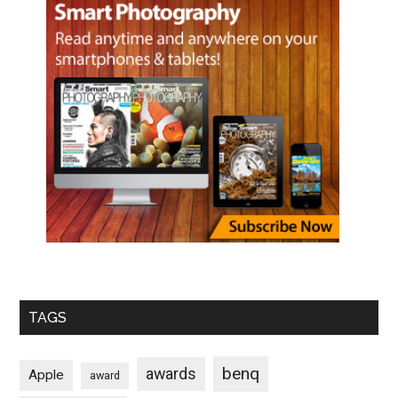
TAGS
benq
awards
Apple
award