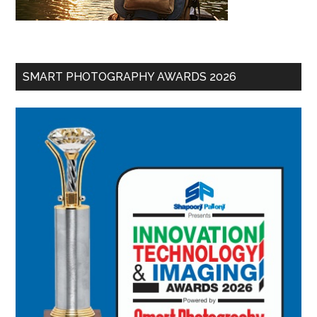
SMART PHOTOGRAPHY AWARDS 2026