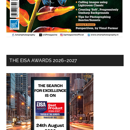
THE EISA AWARDS 2026–2027