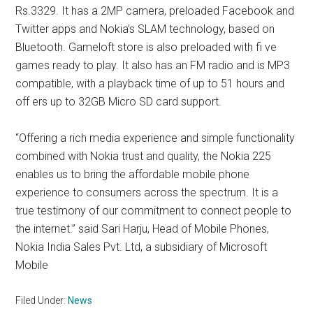
Rs.3329. It has a 2MP camera, preloaded Facebook and
Twitter apps and Nokia’s SLAM technology, based on
Bluetooth. Gameloft store is also preloaded with fi ve
games ready to play. It also has an FM radio and is MP3
compatible, with a playback time of up to 51 hours and
off ers up to 32GB Micro SD card support.
“Offering a rich media experience and simple functionality
combined with Nokia trust and quality, the Nokia 225
enables us to bring the affordable mobile phone
experience to consumers across the spectrum. It is a
true testimony of our commitment to connect people to
the internet.” said Sari Harju, Head of Mobile Phones,
Nokia India Sales Pvt. Ltd, a subsidiary of Microsoft
Mobile
Filed Under:
News