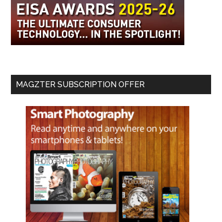
MAGZTER SUBSCRIPTION OFFER