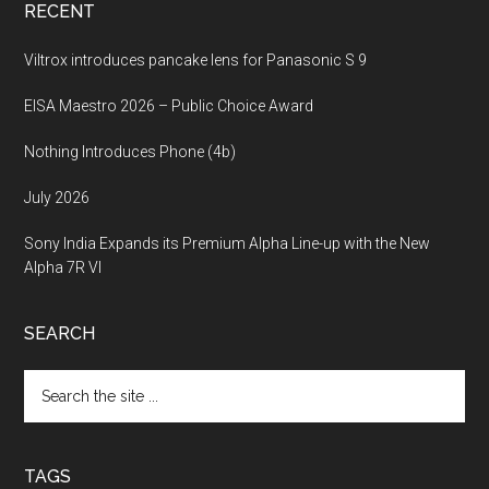
RECENT
Viltrox introduces pancake lens for Panasonic S 9
EISA Maestro 2026 – Public Choice Award
Nothing Introduces Phone (4b)
July 2026
Sony India Expands its Premium Alpha Line-up with the New
Alpha 7R VI
SEARCH
Search
the
site
...
TAGS