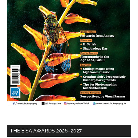
THE EISA AWARDS 2026–2027