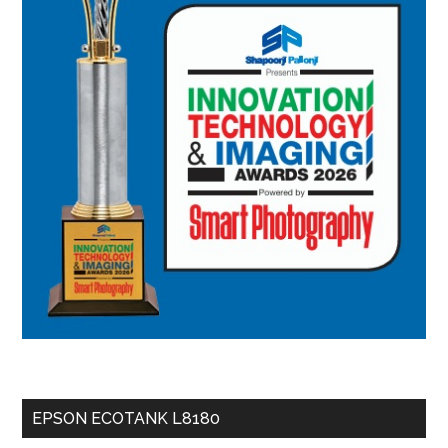
EPSON ECOTANK L8180