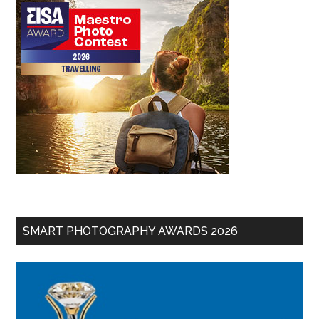
SMART PHOTOGRAPHY AWARDS 2026