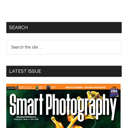
Primary
SEARCH
Sidebar
Search
the
site
...
LATEST ISSUE