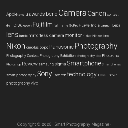
Camera
Canon
benq
awards
Apple
award
contest
Fujifilm
eisa
Huawei
India
Leica
GoPro
d-slr
epson
full frame
Launch
lens
monitor
mirrorless camera
lumix
Nikkor lens
nikkor
Nikon
Photography
Panasonic
oneplus
oppo
Photography Contest
Photography Exhibition
Photokina
photography tips
Smartphone
Review
sigma
samsung
Photoshop
Smartphones
Sony
technology
travel
smart photography
Tamron
Travel
photography
vivo
Copyright © 2026 ·
Smart Photography Magazine
·