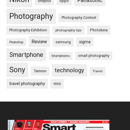
Panasonic
oneplus
oppo
Photography
Photography Contest
Photography Exhibition
Photokina
photography tips
Review
sigma
samsung
Photoshop
Smartphone
smart photography
Smartphones
Sony
technology
Tamron
Travel
travel photography
vivo
Footer