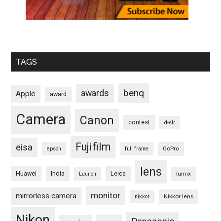
TAGS
benq
awards
Apple
award
Camera
Canon
contest
d-slr
Fujifilm
eisa
GoPro
epson
full frame
lens
Huawei
India
Leica
lumix
Launch
monitor
mirrorless camera
Nikkor lens
nikkor
Nikon