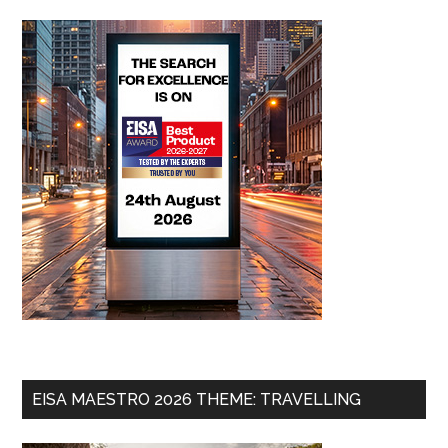
EISA MAESTRO 2026 THEME: TRAVELLING