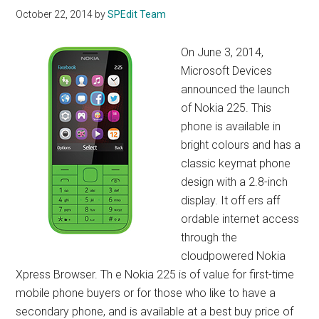
October 22, 2014
by
SPEdit Team
On June 3, 2014,
Microsoft Devices
announced the launch
of Nokia 225. This
phone is available in
bright colours and has a
classic keymat phone
design with a 2.8-inch
display. It off ers aff
ordable internet access
through the
cloudpowered Nokia
Xpress Browser. Th e Nokia 225 is of value for first-time
mobile phone buyers or for those who like to have a
secondary phone, and is available at a best buy price of