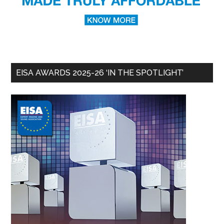
EISA AWARDS 2025-26 ‘IN THE SPOTLIGHT’