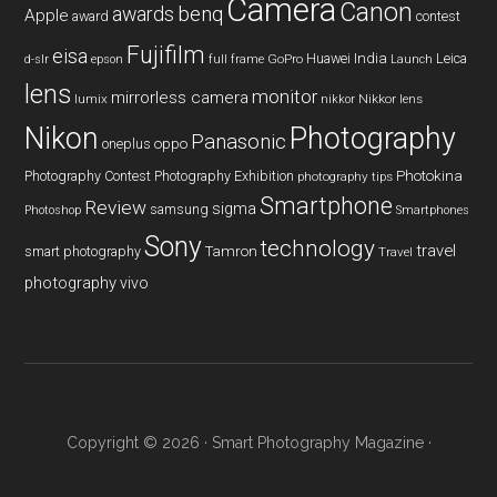
Camera
Canon
benq
awards
Apple
award
contest
Fujifilm
eisa
Huawei
India
Leica
GoPro
d-slr
epson
full frame
Launch
lens
monitor
mirrorless camera
lumix
Nikkor lens
nikkor
Nikon
Photography
Panasonic
oneplus
oppo
Photography Contest
Photography Exhibition
Photokina
photography tips
Smartphone
Review
sigma
samsung
Photoshop
Smartphones
Sony
technology
travel
smart photography
Tamron
Travel
photography
vivo
Copyright © 2026 ·
Smart Photography Magazine
·