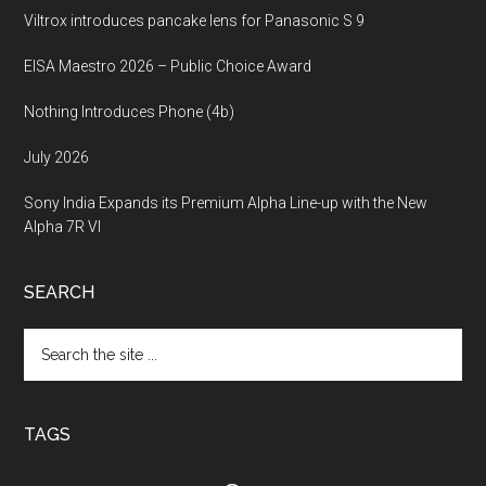
Viltrox introduces pancake lens for Panasonic S 9
EISA Maestro 2026 – Public Choice Award
Nothing Introduces Phone (4b)
July 2026
Sony India Expands its Premium Alpha Line-up with the New
Alpha 7R VI
SEARCH
Search
the
site
...
TAGS