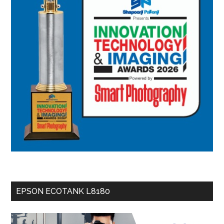
EPSON ECOTANK L8180