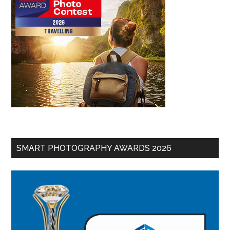
SMART PHOTOGRAPHY AWARDS 2026