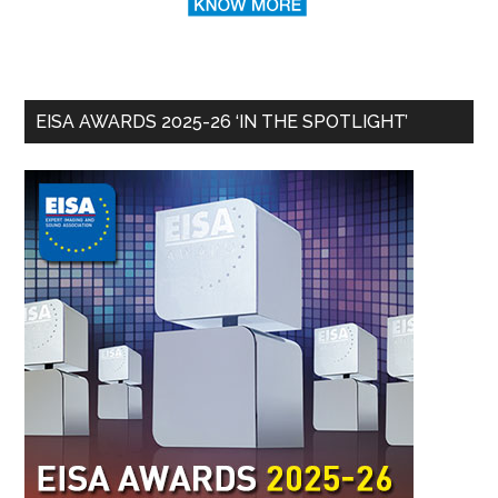
EISA AWARDS 2025-26 ‘IN THE SPOTLIGHT’