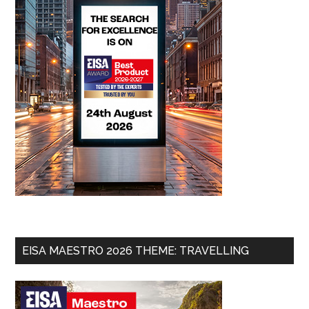
EISA MAESTRO 2026 THEME: TRAVELLING