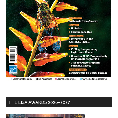
THE EISA AWARDS 2026–2027