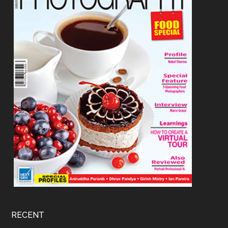
RECENT