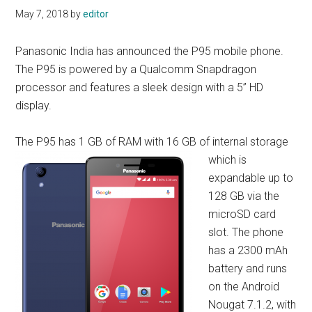
May 7, 2018
by
editor
Panasonic India has announced the P95 mobile phone.
The P95 is powered by a Qualcomm Snapdragon
processor and features a sleek design with a 5” HD
display.
The P95 has 1 GB of RA
M with 16 GB of internal storage
which is
expandable up to
128 GB via the
microSD card
slot. The phone
has a 2300 mAh
battery and runs
on the Android
Nougat 7.1.2, with