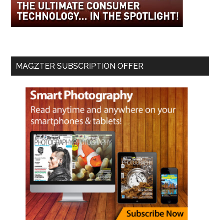
MAGZTER SUBSCRIPTION OFFER