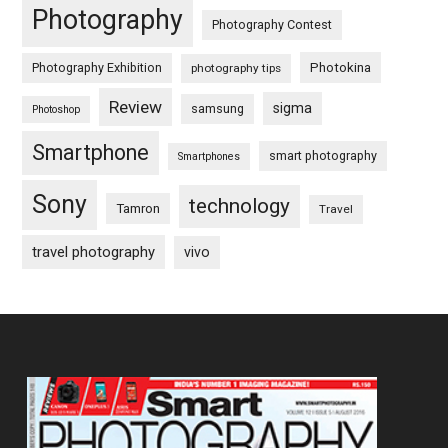
Photography
Photography Contest
Photography Exhibition
Photokina
photography tips
Review
sigma
samsung
Photoshop
Smartphone
smart photography
Smartphones
Sony
technology
Tamron
Travel
travel photography
vivo
Footer