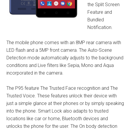
the Split Screen
Feature and
Bundled
Notification.
The mobile phone comes with an 8MP rear camera with
LED flash and a 5MP front camera. The Auto-Scene
Detection mode automatically adjusts to the background
conditions and Live filters like Sepia, Mono and Aqua
incorporated in the camera.
The P95 feature The Trusted Face recognition and The
Trusted Voice. These features unlock their device with
just a simple glance at their phones or by simply speaking
into the phone. Smart Lock also adapts to trusted
locations like car or home, Bluetooth devices and
unlocks the phone for the user. The On body detection