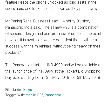
feature keeps the phone unlocked as long as it’s in the
user’s hand and locks itself as soon as they put it away.
Mr Pankaj Rana, Business Head – Mobility Division,
Panasonic India said, “The all new P95 is a combination
of superior design and performance. Also, the price point
at which it is available, we are confident that it will be a
success with the millennials, without being heavy on their
pockets.”
The Panasonic retails at INR 4999 and will be available at
the launch price of INR 3999 at the Flipkart Big Shopping
Day Sale starting from 13th May 2018 to 16th May 2018.
Filed Under:
News
Tagged With:
mobile
,
P95
,
Panasonic