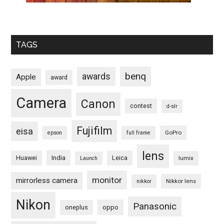
TAGS
benq
awards
Apple
award
Camera
Canon
contest
d-slr
Fujifilm
eisa
GoPro
epson
full frame
lens
Huawei
India
Leica
lumix
Launch
monitor
mirrorless camera
Nikkor lens
nikkor
Nikon
Panasonic
oneplus
oppo