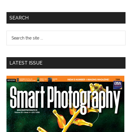
Primary
SEARCH
Sidebar
Search
the
site
...
LATEST ISSUE