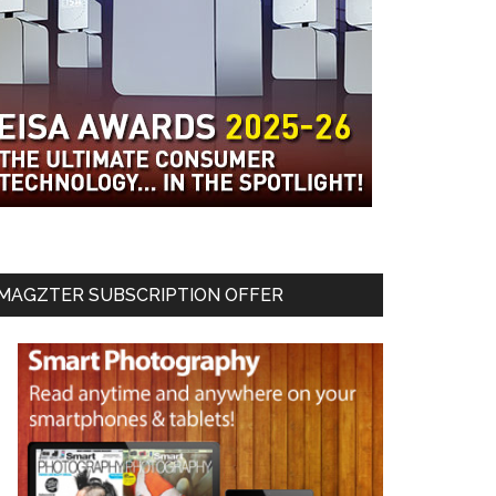
MAGZTER SUBSCRIPTION OFFER