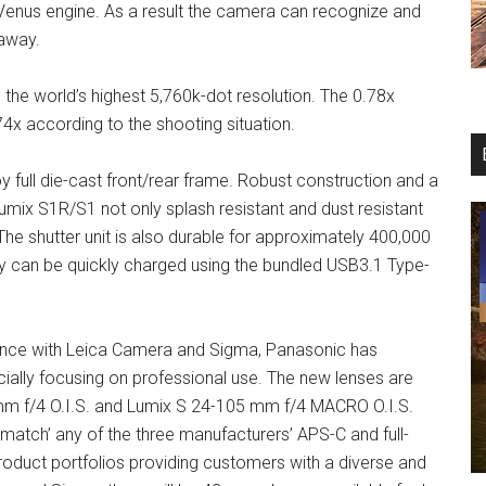
st Venus engine. As a result the camera can recognize and
 away.
the world’s highest 5,760k-dot resolution. The 0.78x
74x according to the shooting situation.
full die-cast front/rear frame. Robust construction and a
 Lumix S1R/S1 not only splash resistant and dust resistant
The shutter unit is also durable for approximately 400,000
y can be quickly charged using the bundled USB3.1 Type-
liance with Leica Camera and Sigma, Panasonic has
ially focusing on professional use. The new lenses are
m f/4 O.I.S. and Lumix S 24-105 mm f/4 MACRO O.I.S.
match’ any of the three manufacturers’ APS-C and full-
oduct portfolios providing customers with a diverse and