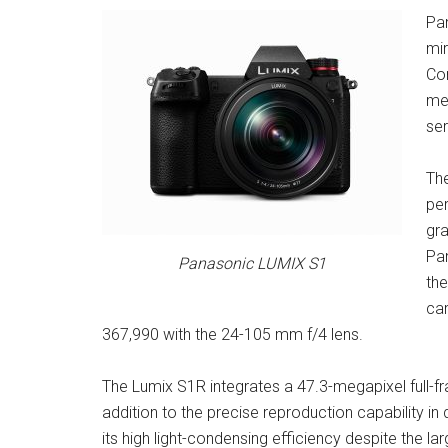
Pa
mir
Co
meg
ser
The
per
gra
Pan
Panasonic LUMIX S1
the
car
367,990 with the 24-105 mm f/4 lens.
The Lumix S1R integrates a 47.3-megapixel full-f
addition to the precise reproduction capability in 
its high light-condensing efficiency despite the l