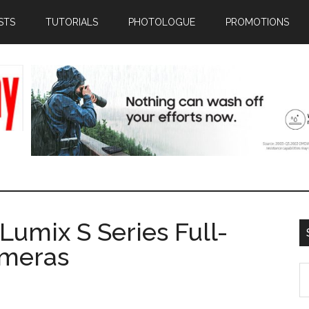
STS
TUTORIALS
PHOTOLOGUE
PROMOTIONS
Lumix S Series Full-
ameras
S
th
si