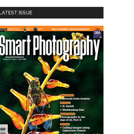
LATEST ISSUE