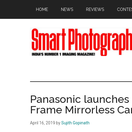
Skip
Skip
Skip
HOME
NEWS
REVIEWS
CONTE
to
to
to
main
primary
footer
content
sidebar
Panasonic launches 
Frame Mirrorless C
April 16, 2019
by
Sujith Gopinath