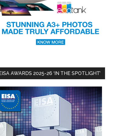
EISA AWARDS 2025-26 ‘IN THE SPOTLIGHT’