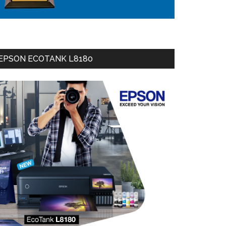
EPSON ECOTANK L8180