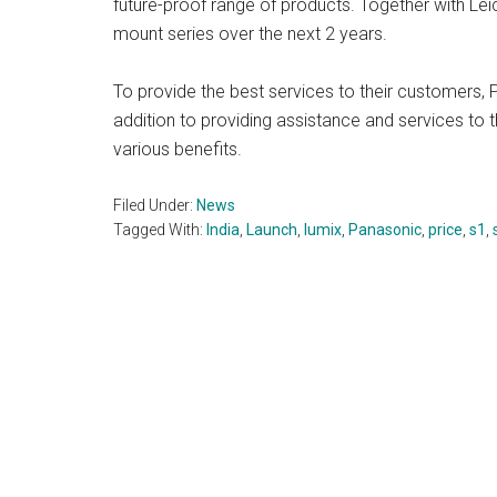
future-proof range of products. Together with Lei
mount series over the next 2 years.
To provide the best services to their customers,
addition to providing assistance and services to t
various benefits.
Filed Under:
News
Tagged With:
India
,
Launch
,
lumix
,
Panasonic
,
price
,
s1
,