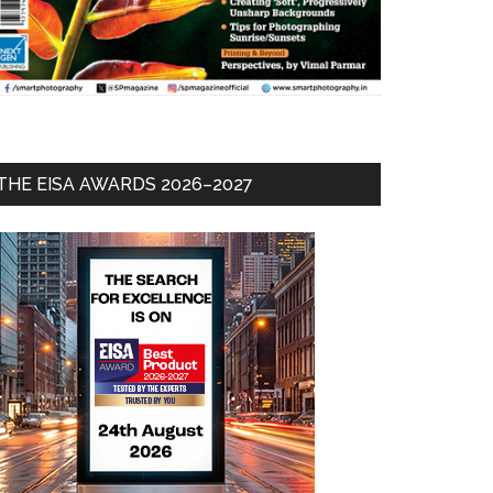
THE EISA AWARDS 2026–2027