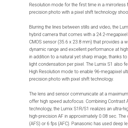
Resolution mode for the first time in a mirrorles
precision photo with a pixel shift technology shoo
Blurring the lines between stills and video, the Lum
hybrid camera that comes with a 24.2-megapixel 
CMOS sensor (35.6 x 23.8 mm) that provides a w
dynamic range and excellent performance at high 
in addition to a natural yet sharp image, thanks to 
light condensation per pixel. The Lumix S1 also f
High Resolution mode to enable 96-megapixel ult
precision photo with pixel shift technology.
The lens and sensor communicate at a maximum
offer high speed autofocus. Combining Contrast 
technology, the Lumix S1R/S1 realizes an ultra-hi
high-precision AF in approximately 0.08 sec. The
(AFS) or 6 fps (AFC). Panasonic has used deep le