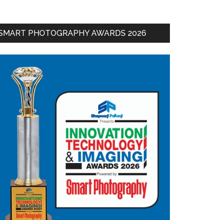
SMART PHOTOGRAPHY AWARDS 2026