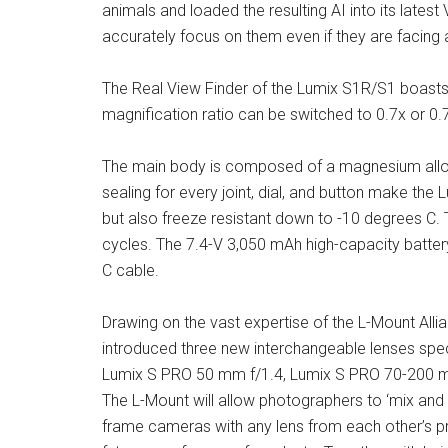
animals and loaded the resulting AI into its late
accurately focus on them even if they are facing
The Real View Finder of the Lumix S1R/S1 boasts 
magnification ratio can be switched to 0.7x or 0.
The main body is composed of a magnesium alloy 
sealing for every joint, dial, and button make the
but also freeze resistant down to -10 degrees C. 
cycles. The 7.4-V 3,050 mAh high-capacity batter
C cable.
Drawing on the vast expertise of the L-Mount Al
introduced three new interchangeable lenses spec
Lumix S PRO 50 mm f/1.4, Lumix S PRO 70-200 m
The L-Mount will allow photographers to ‘mix and 
frame cameras with any lens from each other’s pr