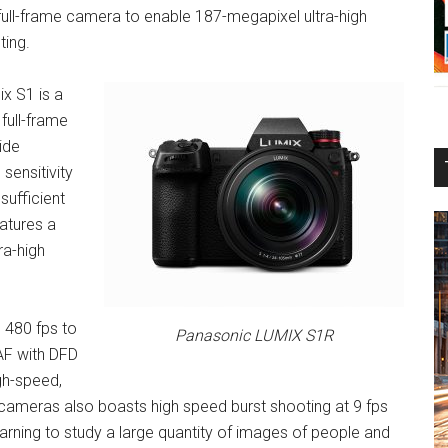
s full-frame camera to enable 187-megapixel ultra-high
ting.
ix S1 is a
full-frame
ide
sensitivity
sufficient
eatures a
ra-high
 480 fps to
Panasonic LUMIX S1R
AF with DFD
gh-speed,
 cameras also boasts high speed burst shooting at 9 fps
arning to study a large quantity of images of people and