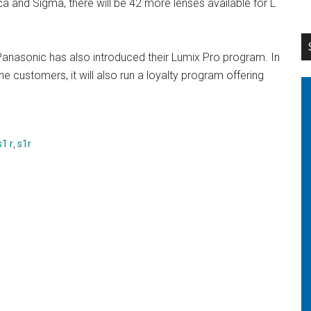
ca and Sigma, there will be 42 more lenses available for L
 Panasonic has also introduced their Lumix Pro program. In
he customers, it will also run a loyalty program offering
s1 r
,
s1r