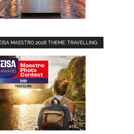
EISA MAESTRO 2026 THEME: TRAVELLING