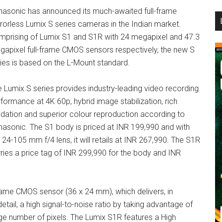
nasonic has announced its much-awaited full-frame
...
rorless Lumix S series cameras in the Indian market.
mprising of Lumix S1 and S1R with 24 megapixel and 47.3
apixel full-frame CMOS sensors respectively, the new S
ies is based on the L-Mount standard.
 Lumix S series provides industry-leading video recording
formance at 4K 60p, hybrid image stabilization, rich
dation and superior colour reproduction according to
asonic. The S1 body is priced at INR 199,990 and with
 24-105 mm f/4 lens, it will retails at INR 267,990. The S1R
ries a price tag of INR 299,990 for the body and INR
rame CMOS sensor (36 x 24 mm), which delivers, in
detail, a high signal-to-noise ratio by taking advantage of
arge number of pixels. The Lumix S1R features a High