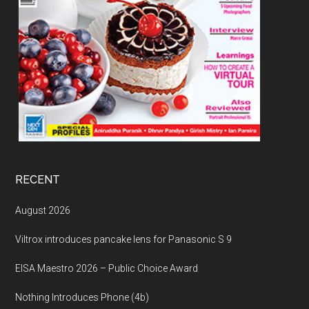
RECENT
August 2026
Viltrox introduces pancake lens for Panasonic S 9
EISA Maestro 2026 – Public Choice Award
Nothing Introduces Phone (4b)