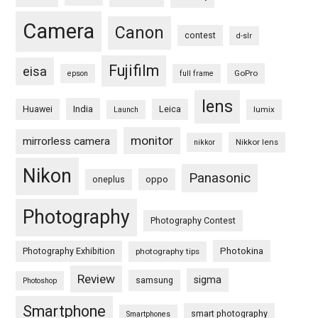
Camera
Canon
contest
d-slr
Fujifilm
eisa
GoPro
epson
full frame
lens
Huawei
India
Leica
lumix
Launch
monitor
mirrorless camera
Nikkor lens
nikkor
Nikon
Panasonic
oneplus
oppo
Photography
Photography Contest
Photography Exhibition
Photokina
photography tips
Review
sigma
samsung
Photoshop
Smartphone
smart photography
Smartphones