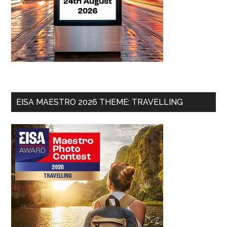
EISA MAESTRO 2026 THEME: TRAVELLING