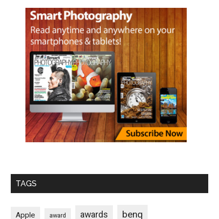
TAGS
benq
awards
Apple
award