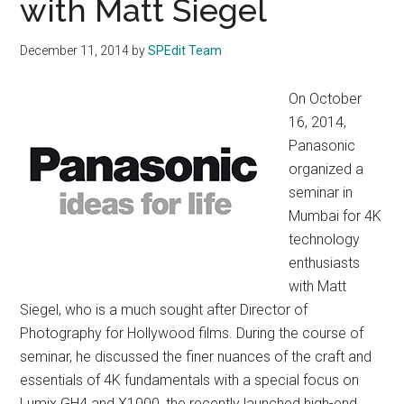
with Matt Siegel
December 11, 2014
by
SPEdit Team
On October
16, 2014,
Panasonic
organized a
seminar in
Mumbai for 4K
technology
enthusiasts
with Matt
Siegel, who is a much sought after Director of
Photography for Hollywood films. During the course of
seminar, he discussed the finer nuances of the craft and
essentials of 4K fundamentals with a special focus on
Lumix GH4 and X1000, the recently launched high-end