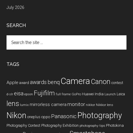
July 2026
SEARCH
Search
the
site
...
TAGS
Camera
Canon
benq
awards
Apple
award
contest
Fujifilm
eisa
Huawei
India
Leica
GoPro
d-slr
epson
full frame
Launch
lens
monitor
mirrorless camera
lumix
Nikkor lens
nikkor
Nikon
Photography
Panasonic
oneplus
oppo
Photography Contest
Photography Exhibition
Photokina
photography tips