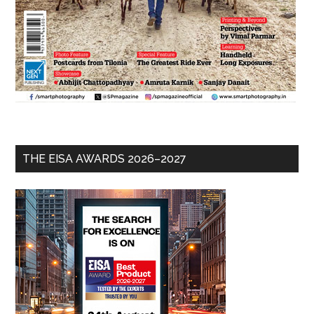
THE EISA AWARDS 2026–2027