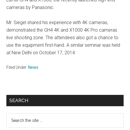
cameras by Panasonic.
Mr. Siegel shared his experience with 4K cameras,
demonstrated the GH4 4K and X1000 4K Pro cameras
live shooting zone. The attendees also got a chance to
use the equipment first-hand. A similar seminar was held
at New Delhi on October 17, 2014.
Filed Under:
News
Primary
SEARCH
Sidebar
Search
the