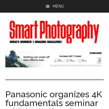
Skip
Skip
Skip
MENU
to
to
to
main
primary
footer
content
sidebar
Panasonic organizes 4K
fundamentals seminar