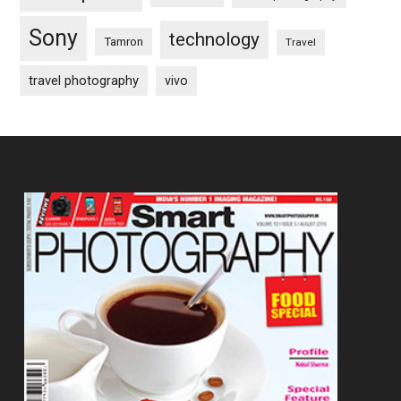
Sony
technology
Tamron
Travel
travel photography
vivo
Footer