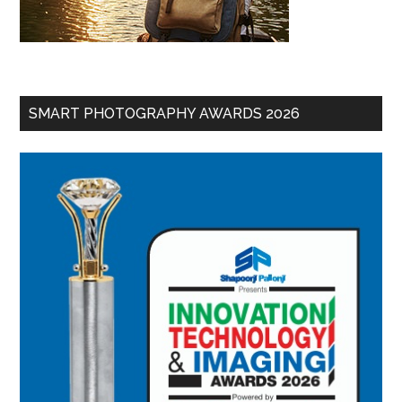
SMART PHOTOGRAPHY AWARDS 2026