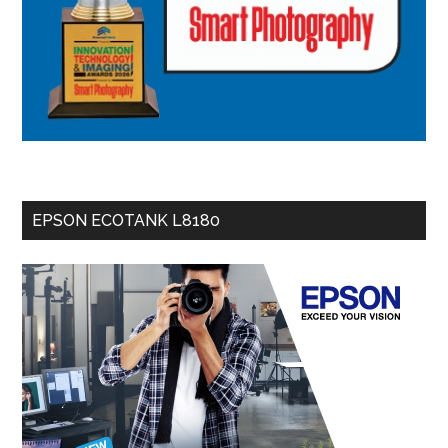
EPSON ECOTANK L8180