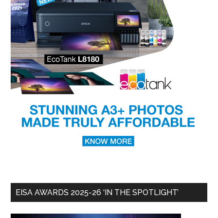
EISA AWARDS 2025-26 ‘IN THE SPOTLIGHT’