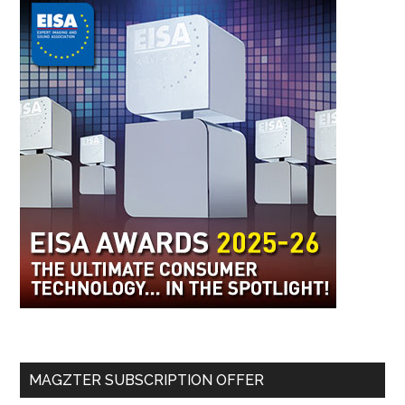
MAGZTER SUBSCRIPTION OFFER