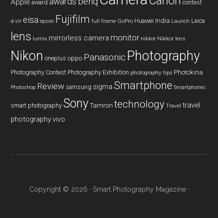
Canon
benq
awards
Apple
award
contest
Fujifilm
eisa
Huawei
India
Leica
GoPro
d-slr
epson
full frame
Launch
lens
monitor
mirrorless camera
lumix
Nikkor lens
nikkor
Nikon
Photography
Panasonic
oneplus
oppo
Photography Contest
Photography Exhibition
Photokina
photography tips
Smartphone
Review
sigma
samsung
Photoshop
Smartphones
Sony
technology
travel
smart photography
Tamron
Travel
photography
vivo
Copyright © 2026 ·
Smart Photography Magazine
·