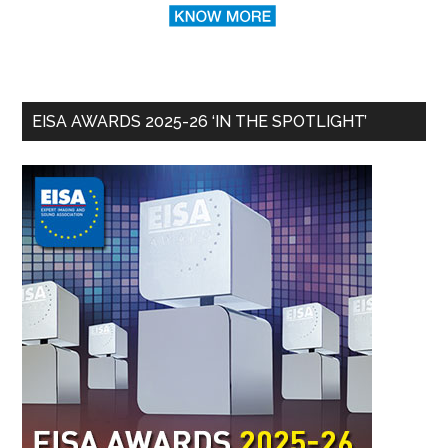
EISA AWARDS 2025-26 ‘IN THE SPOTLIGHT’