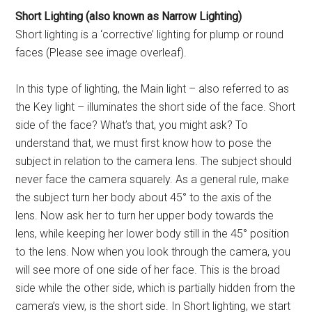
Short Lighting (also known
as Narrow Lighting)
Short lighting is a ‘corrective’ lighting for plump or round
faces (Please see image overleaf).
In this type of lighting, the Main light – also referred to as
the Key light – illuminates the short side of the face. Short
side of the face? What’s that, you might ask? To
understand that, we must first know how to pose the
subject in relation to the camera lens. The subject should
never face the camera squarely. As a general rule, make
the subject turn her body about 45° to the axis of the
lens. Now ask her to turn her upper body towards the
lens, while keeping her lower body still in the 45° position
to the lens. Now when you look through the camera, you
will see more of one side of her face. This is the broad
side while the other side, which is partially hidden from the
camera’s view, is the short side. In Short lighting, we start