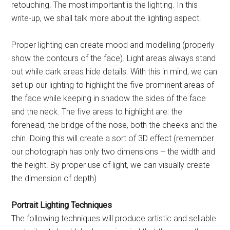
retouching. The most important is the lighting. In this
write-up, we shall talk more about the lighting aspect.
Proper lighting can create mood and modelling (properly
show the contours of the face). Light areas always stand
out while dark areas hide details. With this in mind, we can
set up our lighting to highlight the five prominent areas of
the face while keeping in shadow the sides of the face
and the neck. The five areas to highlight are: the
forehead, the bridge of the nose, both the cheeks and the
chin. Doing this will create a sort of 3D effect (remember
our photograph has only two dimensions – the width and
the height. By proper use of light, we can visually create
the dimension of depth).
Portrait Lighting Techniques
The following techniques will produce artistic and sellable