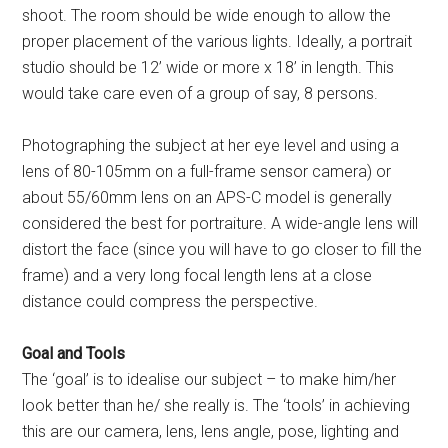
shoot. The room should be wide enough to allow the
proper placement of the various lights. Ideally, a portrait
studio should be 12’ wide or more x 18’ in length. This
would take care even of a group of say, 8 persons.
Photographing the subject at her eye level and using a
lens of 80-105mm on a full-frame sensor camera) or
about 55/60mm lens on an APS-C model is generally
considered the best for portraiture. A wide-angle lens will
distort the face (since you will have to go closer to fill the
frame) and a very long focal length lens at a close
distance could compress the perspective.
Goal and Tools
The ‘goal’ is to idealise our subject – to make him/her
look better than he/ she really is. The ‘tools’ in achieving
this are our camera, lens, lens angle, pose, lighting and