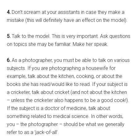
4.
Don’t scream at your assistants in case they make a
mistake (this will definitely have an effect on the model).
5.
Talk to the model. This is very important. Ask questions
on topics she may be familiar. Make her speak.
6.
As a photographer, you must be able to talk on various
subjects. If you are photographing a housewife for
example, talk about the kitchen, cooking, or about the
books she has read/would like to read. If your subject is
a cricketer, talk about cricket (and not about the kitchen
– unless the cricketer also happens to be a good cook!).
If the subject is a doctor of medicine, talk about
something related to medical science. In other words,
you – the photographer – should be what we generally
refer to as a ‘jack-of-all’.