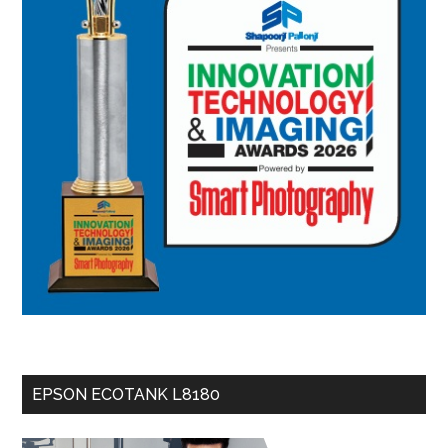
EPSON ECOTANK L8180