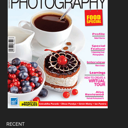
RECENT