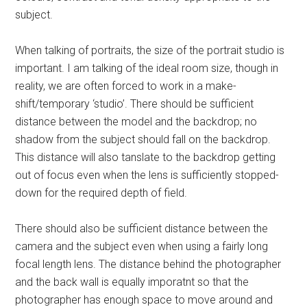
subject.
When talking of portraits, the size of the portrait studio is
important. I am talking of the ideal room size, though in
reality, we are often forced to work in a make-
shift/temporary ‘studio’. There should be sufficient
distance between the model and the backdrop; no
shadow from the subject should fall on the backdrop.
This distance will also tanslate to the backdrop getting
out of focus even when the lens is sufficiently stopped-
down for the required depth of field.
There should also be sufficient distance between the
camera and the subject even when using a fairly long
focal length lens. The distance behind the photographer
and the back wall is equally imporatnt so that the
photographer has enough space to move around and