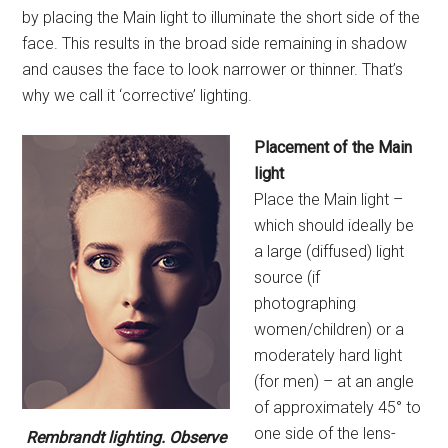
by placing the Main light to illuminate the short side of the
face. This results in the broad side remaining in shadow
and causes the face to look narrower or thinner. That’s
why we call it ‘corrective’ lighting.
Placement of the Main
light
Place the Main light –
which should ideally be
a large (diffused) light
source (if
photographing
women/children) or a
moderately hard light
(for men) – at an angle
of approximately 45° to
one side of the lens-
Rembrandt lighting. Observe