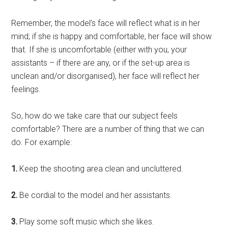
Remember, the model’s face will reflect what is in her
mind; if she is happy and comfortable, her face will show
that. If she is uncomfortable (either with you, your
assistants – if there are any, or if the set-up area is
unclean and/or disorganised), her face will reflect her
feelings.
So, how do we take care that our subject feels
comfortable? There are a number of thing that we can
do. For example:
1.
Keep the shooting area clean and uncluttered.
2.
Be cordial to the model and her assistants.
3.
Play some soft music which she likes.