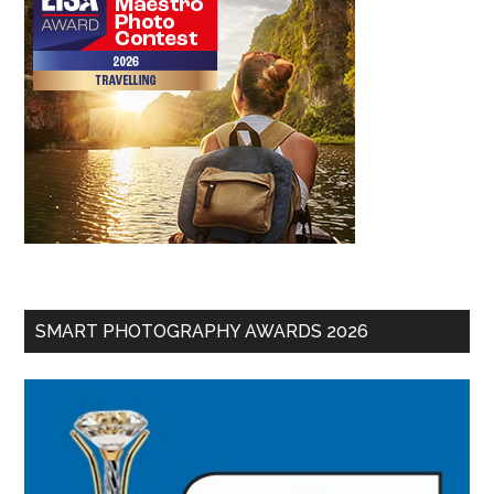
SMART PHOTOGRAPHY AWARDS 2026