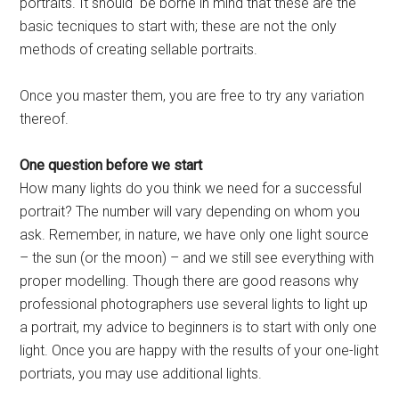
portraits. It should be borne in mind that these are the
basic tecniques to start with; these are not the only
methods of creating sellable portraits.
Once you master them, you are free to try any variation
thereof.
One question before we start
How many lights do you think we need for a successful
portrait? The number will vary depending on whom you
ask. Remember, in nature, we have only one light source
– the sun (or the moon) – and we still see everything with
proper modelling. Though there are good reasons why
professional photographers use several lights to light up
a portrait, my advice to beginners is to start with only one
light. Once you are happy with the results of your one-light
portriats, you may use additional lights.