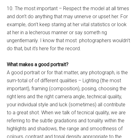
10. The most important – Respect the model at all times
and don’t do anything that may unnerve or upset her. For
example, don’t keep staring at her vital statistics or look
at her in a lecherous manner or say someth ng
ungentlemanly. I know that most photographers wouldn’t
do that, but it’s here for the record.
What makes a good portrait?
A good portrait or for that matter, any photograph, is the
sum-total of of different qualities – Lighting (the most
important), framing (composition), posing, choosing the
right lens and the right camera angle, technical quality,
your individual style and luck (sometimes) all contribute
to a great shot. When we talk of tecnical quality, we are
referring to the subtle gradations and tonality within the
highlights and shadows, the range and smoothness of
colours, contrast and tonal density appropriate to the