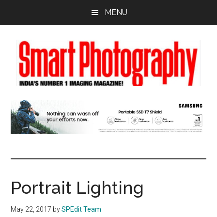
Skip
Skip
Skip
MENU
to
to
to
main
primary
footer
content
sidebar
Portrait Lighting
May 22, 2017
by
SPEdit Team