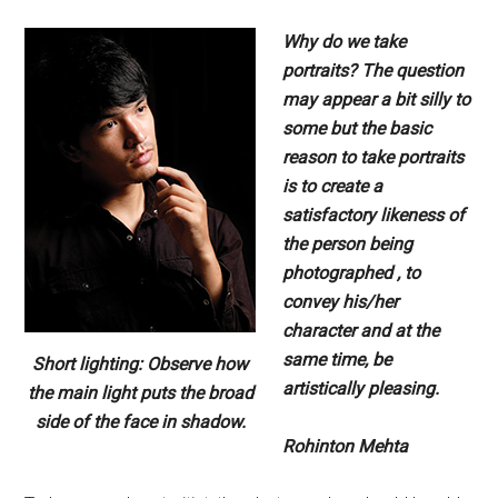
Why do we take
portraits? The question
may appear a bit silly to
some but the basic
reason to take portraits
is to create a
satisfactory likeness of
the person being
photographed , to
convey his/her
character and at the
same time, be
Short lighting: Observe how
artistically pleasing.
the main light puts the broad
side of the face in shadow.
Rohinton Mehta