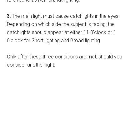
3.
The main light must cause catchlights in the eyes.
Depending on which side the subject is facing, the
catchlights should appear at either 11 0’clock or 1
0’clock for Short lighting and Broad lighting
Only after these three conditions are met, should you
consider another light.