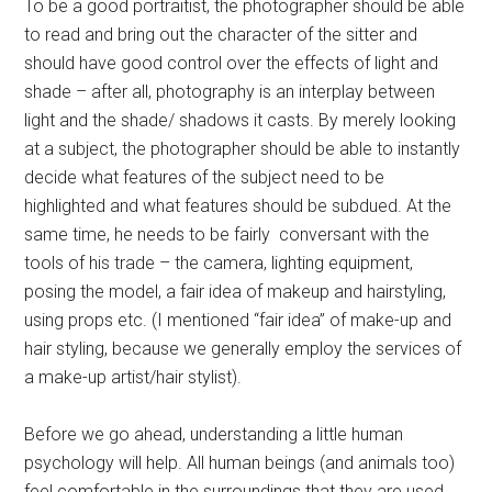
To be a good portraitist, the photographer should be able
to read and bring out the character of the sitter and
should have good control over the effects of light and
shade – after all, photography is an interplay between
light and the shade/ shadows it casts. By merely looking
at a subject, the photographer should be able to instantly
decide what features of the subject need to be
highlighted and what features should be subdued. At the
same time, he needs to be fairly conversant with the
tools of his trade – the camera, lighting equipment,
posing the model, a fair idea of makeup and hairstyling,
using props etc. (I mentioned “fair idea” of make-up and
hair styling, because we generally employ the services of
a make-up artist/hair stylist).
Before we go ahead, understanding a little human
psychology will help. All human beings (and animals too)
feel comfortable in the surroundings that they are used