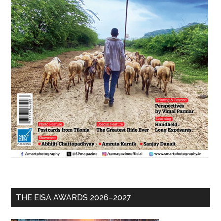
THE EISA AWARDS 2026–2027