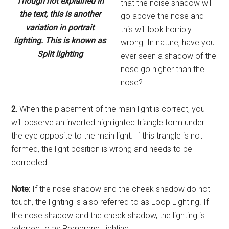
Though not explained in
that the noise shadow will
the text, this is another
go above the nose and
variation in portrait
this will look horribly
lighting. This is known as
wrong. In nature, have you
Split lighting
ever seen a shadow of the
nose go higher than the
nose?
2.
When the placement of the main light is correct, you
will observe an inverted highlighted triangle form under
the eye opposite to the main light. If this trangle is not
formed, the light position is wrong and needs to be
corrected.
Note:
If the nose shadow and the cheek shadow do not
touch, the lighting is also referred to as Loop Lighting. If
the nose shadow and the cheek shadow, the lighting is
referred to as Rembrandt lighting.