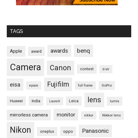
TAGS
benq
awards
Apple
award
Camera
Canon
contest
d-slr
Fujifilm
eisa
GoPro
epson
full frame
lens
Huawei
India
Leica
lumix
Launch
monitor
mirrorless camera
Nikkor lens
nikkor
Nikon
Panasonic
oneplus
oppo