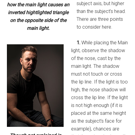
subject axis, but higher
how the main light causes an
than the subject’s head.
inverted hightlighted triangle
There are three points
on the opposite side of the
to consider here.
main light.
1.
While placing the Main
light, observe the shadow
of the nose, cast by the
main light. The shadow
must not touch or cross
the lip line. If the light is too
high, the nose shadow will
cross the lip line. If the light
is not high enough (if it is
placed at the same height
as the subject’s face for
example), chances are