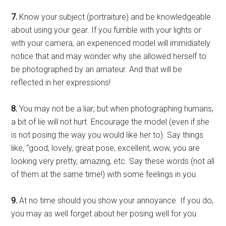
7.
Know your subject (portraiture) and be knowledgeable
about using your gear. If you fumble with your lights or
with your camera, an experienced model will immidiately
notice that and may wonder why she allowed herself to
be photographed by an amateur. And that will be
reflected in her expressions!
8.
You may not be a liar; but when photographing humans,
a bit of lie will not hurt. Encourage the model (even if she
is not posing the way you would like her to). Say things
like, “good, lovely, great pose, excellent, wow, you are
looking very pretty, amazing, etc. Say these words (not all
of them at the same time!) with some feelings in you.
9.
At no time should you show your annoyance. If you do,
you may as well forget about her posing well for you.