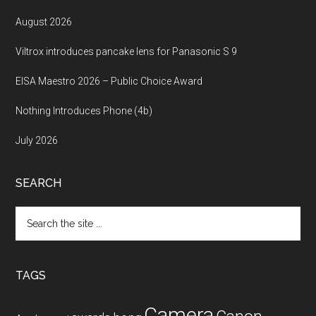
August 2026
Viltrox introduces pancake lens for Panasonic S 9
EISA Maestro 2026 – Public Choice Award
Nothing Introduces Phone (4b)
July 2026
SEARCH
Search
the
site
...
TAGS
Camera