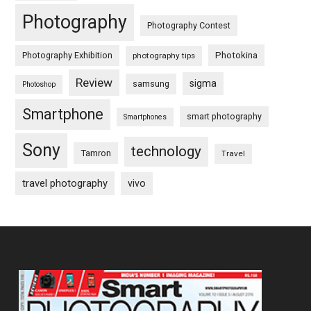
Photography
Photography Contest
Photography Exhibition
Photokina
photography tips
Review
sigma
samsung
Photoshop
Smartphone
smart photography
Smartphones
Sony
technology
Tamron
Travel
travel photography
vivo
Footer