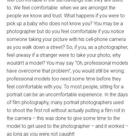
to. We feel comfortable when we are amongst the
people we know and trust. What happens if you were to
pick up a baby who does not know you? You may be a
photographer but do you feel comfortable if you notice
someone taking your picture with his cell-phone camera
as you walk down a street? So, if you, as a photographer,
feel uneasy if a stranger were to take your photo, why
wouldn’t a model? You may say “Oh, professional models
have overcome that problem”, you would still be wrong;
professional models too need some time before they
feel comfortable with you. To most people, sitting for a
portrait can be an uncomfortable experience. In the days
of film photography, many portrait photographers used
to shoot the first roll without actually putting a film roll in
the camera – this was done to give some time to the
model to get used to the photographer – and it worked –
as long as you were not caught!