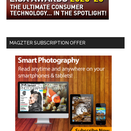
MAGZTER SUBSCRIPTION OFFER