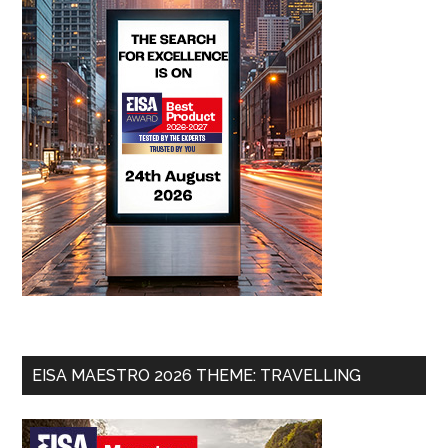
EISA MAESTRO 2026 THEME: TRAVELLING