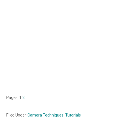
Page
Page
Pages:
1
2
Filed Under:
Camera Techniques
,
Tutorials