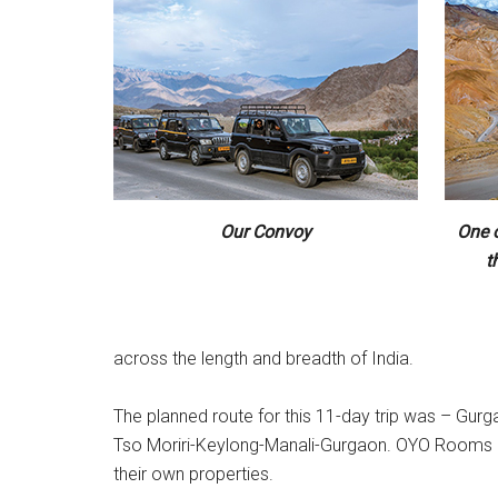
Our Convoy
One 
t
across the length and breadth of India.
The planned route for this 11-day trip was – G
Tso Moriri-Keylong-Manali-Gurgaon. OYO Rooms had 
their own properties.