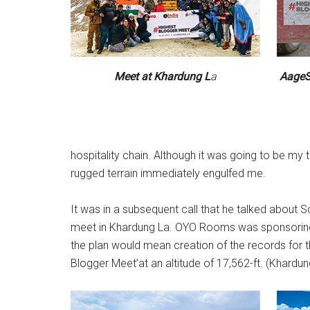
Meet at Khardung L
a
AageSe
hospitality chain. Although it was going to be my t
rugged terrain immediately engulfed me.
It was in a subsequent call that he talked about S
meet in Khardung La. OYO Rooms was sponsoring t
the plan would mean creation of the records for t
Blogger Meet’at an altitude of 17,562-ft. (Khardung