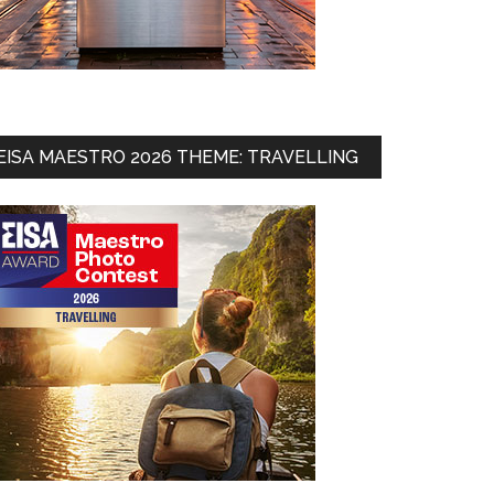
EISA MAESTRO 2026 THEME: TRAVELLING