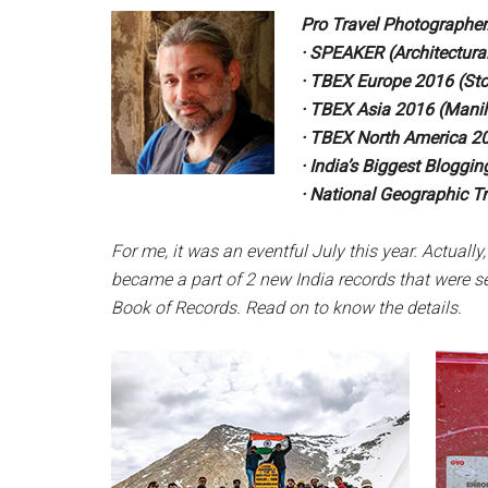
Pro Travel Photographer.
· SPEAKER (Architectura
· TBEX Europe 2016 (St
· TBEX Asia 2016 (Manil
· TBEX North America 20
· India’s Biggest Blogg
· National Geographic Tr
For me, it was an eventful
July this year. Actually,
became a part
of 2 new India records that were s
Book of Records. Read
on to know the details.