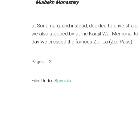
Mulbekh Monastery
at Sonamarg, and instead, decided to drive straight
we also stopped by at the Kargil War Memorial to
day we crossed the famous Zoji La (Zoji Pass).
Page
Page
Pages:
1
2
Filed Under:
Specials