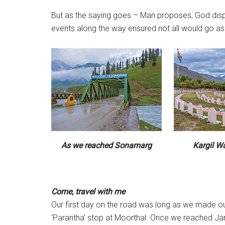
But as the saying goes – Man proposes; God dispos
events along the way ensured not all would go as p
As we reached Sonamarg
Kargil W
Come, travel with me
Our first day on the road was long as we made 
‘Parantha’ stop at Moorthal. Once we reached Ja