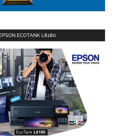
EPSON ECOTANK L8180