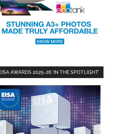
EISA AWARDS 2025-26 ‘IN THE SPOTLIGHT’