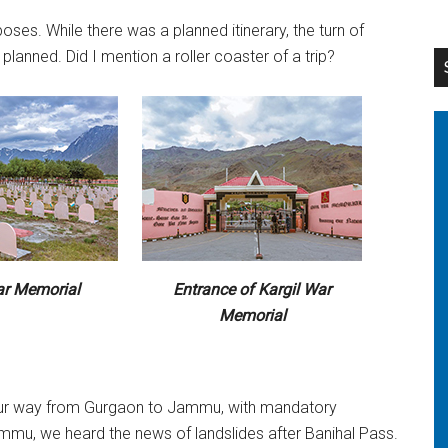
es. While there was a planned itinerary, the turn of
lanned. Did I mention a roller coaster of a trip?
ar Memorial
Entrance of Kargil War
Memorial
our way from Gurgaon to Jammu, with mandatory
mmu, we heard the news of landslides after Banihal Pass.