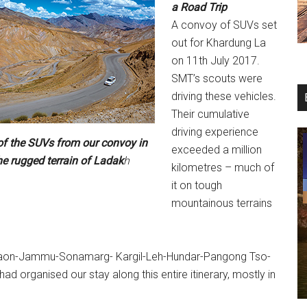
a
Road Trip
A convoy of SUVs set
out for Khardung La
on 11th July 2017.
SMT’s scouts were
driving these vehicles.
Their cumulative
driving experience
of the SUVs from our convoy in
exceeded a million
he rugged terrain of Ladak
h
kilometres – much of
it on tough
mountainous terrains
urgaon-Jammu-Sonamarg- Kargil-Leh-Hundar-Pangong Tso-
organised our stay along this entire itinerary, mostly in