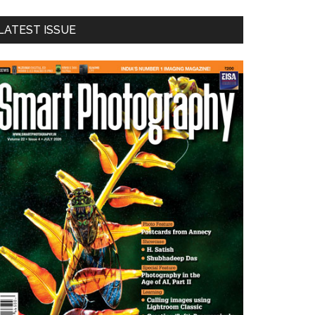
LATEST ISSUE