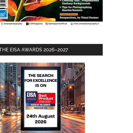
THE EISA AWARDS 2026–2027