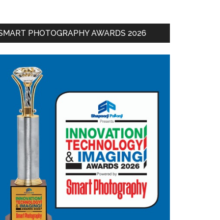
SMART PHOTOGRAPHY AWARDS 2026