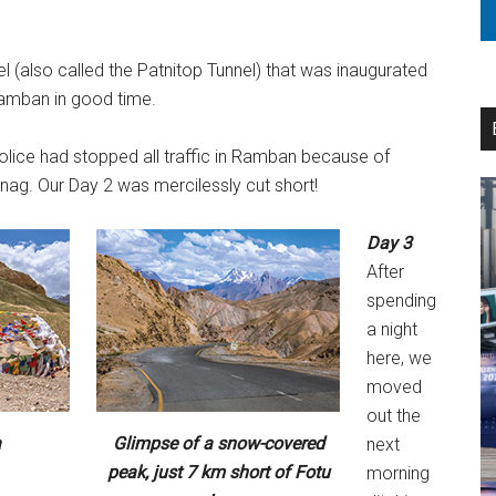
 (also called the Patnitop Tunnel) that was inaugurated
Ramban in good time.
olice had stopped all traffic in Ramban because of
ag. Our Day 2 was mercilessly cut short!
Day 3
After
spending
a night
here, we
moved
out the
a
Glimpse of a snow-covered
next
peak, just 7 km short of Fotu
morning