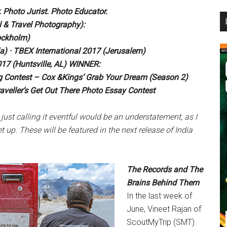
 Photo Jurist. Photo Educator.
...
l & Travel Photography):
ockholm)
a) · TBEX International 2017 (Jerusalem)
17 (Huntsville, AL) WINNER:
ing Contest – Cox &Kings’ Grab Your Dream (Season 2)
aveller’s Get Out There Photo Essay Contest
 just
calling it eventful would be an
understatement, as I
et
up. These will be featured in the next
release of India
The Records and The
Brains Behind Them
In the last week of
June, Vineet Rajan of
ScoutMyTrip (SMT)