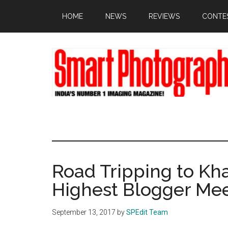
Skip
Skip
Skip
HOME
NEWS
REVIEWS
CONTE
to
to
to
main
primary
footer
content
sidebar
Road Tripping to Kh
Highest Blogger Me
September 13, 2017
by
SPEdit Team