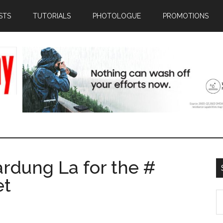
STS
TUTORIALS
PHOTOLOGUE
PROMOTIONS
ardung La for the #
et
S
th
si