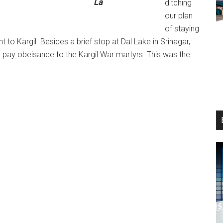
La
ditching
our plan
of staying
 to Kargil. Besides a brief stop at Dal Lake in Srinagar,
 pay obeisance to the Kargil War martyrs. This was the