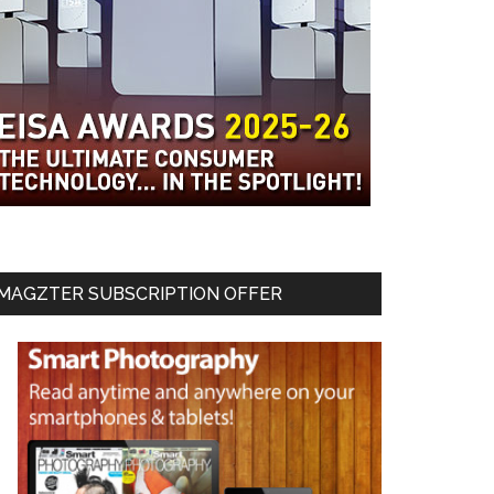
MAGZTER SUBSCRIPTION OFFER