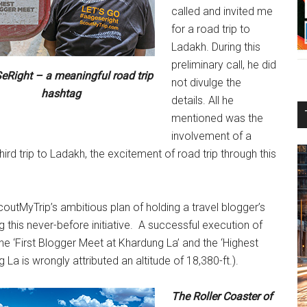
called and invited me
for a road trip to
Ladakh. During this
preliminary call, he did
Right – a meaningful road trip
not divulge the
hashtag
details. All he
mentioned was the
involvement of a
hird trip to Ladakh, the excitement of road trip through this
coutMyTrip’s ambitious plan of holding a travel blogger’s
his never-before initiative. A successful execution of
he ‘First Blogger Meet at Khardung La’ and the ‘Highest
 La is wrongly attributed an altitude of 18,380-ft.).
The Roller Coaster of