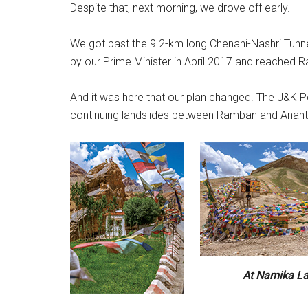
Despite that, next morning, we drove off early.
We got past the 9.2-km long Chenani-Nashri Tunnel
by our Prime Minister in April 2017 and reached 
And it was here that our plan changed. The J&K P
continuing landslides between Ramban and Anantn
At Namika L