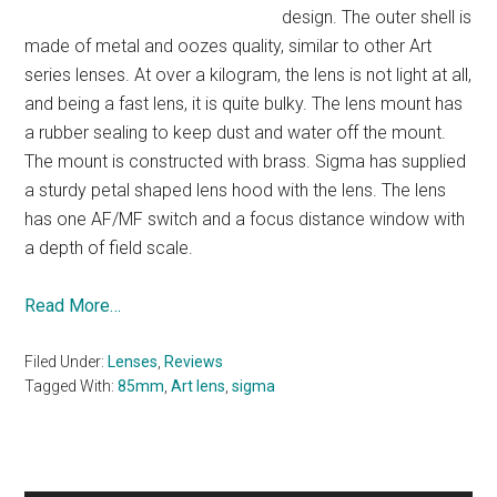
design. The outer shell is
made of metal and oozes quality, similar to other Art
series lenses. At over a kilogram, the lens is not light at all,
and being a fast lens, it is quite bulky. The lens mount has
a rubber sealing to keep dust and water off the mount.
The mount is constructed with brass. Sigma has supplied
a sturdy petal shaped lens hood with the lens. The lens
has one AF/MF switch and a focus distance window with
a depth of field scale.
Read More…
Filed Under:
Lenses
,
Reviews
Tagged With:
85mm
,
Art lens
,
sigma