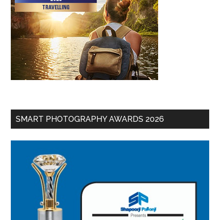
SMART PHOTOGRAPHY AWARDS 2026