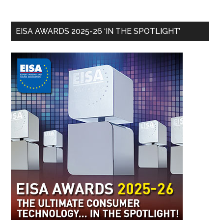
EISA AWARDS 2025-26 ‘IN THE SPOTLIGHT’