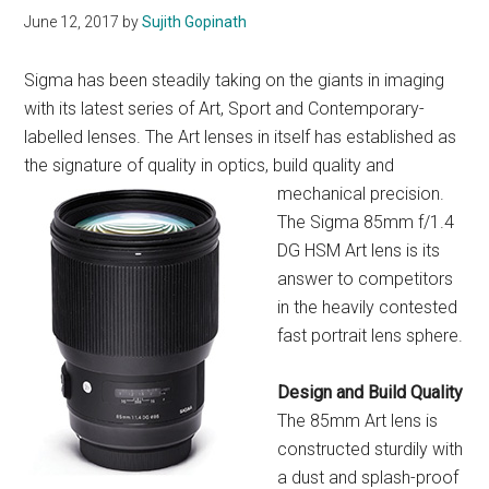
June 12, 2017
by
Sujith Gopinath
Sigma has been steadily taking on the giants in imaging
with its latest series of Art, Sport and Contemporary-
labelled lenses. The Art lenses in itself has established as
the signature of quality in optics, build quali
ty and
mechanical precision.
The Sigma 85mm f/1.4
DG HSM Art lens is its
answer to competitors
in the heavily contested
fast portrait lens sphere.
Design and
Build Quality
The 85mm Art lens is
constructed sturdily with
a dust and splash-proof