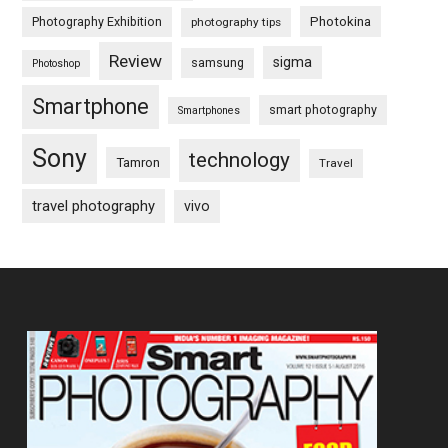
Photography Exhibition
Photokina
photography tips
Review
sigma
samsung
Photoshop
Smartphone
smart photography
Smartphones
Sony
technology
Tamron
Travel
travel photography
vivo
Footer