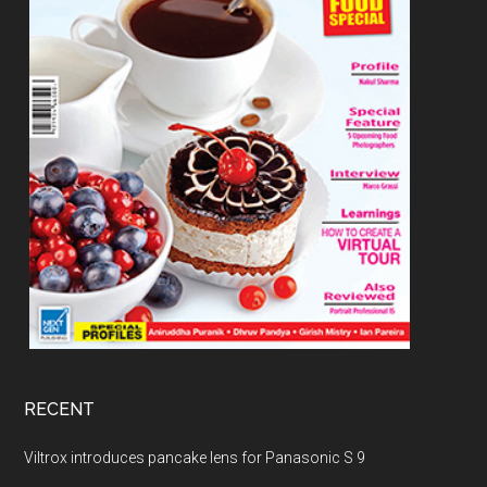
RECENT
Viltrox introduces pancake lens for Panasonic S 9