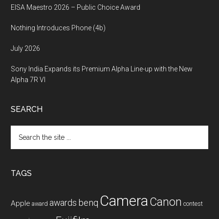
EISA Maestro 2026 – Public Choice Award
Nothing Introduces Phone (4b)
July 2026
Sony India Expands its Premium Alpha Line-up with the New
Alpha 7R VI
SEARCH
Search
the
site
...
TAGS
Camera
Canon
benq
awards
Apple
award
contest