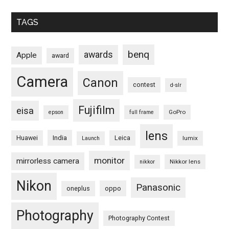
TAGS
benq
awards
Apple
award
Camera
Canon
contest
d-slr
Fujifilm
eisa
GoPro
epson
full frame
lens
Huawei
India
Leica
lumix
Launch
monitor
mirrorless camera
Nikkor lens
nikkor
Nikon
Panasonic
oneplus
oppo
Photography
Photography Contest