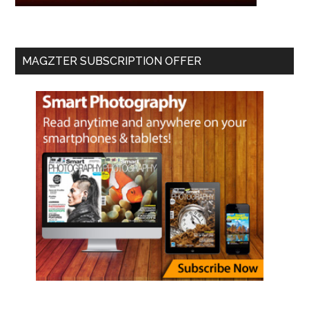
MAGZTER SUBSCRIPTION OFFER