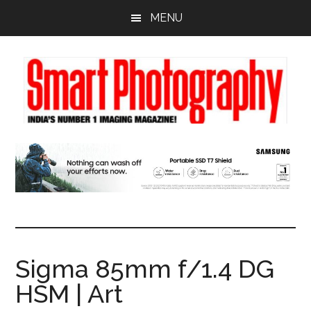
Skip
Skip
Skip
MENU
to
to
to
main
primary
footer
content
sidebar
Sigma 85mm f/1.4 DG
HSM | Art