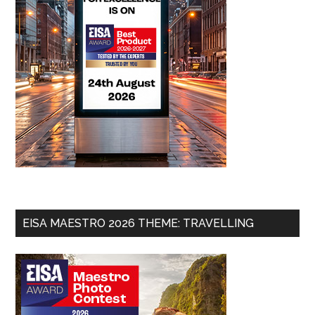
EISA MAESTRO 2026 THEME: TRAVELLING