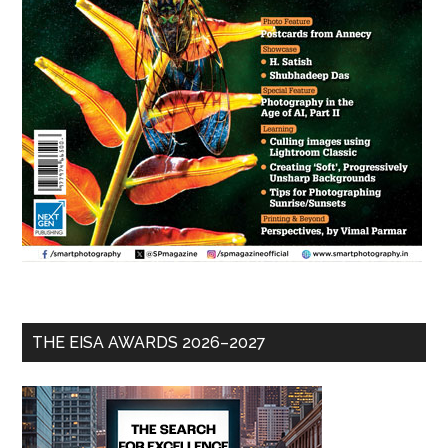
THE EISA AWARDS 2026–2027