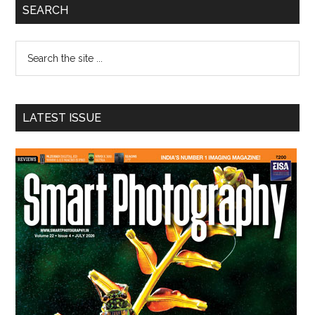
Primary
SEARCH
Sidebar
Search
the
site
...
LATEST ISSUE