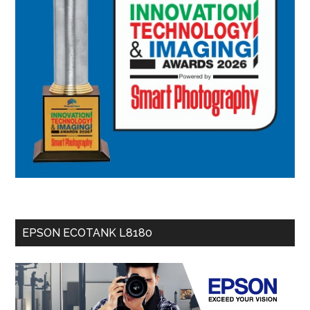
EPSON ECOTANK L8180