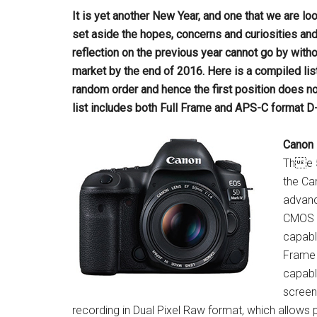
It is yet another New Year, and one that we are l
set aside the hopes, concerns and
curiosities an
reflection on the previous year cannot go by witho
market by the end of 2016. Here is a compiled lis
random order and hence the
first position does no
list
includes both Full Frame and APS-C format D
Canon 
The 5
the Ca
advanc
CMOS A
capabl
Frame 
capabl
screen
recording in Dual Pixel Raw format, which allows