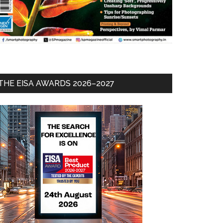
THE EISA AWARDS 2026–2027