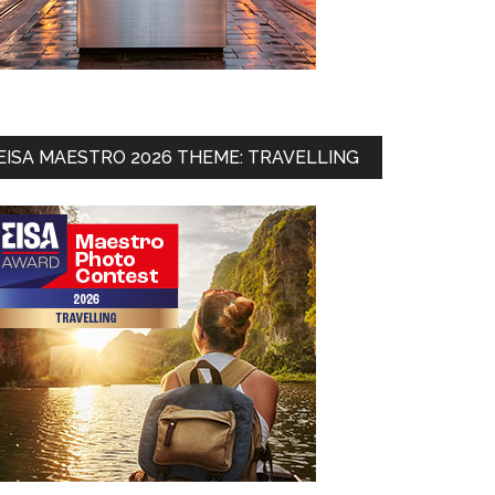
EISA MAESTRO 2026 THEME: TRAVELLING