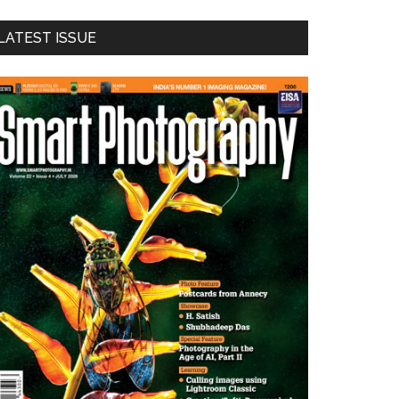
LATEST ISSUE