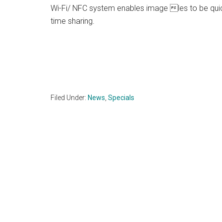
Wi-Fi/ NFC system enables image les to be quick
time sharing.
Filed Under:
News
,
Specials