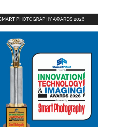
SMART PHOTOGRAPHY AWARDS 2026