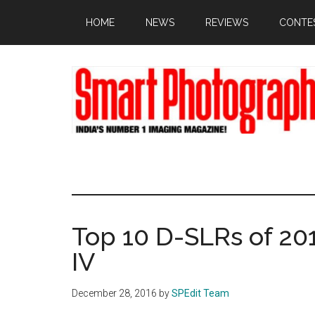
Skip
Skip
Skip
HOME
NEWS
REVIEWS
CONTE
to
to
to
main
primary
footer
content
sidebar
Top 10 D-SLRs of 2
IV
December 28, 2016
by
SPEdit Team