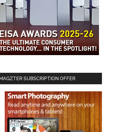
MAGZTER SUBSCRIPTION OFFER