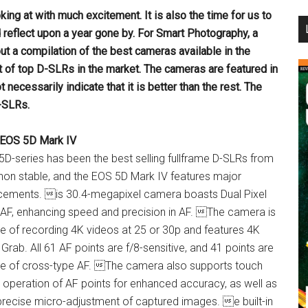
ooking at with much
excitement. It is also the time for us to
...
d reflect upon a year gone by. For Smart Photography, a
ut a compilation of the best
cameras available in the
t of top
D-SLRs in the market. The cameras are featured in
t necessarily indicate that it is better than the rest. The
-SLRs.
EOS 5D Mark IV
D-series has been the best selling fullframe D-SLRs from
non stable, and the EOS 5D Mark IV features major
ements. is 30.4-megapixel camera boasts Dual Pixel
F, enhancing speed and precision in AF. The camera is
e of recording 4K videos at 25 or 30p and features 4K
Grab. All 61 AF points are f/8-sensitive, and 41 points are
e of cross-type AF. The camera also supports touch
 operation of AF points for enhanced accuracy, as well as
 precise micro-adjustment of captured images. e built-in