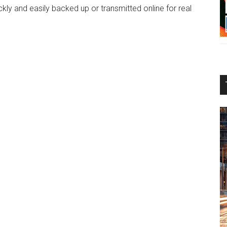
ly and easily backed up or transmitted online for real