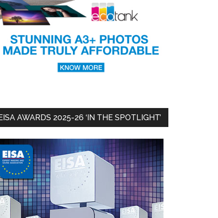
EISA AWARDS 2025-26 ‘IN THE SPOTLIGHT’