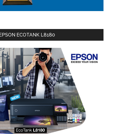
EPSON ECOTANK L8180