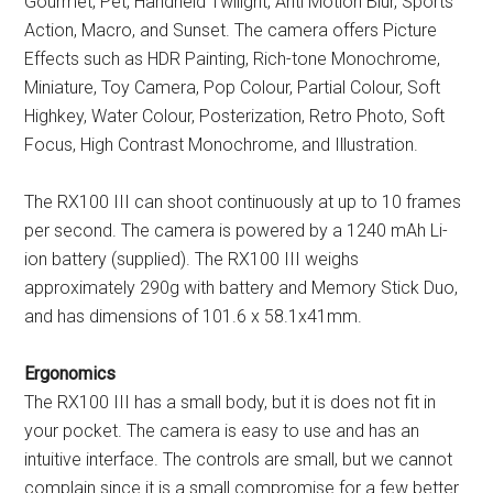
Gourmet, Pet, Handheld Twilight, Anti Motion Blur, Sports
Action, Macro, and Sunset. The camera offers Picture
Effects such as HDR Painting, Rich-tone Monochrome,
Miniature, Toy Camera, Pop Colour, Partial Colour, Soft
Highkey, Water Colour, Posterization, Retro Photo, Soft
Focus, High Contrast Monochrome, and Illustration.
The RX100 III can shoot continuously at up to 10 frames
per second. The camera is powered by a 1240 mAh Li-
ion battery (supplied). The RX100 III weighs
approximately 290g with battery and Memory Stick Duo,
and has dimensions of 101.6 x 58.1x41mm.
Ergonomics
The RX100 III has a small body, but it is does not fit in
your pocket. The camera is easy to use and has an
intuitive interface. The controls are small, but we cannot
complain since it is a small compromise for a few better