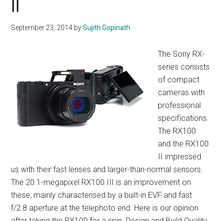
II
September 23, 2014
by
Sujith Gopinath
The Sony RX-
series consists
of compact
cameras with
professional
specifications.
The RX100
and the RX100
II impressed
us with their fast lenses and larger-than-normal sensors.
The 20.1-megapixel RX100 III is an improvement on
these, mainly characterised by a built-in EVF and fast
f/2.8 aperture at the telephoto end. Here is our opinion
after taking the RX100 for a spin. Design and Build Quality