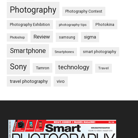
Photography
Photography Contest
Photography Exhibition
Photokina
photography tips
Review
sigma
samsung
Photoshop
Smartphone
smart photography
Smartphones
Sony
technology
Tamron
Travel
travel photography
vivo
Footer