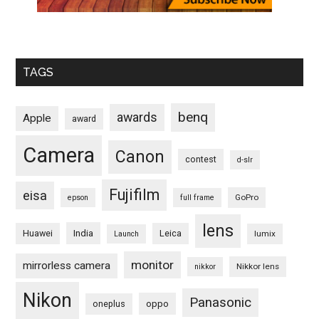
TAGS
benq
awards
Apple
award
Camera
Canon
contest
d-slr
Fujifilm
eisa
GoPro
epson
full frame
lens
Huawei
India
Leica
lumix
Launch
monitor
mirrorless camera
Nikkor lens
nikkor
Nikon
Panasonic
oneplus
oppo