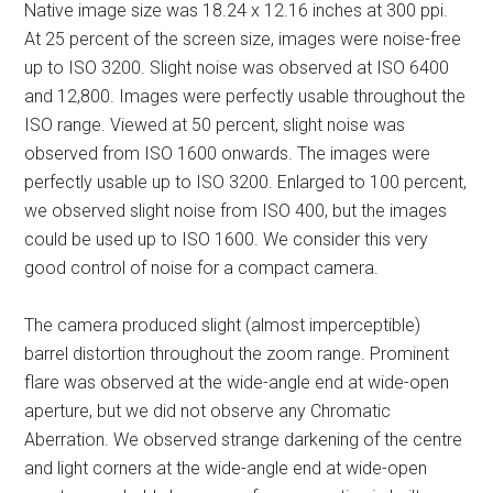
Native image size was 18.24 x 12.16 inches at 300 ppi.
At 25 percent of the screen size, images were noise-free
up to ISO 3200. Slight noise was observed at ISO 6400
and 12,800. Images were perfectly usable throughout the
ISO range. Viewed at 50 percent, slight noise was
observed from ISO 1600 onwards. The images were
perfectly usable up to ISO 3200. Enlarged to 100 percent,
we observed slight noise from ISO 400, but the images
could be used up to ISO 1600. We consider this very
good control of noise for a compact camera.
The camera produced slight (almost imperceptible)
barrel distortion throughout the zoom range. Prominent
flare was observed at the wide-angle end at wide-open
aperture, but we did not observe any Chromatic
Aberration. We observed strange darkening of the centre
and light corners at the wide-angle end at wide-open