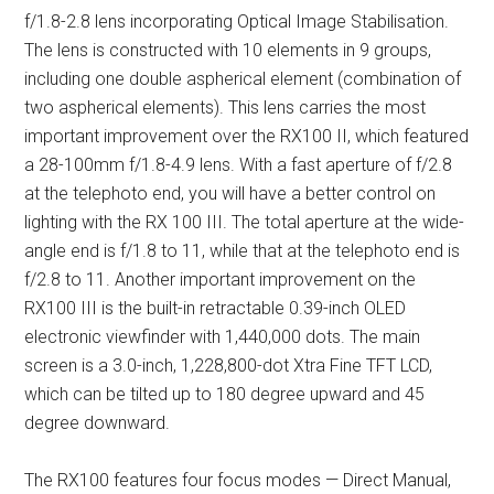
f/1.8-2.8 lens incorporating Optical Image Stabilisation.
The lens is constructed with 10 elements in 9 groups,
including one double aspherical element (combination of
two aspherical elements). This lens carries the most
important improvement over the RX100 II, which featured
a 28-100mm f/1.8-4.9 lens. With a fast aperture of f/2.8
at the telephoto end, you will have a better control on
lighting with the RX 100 III. The total aperture at the wide-
angle end is f/1.8 to 11, while that at the telephoto end is
f/2.8 to 11. Another important improvement on the
RX100 III is the built-in retractable 0.39-inch OLED
electronic viewfinder with 1,440,000 dots. The main
screen is a 3.0-inch, 1,228,800-dot Xtra Fine TFT LCD,
which can be tilted up to 180 degree upward and 45
degree downward.
The RX100 features four focus modes — Direct Manual,