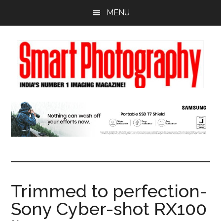
Skip
Skip
Skip
MENU
to
to
to
main
primary
footer
content
sidebar
Trimmed to perfection-
Sony Cyber-shot RX100