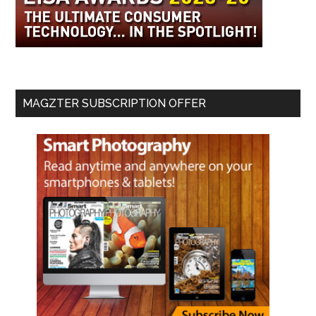
MAGZTER SUBSCRIPTION OFFER