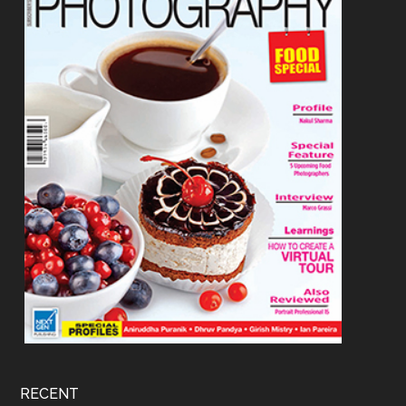
RECENT