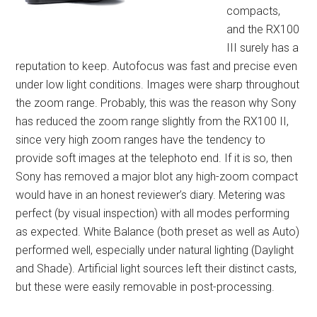
compacts,
and the RX100
III surely has a
reputation to keep. Autofocus was fast and precise even
under low light conditions. Images were sharp throughout
the zoom range. Probably, this was the reason why Sony
has reduced the zoom range slightly from the RX100 II,
since very high zoom ranges have the tendency to
provide soft images at the telephoto end. If it is so, then
Sony has removed a major blot any high-zoom compact
would have in an honest reviewer’s diary. Metering was
perfect (by visual inspection) with all modes performing
as expected. White Balance (both preset as well as Auto)
performed well, especially under natural lighting (Daylight
and Shade). Artificial light sources left their distinct casts,
but these were easily removable in post-processing.