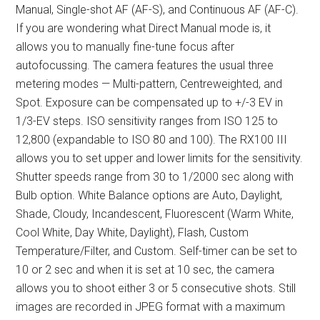
Manual, Single-shot AF (AF-S), and Continuous AF (AF-C).
If you are wondering what Direct Manual mode is, it
allows you to manually fine-tune focus after
autofocussing. The camera features the usual three
metering modes — Multi-pattern, Centreweighted, and
Spot. Exposure can be compensated up to +/-3 EV in
1/3-EV steps. ISO sensitivity ranges from ISO 125 to
12,800 (expandable to ISO 80 and 100). The RX100 III
allows you to set upper and lower limits for the sensitivity.
Shutter speeds range from 30 to 1/2000 sec along with
Bulb option. White Balance options are Auto, Daylight,
Shade, Cloudy, Incandescent, Fluorescent (Warm White,
Cool White, Day White, Daylight), Flash, Custom
Temperature/Filter, and Custom. Self-timer can be set to
10 or 2 sec and when it is set at 10 sec, the camera
allows you to shoot either 3 or 5 consecutive shots. Still
images are recorded in JPEG format with a maximum