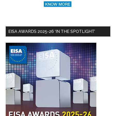
EISA AWARDS 2025-26 ‘IN THE SPOTLIGHT’