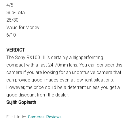
4/5
Sub-Total
25/30
Value for Money
6/10
VERDICT
The Sony RX100 III is certainly a highperforming
compact with a fast 24-70mm lens. You can consider this
camera if you are looking for an unobtrusive camera that
can provide good images even at low-light situations.
However, the price could be a deterrent unless you get a
good discount from the dealer.
Sujith Gopinath
Filed Under:
Cameras
,
Reviews