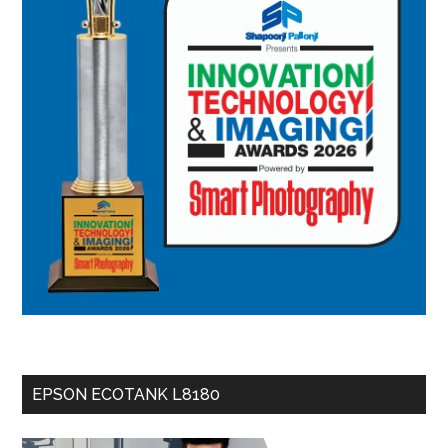
EPSON ECOTANK L8180