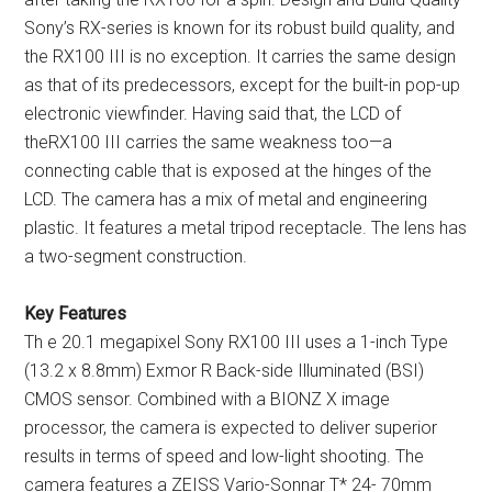
Sony’s RX-series is known for its robust build quality, and
the RX100 III is no exception. It carries the same design
as that of its predecessors, except for the built-in pop-up
electronic viewfinder. Having said that, the LCD of
theRX100 III carries the same weakness too—a
connecting cable that is exposed at the hinges of the
LCD. The camera has a mix of metal and engineering
plastic. It features a metal tripod receptacle. The lens has
a two-segment construction.
Key Features
Th e 20.1 megapixel Sony RX100 III uses a 1-inch Type
(13.2 x 8.8mm) Exmor R Back-side Illuminated (BSI)
CMOS sensor. Combined with a BIONZ X image
processor, the camera is expected to deliver superior
results in terms of speed and low-light shooting. The
camera features a ZEISS Vario-Sonnar T* 24- 70mm