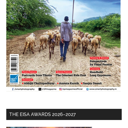
THE EISA AWARDS 2026–2027