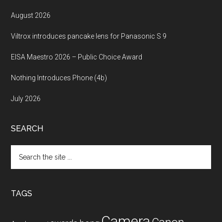
August 2026
Viltrox introduces pancake lens for Panasonic S 9
EISA Maestro 2026 – Public Choice Award
Nothing Introduces Phone (4b)
July 2026
SEARCH
Search
the
site
...
TAGS
Camera