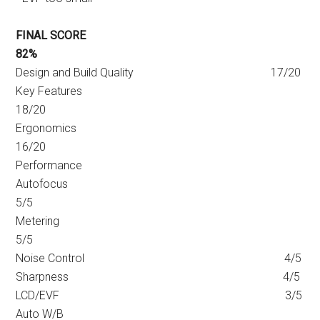
FINAL SCORE
82%
Design and Build Quality 17/20
Key Features
18/20
Ergonomics
16/20
Performance
Autofocus
5/5
Metering
5/5
Noise Control 4/5
Sharpness 4/5
LCD/EVF 3/5
Auto W/B