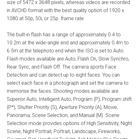
size of 5472 x 3648 pixels, whereas videos are recorded
in AVCHD format with the best quality option of 1920 x
1080 at 50p, 50i, or 25p frame rate.
The built-in flash has a range of approximately 0.4 to
10.2m at the wide-angle end and approximately 0.4m to
6.5m at the telephoto end when the ISO is set to Auto.
Flash modes available are Auto, Flash On, Slow Synchro,
Rear Sync, and Flash Off. The camera sports Face
Detection and can detect up to eight faces. You can
select each face in a photograph and set the camera to
memorise the faces. Shooting modes available are
Superior Auto, Intelligent Auto, Program (P), Program shift
(P*), Shutter Priority (S), Aperture Priority (A), Movie,
Panorama, Scene Selection, and Manual (M). Scene
Selection mode provides options of High Sensitivity, Night
Scene, Night Portrait, Portrait, Landscape, Fireworks,