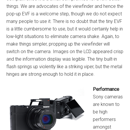
things. We are advocates of the viewfinder and hence the
pop-up EVF is a welcome step, though we do not expect
many people to use it. There is no doubt that the tiny EVF
is a little cumbersome to use, but it would certainly help in
low-light situations to eliminate camera shake. Again, to
make things simpler, propping up the viewfinder will
switch on the camera. Images on the LCD appeared crisp
and the information display was legible. The tiny built-in
flash springs up violently like a striking viper, but the metal
hinges are strong enough to hold it in place.
Performance
Sony cameras
are known to
be high
performers
amongst