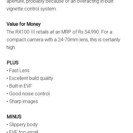
aperture, probably because of an overacting in-built
vignette control system.
Value for Money
The RX100 III retails at an MRP of Rs.54,990. For a
compact camera with a 24-70mm lens, this is certainly
high.
PLUS
• Fast Lens
• Excellent build quality
• Built-in EVF
• Good noise control
• Sharp images
MINUS
• Slippery body
• EVF too small