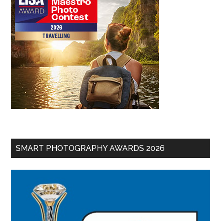
SMART PHOTOGRAPHY AWARDS 2026