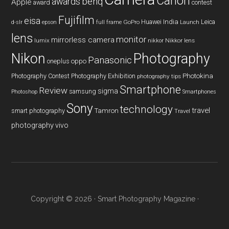
Canon
benq
awards
Apple
award
contest
Fujifilm
eisa
Huawei
India
Leica
GoPro
d-slr
epson
full frame
Launch
lens
monitor
mirrorless camera
lumix
Nikkor lens
nikkor
Nikon
Photography
Panasonic
oneplus
oppo
Photography Contest
Photography Exhibition
Photokina
photography tips
Smartphone
Review
sigma
samsung
Photoshop
Smartphones
Sony
technology
travel
smart photography
Tamron
Travel
photography
vivo
Copyright © 2026 ·
Smart Photography Magazine
·