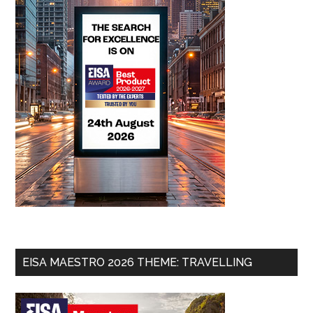
EISA MAESTRO 2026 THEME: TRAVELLING