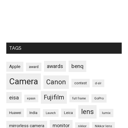
TAGS
benq
awards
Apple
award
Camera
Canon
contest
d-slr
Fujifilm
eisa
GoPro
epson
full frame
lens
Huawei
India
Leica
lumix
Launch
monitor
mirrorless camera
Nikkor lens
nikkor