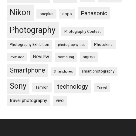
Nikon
Panasonic
oneplus
oppo
Photography
Photography Contest
Photography Exhibition
Photokina
photography tips
Review
sigma
samsung
Photoshop
Smartphone
smart photography
Smartphones
Sony
technology
Tamron
Travel
travel photography
vivo