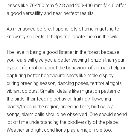
lenses like 70-200 mm f/2.8 and 200-400 mm f/ 4.0 offer
a good versatility and near perfect results.
As mentioned before, I spend lots of time in getting to
know my subjects. It helps me locate them in the wild.
I believe in being a good listener in the forest because
your ears will give you a better viewing horizon than your
eyes. Information about the behaviour of animals helps in
capturing better behavioural shots like male display
during breeding season, dancing poses, territorial fights,
vibrant colours. Smaller details like migration pattern of
the birds, their feeding behavior, fruiting / flowering
plants/trees in the region, breeding time, bird calls /
songs, alarm calls should be observed. One should spend
lot of time understanding the biodiversity of the place.
Weather and light conditions play a major role too.