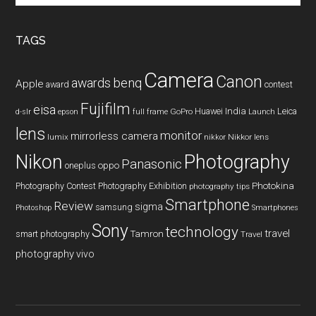
site
...
TAGS
Camera
Canon
benq
awards
Apple
award
contest
Fujifilm
eisa
Huawei
India
Leica
GoPro
d-slr
epson
full frame
Launch
lens
monitor
mirrorless camera
lumix
Nikkor lens
nikkor
Nikon
Photography
Panasonic
oneplus
oppo
Photography Contest
Photography Exhibition
Photokina
photography tips
Smartphone
Review
sigma
samsung
Photoshop
Smartphones
Sony
technology
travel
smart photography
Tamron
Travel
photography
vivo