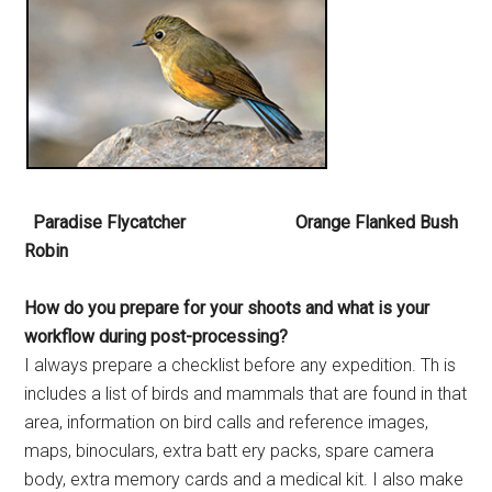
Paradise Flycatcher Orange Flanked Bush
Robin
How do you prepare for your
shoots and what is your
workflow
during post-processing?
I always prepare a checklist before any expedition. Th is
includes a list of birds and mammals that are found in that
area, information on bird calls and reference images,
maps, binoculars, extra batt ery packs, spare camera
body, extra memory cards and a medical kit. I also make