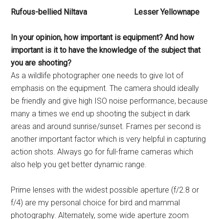
Rufous-bellied Niltava Lesser Yellownape
In your opinion, how important
is equipment? And how
important
is it to have the knowledge
of the subject that
you are
shooting?
As a wildlife photographer one needs to give lot of
emphasis on the equipment. The camera should ideally
be friendly and give high ISO noise performance, because
many a times we end up shooting the subject in dark
areas and around sunrise/sunset. Frames per second is
another important factor which is very helpful in capturing
action shots. Always go for full-frame cameras which
also help you get better dynamic range.
Prime lenses with the widest possible aperture (f/2.8 or
f/4) are my personal choice for bird and mammal
photography. Alternately, some wide aperture zoom