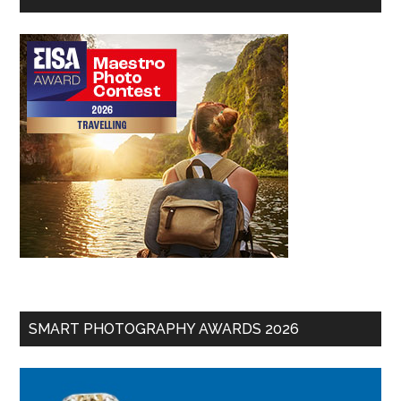
SMART PHOTOGRAPHY AWARDS 2026