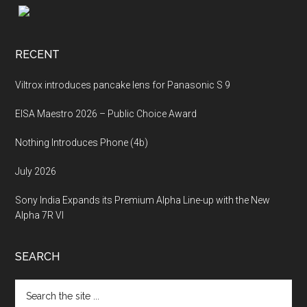
Footer
RECENT
Viltrox introduces pancake lens for Panasonic S 9
EISA Maestro 2026 – Public Choice Award
Nothing Introduces Phone (4b)
July 2026
Sony India Expands its Premium Alpha Line-up with the New
Alpha 7R VI
SEARCH
Search
the