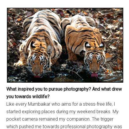
What inspired you to pursue
photography? And what drew
you towards wildlife?
Like every Mumbaikar who aims for a stress-free life, I
started exploring places during my weekend breaks. My
pocket camera remained my companion. The trigger
which pushed me towards professional photography was