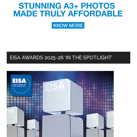
EISA AWARDS 2025-26 ‘IN THE SPOTLIGHT’