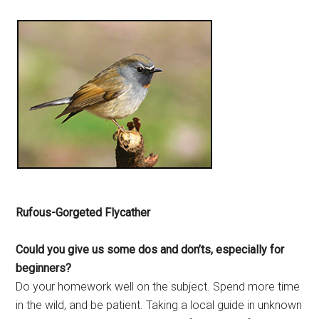
Rufous-Gorgeted Flycather
Could you give us some dos and
don’ts, especially for
beginners?
Do your homework well on the subject. Spend more time
in the wild, and be patient. Taking a local guide in unknown