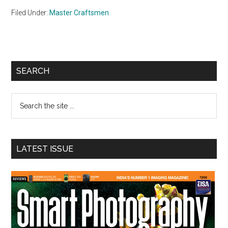
Filed Under:
Master Craftsmen
Primary
SEARCH
Sidebar
Search
the
site
...
LATEST ISSUE