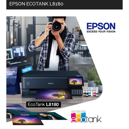
EPSON ECOTANK L8180