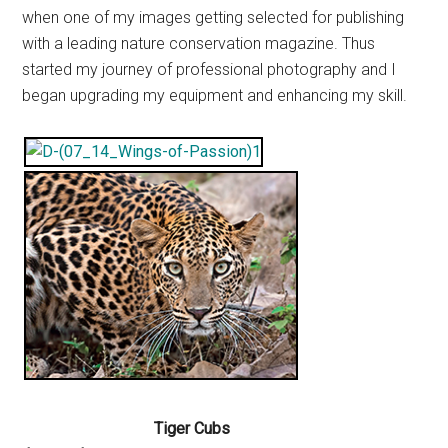
when one of my images getting selected for publishing
with a leading nature conservation magazine. Thus
started my journey of professional photography and I
began upgrading my equipment and enhancing my skill.
Tiger Cubs