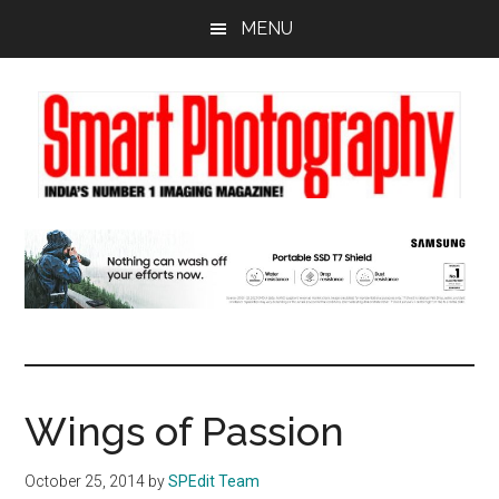
Skip
Skip
Skip
MENU
to
to
to
main
primary
footer
content
sidebar
Wings of Passion
October 25, 2014
by
SPEdit Team