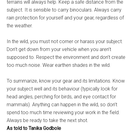
terrains will always help. Keep a safe distance from the
subject. It is sensible to carry binoculars. Always carry
rain protection for yourself and your gear, regardless of
the weather.
In the wild, you must not corner or harass your subject.
Don’t get down from your vehicle when you aren’t
supposed to. Respect the environment and don’t create
too much noise. Wear earthen shades in the wild.
To summarize, know your gear and its limitations. Know
your subject well and its behaviour (typically look for
head angles, perching for birds, and eye contact for
mammals). Anything can happen in the wild, so don’t
spend too much time reviewing your work in the field.
Always be ready to take the next shot.
As told to Tanika Godbole