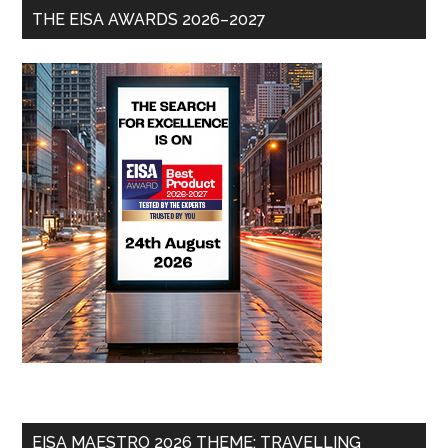
THE EISA AWARDS 2026–2027
EISA MAESTRO 2026 THEME: TRAVELLING