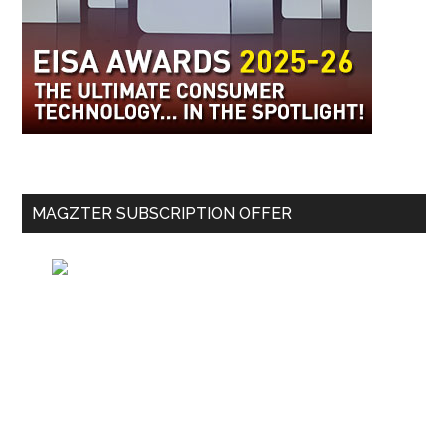
MAGZTER SUBSCRIPTION OFFER