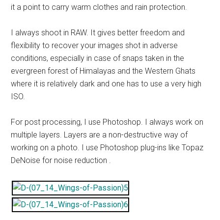
it a point to carry warm clothes and rain protection.
I always shoot in RAW. It gives better freedom and
flexibility to recover your images shot in adverse
conditions, especially in case of snaps taken in the
evergreen forest of Himalayas and the Western Ghats
where it is relatively dark and one has to use a very high
ISO.
For post processing, I use Photoshop. I always work on
multiple layers. Layers are a non-destructive way of
working on a photo. I use Photoshop plug-ins like Topaz
DeNoise for noise reduction .