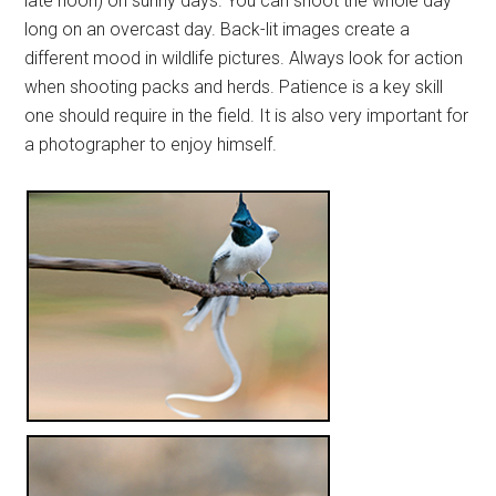
late noon) on sunny days. You can shoot the whole day
long on an overcast day. Back-lit images create a
different mood in wildlife pictures. Always look for action
when shooting packs and herds. Patience is a key skill
one should require in the field. It is also very important for
a photographer to enjoy himself.