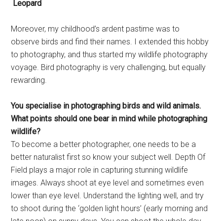
Leopard
Moreover, my childhood’s ardent pastime was to
observe birds and find their names. I extended this hobby
to photography, and thus started my wildlife photography
voyage. Bird photography is very challenging, but equally
rewarding.
You specialise in photographing
birds and wild animals.
What
points should one bear in mind
while photographing
wildlife?
To become a better photographer, one needs to be a
better naturalist first so know your subject well. Depth Of
Field plays a major role in capturing stunning wildlife
images. Always shoot at eye level and sometimes even
lower than eye level. Understand the lighting well, and try
to shoot during the ‘golden light hours’ (early morning and