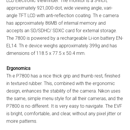
LCD Electronic Viewfinder. The monitor is a 3-inch,
approximately 921,000-dot, wide viewing angle, vari-
angle TFT LCD with anti-reflection coating. Th e camera
has approximately 86MB of internal memory and
accepts an SD/SDHC/ SDXC card for external storage.
The 7800 is powered by a rechargeable Li-ion battery EN-
EL14. Th e device weighs approximately 399g and has
dimensions of 118.5 x 77.5 x 50.4 mm.
Ergonomics
Th e P7800 has a nice thick grip and thumb rest, finished
in textured rubber. This, combined with the ergonomic
design, enhances the stability of the camera. Nikon uses
the same, simple menu style for all their cameras, and the
P7800 is no different. It is very easy to navigate. The EVF
is bright, comfortable, and clear, without any pixel jitter or
moire patterns.