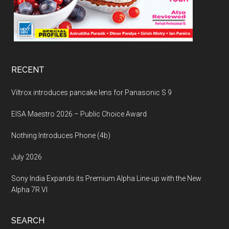
RECENT
Viltrox introduces pancake lens for Panasonic S 9
EISA Maestro 2026 – Public Choice Award
Nothing Introduces Phone (4b)
July 2026
Sony India Expands its Premium Alpha Line-up with the New
Alpha 7R VI
SEARCH