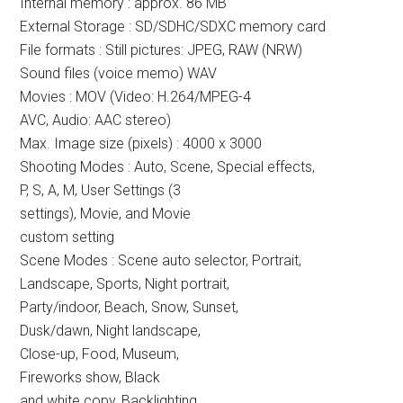
Internal memory : approx. 86 MB
External Storage : SD/SDHC/SDXC memory card
File formats : Still pictures: JPEG, RAW (NRW)
Sound files (voice memo) WAV
Movies : MOV (Video: H.264/MPEG-4
AVC, Audio: AAC stereo)
Max. Image size (pixels) : 4000 x 3000
Shooting Modes : Auto, Scene, Special effects,
P, S, A, M, User Settings (3
settings), Movie, and Movie
custom setting
Scene Modes : Scene auto selector, Portrait,
Landscape, Sports, Night portrait,
Party/indoor, Beach, Snow, Sunset,
Dusk/dawn, Night landscape,
Close-up, Food, Museum,
Fireworks show, Black
and white copy, Backlighting,