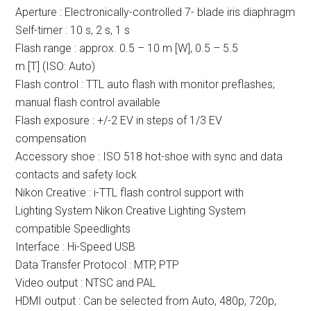
Aperture : Electronically-controlled 7- blade iris diaphragm
Self-timer : 10 s, 2 s, 1 s
Flash range : approx. 0.5 – 10 m [W], 0.5 – 5.5
m [T] (ISO: Auto)
Flash control : TTL auto flash with monitor preflashes;
manual flash control available
Flash exposure : +/-2 EV in steps of 1/3 EV
compensation
Accessory shoe : ISO 518 hot-shoe with sync and data
contacts and safety lock
Nikon Creative : i-TTL flash control support with
Lighting System Nikon Creative Lighting System
compatible Speedlights
Interface : Hi-Speed USB
Data Transfer Protocol : MTP, PTP
Video output : NTSC and PAL
HDMI output : Can be selected from Auto, 480p, 720p,