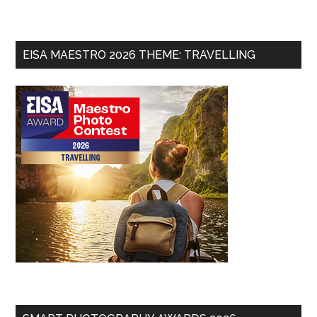
EISA MAESTRO 2026 THEME: TRAVELLING