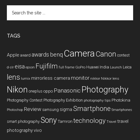
Search
the
site
...
TAGS
Camera
Canon
benq
awards
Apple
award
contest
Fujifilm
eisa
Huawei
India
Leica
GoPro
d-slr
epson
full frame
Launch
lens
monitor
mirrorless camera
lumix
Nikkor lens
nikkor
Nikon
Photography
Panasonic
oneplus
oppo
Photography Contest
Photography Exhibition
Photokina
photography tips
Smartphone
Review
sigma
samsung
Photoshop
Smartphones
Sony
technology
travel
smart photography
Tamron
Travel
photography
vivo