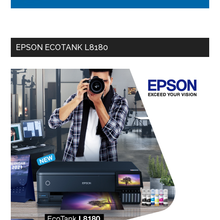
EPSON ECOTANK L8180