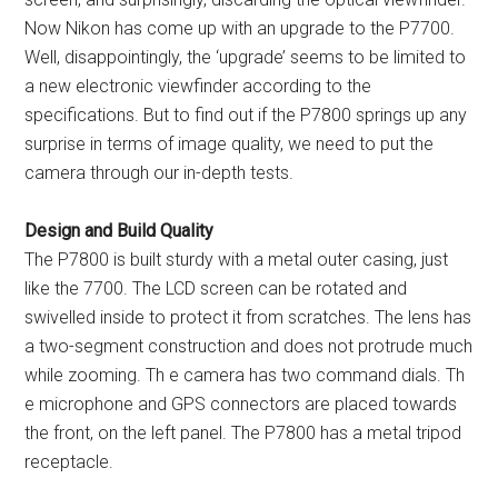
Now Nikon has come up with an upgrade to the P7700.
Well, disappointingly, the ‘upgrade’ seems to be limited to
a new electronic viewfinder according to the
specifications. But to find out if the P7800 springs up any
surprise in terms of image quality, we need to put the
camera through our in-depth tests.
Design and Build Quality
The P7800 is built sturdy with a metal outer casing, just
like the 7700. The LCD screen can be rotated and
swivelled inside to protect it from scratches. The lens has
a two-segment construction and does not protrude much
while zooming. Th e camera has two command dials. Th
e microphone and GPS connectors are placed towards
the front, on the left panel. The P7800 has a metal tripod
receptacle.