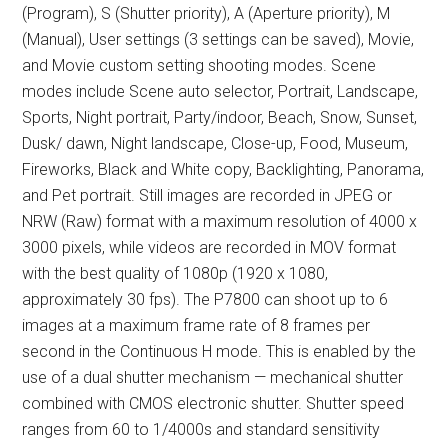
(Program), S (Shutter priority), A (Aperture priority), M
(Manual), User settings (3 settings can be saved), Movie,
and Movie custom setting shooting modes. Scene
modes include Scene auto selector, Portrait, Landscape,
Sports, Night portrait, Party/indoor, Beach, Snow, Sunset,
Dusk/ dawn, Night landscape, Close-up, Food, Museum,
Fireworks, Black and White copy, Backlighting, Panorama,
and Pet portrait. Still images are recorded in JPEG or
NRW (Raw) format with a maximum resolution of 4000 x
3000 pixels, while videos are recorded in MOV format
with the best quality of 1080p (1920 x 1080,
approximately 30 fps). The P7800 can shoot up to 6
images at a maximum frame rate of 8 frames per
second in the Continuous H mode. This is enabled by the
use of a dual shutter mechanism — mechanical shutter
combined with CMOS electronic shutter. Shutter speed
ranges from 60 to 1/4000s and standard sensitivity