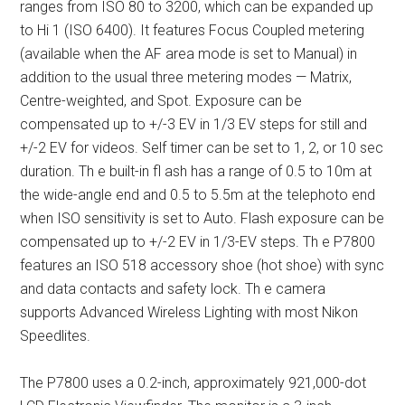
ranges from ISO 80 to 3200, which can be expanded up
to Hi 1 (ISO 6400). It features Focus Coupled metering
(available when the AF area mode is set to Manual) in
addition to the usual three metering modes — Matrix,
Centre-weighted, and Spot. Exposure can be
compensated up to +/-3 EV in 1/3 EV steps for still and
+/-2 EV for videos. Self timer can be set to 1, 2, or 10 sec
duration. Th e built-in fl ash has a range of 0.5 to 10m at
the wide-angle end and 0.5 to 5.5m at the telephoto end
when ISO sensitivity is set to Auto. Flash exposure can be
compensated up to +/-2 EV in 1/3-EV steps. Th e P7800
features an ISO 518 accessory shoe (hot shoe) with sync
and data contacts and safety lock. Th e camera
supports Advanced Wireless Lighting with most Nikon
Speedlites.
The P7800 uses a 0.2-inch, approximately 921,000-dot