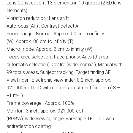
Lens Construction : 13 elements in 10 groups (2 ED lens
elements)
Vibration reduction : Lens shift
Autofocus (AF) : Contrast-detect AF
Focus range : Normal: Approx. 50 cm to infinity
(W), Approx. 80 cm to infinity (T)
Macro mode: Approx. 2 cm to infinity (W)
Focus-area selection : Face priority, Auto (9-area
automatic selection), Centre (wide, normal), Manual with
99 focus areas, Subject tracking, Target finding AF
Viewfinder : Electronic viewfinder, 0.2-inch, approx.
921,000-dot LCD with diopter adjustment function (-3 –
+1 m-1)
Frame coverage : Approx. 100%
Monitor : 3-inch, approx. 921,000-dot
(RGBW), wide viewing angle, vari-angle TFT LCD with
antireflection coating