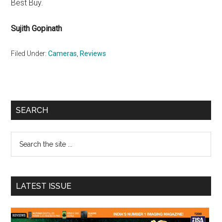
Best Buy.
Sujith Gopinath
Filed Under:
Cameras
,
Reviews
Primary
SEARCH
Sidebar
Search
the
site
...
LATEST ISSUE