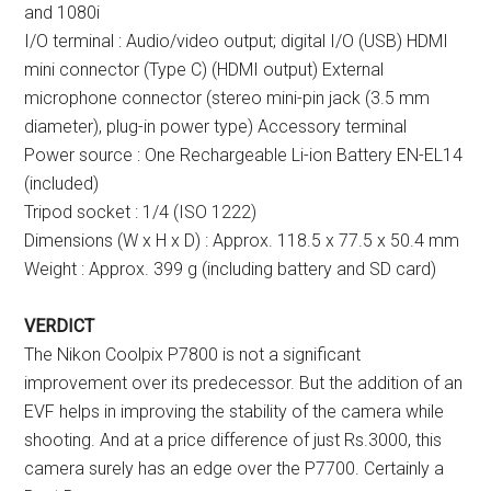
and 1080i
I/O terminal : Audio/video output; digital I/O (USB) HDMI
mini connector (Type C) (HDMI output) External
microphone connector (stereo mini-pin jack (3.5 mm
diameter), plug-in power type) Accessory terminal
Power source : One Rechargeable Li-ion Battery EN-EL14
(included)
Tripod socket : 1/4 (ISO 1222)
Dimensions (W x H x D) : Approx. 118.5 x 77.5 x 50.4 mm
Weight : Approx. 399 g (including battery and SD card)
VERDICT
The Nikon Coolpix P7800 is not a significant
improvement over its predecessor. But the addition of an
EVF helps in improving the stability of the camera while
shooting. And at a price difference of just Rs.3000, this
camera surely has an edge over the P7700. Certainly a