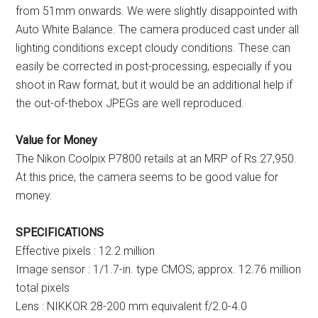
from 51mm onwards. We were slightly disappointed with
Auto White Balance. The camera produced cast under all
lighting conditions except cloudy conditions. These can
easily be corrected in post-processing, especially if you
shoot in Raw format, but it would be an additional help if
the out-of-thebox JPEGs are well reproduced.
Value for Money
The Nikon Coolpix P7800 retails at an MRP of Rs.27,950.
At this price, the camera seems to be good value for
money.
SPECIFICATIONS
Effective pixels : 12.2 million
Image sensor : 1/1.7-in. type CMOS; approx. 12.76 million
total pixels
Lens : NIKKOR 28-200 mm equivalent f/2.0-4.0