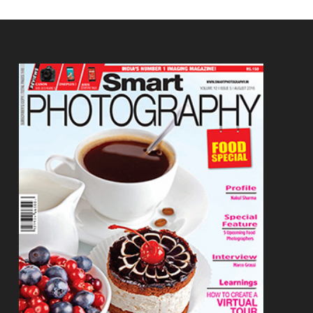
Footer