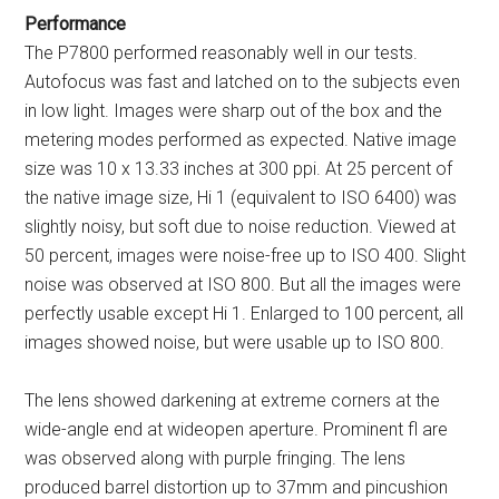
Performance
The P7800 performed reasonably well in our tests.
Autofocus was fast and latched on to the subjects even
in low light. Images were sharp out of the box and the
metering modes performed as expected. Native image
size was 10 x 13.33 inches at 300 ppi. At 25 percent of
the native image size, Hi 1 (equivalent to ISO 6400) was
slightly noisy, but soft due to noise reduction. Viewed at
50 percent, images were noise-free up to ISO 400. Slight
noise was observed at ISO 800. But all the images were
perfectly usable except Hi 1. Enlarged to 100 percent, all
images showed noise, but were usable up to ISO 800.
The lens showed darkening at extreme corners at the
wide-angle end at wideopen aperture. Prominent fl are
was observed along with purple fringing. The lens
produced barrel distortion up to 37mm and pincushion