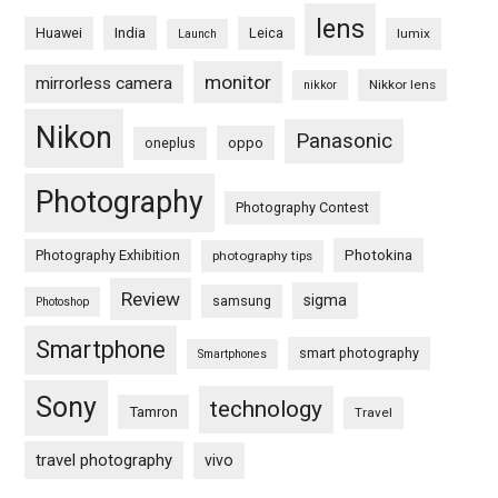
lens
Huawei
India
Leica
lumix
Launch
monitor
mirrorless camera
Nikkor lens
nikkor
Nikon
Panasonic
oneplus
oppo
Photography
Photography Contest
Photography Exhibition
Photokina
photography tips
Review
sigma
samsung
Photoshop
Smartphone
smart photography
Smartphones
Sony
technology
Tamron
Travel
travel photography
vivo