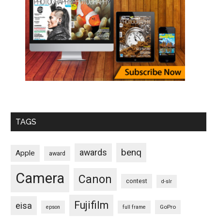
TAGS
benq
awards
Apple
award
Camera
Canon
contest
d-slr
Fujifilm
eisa
GoPro
epson
full frame