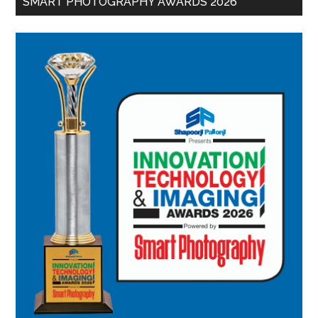
SMART PHOTOGRAPHY AWARDS 2026