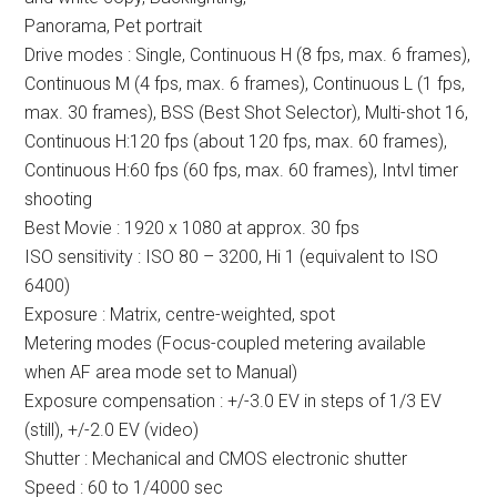
Panorama, Pet portrait
Drive modes : Single, Continuous H (8 fps, max. 6 frames),
Continuous M (4 fps, max. 6 frames), Continuous L (1 fps,
max. 30 frames), BSS (Best Shot Selector), Multi-shot 16,
Continuous H:120 fps (about 120 fps, max. 60 frames),
Continuous H:60 fps (60 fps, max. 60 frames), Intvl timer
shooting
Best Movie : 1920 x 1080 at approx. 30 fps
ISO sensitivity : ISO 80 – 3200, Hi 1 (equivalent to ISO
6400)
Exposure : Matrix, centre-weighted, spot
Metering modes (Focus-coupled metering available
when AF area mode set to Manual)
Exposure compensation : +/-3.0 EV in steps of 1/3 EV
(still), +/-2.0 EV (video)
Shutter : Mechanical and CMOS electronic shutter
Speed : 60 to 1/4000 sec