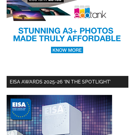
EISA AWARDS 2025-26 ‘IN THE SPOTLIGHT’