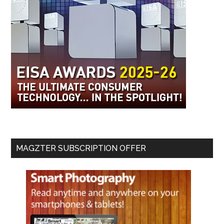
MAGZTER SUBSCRIPTION OFFER