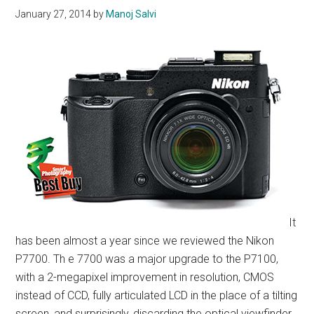
January 27, 2014
by
Manoj Salvi
It
has been almost a year since we reviewed the Nikon
P7700. Th e 7700 was a major upgrade to the P7100,
with a 2-megapixel improvement in resolution, CMOS
instead of CCD, fully articulated LCD in the place of a tilting
screen, and surprisingly, discarding the optical viewfinder.