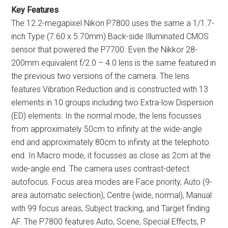
Key Features
The 12.2-megapixel Nikon P7800 uses the same a 1/1.7-
inch Type (7.60 x 5.70mm) Back-side Illuminated CMOS
sensor that powered the P7700. Even the Nikkor 28-
200mm equivalent f/2.0 – 4.0 lens is the same featured in
the previous two versions of the camera. The lens
features Vibration Reduction and is constructed with 13
elements in 10 groups including two Extra-low Dispersion
(ED) elements. In the normal mode, the lens focusses
from approximately 50cm to infinity at the wide-angle
end and approximately 80cm to infinity at the telephoto
end. In Macro mode, it focusses as close as 2cm at the
wide-angle end. The camera uses contrast-detect
autofocus. Focus area modes are Face priority, Auto (9-
area automatic selection), Centre (wide, normal), Manual
with 99 focus areas, Subject tracking, and Target finding
AF. The P7800 features Auto, Scene, Special Effects, P