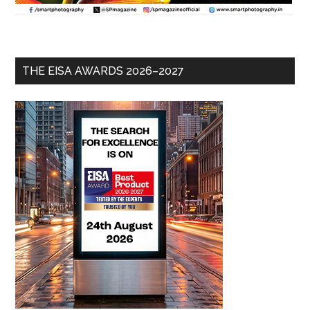
THE EISA AWARDS 2026–2027