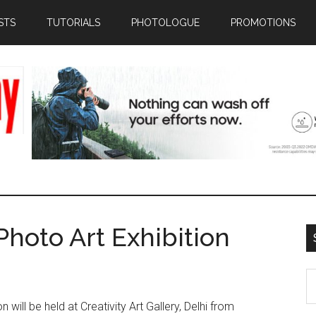
STS
TUTORIALS
PHOTOLOGUE
PROMOTIONS
Photo Art Exhibition
S
th
 will be held at Creativity Art Gallery, Delhi from
si