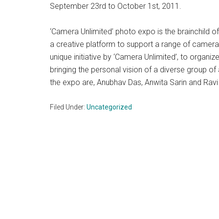
September 23rd to October 1st, 2011.
‘Camera Unlimited’ photo expo is the brainchild 
a creative platform to support a range of camera or
unique initiative by ‘Camera Unlimited’, to organ
bringing the personal vision of a diverse group of a
the expo are, Anubhav Das, Anwita Sarin and Ravi
Filed Under:
Uncategorized