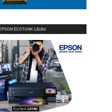
EPSON ECOTANK L8180