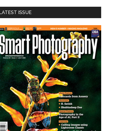
LATEST ISSUE