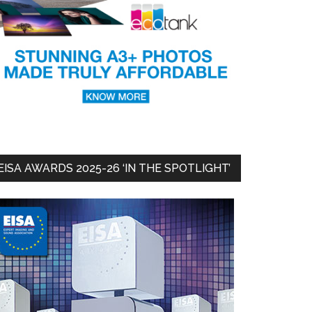
EISA AWARDS 2025-26 ‘IN THE SPOTLIGHT’