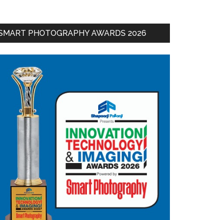
SMART PHOTOGRAPHY AWARDS 2026