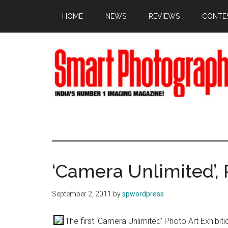
Skip
Skip
Skip
HOME
NEWS
REVIEWS
CONTE
to
to
to
main
primary
footer
content
sidebar
‘Camera Unlimited’, 
September 2, 2011
by
spwordpress
The first ‘Camera Unlimited’ Photo Art Exhibition