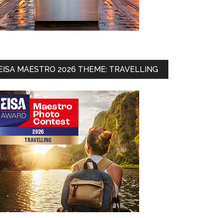
EISA MAESTRO 2026 THEME: TRAVELLING