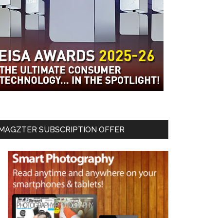
MAGZTER SUBSCRIPTION OFFER