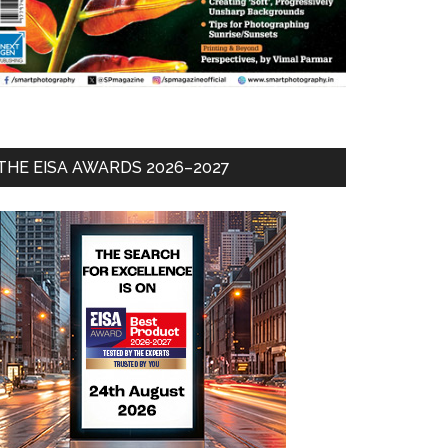
THE EISA AWARDS 2026–2027