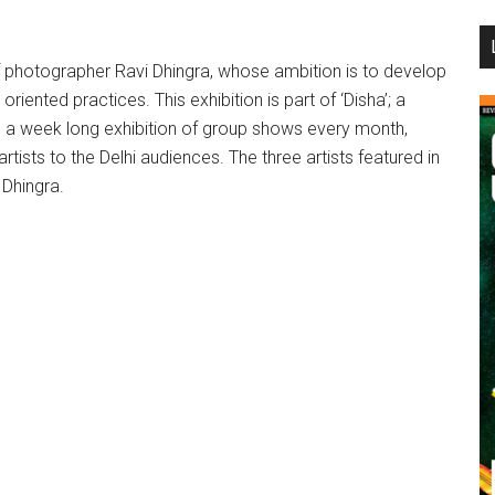
...
of photographer Ravi Dhingra, whose ambition is to develop
iented practices. This exhibition is part of ‘Disha’; a
ize a week long exhibition of group shows every month,
rtists to the Delhi audiences. The three artists featured in
 Dhingra.