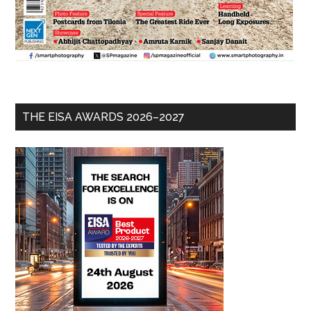
THE EISA AWARDS 2026–2027