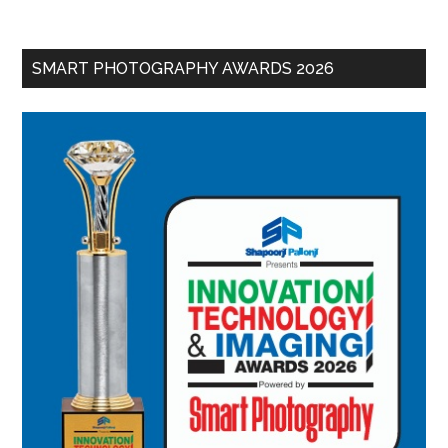
SMART PHOTOGRAPHY AWARDS 2026