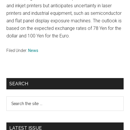
and inkjet printers but anticipates uncertainty in laser
printers and industrial equipment, such as semiconductor
and flat panel display exposure machines. The outlook is
based on the expected exchange rates of 78 Yen for the
dollar and 100 Yen for the Euro.
Filed Under:
News
Primary
SEARCH
Sidebar
Search
the
site
...
LATEST ISSUE