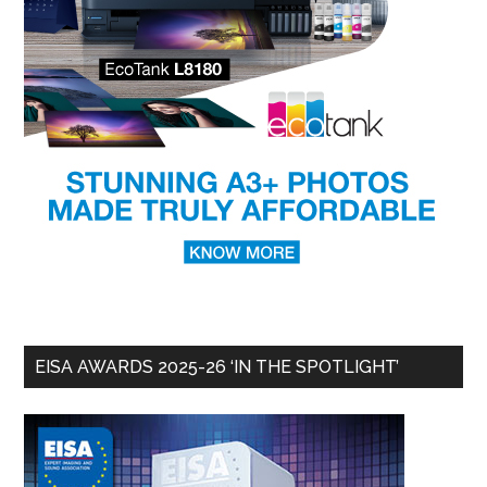
EISA AWARDS 2025-26 ‘IN THE SPOTLIGHT’