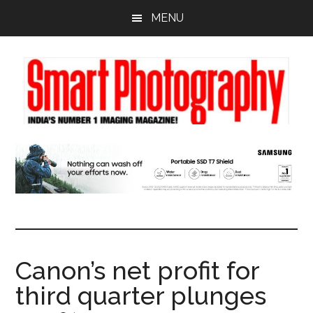
Skip
Skip
Skip
MENU
to
to
to
main
primary
footer
content
sidebar
Canon’s net profit for
third quarter plunges