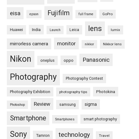
Fujifilm
eisa
GoPro
epson
full frame
lens
Huawei
India
Leica
lumix
Launch
monitor
mirrorless camera
Nikkor lens
nikkor
Nikon
Panasonic
oneplus
oppo
Photography
Photography Contest
Photography Exhibition
Photokina
photography tips
Review
sigma
samsung
Photoshop
Smartphone
smart photography
Smartphones
Sony
technology
Tamron
Travel