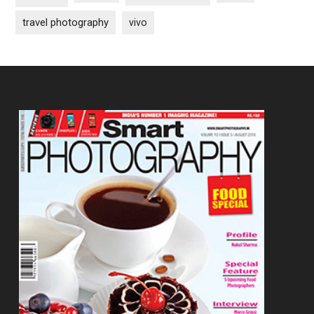
travel photography
vivo
Footer