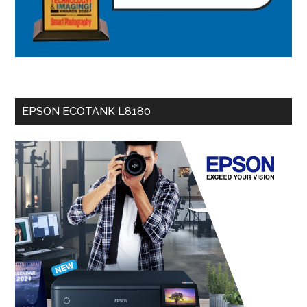
EPSON ECOTANK L8180