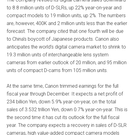
to 8.8 million units of D-SLRs, up 22% year-on-year and
compact models to 19 million units, up 2%. The numbers
are, however, 400K and 2 million units less than the earlier
forecast. The company cited that one fourth will be due
to China’s boycott of Japanese products. Canon also
anticipates the world’s digital camera market to shrink to
19.3 million units of interchangeable lens system
cameras from earlier outlook of 20 million, and 95 million
units of compact D-cams from 105 million units.
At the same time, Canon trimmed earnings for the full
fiscal year through December. It expects a net profit of
234 billion Yen, down 5.9% year-on-year, on the total
sales of 3.532 trillion Yen, down 0.7% year-on-year. This is
the second time it has cut its outlook for the full fiscal
year. The company expects a recovery in sales of D-SLR
cameras, high value-added compact camera models