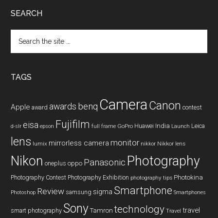
SEARCH
Search
the
site
...
TAGS
Camera
Canon
benq
awards
Apple
award
contest
Fujifilm
eisa
Huawei
India
Leica
GoPro
d-slr
epson
full frame
Launch
lens
monitor
mirrorless camera
lumix
Nikkor lens
nikkor
Nikon
Photography
Panasonic
oneplus
oppo
Photography Contest
Photography Exhibition
Photokina
photography tips
Smartphone
Review
sigma
samsung
Photoshop
Smartphones
Sony
technology
travel
smart photography
Tamron
Travel