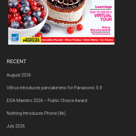
RECENT
August 2026
Viltrox introduces pancake lens for Panasonic S 9
EISA Maestro 2026 – Public Choice Award
Nothing Introduces Phone (4b)
July 2026