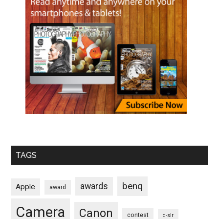
TAGS
benq
awards
Apple
award
Camera
Canon
contest
d-slr