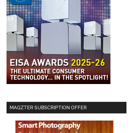
MAGZTER SUBSCRIPTION OFFER