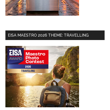
EISA MAESTRO 2026 THEME: TRAVELLING