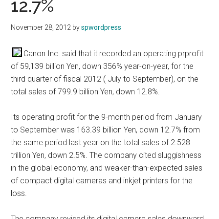
12.7%
November 28, 2012
by
spwordpress
Canon Inc. said that it recorded an operating prprofit
of 59,139 billion Yen, down 356% year-on-year, for the
third quarter of fiscal 2012 ( July to September), on the
total sales of 799.9 billion Yen, down 12.8%.
Its operating profit for the 9-month period from January
to September was 163.39 billion Yen, down 12.7% from
the same period last year on the total sales of 2.528
trillion Yen, down 2.5%. The company cited sluggishness
in the global economy, and weaker-than-expected sales
of compact digital cameras and inkjet printers for the
loss.
The company revised its digital camera sales downward