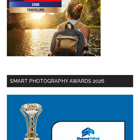
SMART PHOTOGRAPHY AWARDS 2026