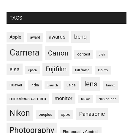
TAGS
benq
awards
Apple
award
Camera
Canon
contest
d-slr
Fujifilm
eisa
GoPro
epson
full frame
lens
Huawei
India
Leica
lumix
Launch
monitor
mirrorless camera
Nikkor lens
nikkor
Nikon
Panasonic
oneplus
oppo
Photography
Photography Contest