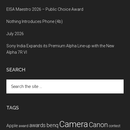
EISA Maestro 2026 – Public Choice Award
Nothing Introduces Phone (4b)
July 2026
Sony India Expands its Premium Alpha Line-up with the New
Alpha 7R VI
SEARCH
Search
the
site
...
TAGS
Camera
Canon
benq
awards
Apple
award
contest