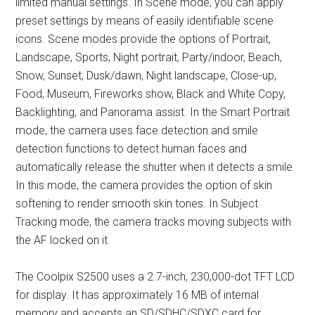
limited manual settings. In Scene mode, you can apply
preset settings by means of easily identifiable scene
icons. Scene modes provide the options of Portrait,
Landscape, Sports, Night portrait, Party/indoor, Beach,
Snow, Sunset, Dusk/dawn, Night landscape, Close-up,
Food, Museum, Fireworks show, Black and White Copy,
Backlighting, and Panorama assist. In the Smart Portrait
mode, the camera uses face detection and smile
detection functions to detect human faces and
automatically release the shutter when it detects a smile.
In this mode, the camera provides the option of skin
softening to render smooth skin tones. In Subject
Tracking mode, the camera tracks moving subjects with
the AF locked on it.
The Coolpix S2500 uses a 2.7-inch, 230,000-dot TFT LCD
for display. It has approximately 16 MB of internal
memory and accepts an SD/SDHC/SDXC card for