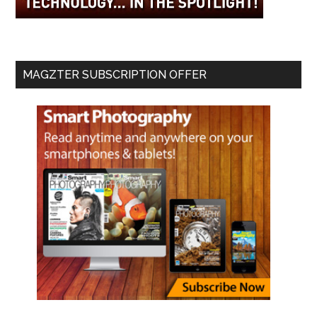
MAGZTER SUBSCRIPTION OFFER