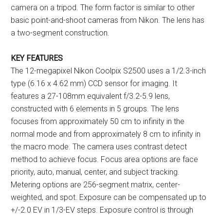
camera on a tripod. The form factor is similar to other
basic point-and-shoot cameras from Nikon. The lens has
a two-segment construction.
KEY FEATURES
The 12-megapixel Nikon Coolpix S2500 uses a 1/2.3-inch
type (6.16 x 4.62 mm) CCD sensor for imaging. It
features a 27-108mm equivalent f/3.2-5.9 lens,
constructed with 6 elements in 5 groups. The lens
focuses from approximately 50 cm to infinity in the
normal mode and from approximately 8 cm to infinity in
the macro mode. The camera uses contrast detect
method to achieve focus. Focus area options are face
priority, auto, manual, center, and subject tracking.
Metering options are 256-segment matrix, center-
weighted, and spot. Exposure can be compensated up to
+/-2.0 EV in 1/3-EV steps. Exposure control is through