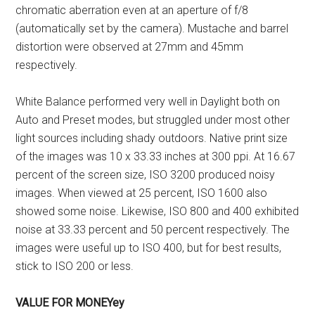
chromatic aberration even at an aperture of f/8
(automatically set by the camera). Mustache and barrel
distortion were observed at 27mm and 45mm
respectively.
White Balance performed very well in Daylight both on
Auto and Preset modes, but struggled under most other
light sources including shady outdoors. Native print size
of the images was 10 x 33.33 inches at 300 ppi. At 16.67
percent of the screen size, ISO 3200 produced noisy
images. When viewed at 25 percent, ISO 1600 also
showed some noise. Likewise, ISO 800 and 400 exhibited
noise at 33.33 percent and 50 percent respectively. The
images were useful up to ISO 400, but for best results,
stick to ISO 200 or less.
VALUE FOR MONEYey