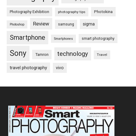
Photography Exhibition
Photokina
photography tips
Review
sigma
samsung
Photoshop
Smartphone
smart photography
Smartphones
Sony
technology
Tamron
Travel
travel photography
vivo
Footer