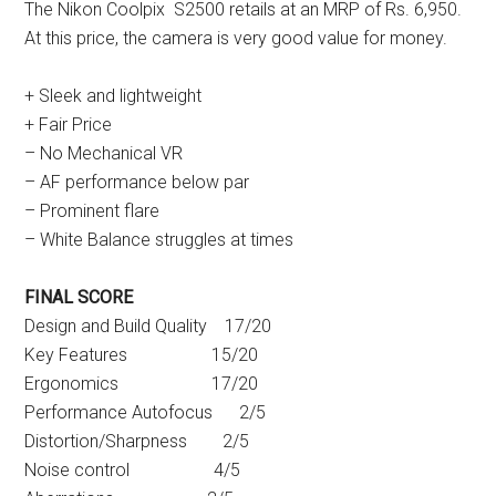
The Nikon Coolpix S2500 retails at an MRP of Rs. 6,950.
At this price, the camera is very good value for money.
+ Sleek and lightweight
+ Fair Price
– No Mechanical VR
– AF performance below par
– Prominent flare
– White Balance struggles at times
FINAL SCORE
Design and Build Quality 17/20
Key Features 15/20
Ergonomics 17/20
Performance Autofocus 2/5
Distortion/Sharpness 2/5
Noise control 4/5