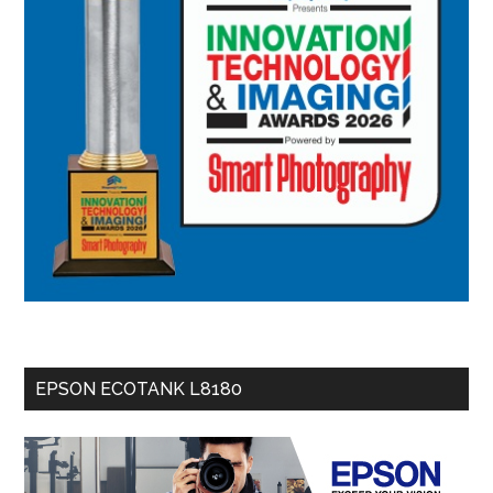
EPSON ECOTANK L8180