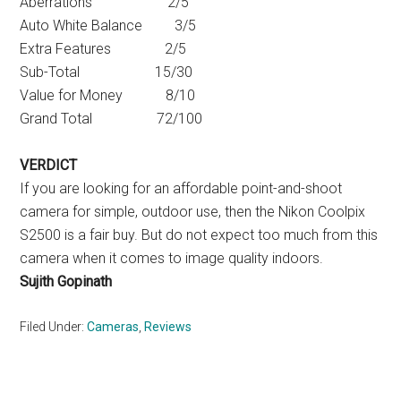
Aberrations 2/5
Auto White Balance 3/5
Extra Features 2/5
Sub-Total 15/30
Value for Money 8/10
Grand Total 72/100
VERDICT
If you are looking for an affordable point-and-shoot
camera for simple, outdoor use, then the Nikon Coolpix
S2500 is a fair buy. But do not expect too much from this
camera when it comes to image quality indoors.
Sujith Gopinath
Filed Under:
Cameras
,
Reviews