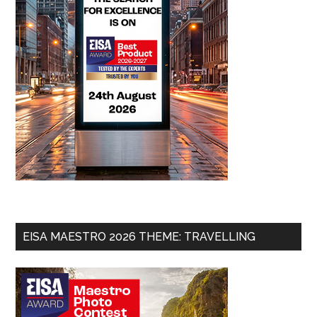
EISA MAESTRO 2026 THEME: TRAVELLING