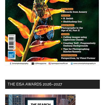
THE EISA AWARDS 2026–2027