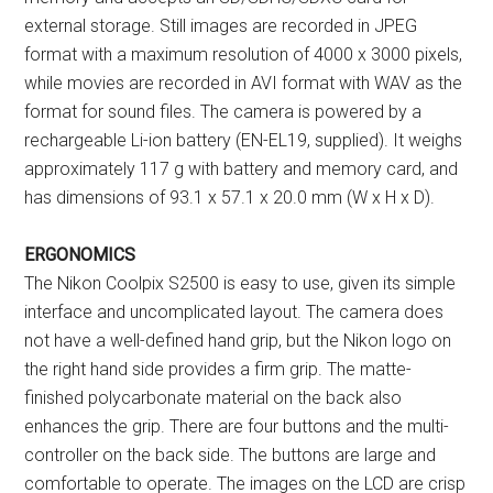
external storage. Still images are recorded in JPEG
format with a maximum resolution of 4000 x 3000 pixels,
while movies are recorded in AVI format with WAV as the
format for sound files. The camera is powered by a
rechargeable Li-ion battery (EN-EL19, supplied). It weighs
approximately 117 g with battery and memory card, and
has dimensions of 93.1 x 57.1 x 20.0 mm (W x H x D).
ERGONOMICS
The Nikon Coolpix S2500 is easy to use, given its simple
interface and uncomplicated layout. The camera does
not have a well-defined hand grip, but the Nikon logo on
the right hand side provides a firm grip. The matte-
finished polycarbonate material on the back also
enhances the grip. There are four buttons and the multi-
controller on the back side. The buttons are large and
comfortable to operate. The images on the LCD are crisp