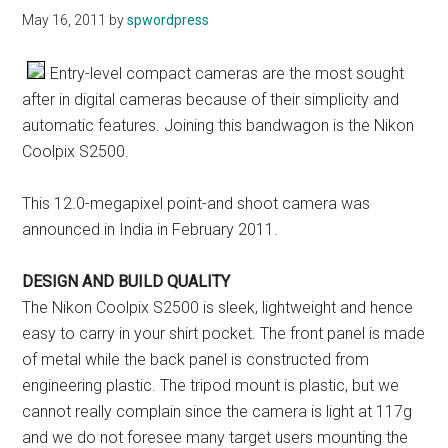
May 16, 2011
by
spwordpress
Entry-level compact cameras are the most sought
after in digital cameras because of their simplicity and
automatic features. Joining this bandwagon is the Nikon
Coolpix S2500.
This 12.0-megapixel point-and shoot camera was
announced in India in February 2011.
DESIGN AND BUILD QUALITY
The Nikon Coolpix S2500 is sleek, lightweight and hence
easy to carry in your shirt pocket. The front panel is made
of metal while the back panel is constructed from
engineering plastic. The tripod mount is plastic, but we
cannot really complain since the camera is light at 117g
and we do not foresee many target users mounting the