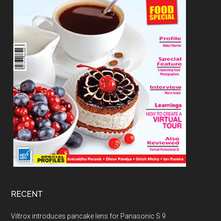
RECENT
Viltrox introduces pancake lens for Panasonic S 9