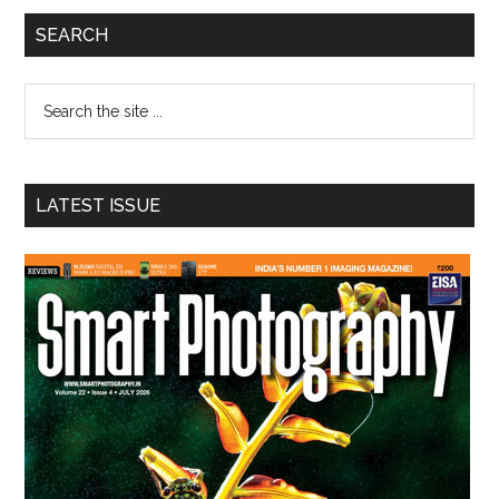
Primary
SEARCH
Sidebar
Search
the
site
...
LATEST ISSUE