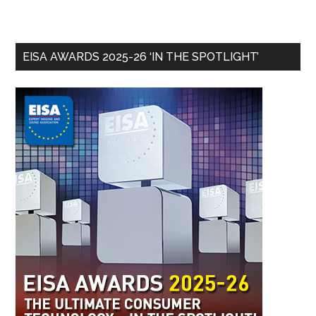
EISA AWARDS 2025-26 ‘IN THE SPOTLIGHT’