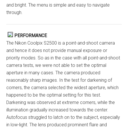
and bright. The menu is simple and easy to navigate
through.
PERFORMANCE
The Nikon Coolpix S2500 is a point-and-shoot camera
and hence it does not provide manual exposure or
priority modes. So as in the case with all point-and-shoot
camera tests, we were not able to set the optimal
aperture in many cases. The camera produced
reasonably sharp images. In the test for darkening of
corners, the camera selected the widest aperture, which
happened to be the optimal setting for this test.
Darkening was observed at extreme corners, while the
illumination gradually increased towards the center.
Autofocus struggled to latch on to the subject, especially
in low-light. The lens produced prominent flare and