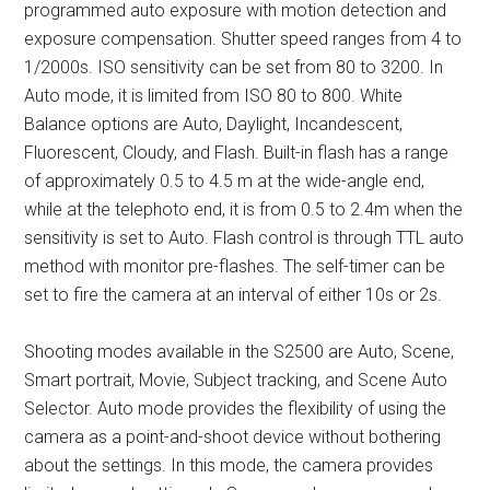
programmed auto exposure with motion detection and
exposure compensation. Shutter speed ranges from 4 to
1/2000s. ISO sensitivity can be set from 80 to 3200. In
Auto mode, it is limited from ISO 80 to 800. White
Balance options are Auto, Daylight, Incandescent,
Fluorescent, Cloudy, and Flash. Built-in flash has a range
of approximately 0.5 to 4.5 m at the wide-angle end,
while at the telephoto end, it is from 0.5 to 2.4m when the
sensitivity is set to Auto. Flash control is through TTL auto
method with monitor pre-flashes. The self-timer can be
set to fire the camera at an interval of either 10s or 2s.
Shooting modes available in the S2500 are Auto, Scene,
Smart portrait, Movie, Subject tracking, and Scene Auto
Selector. Auto mode provides the flexibility of using the
camera as a point-and-shoot device without bothering
about the settings. In this mode, the camera provides