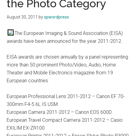
the Photo Category
August 30, 2011
by
spwordpress
The European Imaging & Sound Association (EISA)
awards have been announced for the year 2011-2012.
EISA awards are chosen annually by a panel representing
more than 50 prominent Photo/Video, Audio, Home
Theater and Mobile Electronics magazine from 19
European countries.
European Professional Lens 2011-2012 – Canon EF 70-
300mm F4-5.6L IS USM
European Camera 2011-2012 – Canon EOS 600D
European Travel Compact Camera 2011-2012 – Casio
EXILIM EX-ZR100
European Printer 2011-2012 – Epson Stylus Photo R3000