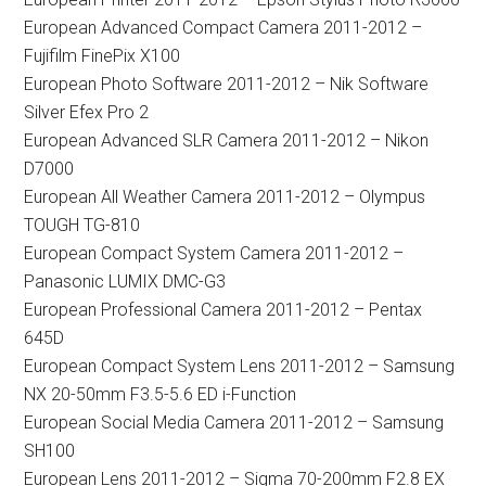
European Advanced Compact Camera 2011-2012 –
Fujifilm FinePix X100
European Photo Software 2011-2012 – Nik Software
Silver Efex Pro 2
European Advanced SLR Camera 2011-2012 – Nikon
D7000
European All Weather Camera 2011-2012 – Olympus
TOUGH TG-810
European Compact System Camera 2011-2012 –
Panasonic LUMIX DMC-G3
European Professional Camera 2011-2012 – Pentax
645D
European Compact System Lens 2011-2012 – Samsung
NX 20-50mm F3.5-5.6 ED i-Function
European Social Media Camera 2011-2012 – Samsung
SH100
European Lens 2011-2012 – Sigma 70-200mm F2.8 EX