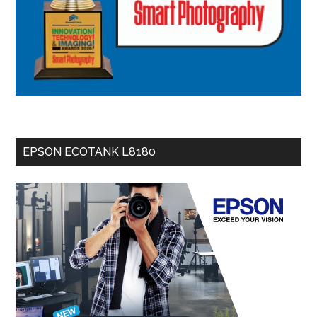
EPSON ECOTANK L8180