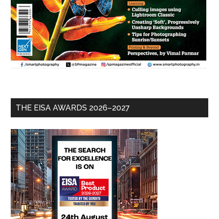
THE EISA AWARDS 2026–2027