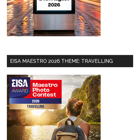
EISA MAESTRO 2026 THEME: TRAVELLING