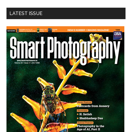
...
LATEST ISSUE