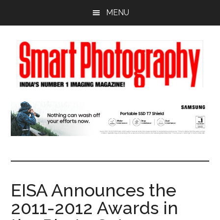
Skip
Skip
Skip
MENU
to
to
to
main
primary
footer
content
sidebar
EISA Announces the
2011-2012 Awards in