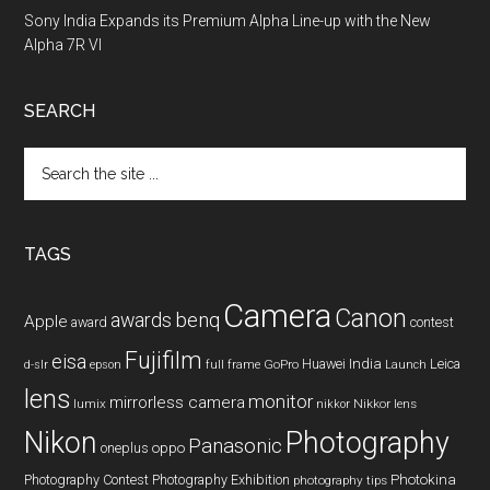
Sony India Expands its Premium Alpha Line-up with the New
Alpha 7R VI
SEARCH
Search
the
site
...
TAGS
Camera
Canon
benq
awards
Apple
award
contest
Fujifilm
eisa
Huawei
India
Leica
GoPro
d-slr
epson
full frame
Launch
lens
monitor
mirrorless camera
lumix
Nikkor lens
nikkor
Nikon
Photography
Panasonic
oneplus
oppo
Photography Contest
Photography Exhibition
Photokina
photography tips