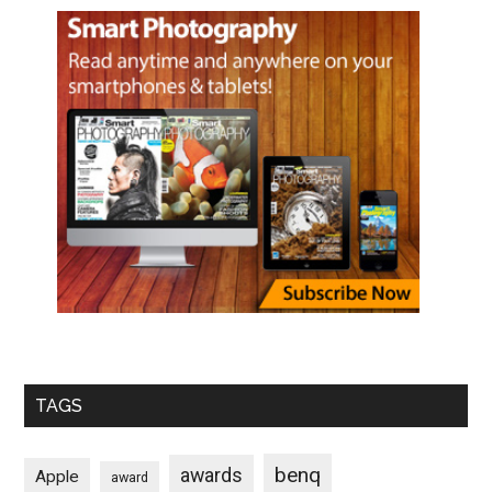
TAGS
benq
awards
Apple
award