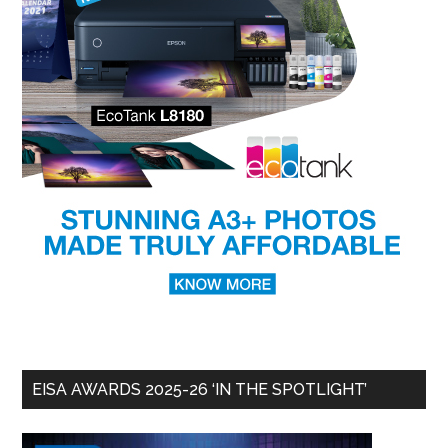
EISA AWARDS 2025-26 ‘IN THE SPOTLIGHT’