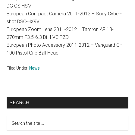
DG OS HSM
European Compact Camera 2011-2012 – Sony Cyber-
shot DSC-HX9V
European Zoom Lens 2011-2012 – Tamron AF 18-
270mm F3.5-6.3 Di II VC PZD
European Photo Accessory 2011-2012 – Vanguard GH-
100 Pistol Grip Ball Head
Filed Under:
News
Primary
SEARCH
Sidebar
Search
the
site