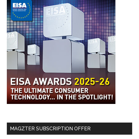
MAGZTER SUBSCRIPTION OFFER