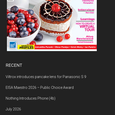
RECENT
Viltrox introduces pancake lens for Panasonic S 9
EISA Maestro 2026 – Public Choice Award
Nothing Introduces Phone (4b)
July 2026