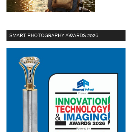
SMART PHOTOGRAPHY AWARDS 2026