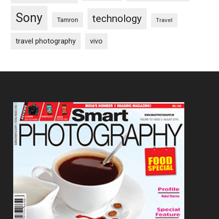
Sony
technology
Tamron
Travel
travel photography
vivo
Footer