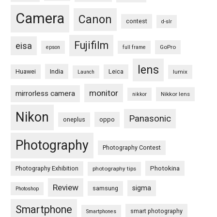
Camera
Canon
contest
d-slr
Fujifilm
eisa
GoPro
epson
full frame
lens
Huawei
India
Leica
lumix
Launch
monitor
mirrorless camera
Nikkor lens
nikkor
Nikon
Panasonic
oneplus
oppo
Photography
Photography Contest
Photography Exhibition
Photokina
photography tips
Review
sigma
samsung
Photoshop
Smartphone
smart photography
Smartphones