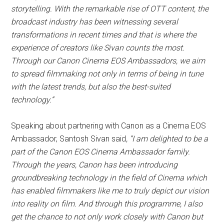
storytelling.
With the remarkable rise of OTT content, the
broadcast industry has been witnessing several
transformations in recent times and that is where the
experience of creators like Sivan counts the most.
Through our Canon Cinema EOS Ambassadors, we aim
to spread filmmaking not only in terms of being in tune
with the latest trends, but also the best-suited
technology.”
Speaking about partnering with Canon as a Cinema EOS
Ambassador, Santosh Sivan said
, “I am delighted to be a
part of the Canon EOS Cinema Ambassador family.
Through the years, Canon has been introducing
groundbreaking technology in the field of Cinema which
has enabled filmmakers like me to truly depict our vision
into reality on film. And through this programme, I also
get the chance to not only work closely with Canon but