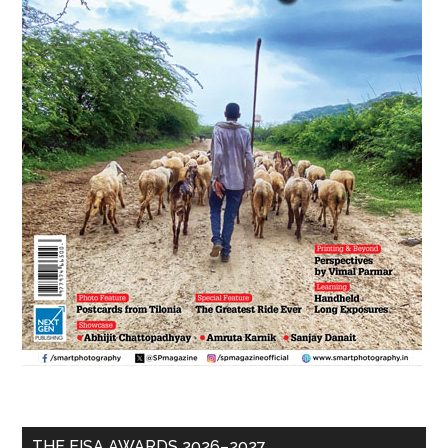
THE EISA AWARDS 2026–2027