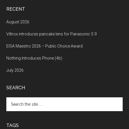
RECENT
August 2026
Viltrox introduces pancake lens for Panasonic S 9
EISA Maestro 2026 – Public Choice Award
Nothing Introduces Phone (4b)
July 2026
SEARCH
Search
the
site
...
TAGS