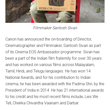
Filmmaker Santosh Sivan
Canon has announced the on-boarding of Director,
Cinematographer and Filmmaker, Santosh Sivan as part
of its Cinema EOS Ambassador programme. Sivan has
been a part of the Indian film fraternity for over 30 years
and has worked on various films across Malayalam,
Tamil, Hindi, and Telugu languages. He has won 14
National Awards, and for his contribution to Indian
cinema, he has been awarded with the Padma Shri, by the
President of India in 2014. He has 21 international awards
to his credit and his most recent films include, Lies We
Tell, Chekka Chivantha Vaanam and Darbar.