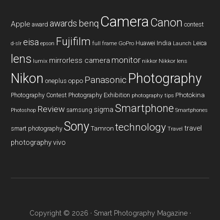
Camera
Canon
benq
awards
Apple
award
contest
Fujifilm
eisa
Huawei
India
Leica
GoPro
d-slr
epson
full frame
Launch
lens
monitor
mirrorless camera
lumix
Nikkor lens
nikkor
Nikon
Photography
Panasonic
oneplus
oppo
Photography Contest
Photography Exhibition
Photokina
photography tips
Smartphone
Review
sigma
samsung
Photoshop
Smartphones
Sony
technology
travel
smart photography
Tamron
Travel
photography
vivo
Copyright © 2026 ·
Smart Photography Magazine
·