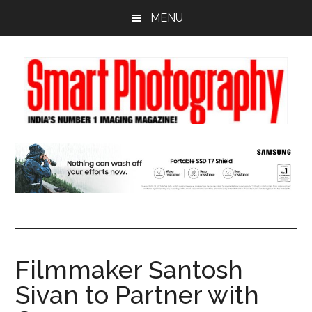
Skip
Skip
Skip
MENU
to
to
to
main
primary
footer
content
sidebar
Filmmaker Santosh
Sivan to Partner with