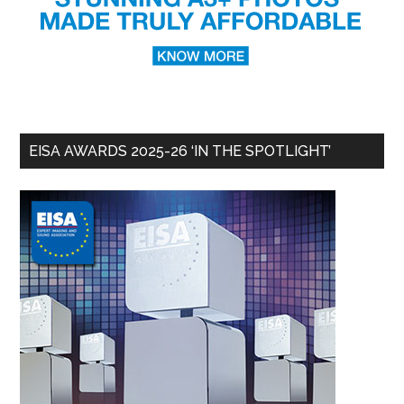
EISA AWARDS 2025-26 ‘IN THE SPOTLIGHT’