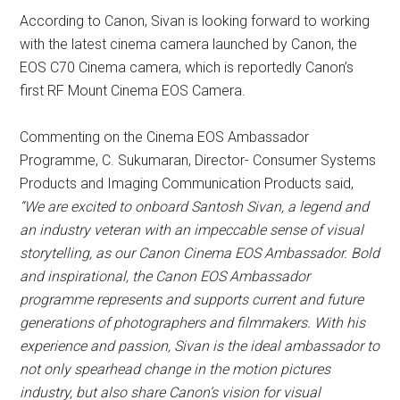
According to Canon, Sivan is looking forward to working
with the latest cinema camera launched by Canon, the
EOS C70 Cinema camera, which is reportedly Canon’s
first RF Mount Cinema EOS Camera.
Commenting on the Cinema EOS Ambassador
Programme, C. Sukumaran, Director- Consumer Systems
Products and Imaging Communication Products said,
“We are excited to onboard Santosh Sivan, a legend and
an industry veteran with an impeccable sense of visual
storytelling, as our Canon Cinema EOS Ambassador. Bold
and inspirational, the Canon EOS Ambassador
programme represents and supports current and future
generations of photographers and filmmakers. With his
experience and passion, Sivan is the ideal ambassador to
not only spearhead change in the motion pictures
industry, but also share Canon’s vision for visual