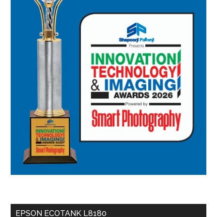
EPSON ECOTANK L8180