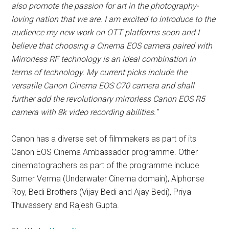
also promote the passion for art in the photography-
loving nation that we are.
I am excited to introduce to the
audience my new work on OTT platforms soon and I
believe that choosing a Cinema EOS camera paired with
Mirrorless RF technology is an ideal combination in
terms of technology. My current picks include the
versatile Canon Cinema EOS C70 camera and shall
further add the revolutionary mirrorless Canon EOS R5
camera with 8k video recording abilities.”
Canon has a diverse set of filmmakers as part of its
Canon EOS Cinema Ambassador programme. Other
cinematographers as part of the programme include
Sumer Verma (Underwater Cinema domain), Alphonse
Roy, Bedi Brothers (Vijay Bedi and Ajay Bedi), Priya
Thuvassery and Rajesh Gupta.