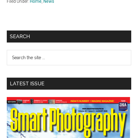
Filed Under:
Home
,
News
Primary
SEARCH
Sidebar
Search
the
site
...
LATEST ISSUE