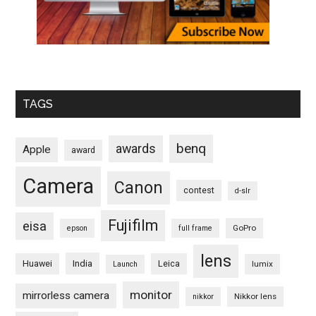
TAGS
benq
awards
Apple
award
Camera
Canon
contest
d-slr
Fujifilm
eisa
GoPro
epson
full frame
lens
Huawei
India
Leica
lumix
Launch
monitor
mirrorless camera
Nikkor lens
nikkor