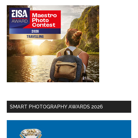
SMART PHOTOGRAPHY AWARDS 2026