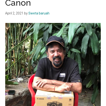
Canon
April 2, 2021
by
Sweta baruah