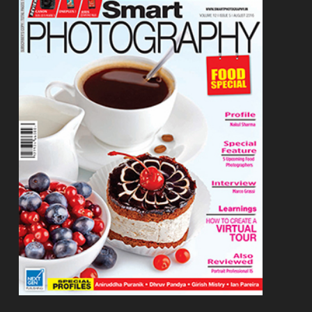
Footer