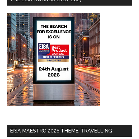
EISA MAESTRO 2026 THEME: TRAVELLING