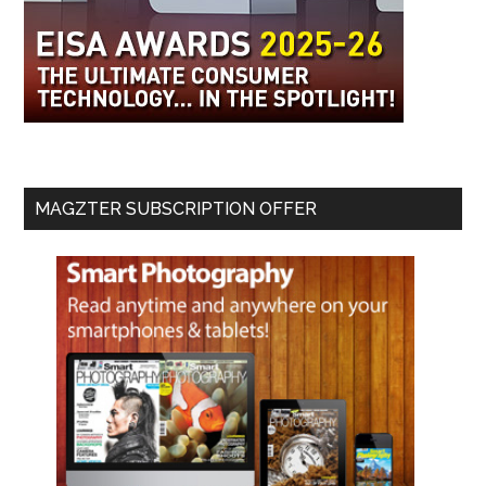
MAGZTER SUBSCRIPTION OFFER