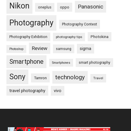
Nikon
Panasonic
oneplus
oppo
Photography
Photography Contest
Photography Exhibition
Photokina
photography tips
Review
sigma
samsung
Photoshop
Smartphone
smart photography
Smartphones
Sony
technology
Tamron
Travel
travel photography
vivo