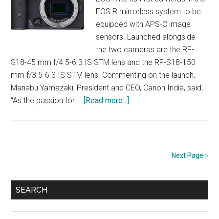
EOS R mirrorless system to be
equipped with APS-C image
sensors. Launched alongside
the two cameras are the RF-
S18-45 mm f/4.5-6.3 IS STM lens and the RF-S18-150
mm f/3.5-6.3 IS STM lens. Commenting on the launch,
Manabu Yamazaki, President and CEO, Canon India, said,
about
“As the passion for …
[Read more...]
Canon’s
EOS
R
Expands
Next Page »
to
APS-
Primary
C
SEARCH
Sidebar
Search