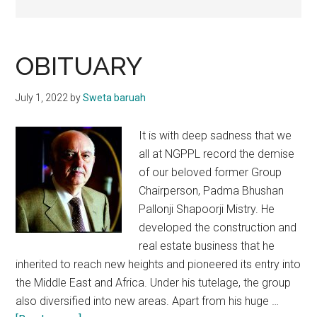
OBITUARY
July 1, 2022
by
Sweta baruah
It is with deep sadness that we
all at NGPPL record the demise
of our beloved former Group
Chairperson, Padma Bhushan
Pallonji Shapoorji Mistry. He
developed the construction and
real estate business that he
inherited to reach new heights and pioneered its entry into
the Middle East and Africa. Under his tutelage, the group
also diversified into new areas. Apart from his huge …