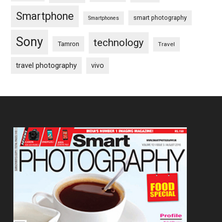
Smartphone
smart photography
Smartphones
Sony
technology
Tamron
Travel
travel photography
vivo
Footer