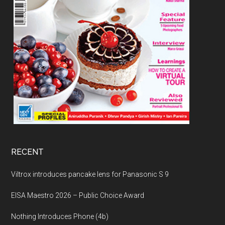
RECENT
Viltrox introduces pancake lens for Panasonic S 9
EISA Maestro 2026 – Public Choice Award
Nothing Introduces Phone (4b)