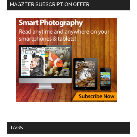
MAGZTER SUBSCRIPTION OFFER
TAGS