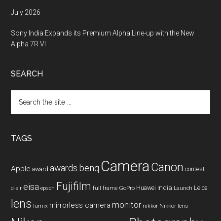
July 2026
Sony India Expands its Premium Alpha Line-up with the New
Alpha 7R VI
SEARCH
Search
the
site
...
TAGS
Camera
Canon
benq
awards
Apple
award
contest
Fujifilm
eisa
Huawei
India
Leica
GoPro
d-slr
epson
full frame
Launch
lens
monitor
mirrorless camera
lumix
Nikkor lens
nikkor