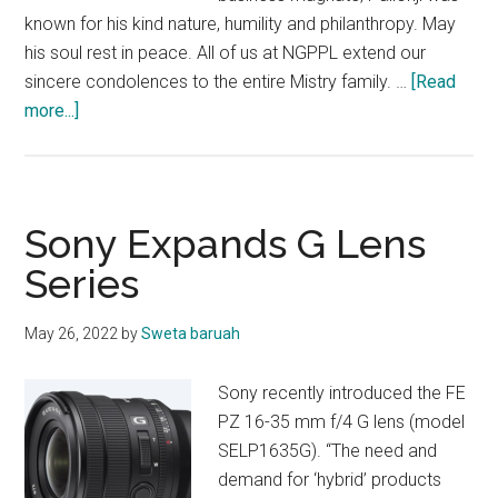
known for his kind nature, humility and philanthropy. May
his soul rest in peace. All of us at NGPPL extend our
sincere condolences to the entire Mistry family. …
[Read
about
more...]
OBITUARY
Sony Expands G Lens
Series
May 26, 2022
by
Sweta baruah
Sony recently introduced the FE
PZ 16-35 mm f/4 G lens (model
SELP1635G). “The need and
demand for ‘hybrid’ products