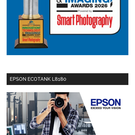
EPSON ECOTANK L8180