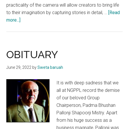
practicality of the camera will allow creators to bring life
to their imagination by capturing stories in detail, …
[Read
about
more...]
Nikon
Unmasks
Z
30
OBITUARY
Mirrorless
Camera
June 29, 2022
by
Sweta baruah
It is with deep sadness that we
all at NGPPL record the demise
of our beloved Group
Chairperson, Padma Bhushan
Pallonji Shapoorji Mistry. Apart
from his huge success as a
business magnate, Pallonji was