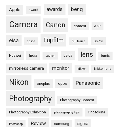
benq
awards
Apple
award
Camera
Canon
contest
d-slr
Fujifilm
eisa
GoPro
epson
full frame
lens
Huawei
India
Leica
lumix
Launch
monitor
mirrorless camera
Nikkor lens
nikkor
Nikon
Panasonic
oneplus
oppo
Photography
Photography Contest
Photography Exhibition
Photokina
photography tips
Review
sigma
samsung
Photoshop