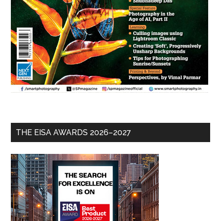
THE EISA AWARDS 2026–2027