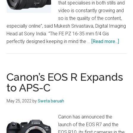
that specialises in both stills and
video is constantly growing and
so is the quality of the content,
especially online”, said Mukesh Srivastava, Digital Imaging
Head at Sony India. “The FE PZ 16-35 mm f/4 Gis
about
perfectly designed keeping in mind the …
[Read more...]
Sony
Expan
G
Lens
Canon’s EOS R Expands
Series
to APS-C
May 25, 2022
by
Sweta baruah
Canon has announced the
launch of the EOS R7 and the
EOS R10, its first cameras in the