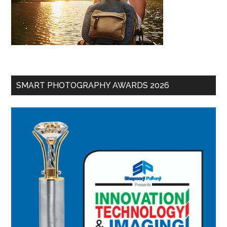
SMART PHOTOGRAPHY AWARDS 2026