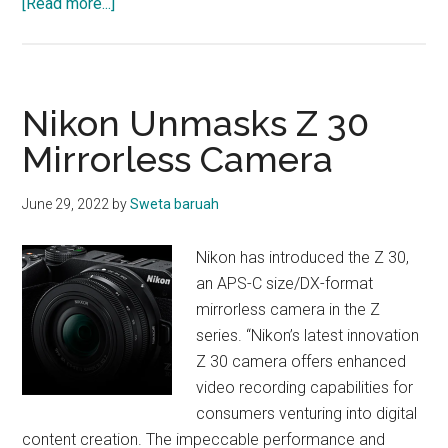
about
[Read more...]
OBITUARY
Nikon Unmasks Z 30
Mirrorless Camera
June 29, 2022
by
Sweta baruah
Nikon has introduced the Z 30,
an APS-C size/DX-format
mirrorless camera in the Z
series. “Nikon’s latest innovation
Z 30 camera offers enhanced
video recording capabilities for
consumers venturing into digital
content creation. The impeccable performance and