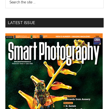
the
site
...
LATEST ISSUE