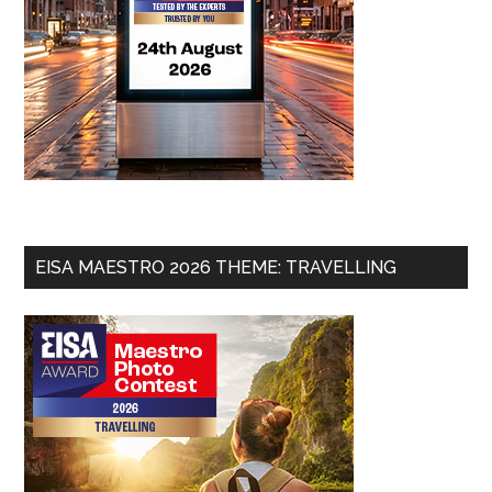
EISA MAESTRO 2026 THEME: TRAVELLING