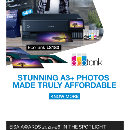
EISA AWARDS 2025-26 ‘IN THE SPOTLIGHT’